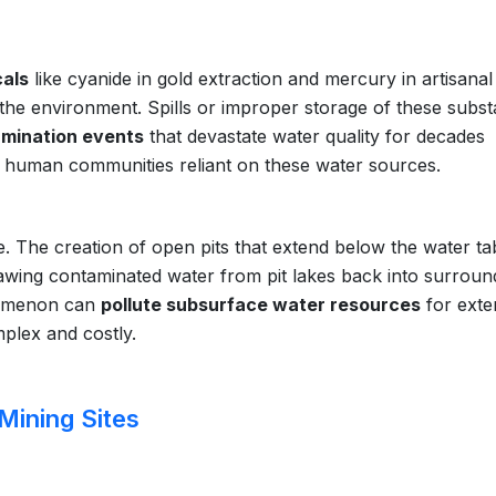
als
like cyanide in gold extraction and mercury in artisanal
o the environment. Spills or improper storage of these subs
amination events
that devastate water quality for decades
 human communities reliant on these water sources.
 The creation of open pits that extend below the water ta
awing contaminated water from pit lakes back into surroun
menon can
pollute subsurface water resources
for exte
plex and costly.
Mining Sites