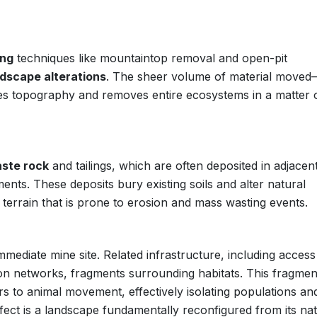
ing
techniques like mountaintop removal and open-pit
dscape alterations
. The sheer volume of material moved
pes topography and removes entire ecosystems in a matter 
ste rock
and tailings, which are often deposited in adjacen
ents. These deposits bury existing soils and alter natural
d terrain that is prone to erosion and mass wasting events.
mediate mine site. Related infrastructure, including access
tion networks, fragments surrounding habitats. This fragmen
ers to animal movement, effectively isolating populations an
ffect is a landscape fundamentally reconfigured from its nat