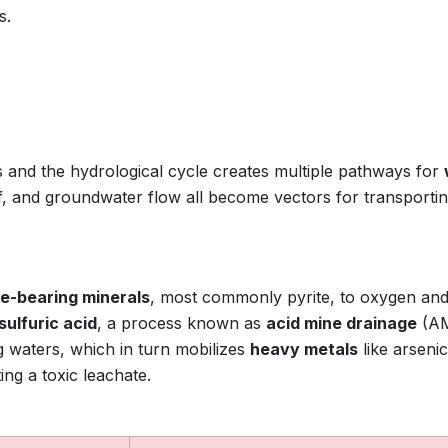
s.
 and the hydrological cycle creates multiple pathways for
ff, and groundwater flow all become vectors for transporti
de-bearing minerals
, most commonly pyrite, to oxygen an
sulfuric acid
, a process known as
acid mine drainage
(AM
 waters, which in turn mobilizes
heavy metals
like arsenic
ng a toxic leachate.