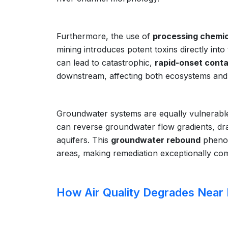
Furthermore, the use of
processing chemic
mining introduces potent toxins directly int
can lead to catastrophic,
rapid-onset cont
downstream, affecting both ecosystems and
Groundwater systems are equally vulnerable.
can reverse groundwater flow gradients, dr
aquifers. This
groundwater rebound
pheno
areas, making remediation exceptionally com
How Air Quality Degrades Near 