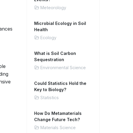
Meteorology
Microbial Ecology in Soil
tances
Health
Ecology
What is Soil Carbon
Sequestration
ble
Environmental Science
ding
nsive
Could Statistics Hold the
Key to Biology?
Statistics
How Do Metamaterials
Change Future Tech?
Materials Science