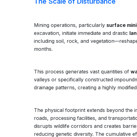
The Scale of Disturbance
Mining operations, particularly
surface min
excavation, initiate immediate and drastic
lan
including soil, rock, and vegetation—resha
months.
This process generates vast quantities of
wa
valleys or specifically constructed impoundm
drainage patterns, creating a highly modifie
The physical footprint extends beyond the im
roads, processing facilities, and transporta
disrupts wildlife corridors and creates barri
reducing genetic diversity. The cumulative e