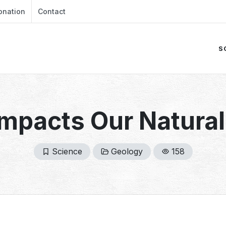
onation
Contact
S
mpacts Our Natura
Science
Geology
158