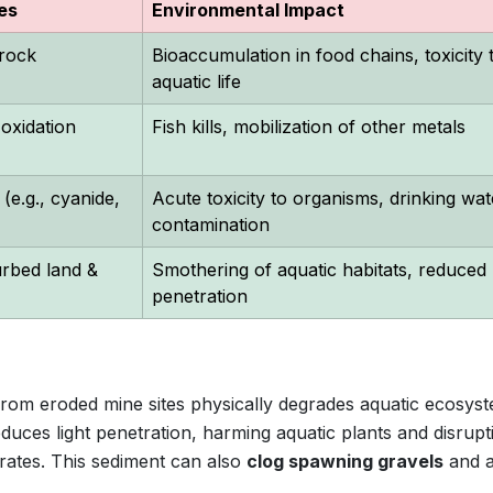
es
Environmental Impact
rock
Bioaccumulation in food chains, toxicity 
aquatic life
 oxidation
Fish kills, mobilization of other metals
(e.g., cyanide,
Acute toxicity to organisms, drinking wat
contamination
urbed land &
Smothering of aquatic habitats, reduced l
penetration
rom eroded mine sites physically degrades aquatic ecosyst
duces light penetration, harming aquatic plants and disrupt
rates. This sediment can also
clog spawning gravels
and a