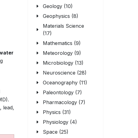
Geology (10)
Geophysics (8)
Materials Science
(17)
Mathematics (9)
water
Meteorology (9)
ng
Microbiology (13)
Neuroscience (28)
Oceanography (11)
d
Paleontology (7)
D).
Pharmacology (7)
, lead,
Physics (31)
Physiology (4)
Space (25)