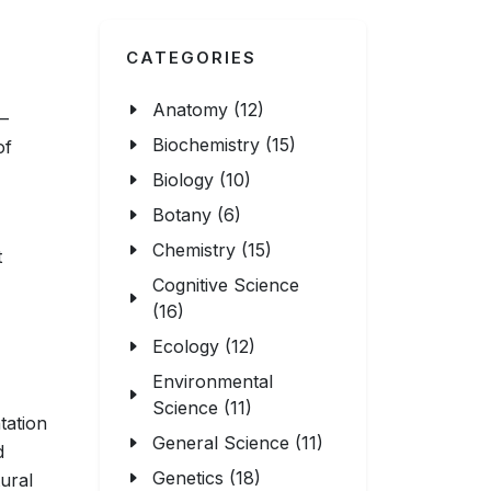
CATEGORIES
Anatomy (12)
—
Biochemistry (15)
of
Biology (10)
Botany (6)
Chemistry (15)
t
Cognitive Science
(16)
Ecology (12)
Environmental
Science (11)
tation
General Science (11)
d
Genetics (18)
ural