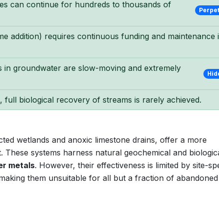
des can continue for hundreds to thousands of
Perpe
lime addition) requires continuous funding and maintenance 
 in groundwater are slow-moving and extremely
Hid
 full biological recovery of streams is rarely achieved.
ted wetlands and anoxic limestone drains, offer a more
nt. These systems harness natural geochemical and biologic
er metals
. However, their effectiveness is limited by site-spe
 making them unsuitable for all but a fraction of abandoned