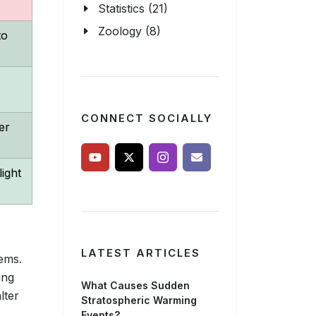
Statistics (21)
Zoology (8)
to
CONNECT SOCIALLY
er
ight
LATEST ARTICLES
ems.
ing
What Causes Sudden
lter
Stratospheric Warming
Events?