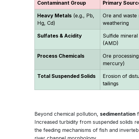
Contaminant Group
Primary Sourc
Heavy Metals
(e.g., Pb,
Ore and waste 
Hg, Cd)
weathering
Sulfates & Acidity
Sulfide mineral
(AMD)
Process Chemicals
Ore processing 
mercury)
Total Suspended Solids
Erosion of dist
tailings
Beyond chemical pollution,
sedimentation
f
Increased turbidity from suspended solids re
the feeding mechanisms of fish and inverteb
river channel morphology.