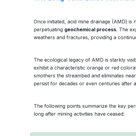
Once initiated, acid mine drainage (AMD) is no
perpetuating
geochemical process
. The ex
weathers and fractures, providing a continu
The ecological legacy of AMD is starkly vis
exhibit a characteristic orange or red colora
smothers the streambed and eliminates nearly
persist for decades or even centuries after 
The following points summarize the key pers
long after mining activities have ceased: