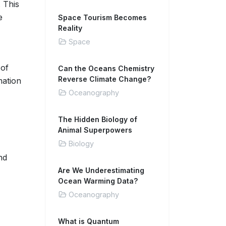
. This
e
Space Tourism Becomes
Reality
Space
 of
Can the Oceans Chemistry
Reverse Climate Change?
mation
Oceanography
The Hidden Biology of
Animal Superpowers
Biology
nd
Are We Underestimating
Ocean Warming Data?
Oceanography
What is Quantum