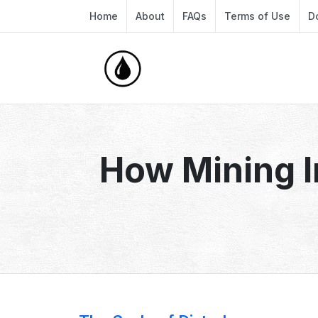
Home
About
FAQs
Terms of Use
D
How Mining I