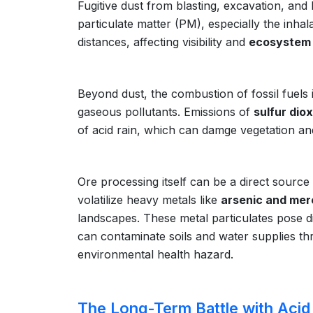
Fugitive dust from blasting, excavation, and 
particulate matter (PM), especially the inha
distances, affecting visibility and
ecosystem 
Beyond dust, the combustion of fossil fuels
gaseous pollutants. Emissions of
sulfur dio
of acid rain, which can damge vegetation and
Ore processing itself can be a direct source
volatilize heavy metals like
arsenic and mer
landscapes. These metal particulates pose di
can contaminate soils and water supplies thr
environmental health hazard.
The Long-Term Battle with Acid