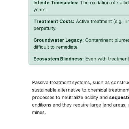
Infinite Timescales:
The oxidation of sulfi
years.
Treatment Costs:
Active treatment (e.g., 
perpetuity.
Groundwater Legacy:
Contaminant plumes
difficult to remediate.
Ecosystem Blindness:
Even with treatment,
Passive treatment systems, such as construc
sustainable alternative to chemical treatme
processes to neutralize acidity and
sequest
cnditions and they require large land areas,
mines.