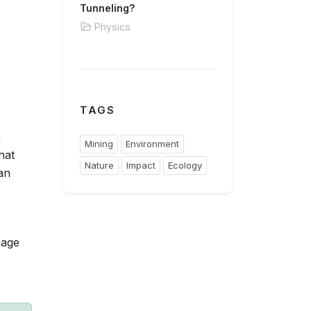
Tunneling?
Physics
TAGS
n
Mining
Environment
hat
Nature
Impact
Ecology
an
nage