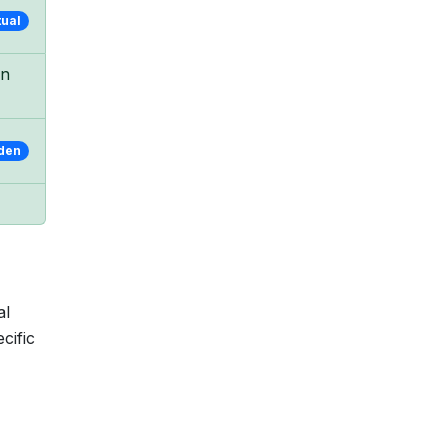
tual
in
den
al
cific