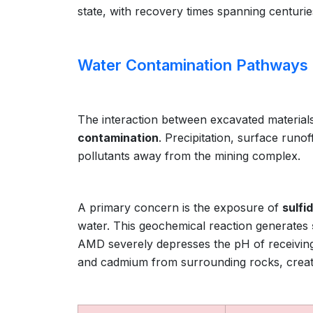
state, with recovery times spanning centurie
Water Contamination Pathways
The interaction between excavated materials
contamination
. Precipitation, surface runo
pollutants away from the mining complex.
A primary concern is the exposure of
sulfi
water. This geochemical reaction generates
AMD severely depresses the pH of receiving
and cadmium from surrounding rocks, creati