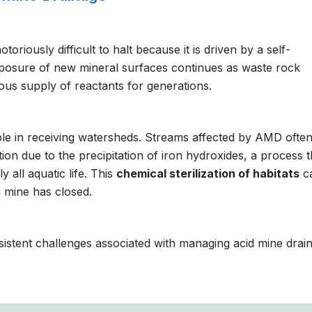
toriously difficult to halt because it is driven by a self-
posure of new mineral surfaces continues as waste rock
ous supply of reactants for generations.
ible in receiving watersheds. Streams affected by AMD ofte
tion due to the precipitation of iron hydroxides, a process t
 all aquatic life. This
chemical sterilization of habitats
c
a mine has closed.
istent challenges associated with managing acid mine drai