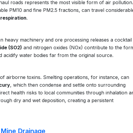
haul roads represents the most visible form of air pollution
lable PM10 and fine PM2.5 fractions, can travel considerabl
respiration
.
 in heavy machinery and ore processing releases a cocktail
xide (SO2)
and nitrogen oxides (NOx) contribute to the for
 acidify water bodies far from the original source.
 of airborne toxins. Smelting operations, for instance, can
cury
, which then condense and settle onto surrounding
rect health risks to local communities through inhalation a
ough dry and wet deposition, creating a persistent
 Mine Drainage