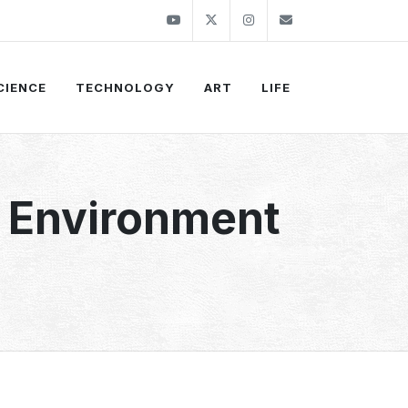
Youtube
Twitter
Instagram
info@thekirli.c
CIENCE
TECHNOLOGY
ART
LIFE
l Environment