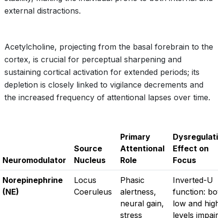
external distractions.
Acetylcholine, projecting from the basal forebrain to the
cortex, is crucial for perceptual sharpening and
sustaining cortical activation for extended periods; its
depletion is closely linked to vigilance decrements and
the increased frequency of attentional lapses over time.
Primary
Dysregulat
Source
Attentional
Effect on
Neuromodulator
Nucleus
Role
Focus
Norepinephrine
Locus
Phasic
Inverted-U
(NE)
Coeruleus
alertness,
function: bo
neural gain,
low and hig
stress
levels impai