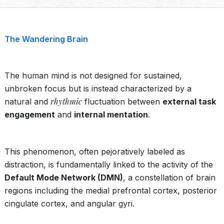
The Wandering Brain
The human mind is not designed for sustained,
unbroken focus but is instead characterized by a
rhythmic
natural and
fluctuation between
external task
engagement
and
internal mentation
.
This phenomenon, often pejoratively labeled as
distraction, is fundamentally linked to the activity of the
Default Mode Network (DMN)
, a constellation of brain
regions including the medial prefrontal cortex, posterior
cingulate cortex, and angular gyri.