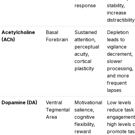
response
stability,
increase
distractibility
Acetylcholine
Basal
Sustained
Depletion
(ACh)
Forebrain
attention,
leads to
perceptual
vigilance
acuity,
decrement,
cortical
slower
plasticity
processing,
and more
frequent
lapses
Dopamine (DA)
Ventral
Motivational
Low levels
Tegmental
salience,
reduce task
Area
cognitive
engagement
flexibility,
high levels 
reward
promote tas