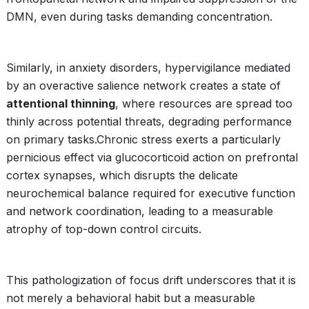
DMN, even during tasks demanding concentration.
Similarly, in anxiety disorders, hypervigilance mediated
by an overactive salience network creates a state of
attentional thinning
, where resources are spread too
thinly across potential threats, degrading performance
on primary tasks.Chronic stress exerts a particularly
pernicious effect via glucocorticoid action on prefrontal
cortex synapses, which disrupts the delicate
neurochemical balance required for executive function
and network coordination, leading to a measurable
atrophy of top-down control circuits.
This pathologization of focus drift underscores that it is
not merely a behavioral habit but a measurable