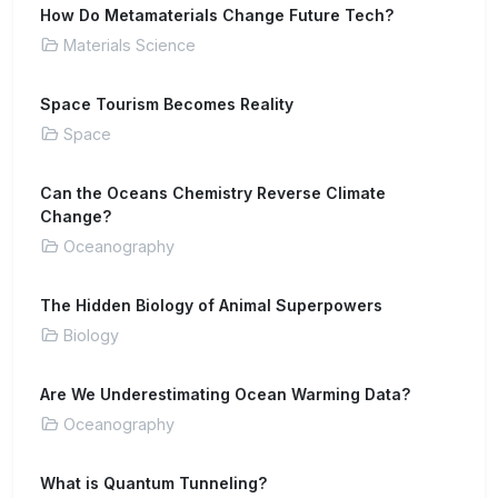
How Do Metamaterials Change Future Tech?
Materials Science
Space Tourism Becomes Reality
Space
Can the Oceans Chemistry Reverse Climate
Change?
Oceanography
The Hidden Biology of Animal Superpowers
Biology
Are We Underestimating Ocean Warming Data?
Oceanography
What is Quantum Tunneling?