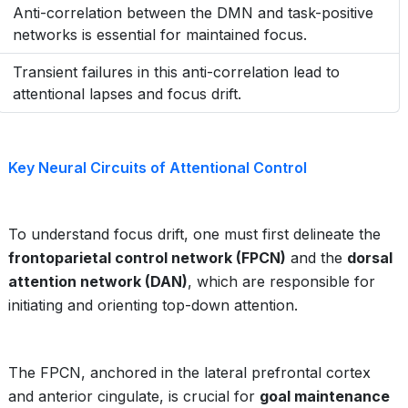
Anti-correlation between the DMN and task-positive
networks is essential for maintained focus.
Transient failures in this anti-correlation lead to
attentional lapses and focus drift.
Key Neural Circuits of Attentional Control
To understand focus drift, one must first delineate the
frontoparietal control network (FPCN)
and the
dorsal
attention network (DAN)
, which are responsible for
initiating and orienting top-down attention.
The FPCN, anchored in the lateral prefrontal cortex
and anterior cingulate, is crucial for
goal maintenance