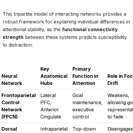
This tripartite model of interacting networks provides a
robust framework for explaining individual differences in
attentional stability, as the
functional connectivity
strength
between these systems predicts susceptibility
to distraction.
Key
Primary
Neural
Anatomical
Function in
Role in Fo
Network
Hubs
Attention
Drift
Frontoparietal
Lateral
Goal
Weakens,
Control
PFC,
maintenance,
allowing go
Network
Anterior
executive
representa
(FPCN)
Cingulate
control
to fade
Dorsal
Intraparietal
Top-down
Disengages