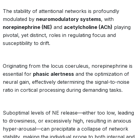
The stability of attentional networks is profoundly
modulated by
neuromodulatory systems
, with
norepinephrine (NE)
and
acetylcholine (ACh)
playing
pivotal, yet distinct, roles in regulating focus and
susceptibility to drift.
Originating from the locus coeruleus, norepinephrine is
essential for
phasic alertness
and the optimization of
neural gain, effectively determining the signal-to-noise
ratio in cortical processing during demanding tasks.
Suboptimal levels of NE release—either too low, leading
to drowsiness, or excessively high, resulting in anxious
hyper-arousal—can precipitate a collapse of network
stability, making the individual prone to both internal and