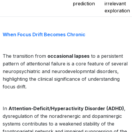
prediction
irrelevant
exploration
When Focus Drift Becomes Chronic
The transition from
occasional lapses
to a persistent
pattern of attentional failure is a core feature of several
neuropsychiatric and neurodevelopmntal disorders,
highlighting the clinical significance of understanding
focus drift.
In
Attention-Deficit/Hyperactivity Disorder (ADHD)
,
dysregulation of the noradrenergic and dopaminergic
systems contributes to a weakened stability of the
frontoparietal network and impaired suppression of the