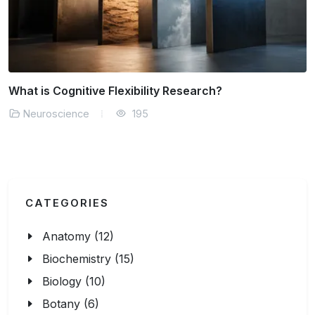
Can We Measure Consciousness Objectively?
Neuroscience
167
CATEGORIES
Anatomy (12)
Biochemistry (15)
Biology (10)
Botany (6)