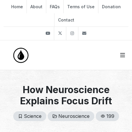
Home
About
FAQs
Terms of Use
Donation
Contact
Youtube
Twitter
Instagram
info@thekirli.com
How Neuroscience
Explains Focus Drift
Science
Neuroscience
199