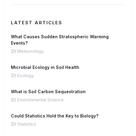
LATEST ARTICLES
What Causes Sudden Stratospheric Warming
Events?
Meteorology
Microbial Ecology in Soil Health
Ecology
What is Soil Carbon Sequestration
Environmental Science
Could Statistics Hold the Key to Biology?
Statistics