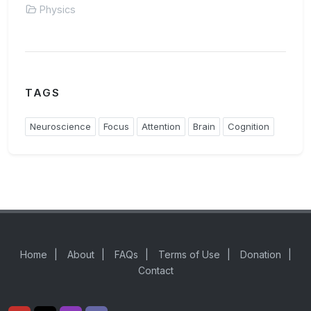
Physics
TAGS
Neuroscience
Focus
Attention
Brain
Cognition
Home
|
About
|
FAQs
|
Terms of Use
|
Donation
|
Contact