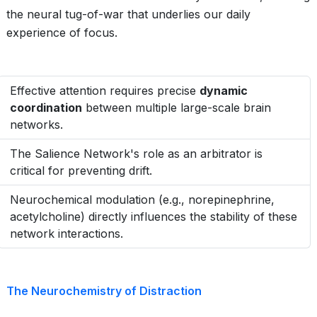
the neural tug-of-war that underlies our daily
experience of focus.
Effective attention requires precise
dynamic
coordination
between multiple large-scale brain
networks.
The Salience Network's role as an arbitrator is
critical for preventing drift.
Neurochemical modulation (e.g., norepinephrine,
acetylcholine) directly influences the stability of these
network interactions.
The Neurochemistry of Distraction