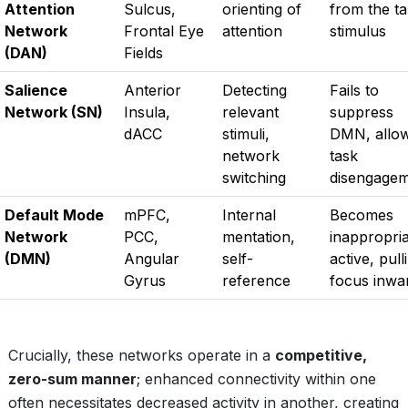
Attention
Sulcus,
orienting of
from the ta
Network
Frontal Eye
attention
stimulus
(DAN)
Fields
Salience
Anterior
Detecting
Fails to
Network (SN)
Insula,
relevant
suppress
dACC
stimuli,
DMN, allo
network
task
switching
disengage
Default Mode
mPFC,
Internal
Becomes
Network
PCC,
mentation,
inappropria
(DMN)
Angular
self-
active, pull
Gyrus
reference
focus inwa
Crucially, these networks operate in a
competitive,
zero-sum manner
; enhanced connectivity within one
often necessitates decreased activity in another, creating