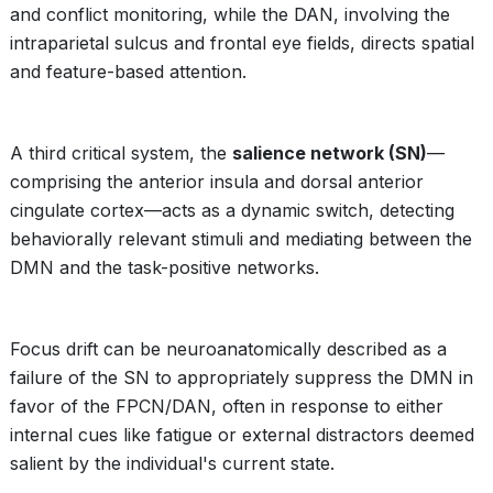
and conflict monitoring, while the DAN, involving the
intraparietal sulcus and frontal eye fields, directs spatial
and feature-based attention.
A third critical system, the
salience network (SN)
—
comprising the anterior insula and dorsal anterior
cingulate cortex—acts as a dynamic switch, detecting
behaviorally relevant stimuli and mediating between the
DMN and the task-positive networks.
Focus drift can be neuroanatomically described as a
failure of the SN to appropriately suppress the DMN in
favor of the FPCN/DAN, often in response to either
internal cues like fatigue or external distractors deemed
salient by the individual's current state.