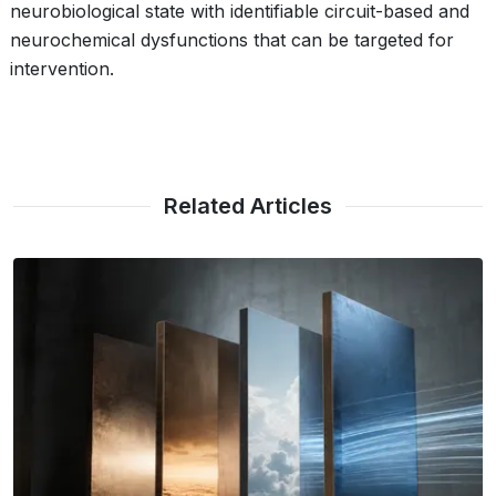
neurobiological state with identifiable circuit-based and
neurochemical dysfunctions that can be targeted for
intervention.
Related Articles