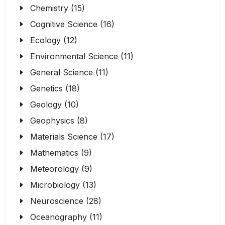
Chemistry (15)
Cognitive Science (16)
Ecology (12)
Environmental Science (11)
General Science (11)
Genetics (18)
Geology (10)
Geophysics (8)
Materials Science (17)
Mathematics (9)
Meteorology (9)
Microbiology (13)
Neuroscience (28)
Oceanography (11)