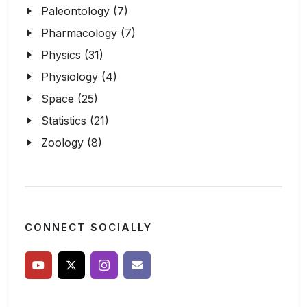
Paleontology (7)
Pharmacology (7)
Physics (31)
Physiology (4)
Space (25)
Statistics (21)
Zoology (8)
CONNECT SOCIALLY