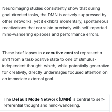
Neuroimaging studies consistently show that during
goal-directed tasks, the DMN is actively suppressed by
other networks, yet it exhibits momentary, spontaneous
reactivations that correlate precisely with self-reported
mind-wandering episodes and performance errors.
These brief lapses in
executive control
represent a
shift from a task-positive state to one of stimulus-
independent thought, which, while potentially generative
for creativity, directly undermages focused attention on
an immediate external goal.
The
Default Mode Network (DMN)
is central to self-
referential thought and mind-wandering.