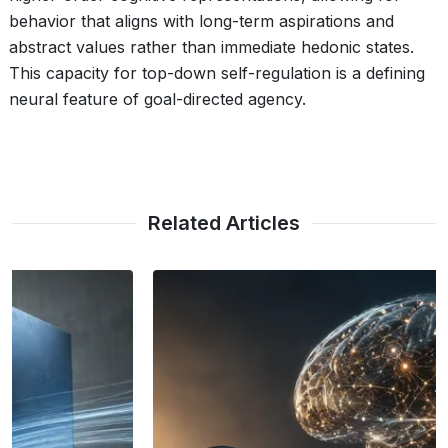
behavior that aligns with long-term aspirations and
abstract values rather than immediate hedonic states.
This capacity for top-down self-regulation is a defining
neural feature of goal-directed agency.
Related Articles