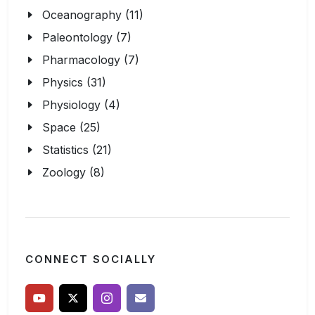
Oceanography (11)
Paleontology (7)
Pharmacology (7)
Physics (31)
Physiology (4)
Space (25)
Statistics (21)
Zoology (8)
CONNECT SOCIALLY