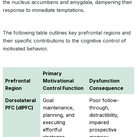
the nucleus accumbens and amygdala, dampening their
response to immediate temptations.
The following table outlines key prefrontal regions and
their specific contributions to the cognitive control of
motivated behavior.
Primary
Prefrontal
Motivational
Dysfunction
Region
Control Function
Consequence
Dorsolateral
Goal
Poor follow-
PFC (dlPFC)
maintenance,
through,
planning, and
distractibility,
executing
impaired
effortful
prospective