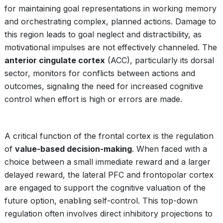
for maintaining goal representations in working memory
and orchestrating complex, planned actions. Damage to
this region leads to goal neglect and distractibility, as
motivational impulses are not effectively channeled. The
anterior cingulate cortex
(ACC), particularly its dorsal
sector, monitors for conflicts between actions and
outcomes, signaling the need for increased cognitive
control when effort is high or errors are made.
A critical function of the frontal cortex is the regulation
of
value-based decision-making
. When faced with a
choice between a small immediate reward and a larger
delayed reward, the lateral PFC and frontopolar cortex
are engaged to support the cognitive valuation of the
future option, enabling self-control. This top-down
regulation often involves direct inhibitory projections to