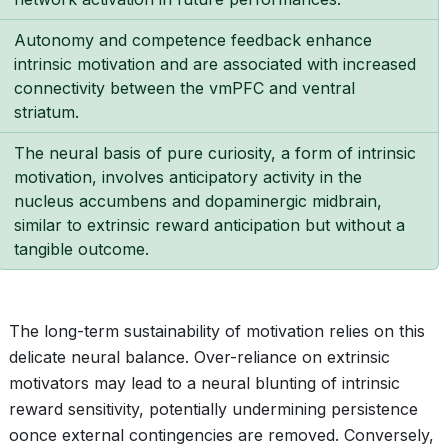
Autonomy and competence feedback enhance
intrinsic motivation and are associated with increased
connectivity between the vmPFC and ventral
striatum.
The neural basis of pure curiosity, a form of intrinsic
motivation, involves anticipatory activity in the
nucleus accumbens and dopaminergic midbrain,
similar to extrinsic reward anticipation but without a
tangible outcome.
The long-term sustainability of motivation relies on this
delicate neural balance. Over-reliance on extrinsic
motivators may lead to a neural blunting of intrinsic
reward sensitivity, potentially undermining persistence
oonce external contingencies are removed. Conversely,