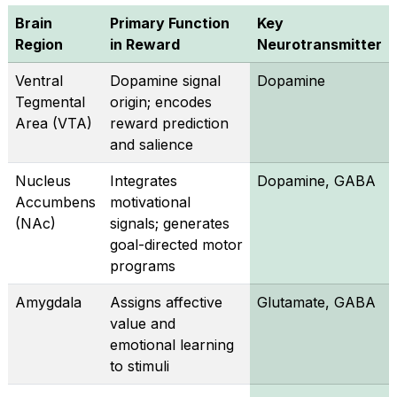
Brain
Primary Function
Key
Region
in Reward
Neurotransmitter
Ventral
Dopamine signal
Dopamine
Tegmental
origin; encodes
Area (VTA)
reward prediction
and salience
Nucleus
Integrates
Dopamine, GABA
Accumbens
motivational
(NAc)
signals; generates
goal-directed motor
programs
Amygdala
Assigns affective
Glutamate, GABA
value and
emotional learning
to stimuli