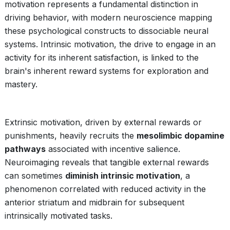
motivation represents a fundamental distinction in
driving behavior, with modern neuroscience mapping
these psychological constructs to dissociable neural
systems. Intrinsic motivation, the drive to engage in an
activity for its inherent satisfaction, is linked to the
brain's inherent reward systems for exploration and
mastery.
Extrinsic motivation, driven by external rewards or
punishments, heavily recruits the
mesolimbic dopamine
pathways
associated with incentive salience.
Neuroimaging reveals that tangible external rewards
can sometimes
diminish intrinsic motivation
, a
phenomenon correlated with reduced activity in the
anterior striatum and midbrain for subsequent
intrinsically motivated tasks.