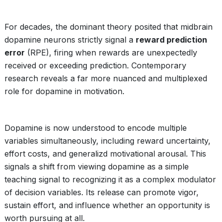
For decades, the dominant theory posited that midbrain
dopamine neurons strictly signal a
reward prediction
error
(RPE), firing when rewards are unexpectedly
received or exceeding prediction. Contemporary
research reveals a far more nuanced and multiplexed
role for dopamine in motivation.
Dopamine is now understood to encode multiple
variables simultaneously, including reward uncertainty,
effort costs, and generalizd motivational arousal. This
signals a shift from viewing dopamine as a simple
teaching signal to recognizing it as a complex modulator
of decision variables. Its release can promote vigor,
sustain effort, and influence whether an opportunity is
worth pursuing at all.