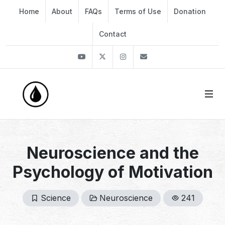
Home
About
FAQs
Terms of Use
Donation
Contact
Youtube
Twitter
Instagram
info@thekirli.com
Neuroscience and the
Psychology of Motivation
Science
Neuroscience
241