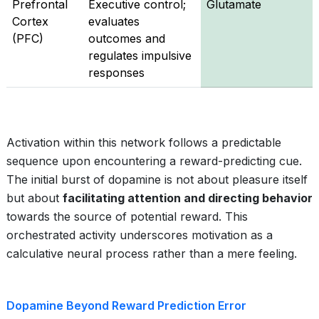
Prefrontal
Executive control;
Glutamate
Cortex
evaluates
(PFC)
outcomes and
regulates impulsive
responses
Activation within this network follows a predictable
sequence upon encountering a reward-predicting cue.
The initial burst of dopamine is not about pleasure itself
but about
facilitating attention and directing behavior
towards the source of potential reward. This
orchestrated activity underscores motivation as a
calculative neural process rather than a mere feeling.
Dopamine Beyond Reward Prediction Error