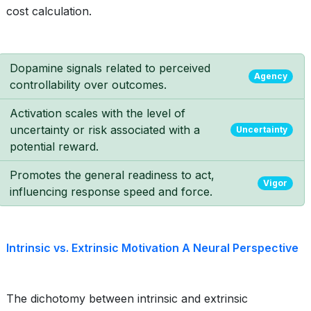
cost calculation.
Dopamine signals related to perceived
Agency
controllability over outcomes.
Activation scales with the level of
uncertainty or risk associated with a
Uncertainty
potential reward.
Promotes the general readiness to act,
Vigor
influencing response speed and force.
Intrinsic vs. Extrinsic Motivation A Neural Perspective
The dichotomy between intrinsic and extrinsic