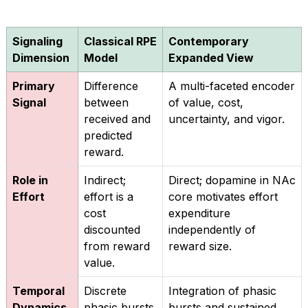
Signaling
Classical RPE
Contemporary
Dimension
Model
Expanded View
Primary
Difference
A multi-faceted encoder
Signal
between
of value, cost,
received and
uncertainty, and vigor.
predicted
reward.
Role in
Indirect;
Direct; dopamine in NAc
Effort
effort is a
core motivates effort
cost
expenditure
discounted
independently of
from reward
reward size.
value.
Temporal
Discrete
Integration of phasic
Dynamics
phasic bursts
bursts and sustained