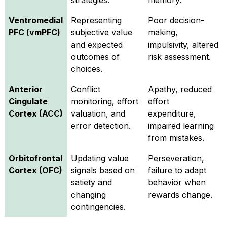
strategies.
memory.
Ventromedial
Representing
Poor decision-
PFC (vmPFC)
subjective value
making,
and expected
impulsivity, altered
outcomes of
risk assessment.
choices.
Anterior
Conflict
Apathy, reduced
Cingulate
monitoring, effort
effort
Cortex (ACC)
valuation, and
expenditure,
error detection.
impaired learning
from mistakes.
Orbitofrontal
Updating value
Perseveration,
Cortex (OFC)
signals based on
failure to adapt
satiety and
behavior when
changing
rewards change.
contingencies.