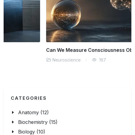
Can We Measure Consciousness Objectively?
Neuroscience
167
CATEGORIES
Anatomy (12)
Biochemistry (15)
Biology (10)