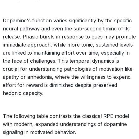
Dopamine's function varies significantly by the specific
neural pathway and even the sub-second timing of its
release. Phasic bursts in response to cues may promote
immediate approach, while more tonic, sustained levels
are linked to maintaining effort over time, especially in
the face of challenges. This temporal dynamics is
crucial for understanding pathologies of motivation like
apathy or anhedonia, where the willingness to expend
effort for reward is diminished despite preserved
hedonic capacity.
The following table contrasts the classical RPE model
with modern, expanded understandings of dopamine
signaling in motivated behavior.