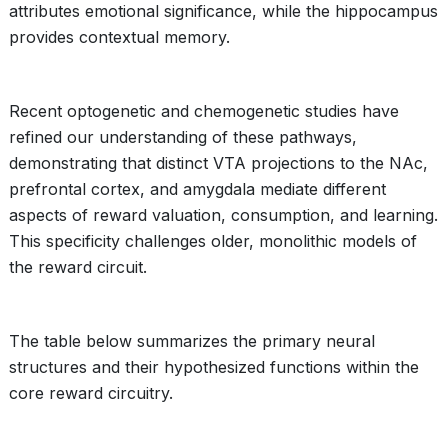
attributes emotional significance, while the hippocampus
provides contextual memory.
Recent optogenetic and chemogenetic studies have
refined our understanding of these pathways,
demonstrating that distinct VTA projections to the NAc,
prefrontal cortex, and amygdala mediate different
aspects of reward valuation, consumption, and learning.
This specificity challenges older, monolithic models of
the reward circuit.
The table below summarizes the primary neural
structures and their hypothesized functions within the
core reward circuitry.