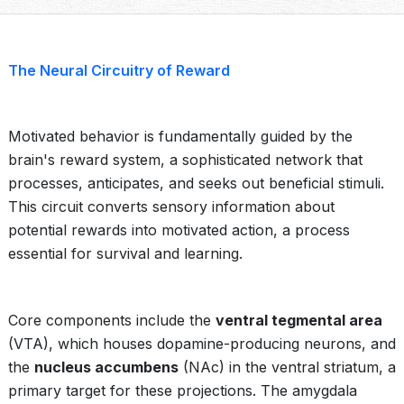
The Neural Circuitry of Reward
Motivated behavior is fundamentally guided by the
brain's reward system, a sophisticated network that
processes, anticipates, and seeks out beneficial stimuli.
This circuit converts sensory information about
potential rewards into motivated action, a process
essential for survival and learning.
Core components include the
ventral tegmental area
(VTA), which houses dopamine-producing neurons, and
the
nucleus accumbens
(NAc) in the ventral striatum, a
primary target for these projections. The amygdala