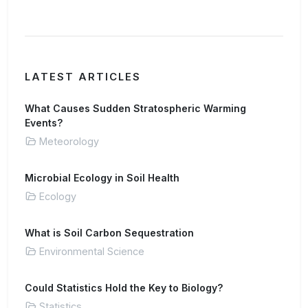
LATEST ARTICLES
What Causes Sudden Stratospheric Warming
Events?
Meteorology
Microbial Ecology in Soil Health
Ecology
What is Soil Carbon Sequestration
Environmental Science
Could Statistics Hold the Key to Biology?
Statistics