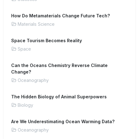
How Do Metamaterials Change Future Tech?
Materials Science
Space Tourism Becomes Reality
Space
Can the Oceans Chemistry Reverse Climate
Change?
Oceanography
The Hidden Biology of Animal Superpowers
Biology
Are We Underestimating Ocean Warming Data?
Oceanography