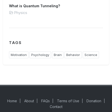
What is Quantum Tunneling?
Physics
TAGS
Motivation
Psychology
Brain
Behavior
Science
Home
|
About
|
FAQs
|
Terms of Use
|
Donation
|
Contact