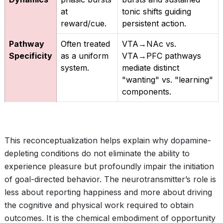
at
tonic shifts guiding
reward/cue.
persistent action.
Pathway
Often treated
VTA→NAc vs.
Specificity
as a uniform
VTA→PFC pathways
system.
mediate distinct
"wanting" vs. "learning"
components.
This reconceptualization helps explain why dopamine-
depleting conditions do not eliminate the ability to
experience pleasure but profoundly impair the initiation
of goal-directed behavior. The neurotransmitter’s role is
less about reporting happiness and more about driving
the cognitive and physical work required to obtain
outcomes. It is the chemical embodiment of opportunity