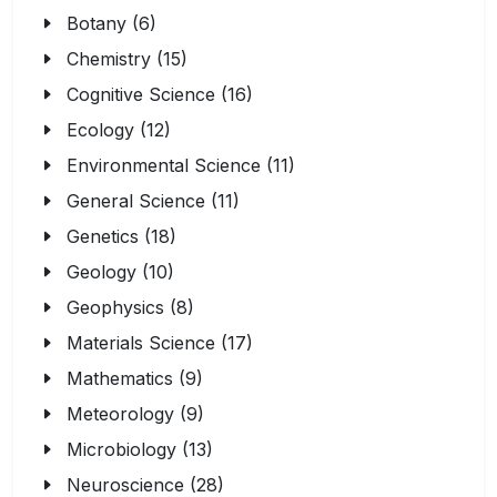
Botany (6)
Chemistry (15)
Cognitive Science (16)
Ecology (12)
Environmental Science (11)
General Science (11)
Genetics (18)
Geology (10)
Geophysics (8)
Materials Science (17)
Mathematics (9)
Meteorology (9)
Microbiology (13)
Neuroscience (28)