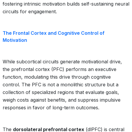
fostering intrinsic motivation builds self-sustaining neural
circuits for engagement.
The Frontal Cortex and Cognitive Control of
Motivation
While subcortical circuits generate motivational drive,
the prefrontal cortex (PFC) performs an executive
function, modulating this drive through cognitive
control. The PFC is not a monolithic structure but a
collection of specialized regions that evaluate goals,
weigh costs against benefits, and suppress impulsive
responses in favor of long-term outcomes.
The
dorsolateral prefrontal cortex
(dlPFC) is central