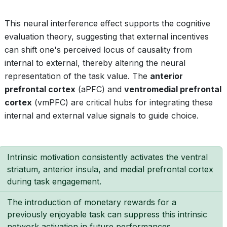
This neural interference effect supports the cognitive
evaluation theory, suggesting that external incentives
can shift one's perceived locus of causality from
internal to external, thereby altering the neural
representation of the task value. The
anterior
prefrontal cortex
(aPFC) and
ventromedial prefrontal
cortex
(vmPFC) are critical hubs for integrating these
internal and external value signals to guide choice.
Intrinsic motivation consistently activates the ventral
striatum, anterior insula, and medial prefrontal cortex
during task engagement.
The introduction of monetary rewards for a
previously enjoyable task can suppress this intrinsic
network activation in future performances.