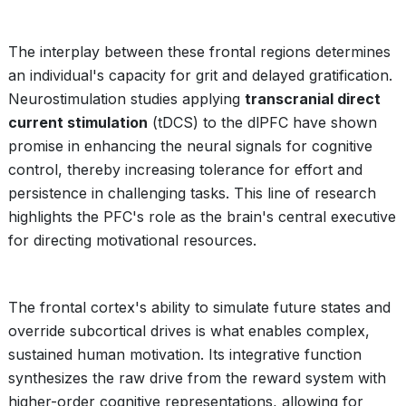
The interplay between these frontal regions determines
an individual's capacity for grit and delayed gratification.
Neurostimulation studies applying
transcranial direct
current stimulation
(tDCS) to the dlPFC have shown
promise in enhancing the neural signals for cognitive
control, thereby increasing tolerance for effort and
persistence in challenging tasks. This line of research
highlights the PFC's role as the brain's central executive
for directing motivational resources.
The frontal cortex's ability to simulate future states and
override subcortical drives is what enables complex,
sustained human motivation. Its integrative function
synthesizes the raw drive from the reward system with
higher-order cognitive representations, allowing for