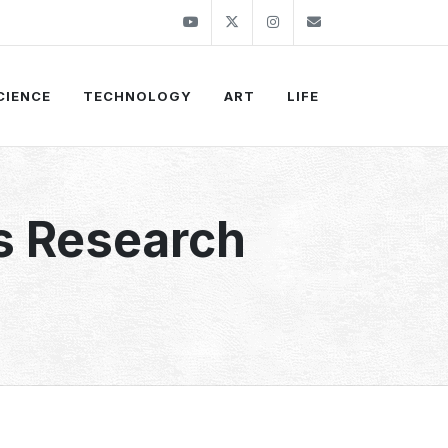
Youtube
Twitter
Instagram
info@thekirli.c
CIENCE
TECHNOLOGY
ART
LIFE
s Research