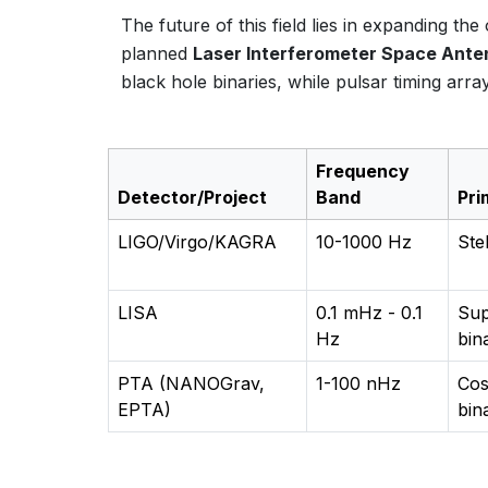
The future of this field lies in expanding t
planned
Laser Interferometer Space Ante
black hole binaries, while pulsar timing ar
Frequency
Detector/Project
Band
Pri
LIGO/Virgo/KAGRA
10-1000 Hz
Ste
LISA
0.1 mHz - 0.1
Sup
Hz
bin
PTA (NANOGrav,
1-100 nHz
Cos
EPTA)
bin