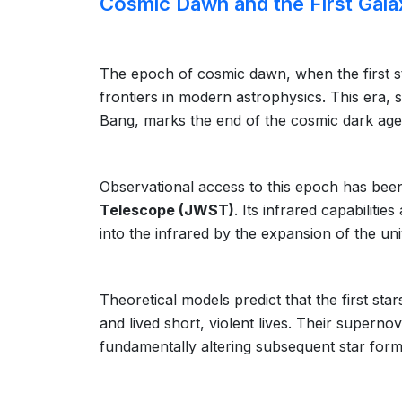
Cosmic Dawn and the First Gala
The epoch of cosmic dawn, when the first st
frontiers in modern astrophysics. This era, 
Bang, marks the end of the cosmic dark age
Observational access to this epoch has been r
Telescope (JWST)
. Its infrared capabilitie
into the infrared by the expansion of the un
Theoretical models predict that the first st
and lived short, violent lives. Their superno
fundamentally altering subsequent star form