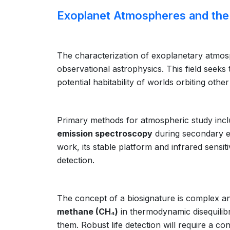
Exoplanet Atmospheres and the 
The characterization of exoplanetary atmosph
observational astrophysics. This field seeks
potential habitability of worlds orbiting oth
Primary methods for atmospheric study inc
emission spectroscopy
during secondary e
work, its stable platform and infrared sensit
detection.
The concept of a biosignature is complex a
methane (CH₄)
in thermodynamic disequilibr
them. Robust life detection will require a co