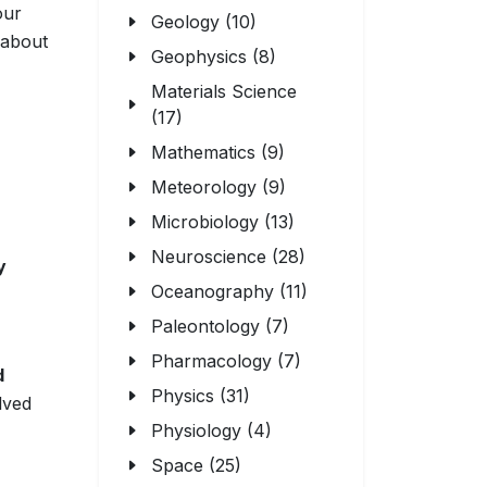
our
Geology (10)
 about
Geophysics (8)
Materials Science
(17)
Mathematics (9)
Meteorology (9)
Microbiology (13)
Neuroscience (28)
y
Oceanography (11)
Paleontology (7)
Pharmacology (7)
d
Physics (31)
lved
Physiology (4)
Space (25)