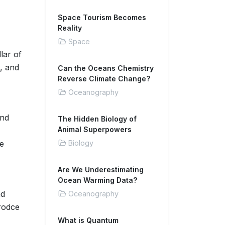
Space Tourism Becomes
Reality
Space
lar of
, and
Can the Oceans Chemistry
Reverse Climate Change?
Oceanography
and
The Hidden Biology of
Animal Superpowers
re
Biology
Are We Underestimating
Ocean Warming Data?
d
Oceanography
prodce
What is Quantum