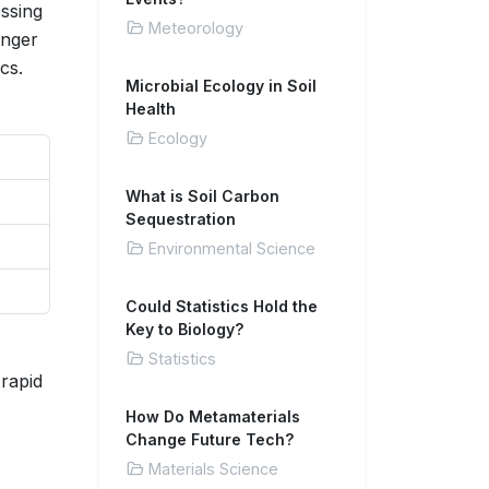
essing
Meteorology
enger
cs.
Microbial Ecology in Soil
Health
Ecology
What is Soil Carbon
Sequestration
Environmental Science
Could Statistics Hold the
Key to Biology?
Statistics
 rapid
How Do Metamaterials
Change Future Tech?
Materials Science