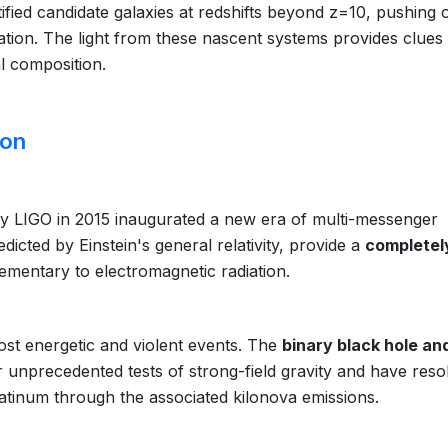
fied candidate galaxies at redshifts beyond z=10, pushing 
zation. The light from these nascent systems provides clues
l composition.
ion
 by LIGO in 2015 inaugurated a new era of multi-messenger
dicted by Einstein's general relativity, provide a
completel
ementary to electromagnetic radiation.
st energetic and violent events. The
binary black hole an
 unprecedented tests of strong-field gravity and have reso
latinum through the associated kilonova emissions.