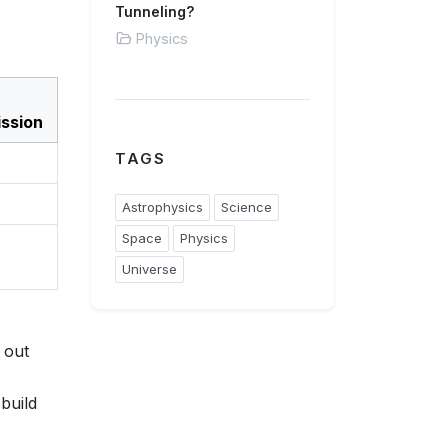
Tunneling?
Physics
ssion
TAGS
Astrophysics
Science
Space
Physics
Universe
 out
build