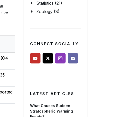
Statistics (21)
he
Zoology (8)
sive
CONNECT SOCIALLY
 (O4
35
ported
LATEST ARTICLES
What Causes Sudden
Stratospheric Warming
Events?