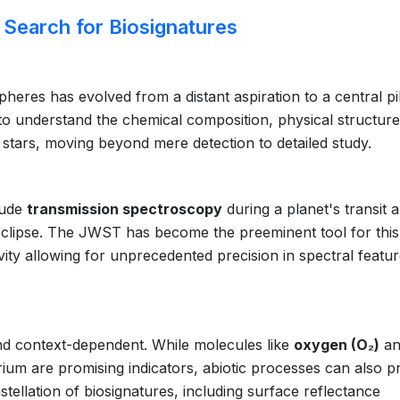
Search for Biosignatures
eres has evolved from a distant aspiration to a central pil
 to understand the chemical composition, physical structure
er stars, moving beyond mere detection to detailed study.
lude
transmission spectroscopy
during a planet's transit 
clipse. The JWST has become the preeminent tool for this
ivity allowing for unprecedented precision in spectral featu
nd context-dependent. While molecules like
oxygen (O₂)
an
ium are promising indicators, abiotic processes can also 
nstellation of biosignatures, including surface reflectance