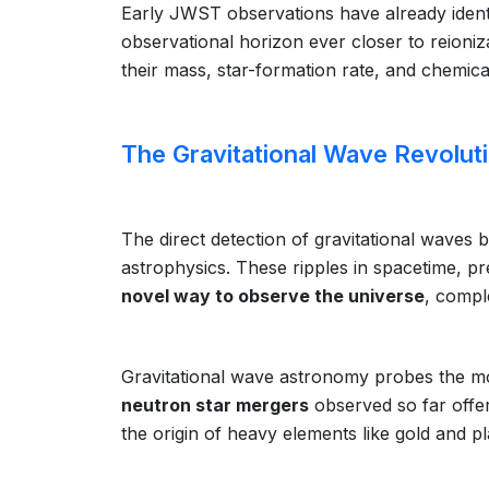
Early JWST observations have already identi
observational horizon ever closer to reioni
their mass, star-formation rate, and chemica
The Gravitational Wave Revolut
The direct detection of gravitational waves
astrophysics. These ripples in spacetime, pre
novel way to observe the universe
, compl
Gravitational wave astronomy probes the mo
neutron star mergers
observed so far offer
the origin of heavy elements like gold and p