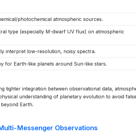
chemical/photochemical atmospheric sources.
tral type (especially M-dwarf UV flux) on atmospheric
y interpret low-resolution, noisy spectra.
y for Earth-like planets around Sun-like stars.
ring tighter integration between observational data, atmosph
ysical understanding of planetary evolution to avoid fals
e beyond Earth.
Multi-Messenger Observations