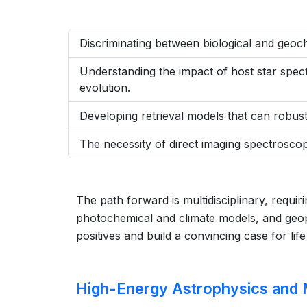
Discriminating between biological and geo
Understanding the impact of host star spec
evolution.
Developing retrieval models that can robustl
The necessity of direct imaging spectroscop
The path forward is multidisciplinary, requi
photochemical and climate models, and geoph
positives and build a convincing case for lif
High-Energy Astrophysics and 