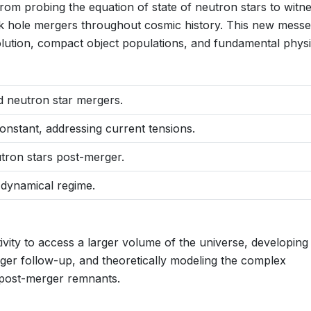
 from probing the equation of state of neutron stars to witn
 hole mergers throughout cosmic history. This new mess
volution, compact object populations, and fundamental physi
d neutron star mergers.
stant, addressing current tensions.
utron stars post-merger.
, dynamical regime.
ivity to access a larger volume of the universe, developing
nger follow-up, and theoretically modeling the complex
post-merger remnants.