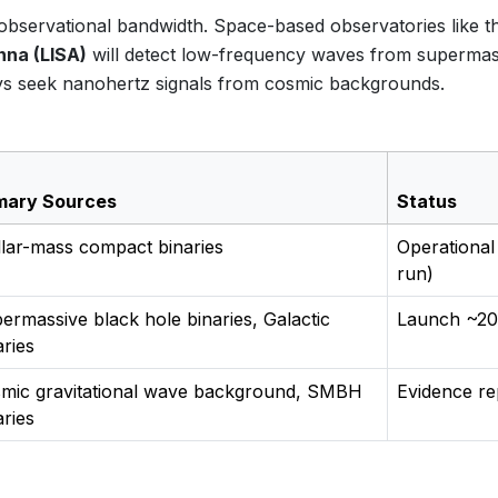
he observational bandwidth. Space-based observatories like t
nna (LISA)
will detect low-frequency waves from supermas
rays seek nanohertz signals from cosmic backgrounds.
mary Sources
Status
llar-mass compact binaries
Operational
run)
ermassive black hole binaries, Galactic
Launch ~20
aries
mic gravitational wave background, SMBH
Evidence re
aries