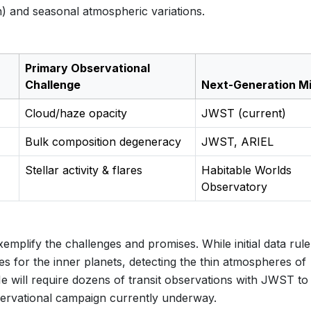
on) and seasonal atmospheric variations.
Primary Observational
Challenge
Next-Generation Mi
Cloud/haze opacity
JWST (current)
Bulk composition degeneracy
JWST, ARIEL
Stellar activity & flares
Habitable Worlds
Observatory
mplify the challenges and promises. While initial data rule
 for the inner planets, detecting the thin atmospheres of
e will require dozens of transit observations with JWST to 
servational campaign currently underway.