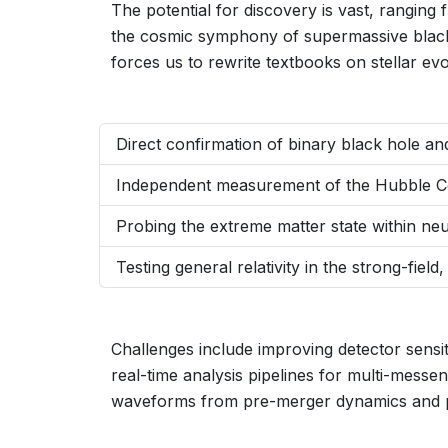
The potential for discovery is vast, ranging
the cosmic symphony of supermassive black
forces us to rewrite textbooks on stellar e
Direct confirmation of binary black hole an
Independent measurement of the Hubble Con
Probing the extreme matter state within ne
Testing general relativity in the strong-field
Challenges include improving detector sensit
real-time analysis pipelines for multi-messe
waveforms from pre-merger dynamics and 