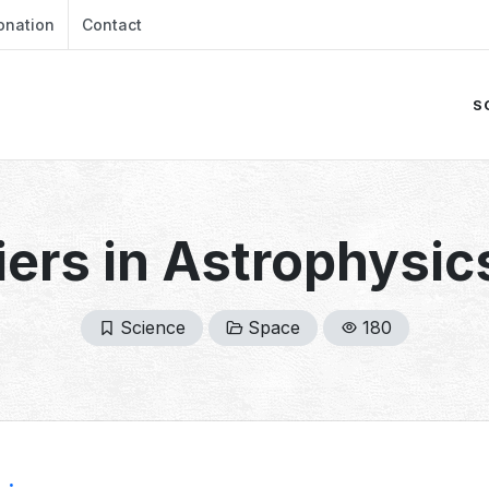
onation
Contact
S
iers in Astrophysic
Science
Space
180