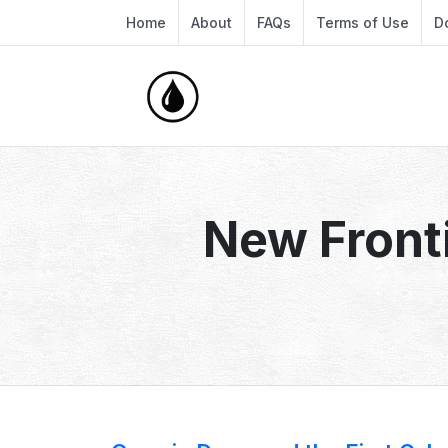
Home
About
FAQs
Terms of Use
D
New Front