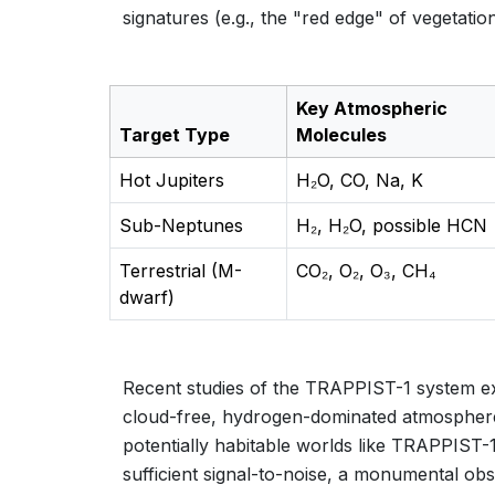
signatures (e.g., the "red edge" of vegetati
Key Atmospheric
Target Type
Molecules
Hot Jupiters
H₂O, CO, Na, K
Sub-Neptunes
H₂, H₂O, possible HCN
Terrestrial (M-
CO₂, O₂, O₃, CH₄
dwarf)
Recent studies of the TRAPPIST-1 system exe
cloud-free, hydrogen-dominated atmospheres
potentially habitable worlds like TRAPPIST-1
sufficient signal-to-noise, a monumental ob