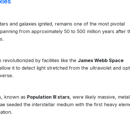
xies
ars and galaxies ignited, remains one of the most pivotal
spanning from approximately 50 to 500 million years after t
s.
evolutionized by facilities like the
James Webb Space
s allow it to detect light stretched from the ultraviolet and opt
iverse.
ars, known as
Population III stars
, were likely massive, metal
vae seeded the interstellar medium with the first heavy elem
ation.