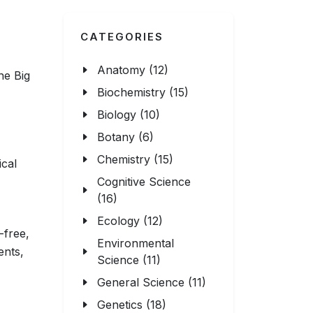
CATEGORIES
Anatomy (12)
he Big
Biochemistry (15)
Biology (10)
Botany (6)
Chemistry (15)
ical
Cognitive Science
(16)
Ecology (12)
-free,
Environmental
ents,
Science (11)
General Science (11)
Genetics (18)