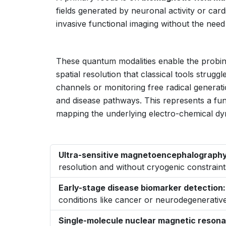
fields generated by neuronal activity or car
invasive functional imaging without the need 
These quantum modalities enable the probing
spatial resolution that classical tools strugg
channels or monitoring free radical generat
and disease pathways. This represents a fun
mapping the underlying electro-chemical dyn
Ultra-sensitive magnetoencephalography
resolution and without cryogenic constraint
Early-stage disease biomarker detection:
conditions like cancer or neurodegenerative
Single-molecule nuclear magnetic reson