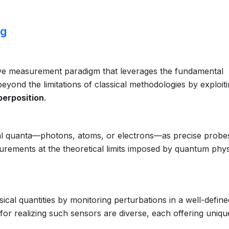
ng
ve measurement paradigm that leverages the fundamental
yond the limitations of classical methodologies by exploit
perposition
.
dual quanta—photons, atoms, or electrons—as precise probe
urements at the theoretical limits imposed by quantum phys
cal quantities by monitoring perturbations in a well-define
for realizing such sensors are diverse, each offering uniqu