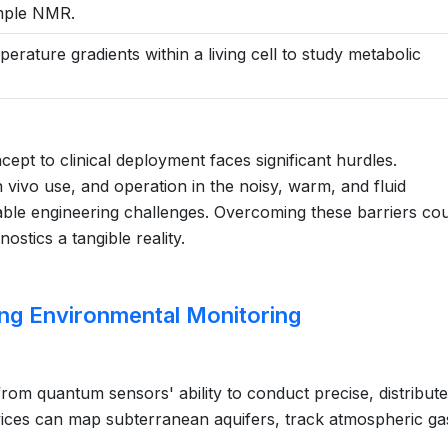
ample NMR.
erature gradients within a living cell to study metabolic
ept to clinical deployment faces significant hurdles.
in vivo use, and operation in the noisy, warm, and fluid
le engineering challenges. Overcoming these barriers cou
tics a tangible reality.
ng Environmental Monitoring
rom quantum sensors' ability to conduct precise, distribute
ices can map subterranean aquifers, track atmospheric ga