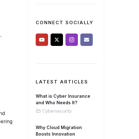
CONNECT SOCIALLY
.
LATEST ARTICLES
What is Cyber Insurance
and Who Needs It?
Cybersecurity
and
eering
Why Cloud Migration
Boosts Innovation