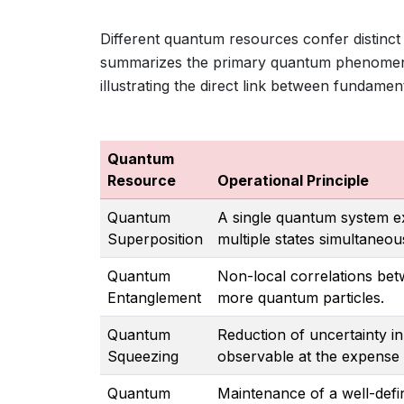
Different quantum resources confer distinct
summarizes the primary quantum phenomen
illustrating the direct link between fundamen
Quantum
Resource
Operational Principle
Quantum
A single quantum system ex
Superposition
multiple states simultaneous
Quantum
Non-local correlations be
Entanglement
more quantum particles.
Quantum
Reduction of uncertainty i
Squeezing
observable at the expense 
Quantum
Maintenance of a well-def