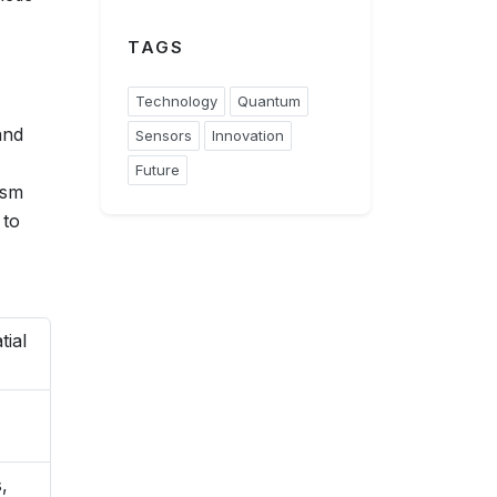
TAGS
Technology
Quantum
and
Sensors
Innovation
Future
ism
 to
tial
,