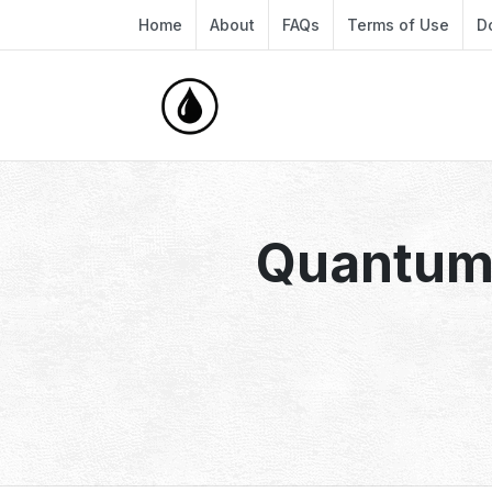
Home
About
FAQs
Terms of Use
D
Quantum 