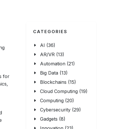
CATEGORIES
AI (36)
ing
AR/VR (13)
Automation (21)
Big Data (13)
s for
Blockchains (15)
ics,
Cloud Computing (19)
Computing (20)
Cybersecurity (29)
d
Gadgets (8)
e
Innovation (23)