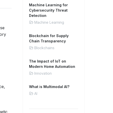
Machine Learning for
Cybersecurity Threat
Detection
Machine Learning
ese
ory
Blockchain for Supply
Chain Transparency
Blockchains
The Impact of IoT on
Modern Home Automation
Innovation
ce,
What is Multimodal AI?
AI
etic