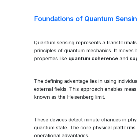
Foundations of Quantum Sensi
Quantum sensing represents a transformati
principles of quantum mechanics. It moves be
properties like
quantum coherence
and
su
The defining advantage lies in using indivi
external fields. This approach enables meas
known as the Heisenberg limit.
These devices detect minute changes in physi
quantum state. The core physical platforms 
operational advantages.