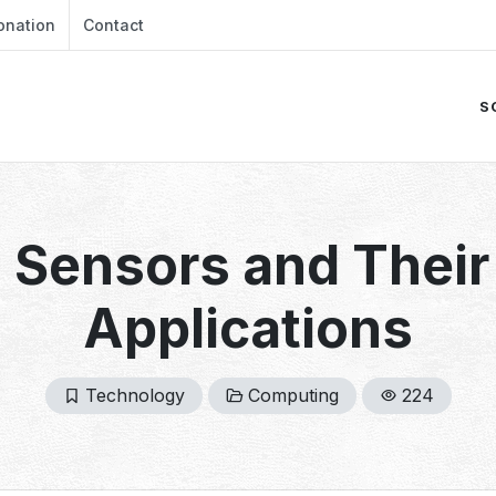
onation
Contact
S
Sensors and Their 
Applications
Technology
Computing
224