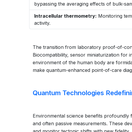
bypassing the averaging effects of bulk-s
Intracellular thermometry:
Monitoring temp
activity.
The transition from laboratory proof-of-conc
Biocompatibility, sensor miniaturization for 
environment of the human body are formidab
make quantum-enhanced point-of-care diagnos
Quantum Technologies Redefini
Environmental science benefits profoundly f
and often passive measurements. These dev
and monitor tectonic shifts with new fidelity.