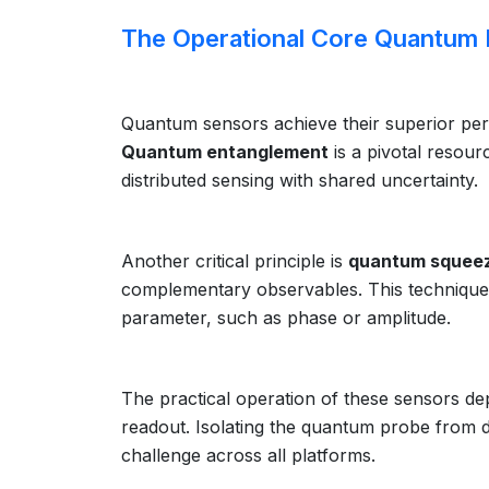
The Operational Core Quantum P
Quantum sensors achieve their superior pe
Quantum entanglement
is a pivotal resour
distributed sensing with shared uncertainty.
Another critical principle is
quantum squee
complementary observables. This technique d
parameter, such as phase or amplitude.
The practical operation of these sensors d
readout. Isolating the quantum probe from 
challenge across all platforms.