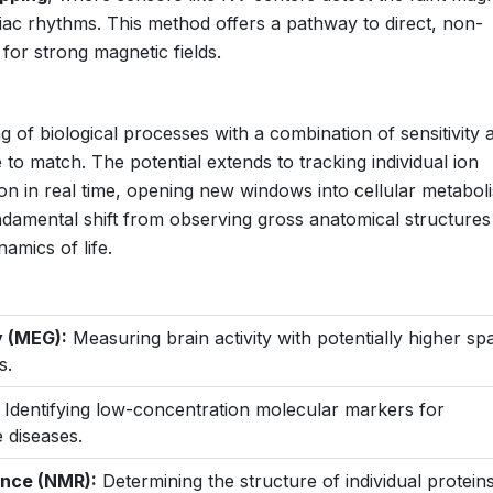
diac rhythms. This method offers a pathway to direct, non-
for strong magnetic fields.
 of biological processes with a combination of sensitivity 
le to match. The potential extends to tracking individual ion
ion in real time, opening new windows into cellular metabol
damental shift from observing gross anatomical structures
amics of life.
 (MEG):
Measuring brain activity with potentially higher spa
s.
Identifying low-concentration molecular markers for
 diseases.
ance (NMR):
Determining the structure of individual proteins