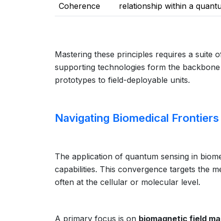
Coherence
relationship within a quant
Mastering these principles requires a suite 
supporting technologies form the backbone 
prototypes to field-deployable units.
Navigating Biomedical Frontier
The application of quantum sensing in biome
capabilities. This convergence targets the me
often at the cellular or molecular level.
A primary focus is on
biomagnetic field m