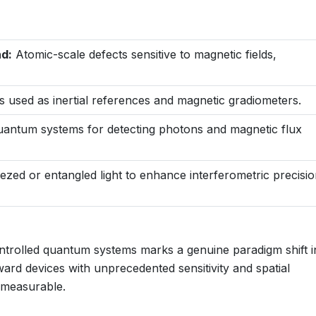
d:
Atomic-scale defects sensitive to magnetic fields,
s used as inertial references and magnetic gradiometers.
antum systems for detecting photons and magnetic flux
zed or entangled light to enhance interferometric precisi
ntrolled quantum systems marks a genuine paradigm shift i
ward devices with unprecedented sensitivity and spatial
s measurable.