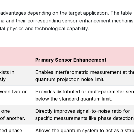
 advantages depending on the target application. The table
a and their corresponding sensor enhancement mechanis
tal physics and technological capability.
Primary Sensor Enhancement
ists in
Enables interferometric measurement at th
ly.
quantum projection noise limit.
tween two or
Provides distributed or multi-parameter sen
below the standard quantum limit.
n one
Directly improves signal-to-noise ratio for
of another.
specific measurements like phase detection
ined phase
Allows the quantum system to act as a stab