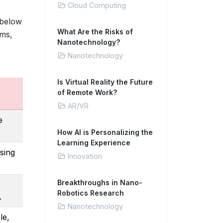
Cloud Computing
 below
What Are the Risks of
ms,
Nanotechnology?
Nanotechnology
Is Virtual Reality the Future
of Remote Work?
AR/VR
e
How AI is Personalizing the
Learning Experience
sing
Innovation
Breakthroughs in Nano-
Robotics Research
.
Nanotechnology
le,