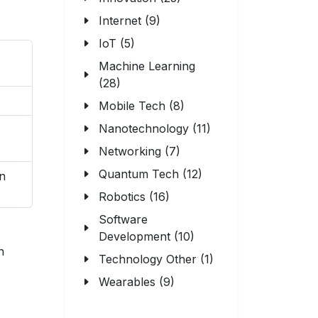
Internet (9)
IoT (5)
Machine Learning
(28)
Mobile Tech (8)
Nanotechnology (11)
Networking (7)
Quantum Tech (12)
on
Robotics (16)
Software
Development (10)
n
Technology Other (1)
Wearables (9)