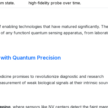
um state.
high-fidelity probe over time.
of enabling technologies that have matured significantly. Th
of any functionl quantum sensing apparatus, from laborat
s with Quantum Precision
dicine promises to revolutionize diagnostic and research
asurement of weak biological signals at their intrinsic sour
apping
, where sensors like NV centers detect the faint magn