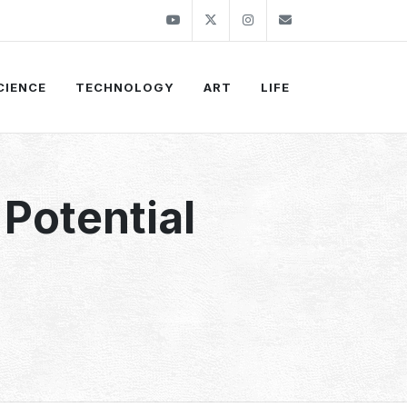
Youtube
Twitter
Instagram
info@thekirli.c
CIENCE
TECHNOLOGY
ART
LIFE
Potential