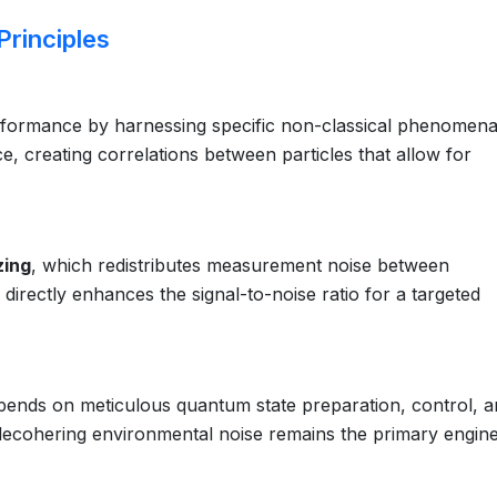
rinciples
rformance by harnessing specific non-classical phenomena
ce, creating correlations between particles that allow for
zing
, which redistributes measurement noise between
irectly enhances the signal-to-noise ratio for a targeted
epends on meticulous quantum state preparation, control, 
decohering environmental noise remains the primary engin