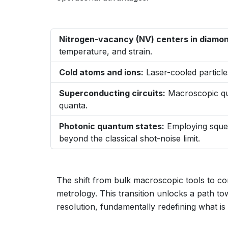
Nitrogen-vacancy (NV) centers in diamon
temperature, and strain.
Cold atoms and ions:
Laser-cooled particle
Superconducting circuits:
Macroscopic qu
quanta.
Photonic quantum states:
Employing squee
beyond the classical shot-noise limit.
The shift from bulk macroscopic tools to co
metrology. This transition unlocks a path to
resolution, fundamentally redefining what i