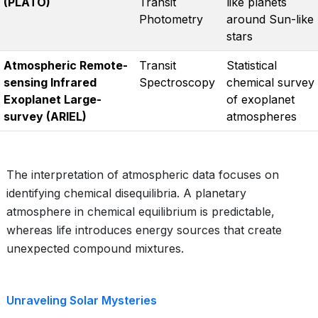
(PLATO)
Transit
like planets
Photometry
around Sun-like
stars
Atmospheric Remote-
Transit
Statistical
sensing Infrared
Spectroscopy
chemical survey
Exoplanet Large-
of exoplanet
survey (ARIEL)
atmospheres
The interpretation of atmospheric data focuses on
identifying chemical disequilibria. A planetary
atmosphere in chemical equilibrium is predictable,
whereas life introduces energy sources that create
unexpected compound mixtures.
Unraveling Solar Mysteries