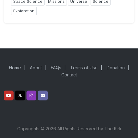
Space Science
Missions
Universe
Science
Exploration
Home
|
About
|
FAQs
|
Terms of Use
|
Donation
|
Contact
Copyrights © 2026 All Rights Reserved by The Kirli