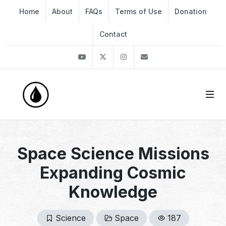
Home
About
FAQs
Terms of Use
Donation
Contact
Youtube
Twitter
Instagram
info@thekirli.com
Space Science Missions
Expanding Cosmic
Knowledge
Science
Space
187