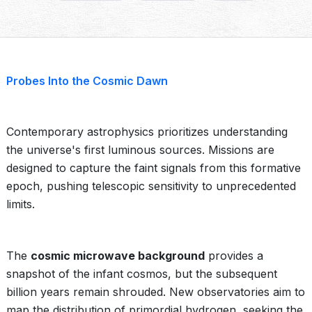
Probes Into the Cosmic Dawn
Contemporary astrophysics prioritizes understanding
the universe's first luminous sources. Missions are
designed to capture the faint signals from this formative
epoch, pushing telescopic sensitivity to unprecedented
limits.
The
cosmic microwave background
provides a
snapshot of the infant cosmos, but the subsequent
billion years remain shrouded. New observatories aim to
map the distribution of primordial hydrogen, seeking the