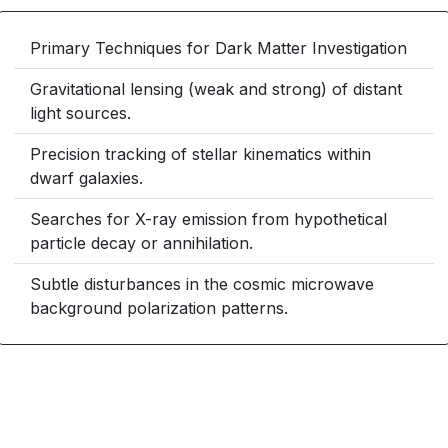
Primary Techniques for Dark Matter Investigation
Gravitational lensing (weak and strong) of distant
light sources.
Precision tracking of stellar kinematics within
dwarf galaxies.
Searches for X-ray emission from hypothetical
particle decay or annihilation.
Subtle disturbances in the cosmic microwave
background polarization patterns.