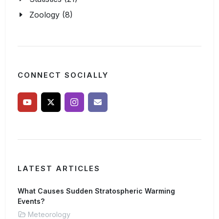
Zoology (8)
CONNECT SOCIALLY
LATEST ARTICLES
What Causes Sudden Stratospheric Warming
Events?
Meteorology