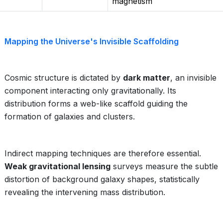
magnetism
Mapping the Universe's Invisible Scaffolding
Cosmic structure is dictated by
dark matter
, an invisible
component interacting only gravitationally. Its
distribution forms a web-like scaffold guiding the
formation of galaxies and clusters.
Indirect mapping techniques are therefore essential.
Weak gravitational lensing
surveys measure the subtle
distortion of background galaxy shapes, statistically
revealing the intervening mass distribution.