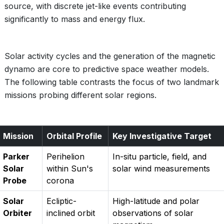
source, with discrete jet-like events contributing
significantly to mass and energy flux.
Solar activity cycles and the generation of the magnetic
dynamo are core to predictive space weather models.
The following table contrasts the focus of two landmark
missions probing different solar regions.
Mission
Orbital Profile
Key Investigative Target
Parker
Perihelion
In-situ particle, field, and
Solar
within Sun's
solar wind measurements
Probe
corona
Solar
Ecliptic-
High-latitude and polar
Orbiter
inclined orbit
observations of solar