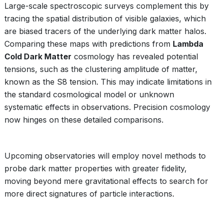
Large-scale spectroscopic surveys complement this by
tracing the spatial distribution of visible galaxies, which
are biased tracers of the underlying dark matter halos.
Comparing these maps with predictions from
Lambda
Cold Dark Matter
cosmology has revealed potential
tensions, such as the clustering amplitude of matter,
known as the S8 tension. This may indicate limitations in
the standard cosmological model or unknown
systematic effects in observations. Precision cosmology
now hinges on these detailed comparisons.
Upcoming observatories will employ novel methods to
probe dark matter properties with greater fidelity,
moving beyond mere gravitational effects to search for
more direct signatures of particle interactions.