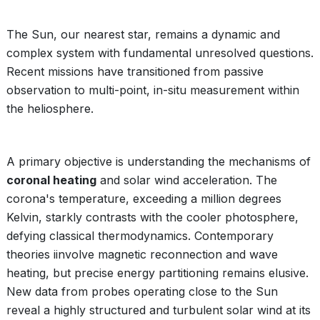
The Sun, our nearest star, remains a dynamic and
complex system with fundamental unresolved questions.
Recent missions have transitioned from passive
observation to multi-point, in-situ measurement within
the heliosphere.
A primary objective is understanding the mechanisms of
coronal heating
and solar wind acceleration. The
corona's temperature, exceeding a million degrees
Kelvin, starkly contrasts with the cooler photosphere,
defying classical thermodynamics. Contemporary
theories iinvolve magnetic reconnection and wave
heating, but precise energy partitioning remains elusive.
New data from probes operating close to the Sun
reveal a highly structured and turbulent solar wind at its