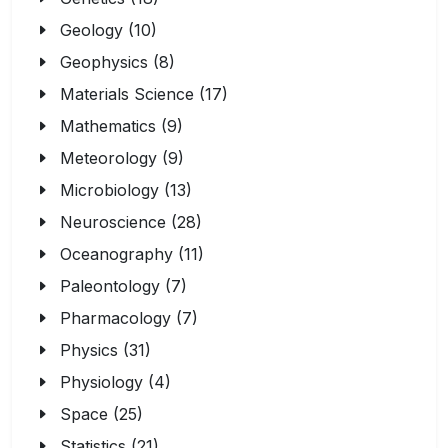
Geology (10)
Geophysics (8)
Materials Science (17)
Mathematics (9)
Meteorology (9)
Microbiology (13)
Neuroscience (28)
Oceanography (11)
Paleontology (7)
Pharmacology (7)
Physics (31)
Physiology (4)
Space (25)
Statistics (21)