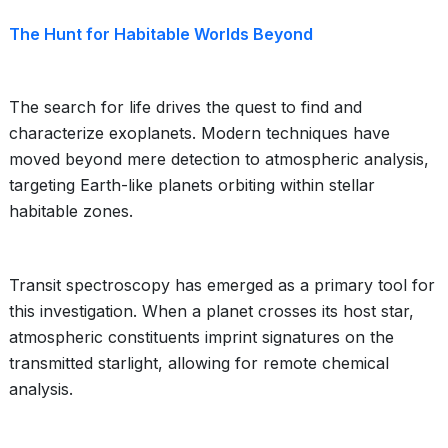
The Hunt for Habitable Worlds Beyond
The search for life drives the quest to find and
characterize exoplanets. Modern techniques have
moved beyond mere detection to atmospheric analysis,
targeting Earth-like planets orbiting within stellar
habitable zones.
Transit spectroscopy has emerged as a primary tool for
this investigation. When a planet crosses its host star,
atmospheric constituents imprint signatures on the
transmitted starlight, allowing for remote chemical
analysis.