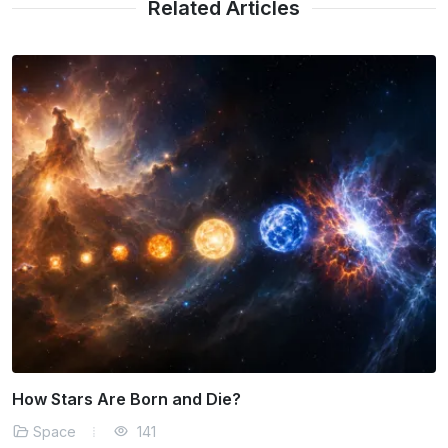
Related Articles
The Threat of Near-Earth Objects
Space
163