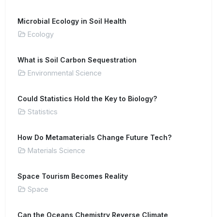
Microbial Ecology in Soil Health
Ecology
What is Soil Carbon Sequestration
Environmental Science
Could Statistics Hold the Key to Biology?
Statistics
How Do Metamaterials Change Future Tech?
Materials Science
Space Tourism Becomes Reality
Space
Can the Oceans Chemistry Reverse Climate