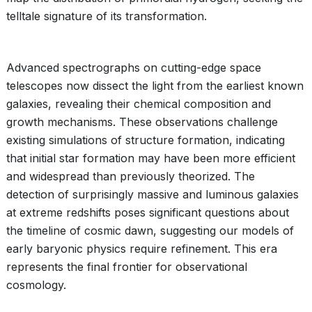
telltale signature of its transformation.
Advanced spectrographs on cutting-edge space
telescopes now dissect the light from the earliest known
galaxies, revealing their chemical composition and
growth mechanisms. These observations challenge
existing simulations of structure formation, indicating
that initial star formation may have been more efficient
and widespread than previously theorized. The
detection of surprisingly massive and luminous galaxies
at extreme redshifts poses significant questions about
the timeline of cosmic dawn, suggesting our models of
early baryonic physics require refinement. This era
represents the final frontier for observational
cosmology.