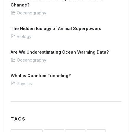
Change?
Oceanography
The Hidden Biology of Animal Superpowers
Biology
Are We Underestimating Ocean Warming Data?
Oceanography
What is Quantum Tunneling?
Physics
TAGS