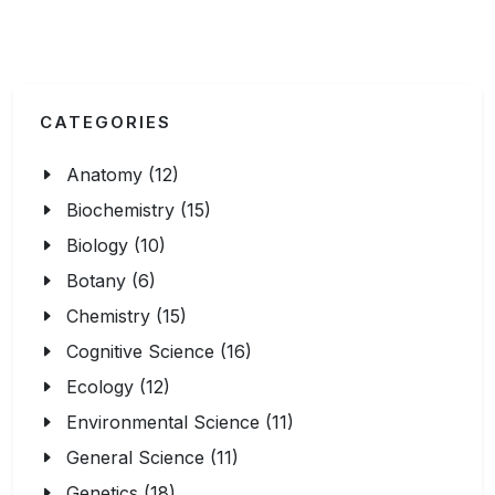
CATEGORIES
Anatomy (12)
Biochemistry (15)
Biology (10)
Botany (6)
Chemistry (15)
Cognitive Science (16)
Ecology (12)
Environmental Science (11)
General Science (11)
Genetics (18)