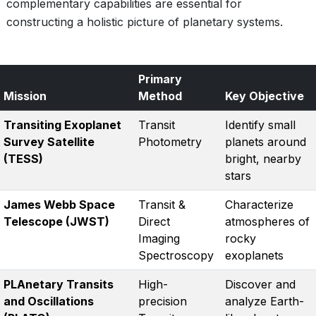
complementary capabilities are essential for
constructing a holistic picture of planetary systems.
Primary
Mission
Method
Key Objective
Transiting Exoplanet
Transit
Identify small
Survey Satellite
Photometry
planets around
(TESS)
bright, nearby
stars
James Webb Space
Transit &
Characterize
Telescope (JWST)
Direct
atmospheres of
Imaging
rocky
Spectroscopy
exoplanets
PLAnetary Transits
High-
Discover and
and Oscillations
precision
analyze Earth-