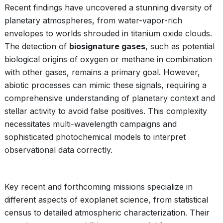
Recent findings have uncovered a stunning diversity of
planetary atmospheres, from water-vapor-rich
envelopes to worlds shrouded in titanium oxide clouds.
The detection of
biosignature gases
, such as potential
biological origins of oxygen or methane in combination
with other gases, remains a primary goal. However,
abiotic processes can mimic these signals, requiring a
comprehensive understanding of planetary context and
stellar activity to avoid false positives. This complexity
necessitates multi-wavelength campaigns and
sophisticated photochemical models to interpret
observational data correctly.
Key recent and forthcoming missions specialize in
different aspects of exoplanet science, from statistical
census to detailed atmospheric characterization. Their