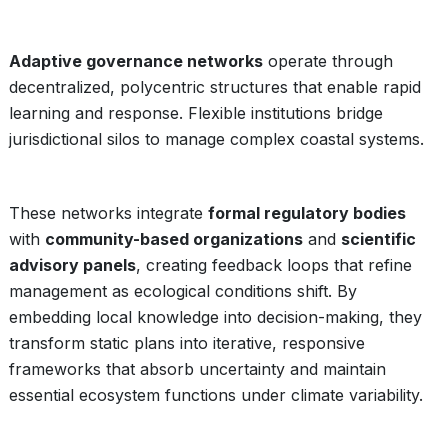
Adaptive governance networks
operate through
decentralized, polycentric structures that enable rapid
learning and response. Flexible institutions bridge
jurisdictional silos to manage complex coastal systems.
These networks integrate
formal regulatory bodies
with
community-based organizations
and
scientific
advisory panels
, creating feedback loops that refine
management as ecological conditions shift. By
embedding local knowledge into decision-making, they
transform static plans into iterative, responsive
frameworks that absorb uncertainty and maintain
essential ecosystem functions under climate variability.