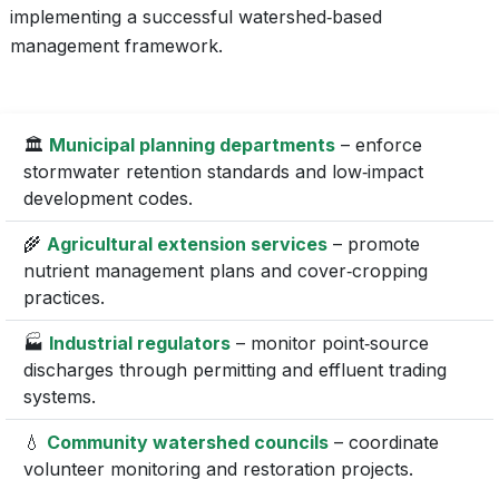
implementing a successful watershed‑based
management framework.
🏛️
Municipal planning departments
– enforce
stormwater retention standards and low‑impact
development codes.
🌾
Agricultural extension services
– promote
nutrient management plans and cover‑cropping
practices.
🏭
Industrial regulators
– monitor point‑source
discharges through permitting and effluent trading
systems.
💧
Community watershed councils
– coordinate
volunteer monitoring and restoration projects.