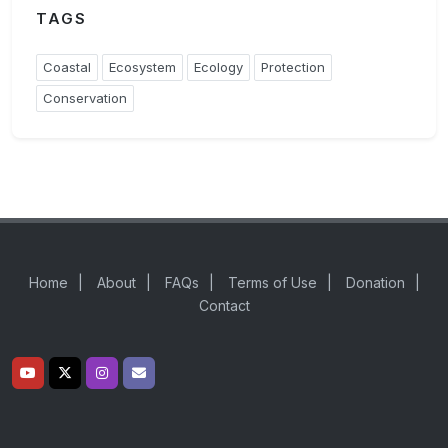
TAGS
Coastal
Ecosystem
Ecology
Protection
Conservation
Home
|
About
|
FAQs
|
Terms of Use
|
Donation
|
Contact