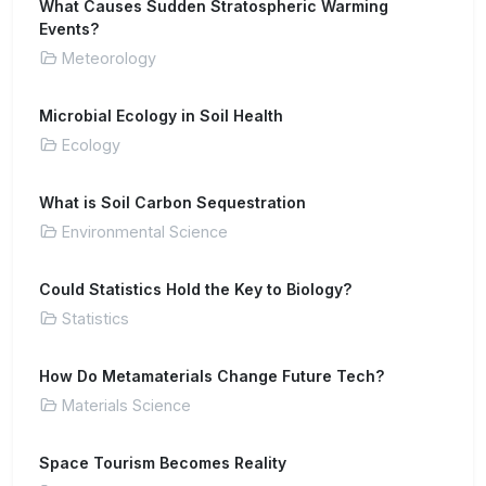
What Causes Sudden Stratospheric Warming
Events?
Meteorology
Microbial Ecology in Soil Health
Ecology
What is Soil Carbon Sequestration
Environmental Science
Could Statistics Hold the Key to Biology?
Statistics
How Do Metamaterials Change Future Tech?
Materials Science
Space Tourism Becomes Reality