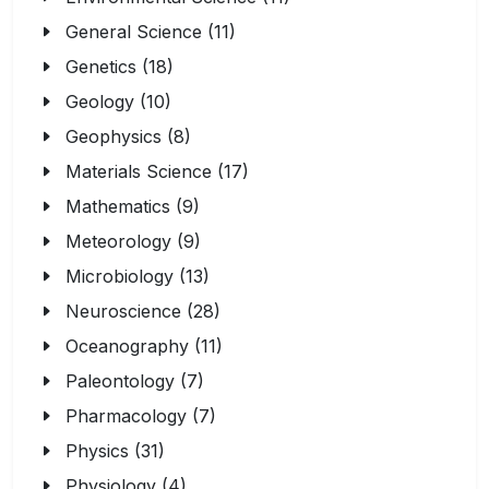
General Science (11)
Genetics (18)
Geology (10)
Geophysics (8)
Materials Science (17)
Mathematics (9)
Meteorology (9)
Microbiology (13)
Neuroscience (28)
Oceanography (11)
Paleontology (7)
Pharmacology (7)
Physics (31)
Physiology (4)