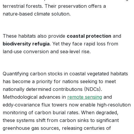
terrestrial forests. Their preservation offers a
nature‑based climate solution.
These habitats also provide
coastal protection
and
biodiversity refugia
. Yet they face rapid loss from
land‑use conversion and sea‑level rise.
Quantifying carbon stocks in coastal vegetated habitats
has become a priority for nations seeking to meet
nationally determined contributions (NDCs).
Methodological advances in
remote sensing
and
eddy‑covariance flux towers now enable high‑resolution
monitoring of carbon burial rates. When degraded,
these systems shift from carbon sinks to significant
greenhouse gas sources, releasing centuries of