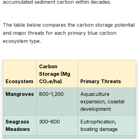
accumulated sediment carbon within decades.
The table below compares the carbon storage potential
and major threats for each primary blue carbon
ecosystem type.
Carbon
Storage (Mg
Ecosystem
CO₂e/ha)
Primary Threats
Mangroves
800–1,200
Aquaculture
expansion, coastal
development
Seagrass
300–600
Eutrophication,
Meadows
boating damage