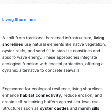
Living Shorelines
A shift from traditional hardened infrastructure,
living
shorelines
use natural elements like native vegetation,
oyster reefs, and sand fill to stabilize coastlines and
absorb wave energy. These approaches integrate
ecological function with coastal protection, offering a
dynamic alternative to concrete seawalls.
Engineered for ecological resilience, living shorelines
enhance
habitat connectivity
, reduce erosion, and
create self-sustaining buffers against sea-level rise.
Structures such as
oyster castles
and
marsh sills