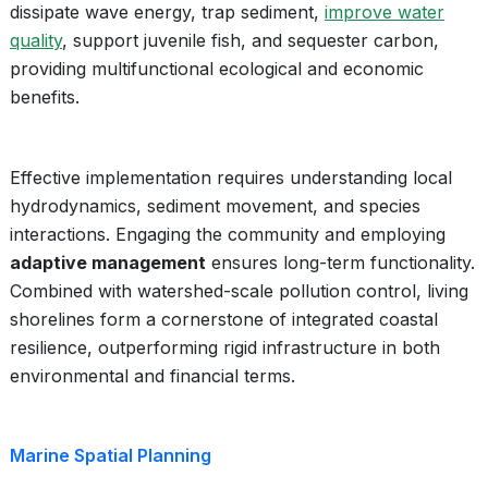
dissipate wave energy, trap sediment,
improve water
quality
, support juvenile fish, and sequester carbon,
providing multifunctional ecological and economic
benefits.
Effective implementation requires understanding local
hydrodynamics, sediment movement, and species
interactions. Engaging the community and employing
adaptive management
ensures long-term functionality.
Combined with watershed-scale pollution control, living
shorelines form a cornerstone of integrated coastal
resilience, outperforming rigid infrastructure in both
environmental and financial terms.
Marine Spatial Planning