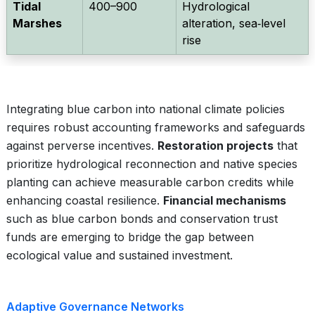
Tidal
400–900
Hydrological
Marshes
alteration, sea‑level
rise
Integrating blue carbon into national climate policies
requires robust accounting frameworks and safeguards
against perverse incentives.
Restoration projects
that
prioritize hydrological reconnection and native species
planting can achieve measurable carbon credits while
enhancing coastal resilience.
Financial mechanisms
such as blue carbon bonds and conservation trust
funds are emerging to bridge the gap between
ecological value and sustained investment.
Adaptive Governance Networks