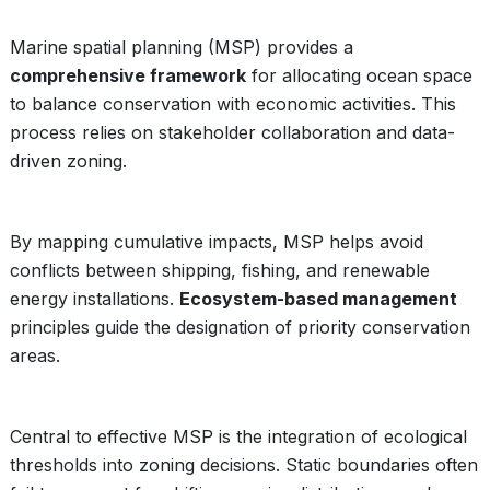
Marine spatial planning (MSP) provides a
comprehensive framework
for allocating ocean space
to balance conservation with economic activities. This
process relies on stakeholder collaboration and data-
driven zoning.
By mapping cumulative impacts, MSP helps avoid
conflicts between shipping, fishing, and renewable
energy installations.
Ecosystem-based management
principles guide the designation of priority conservation
areas.
Central to effective MSP is the integration of ecological
thresholds into zoning decisions. Static boundaries often