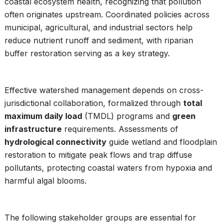
coastal ecosystem health, recognizing that pollution
often originates upstream. Coordinated policies across
municipal, agricultural, and industrial sectors help
reduce nutrient runoff and sediment, with riparian
buffer restoration serving as a key strategy.
Effective watershed management depends on cross-
jurisdictional collaboration, formalized through
total
maximum daily load
(TMDL) programs and
green
infrastructure
requirements. Assessments of
hydrological connectivity
guide wetland and floodplain
restoration to mitigate peak flows and trap diffuse
pollutants, protecting coastal waters from hypoxia and
harmful algal blooms.
The following stakeholder groups are essential for