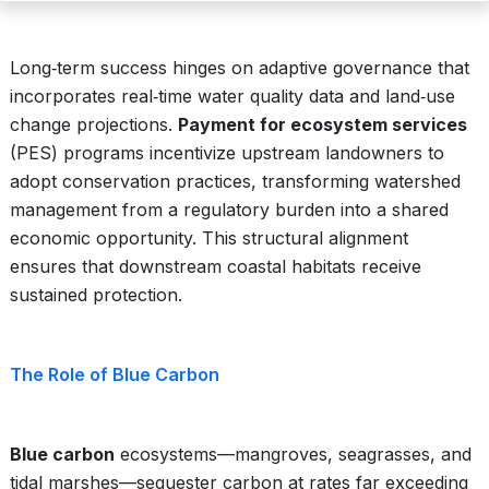
Long‑term success hinges on adaptive governance that
incorporates real‑time water quality data and land‑use
change projections.
Payment for ecosystem services
(PES) programs incentivize upstream landowners to
adopt conservation practices, transforming watershed
management from a regulatory burden into a shared
economic opportunity. This structural alignment
ensures that downstream coastal habitats receive
sustained protection.
The Role of Blue Carbon
Blue carbon
ecosystems—mangroves, seagrasses, and
tidal marshes—sequester carbon at rates far exceeding