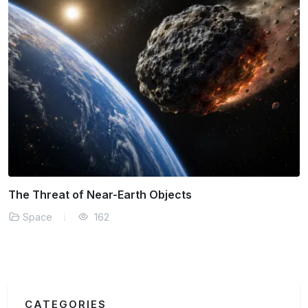
The Threat of Near-Earth Objects
Space
162
CATEGORIES