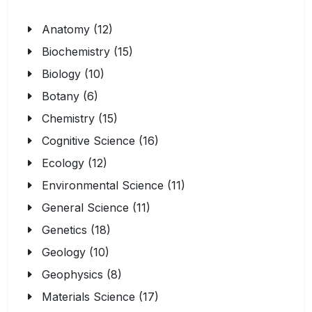
Anatomy (12)
Biochemistry (15)
Biology (10)
Botany (6)
Chemistry (15)
Cognitive Science (16)
Ecology (12)
Environmental Science (11)
General Science (11)
Genetics (18)
Geology (10)
Geophysics (8)
Materials Science (17)