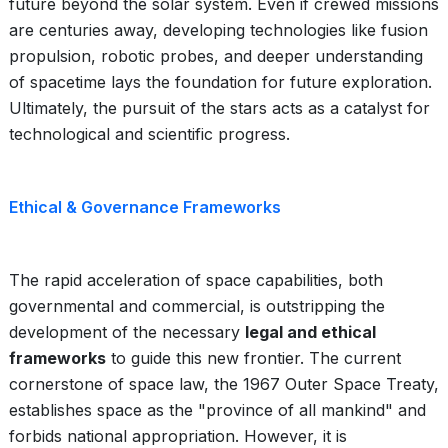
future beyond the solar system. Even if crewed missions
are centuries away, developing technologies like fusion
propulsion, robotic probes, and deeper understanding
of spacetime lays the foundation for future exploration.
Ultimately, the pursuit of the stars acts as a catalyst for
technological and scientific progress.
Ethical & Governance Frameworks
The rapid acceleration of space capabilities, both
governmental and commercial, is outstripping the
development of the necessary
legal and ethical
frameworks
to guide this new frontier. The current
cornerstone of space law, the 1967 Outer Space Treaty,
establishes space as the "province of all mankind" and
forbids national appropriation. However, it is