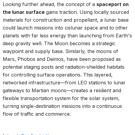
Looking further ahead, the concept of a
spaceport on
the lunar surface
gains traction. Using locally sourced
materials for construction and propellant, a lunar base
could launch missions into cislunar space and to other
planets with far less energy than launching from Earth's
deep gravity well. The Moon becomes a strategic
waypoint and supply base. Similarly, the moons of
Mars, Phobos and Deimos, have been proposed as
potential staging posts and radiation-shielded habitats
for controlling surface operations. This layered,
networked infrastructure—from LEO stations to lunar
gateways to Martian moons—creates a resilient and
flexible transportation system for the solar system,
turning single-destination missions into a continuous
flow of traffic and commerce.