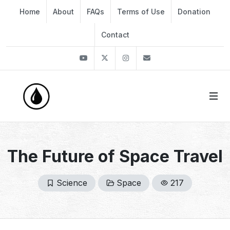
Home
About
FAQs
Terms of Use
Donation
Contact
Youtube
Twitter
Instagram
info@thekirli.com
The Future of Space Travel
Science
Space
217