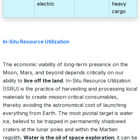
electric
heavy
cargo
In-Situ Resource Utilization
The economic viability of long-term presence on the
Moon, Mars, and beyond depends critically on our
ability to
live off the land
. In-Situ Resource Utilization
(ISRU) is the practice of harvesting and processing local
materials to create mission-critical consumables,
thereby avoiding the astronomical cost of launching
everything from Earth. The most pivotal target is water
ice, believd to be trapped in permanently shadowed
craters at the lunar poles and within the Martian
regolith.
Water is the oil of space exploration
; it can be