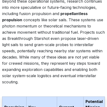
Beyond these operational systems, research continues
into more speculative or future-facing technologies,
including fusion propulsion and
propellantless
propulsion
concepts like solar sails. These systems use
photon momentum or theoretical mechanisms to
achieve movement without traditional fuel. Projects such
as Breakthrough Starshot even propose laser-driven
light sails to send gram-scale probes to interstellar
speeds, potentially reaching nearby star systems within
decades. While many of these ideas are not yet viable
for crewed missions, they represent key steps toward
expanding exploration capabilities and enabling both
solar system-scale logistics and eventual interstellar
scouting.
Potential