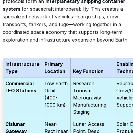
protocols form an
interplanetary shipping container
system
for spacecraft interoperability. This creates a
specialized network of vehicles—cargo ships, crew
transports, tankers, and tugs—working together in a
coordinated space economy that supports long-term
exploration and infrastructure expansion beyond Earth.
Infrastructure
Primary
Enabli
Type
Location
Key Function
Techn
Commercial
Low Earth
Research,
Reusab
LEO Stations
Orbit
Tourism,
Crew/C
(400-
Microgravity
Vehicle
1000 km)
Manufacturing,
Suppor
Staging
Cislunar
Near-
Lunar Access
Solar E
Gateway
Rectilinear
Point, Deep
Propuls