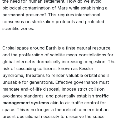
the need for human settlement. How do we avoid
biological contamination of Mars while establishing a
permanent presence? This requires international
consensus on sterilization protocols and protected
scientific zones.
Orbital space around Earth is a finite natural resource,
and the proliferation of satellite mega-constellations for
global internet is dramatically increasing congestion. The
risk of cascading collisions, known as Kessler
Syndrome, threatens to render valuable orbital shells
unusable for generations. Effective governance must
mandate end-of-life disposal, impose strict collision
avoidance standards, and potentially establish
traffic
management systems
akin to air traffic control for
space. This is no longer a theoretical concern but an
urgent operational necessity to preserve the space