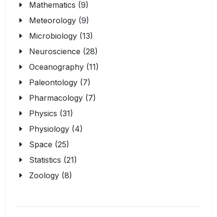
Mathematics (9)
Meteorology (9)
Microbiology (13)
Neuroscience (28)
Oceanography (11)
Paleontology (7)
Pharmacology (7)
Physics (31)
Physiology (4)
Space (25)
Statistics (21)
Zoology (8)