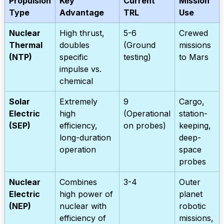
Propulsion
Key
Current
Mission
Type
Advantage
TRL
Use
Nuclear
High thrust,
5-6
Crewed
Thermal
doubles
(Ground
missions
(NTP)
specific
testing)
to Mars
impulse vs.
chemical
Solar
Extremely
9
Cargo,
Electric
high
(Operational
station-
(SEP)
efficiency,
on probes)
keeping,
long-duration
deep-
operation
space
probes
Nuclear
Combines
3-4
Outer
Electric
high power of
planet
(NEP)
nuclear with
robotic
efficiency of
missions,