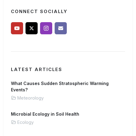
CONNECT SOCIALLY
LATEST ARTICLES
What Causes Sudden Stratospheric Warming
Events?
Meteorology
Microbial Ecology in Soil Health
Ecology