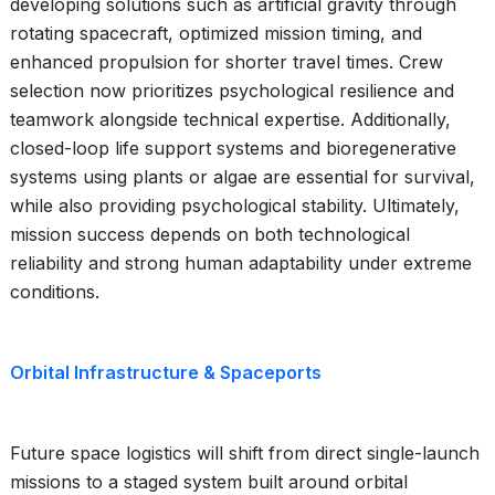
developing solutions such as artificial gravity through
rotating spacecraft, optimized mission timing, and
enhanced propulsion for shorter travel times. Crew
selection now prioritizes psychological resilience and
teamwork alongside technical expertise. Additionally,
closed-loop life support systems and bioregenerative
systems using plants or algae are essential for survival,
while also providing psychological stability. Ultimately,
mission success depends on both technological
reliability and strong human adaptability under extreme
conditions.
Orbital Infrastructure & Spaceports
Future space logistics will shift from direct single-launch
missions to a staged system built around orbital