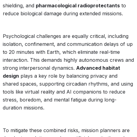
shielding, and
pharmacological radioprotectants
to
reduce biological damage during extended missions.
Psychological challenges are equally critical, including
isolation, confinement, and communication delays of up
to 20 minutes with Earth, which eliminate real-time
interaction. This demands highly autonomous crews and
strong interpersonal dynamics.
Advanced habitat
design
plays a key role by balancing privacy and
shared spaces, supporting circadian rhythms, and using
tools like virtual reality and AI companions to reduce
stress, boredom, and mental fatigue during long-
duration missions.
To mitigate these combined risks, mission planners are