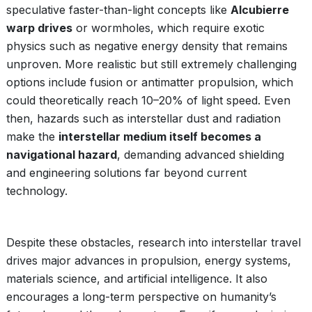
speculative faster-than-light concepts like
Alcubierre
warp drives
or wormholes, which require exotic
physics such as negative energy density that remains
unproven. More realistic but still extremely challenging
options include fusion or antimatter propulsion, which
could theoretically reach 10–20% of light speed. Even
then, hazards such as interstellar dust and radiation
make the
interstellar medium itself becomes a
navigational hazard
, demanding advanced shielding
and engineering solutions far beyond current
technology.
Despite these obstacles, research into interstellar travel
drives major advances in propulsion, energy systems,
materials science, and artificial intelligence. It also
encourages a long-term perspective on humanity’s