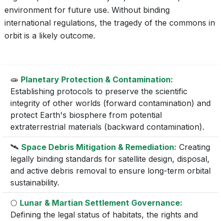
environment for future use. Without binding
international regulations, the tragedy of the commons in
orbit is a likely outcome.
🧫
Planetary Protection & Contamination:
Establishing protocols to preserve the scientific
integrity of other worlds (forward contamination) and
protect Earth's biosphere from potential
extraterrestrial materials (backward contamination).
🛰️
Space Debris Mitigation & Remediation:
Creating
legally binding standards for satellite design, disposal,
and active debris removal to ensure long-term orbital
sustainability.
🌕
Lunar & Martian Settlement Governance:
Defining the legal status of habitats, the rights and