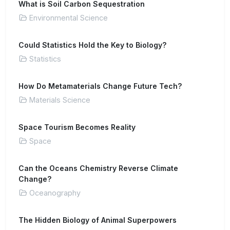
What is Soil Carbon Sequestration
Environmental Science
Could Statistics Hold the Key to Biology?
Statistics
How Do Metamaterials Change Future Tech?
Materials Science
Space Tourism Becomes Reality
Space
Can the Oceans Chemistry Reverse Climate
Change?
Oceanography
The Hidden Biology of Animal Superpowers