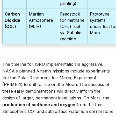
printing)
Carbon
Martian
Feedstock
Prototype
Dioxide
Atmosphere
for methane
systems
(CO₂)
(96%)
(CH₄) fuel
under test fo
via Sabatier
Mars
reaction
The timeline for ISRU implementation is aggressive.
NASA's planned Artemis missions include experiments
like the Polar Resources Ice-Mining Experiment
(PRIME-1) to drill for ice on the Moon. The success of
these early demonstrations will directly inform the
design of larger, permanent installations. On Mars, the
production of methane and oxygen
from the thin
atmospheric CO₂ and subsurface water is a cornerstone