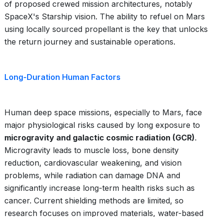
of proposed crewed mission architectures, notably
SpaceX's Starship vision. The ability to refuel on Mars
using locally sourced propellant is the key that unlocks
the return journey and sustainable operations.
Long-Duration Human Factors
Human deep space missions, especially to Mars, face
major physiological risks caused by long exposure to
microgravity and galactic cosmic radiation (GCR)
.
Microgravity leads to muscle loss, bone density
reduction, cardiovascular weakening, and vision
problems, while radiation can damage DNA and
significantly increase long-term health risks such as
cancer. Current shielding methods are limited, so
research focuses on improved materials, water-based