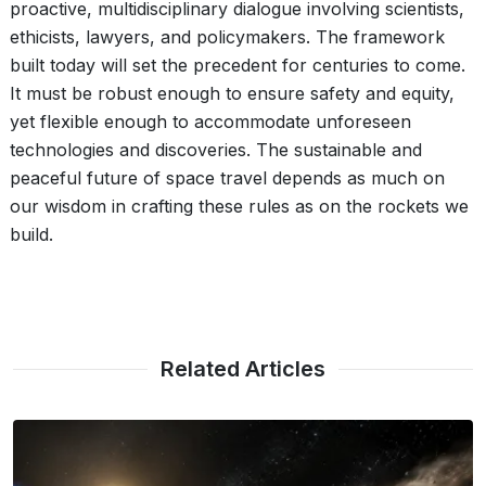
proactive, multidisciplinary dialogue involving scientists,
ethicists, lawyers, and policymakers. The framework
built today will set the precedent for centuries to come.
It must be robust enough to ensure safety and equity,
yet flexible enough to accommodate unforeseen
technologies and discoveries. The sustainable and
peaceful future of space travel depends as much on
our wisdom in crafting these rules as on the rockets we
build.
Related Articles