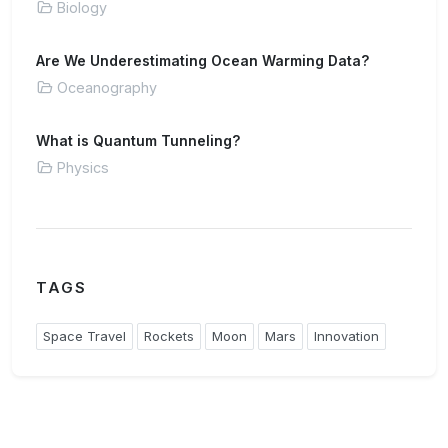
Biology
Are We Underestimating Ocean Warming Data?
Oceanography
What is Quantum Tunneling?
Physics
TAGS
Space Travel
Rockets
Moon
Mars
Innovation