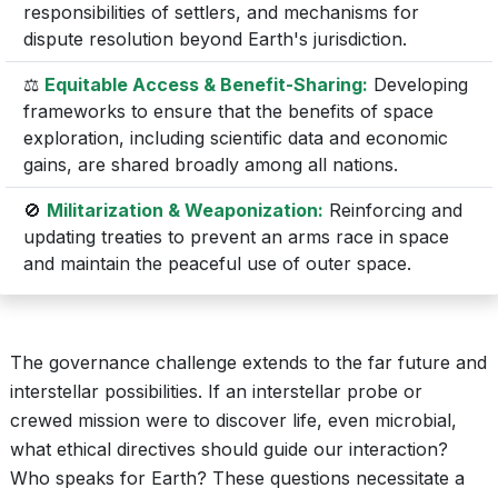
responsibilities of settlers, and mechanisms for
dispute resolution beyond Earth's jurisdiction.
⚖️
Equitable Access & Benefit-Sharing:
Developing
frameworks to ensure that the benefits of space
exploration, including scientific data and economic
gains, are shared broadly among all nations.
🚫
Militarization & Weaponization:
Reinforcing and
updating treaties to prevent an arms race in space
and maintain the peaceful use of outer space.
The governance challenge extends to the far future and
interstellar possibilities. If an interstellar probe or
crewed mission were to discover life, even microbial,
what ethical directives should guide our interaction?
Who speaks for Earth? These questions necessitate a