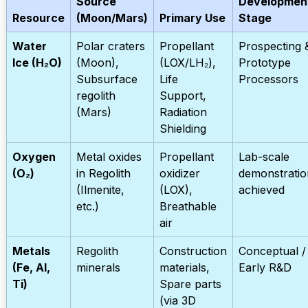
Source
Developmen
Resource
(Moon/Mars)
Primary Use
Stage
Water
Polar craters
Propellant
Prospecting 
Ice (H₂O)
(Moon),
(LOX/LH₂),
Prototype
Subsurface
Life
Processors
regolith
Support,
(Mars)
Radiation
Shielding
Oxygen
Metal oxides
Propellant
Lab-scale
(O₂)
in Regolith
oxidizer
demonstratio
(Ilmenite,
(LOX),
achieved
etc.)
Breathable
air
Metals
Regolith
Construction
Conceptual /
(Fe, Al,
minerals
materials,
Early R&D
Ti)
Spare parts
(via 3D