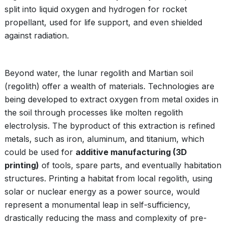
split into liquid oxygen and hydrogen for rocket
propellant, used for life support, and even shielded
against radiation.
Beyond water, the lunar regolith and Martian soil
(regolith) offer a wealth of materials. Technologies are
being developed to extract oxygen from metal oxides in
the soil through processes like molten regolith
electrolysis. The byproduct of this extraction is refined
metals, such as iron, aluminum, and titanium, which
could be used for
additive manufacturing (3D
printing)
of tools, spare parts, and eventually habitation
structures. Printing a habitat from local regolith, using
solar or nuclear energy as a power source, would
represent a monumental leap in self-sufficiency,
drastically reducing the mass and complexity of pre-