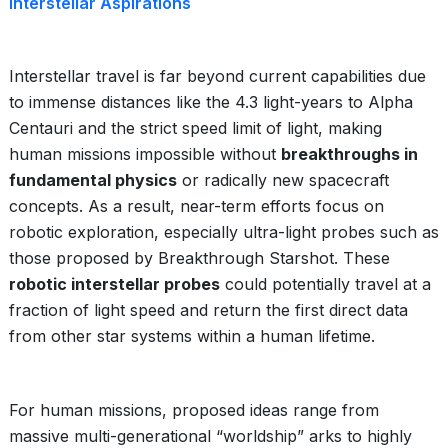
Interstellar Aspirations
Interstellar travel is far beyond current capabilities due
to immense distances like the 4.3 light-years to Alpha
Centauri and the strict speed limit of light, making
human missions impossible without
breakthroughs in
fundamental physics
or radically new spacecraft
concepts. As a result, near-term efforts focus on
robotic exploration, especially ultra-light probes such as
those proposed by Breakthrough Starshot. These
robotic interstellar probes
could potentially travel at a
fraction of light speed and return the first direct data
from other star systems within a human lifetime.
For human missions, proposed ideas range from
massive multi-generational “worldship” arks to highly