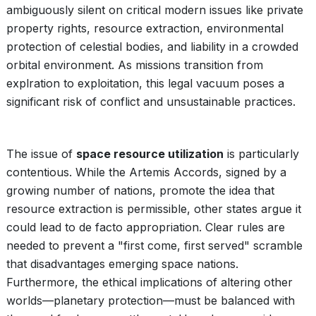
ambiguously silent on critical modern issues like private
property rights, resource extraction, environmental
protection of celestial bodies, and liability in a crowded
orbital environment. As missions transition from
explration to exploitation, this legal vacuum poses a
significant risk of conflict and unsustainable practices.
The issue of
space resource utilization
is particularly
contentious. While the Artemis Accords, signed by a
growing number of nations, promote the idea that
resource extraction is permissible, other states argue it
could lead to de facto appropriation. Clear rules are
needed to prevent a "first come, first served" scramble
that disadvantages emerging space nations.
Furthermore, the ethical implications of altering other
worlds—planetary protection—must be balanced with