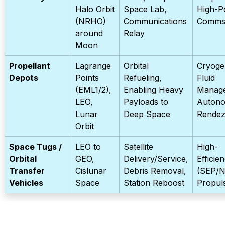
Halo Orbit
Space Lab,
High-P
(NRHO)
Communications
Comm
around
Relay
Moon
Propellant
Lagrange
Orbital
Cryoge
Depots
Points
Refueling,
Fluid
(EML1/2),
Enabling Heavy
Manag
LEO,
Payloads to
Auton
Lunar
Deep Space
Rende
Orbit
Space Tugs /
LEO to
Satellite
High-
Orbital
GEO,
Delivery/Service,
Efficie
Transfer
Cislunar
Debris Removal,
(SEP/N
Vehicles
Space
Station Reboost
Propul