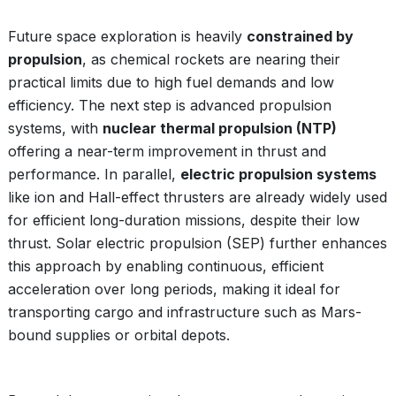
Future space exploration is heavily
constrained by
propulsion
, as chemical rockets are nearing their
practical limits due to high fuel demands and low
efficiency. The next step is advanced propulsion
systems, with
nuclear thermal propulsion (NTP)
offering a near-term improvement in thrust and
performance. In parallel,
electric propulsion systems
like ion and Hall-effect thrusters are already widely used
for efficient long-duration missions, despite their low
thrust. Solar electric propulsion (SEP) further enhances
this approach by enabling continuous, efficient
acceleration over long periods, making it ideal for
transporting cargo and infrastructure such as Mars-
bound supplies or orbital depots.