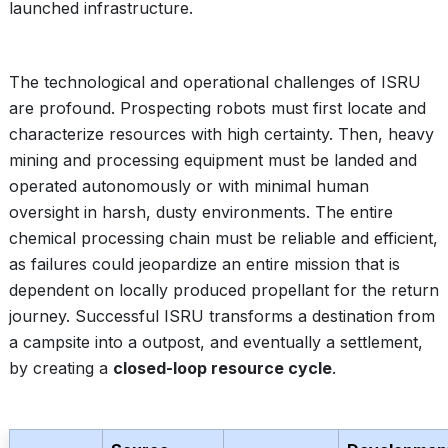
launched infrastructure.
The technological and operational challenges of ISRU
are profound. Prospecting robots must first locate and
characterize resources with high certainty. Then, heavy
mining and processing equipment must be landed and
operated autonomously or with minimal human
oversight in harsh, dusty environments. The entire
chemical processing chain must be reliable and efficient,
as failures could jeopardize an entire mission that is
dependent on locally produced propellant for the return
journey. Successful ISRU transforms a destination from
a campsite into a outpost, and eventually a settlement,
by creating a
closed-loop resource cycle
.