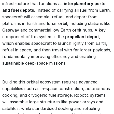
infrastructure that functions as
interplanetary ports
and fuel depots
. Instead of carrying all fuel from Earth,
spacecraft will assemble, refuel, and depart from
platforms in Earth and lunar orbit, including stations like
Gateway and commercial low Earth orbit hubs. A key
component of this system is the
propellant depot
,
which enables spacecraft to launch lightly from Earth,
refuel in space, and then travel with far larger payloads,
fundamentally improving efficiency and enabling
sustainable deep-space missions.
Building this orbital ecosystem requires advanced
capabilities such as in-space construction, autonomous
docking, and cryogenic fuel storage. Robotic systems
will assemble large structures like power arrays and
satellites, while standardized docking and refueling