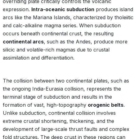
overriding plate critically controls the volcanic
expression.
Intra-oceanic subduction
produces island
arcs like the Mariana Islands, characterized by tholeiitic
and calc-alkaline magma series. When subduction
occurs beneath continental crust, the resulting
continental arcs
, such as the Andes, produce more
silicic and volatile-rich magmas due to crustal
assimilation and differentiation.
The collision between two continental plates, such as
the ongoing India-Eurasia collision, represents the
terminal stage of subduction and results in the
formation of vast, high-topography
orogenic belts
.
Unlike subduction, continental collision involves
extreme crustal shortening, thickening, and the
development of large-scale thrust faults and complex
fold structures. The deep crust in these regions can