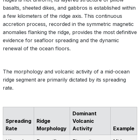
basalts, sheeted dikes, and gabbros is established within
a few kilometers of the ridge axis. This continuous
accretion process, recorded in the symmetric magnetic
anomalies flanking the ridge, provides the most definitive
evidence for seafloor spreading and the dynamic
renewal of the ocean floors.
The morphology and volcanic activity of a mid-ocean
ridge segment are primarily dictated by its spreading
rate.
Dominant
Spreading
Ridge
Volcanic
Rate
Morphology
Activity
Example