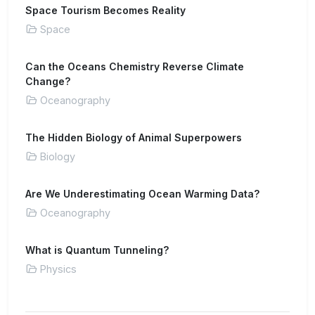
Space Tourism Becomes Reality
Space
Can the Oceans Chemistry Reverse Climate
Change?
Oceanography
The Hidden Biology of Animal Superpowers
Biology
Are We Underestimating Ocean Warming Data?
Oceanography
What is Quantum Tunneling?
Physics