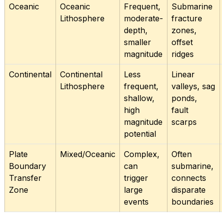
Oceanic
Oceanic
Frequent,
Submarine
Lithosphere
moderate-
fracture
depth,
zones,
smaller
offset
magnitude
ridges
Continental
Continental
Less
Linear
Lithosphere
frequent,
valleys, sag
shallow,
ponds,
high
fault
magnitude
scarps
potential
Plate
Mixed/Oceanic
Complex,
Often
Boundary
can
submarine,
Transfer
trigger
connects
Zone
large
disparate
events
boundaries