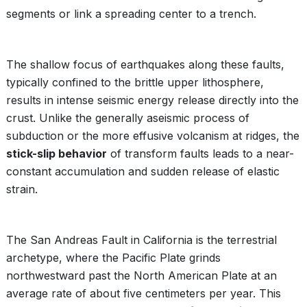
segments or link a spreading center to a trench.
The shallow focus of earthquakes along these faults,
typically confined to the brittle upper lithosphere,
results in intense seismic energy release directly into the
crust. Unlike the generally aseismic process of
subduction or the more effusive volcanism at ridges, the
stick-slip behavior
of transform faults leads to a near-
constant accumulation and sudden release of elastic
strain.
The San Andreas Fault in California is the terrestrial
archetype, where the Pacific Plate grinds
northwestward past the North American Plate at an
average rate of about five centimeters per year. This