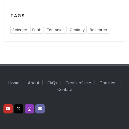
TAGS
Science
Earth
Tectonics
Geology
Research
Home
|
About
|
FAQs
|
Terms of Use
|
Donation
|
Contact