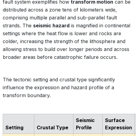
fault system exemplifies how
transform motion
can be
distributed across a zone tens of kilometers wide,
comprising multiple parallel and sub-parallel fault
strands. The
seismic hazard
is magnified in continental
settings where the heat flow is lower and rocks are
colder, increasing the strength of the lithosphere and
allowing stress to build over longer periods and across
broader areas before catastrophic failure occurs.
The tectonic setting and crustal type significantly
influence the expression and hazard profile of a
transform boundary.
Seismic
Surface
Setting
Crustal Type
Profile
Expression