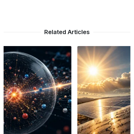
Related Articles