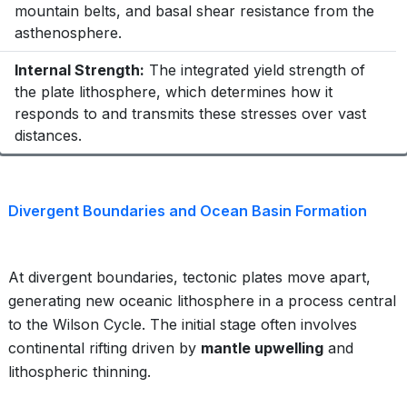
mountain belts, and basal shear resistance from the
asthenosphere.
Internal Strength:
The integrated yield strength of
the plate lithosphere, which determines how it
responds to and transmits these stresses over vast
distances.
Divergent Boundaries and Ocean Basin Formation
At divergent boundaries, tectonic plates move apart,
generating new oceanic lithosphere in a process central
to the Wilson Cycle. The initial stage often involves
continental rifting driven by
mantle upwelling
and
lithospheric thinning.