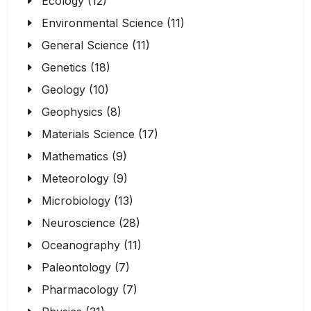
Ecology (12)
Environmental Science (11)
General Science (11)
Genetics (18)
Geology (10)
Geophysics (8)
Materials Science (17)
Mathematics (9)
Meteorology (9)
Microbiology (13)
Neuroscience (28)
Oceanography (11)
Paleontology (7)
Pharmacology (7)