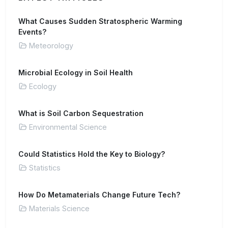
What Causes Sudden Stratospheric Warming
Events?
Meteorology
Microbial Ecology in Soil Health
Ecology
What is Soil Carbon Sequestration
Environmental Science
Could Statistics Hold the Key to Biology?
Statistics
How Do Metamaterials Change Future Tech?
Materials Science