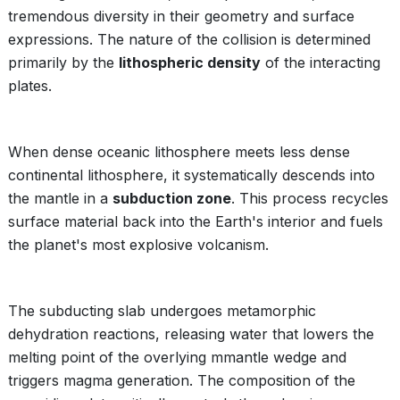
tremendous diversity in their geometry and surface
expressions. The nature of the collision is determined
primarily by the
lithospheric density
of the interacting
plates.
When dense oceanic lithosphere meets less dense
continental lithosphere, it systematically descends into
the mantle in a
subduction zone
. This process recycles
surface material back into the Earth's interior and fuels
the planet's most explosive volcanism.
The subducting slab undergoes metamorphic
dehydration reactions, releasing water that lowers the
melting point of the overlying mmantle wedge and
triggers magma generation. The composition of the