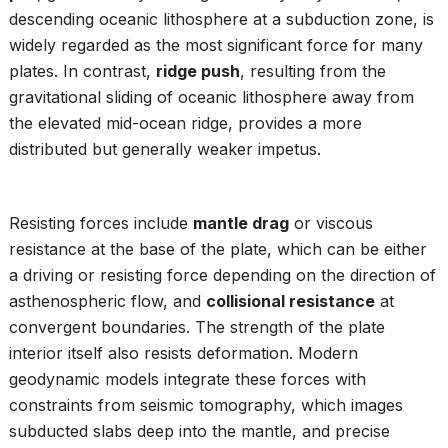
descending oceanic lithosphere at a subduction zone, is
widely regarded as the most significant force for many
plates. In contrast,
ridge push
, resulting from the
gravitational sliding of oceanic lithosphere away from
the elevated mid-ocean ridge, provides a more
distributed but generally weaker impetus.
Resisting forces include
mantle drag
or viscous
resistance at the base of the plate, which can be either
a driving or resisting force depending on the direction of
asthenospheric flow, and
collisional resistance
at
convergent boundaries. The strength of the plate
interior itself also resists deformation. Modern
geodynamic models integrate these forces with
constraints from seismic tomography, which images
subducted slabs deep into the mantle, and precise