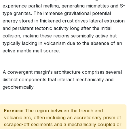
experience partial melting, generating migmatites and S-
type granites. The immense gravitational potential
energy stored in thickened crust drives lateral extrusion
and persistent tectonic activity long after the initial
collision, making these regions seismically active but
typically lacking in volcanism due to the absence of an
active mantle melt source.
A convergent margin's architecture comprises several
distinct components that interact mechanically and
geochemically.
Forearc:
The region between the trench and
volcanic arc, often including an accretionary prism of
scraped-off sediments and a mechanically coupled or