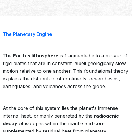
The Planetary Engine
The
Earth's lithosphere
is fragmented into a mosaic of
rigid plates that are in constant, albeit geologically slow,
motion relative to one another. This foundational theory
explains the distribution of continents, ocean basins,
earthquakes, and volcanoes across the globe.
At the core of this system lies the planet's immense
internal heat, primarily generated by the
radiogenic
decay
of isotopes within the mantle and core,
supplemented by residual heat from planetary