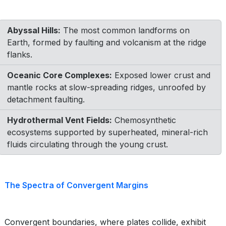
Abyssal Hills:
The most common landforms on
Earth, formed by faulting and volcanism at the ridge
flanks.
Oceanic Core Complexes:
Exposed lower crust and
mantle rocks at slow-spreading ridges, unroofed by
detachment faulting.
Hydrothermal Vent Fields:
Chemosynthetic
ecosystems supported by superheated, mineral-rich
fluids circulating through the young crust.
The Spectra of Convergent Margins
Convergent boundaries, where plates collide, exhibit