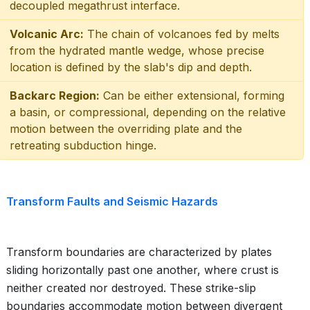
decoupled megathrust interface.
Volcanic Arc:
The chain of volcanoes fed by melts
from the hydrated mantle wedge, whose precise
location is defined by the slab's dip and depth.
Backarc Region:
Can be either extensional, forming
a basin, or compressional, depending on the relative
motion between the overriding plate and the
retreating subduction hinge.
Transform Faults and Seismic Hazards
Transform boundaries are characterized by plates
sliding horizontally past one another, where crust is
neither created nor destroyed. These strike-slip
boundaries accommodate motion between divergent