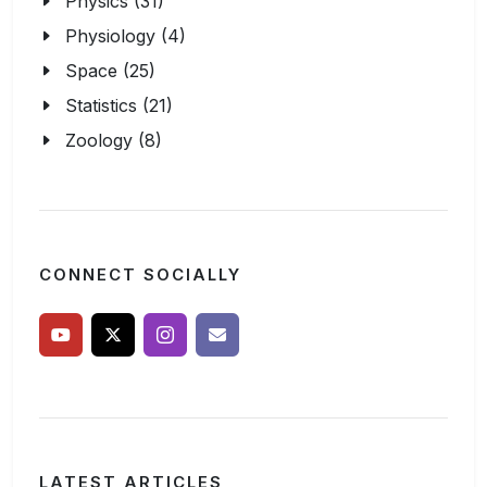
Physics (31)
Physiology (4)
Space (25)
Statistics (21)
Zoology (8)
CONNECT SOCIALLY
LATEST ARTICLES