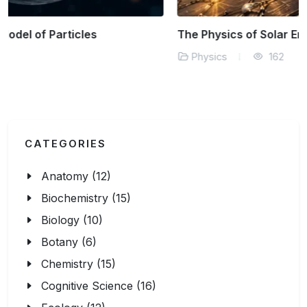
The Physics of Solar Energy Efficiency
Physics
162
CATEGORIES
Anatomy (12)
Biochemistry (15)
Biology (10)
Botany (6)
Chemistry (15)
Cognitive Science (16)