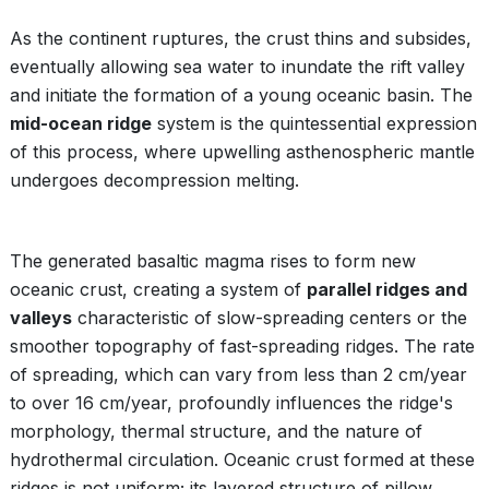
As the continent ruptures, the crust thins and subsides,
eventually allowing sea water to inundate the rift valley
and initiate the formation of a young oceanic basin. The
mid-ocean ridge
system is the quintessential expression
of this process, where upwelling asthenospheric mantle
undergoes decompression melting.
The generated basaltic magma rises to form new
oceanic crust, creating a system of
parallel ridges and
valleys
characteristic of slow-spreading centers or the
smoother topography of fast-spreading ridges. The rate
of spreading, which can vary from less than 2 cm/year
to over 16 cm/year, profoundly influences the ridge's
morphology, thermal structure, and the nature of
hydrothermal circulation. Oceanic crust formed at these
ridges is not uniform; its layered structure of pillow