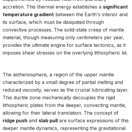
accretion. This thermal energy establishes a
significant
temperature gradient
between the Earth's interior and
its surface, which must be dissipated through
convective processes. The solid-state creep of mantle
material, though measuring only centimeters per year,
provides the ultimate engine for surface tectonics, as it
imposes shear stresses on the overlying lithospheric lid.
The asthenosphere, a region of the upper mantle
characterized by a small degree of partial melting and
reduced viscosity, serves as the crucial lubricating layer.
This ductile zone mechanically decouples the rigid
lithospheric plates from the deeper, convecting mantle,
allowing for their lateral translation. The concept of
ridge push
and
slab pull
are surface expressions of this
deeper mantle dynamics, representing the gravitational