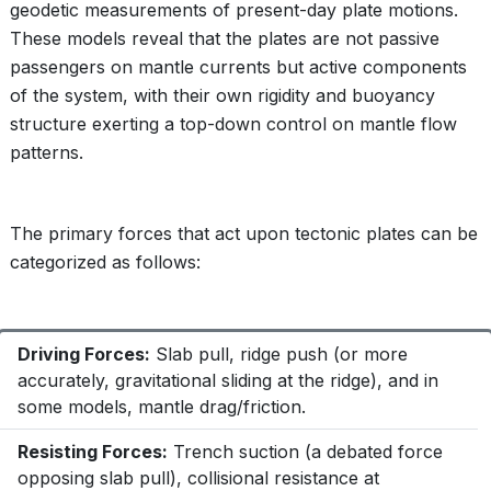
geodetic measurements of present-day plate motions.
These models reveal that the plates are not passive
passengers on mantle currents but active components
of the system, with their own rigidity and buoyancy
structure exerting a top-down control on mantle flow
patterns.
The primary forces that act upon tectonic plates can be
categorized as follows:
Driving Forces:
Slab pull, ridge push (or more
accurately, gravitational sliding at the ridge), and in
some models, mantle drag/friction.
Resisting Forces:
Trench suction (a debated force
opposing slab pull), collisional resistance at