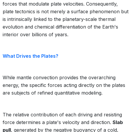
forces that modulate plate velocities. Consequently,
plate tectonics is not merely a surface phenomenon but
is intrinsically linked to the planetary-scale thermal
evolution and chemical differentiation of the Earth's
interior over billions of years.
What Drives the Plates?
While mantle convection provides the overarching
energy, the specific forces acting directly on the plates
are subjects of refined quantitative modeling.
The relative contribution of each driving and resisting
force determines a plate's velocity and direction.
Slab
pull
, generated by the negative buoyancy of a cold,