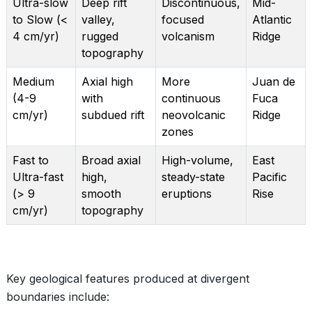
Ultra-slow
Deep rift
Discontinuous,
Mid-
to Slow (<
valley,
focused
Atlantic
4 cm/yr)
rugged
volcanism
Ridge
topography
Medium
Axial high
More
Juan de
(4-9
with
continuous
Fuca
cm/yr)
subdued rift
neovolcanic
Ridge
zones
Fast to
Broad axial
High-volume,
East
Ultra-fast
high,
steady-state
Pacific
(> 9
smooth
eruptions
Rise
cm/yr)
topography
Key geological features produced at divergent
boundaries include: