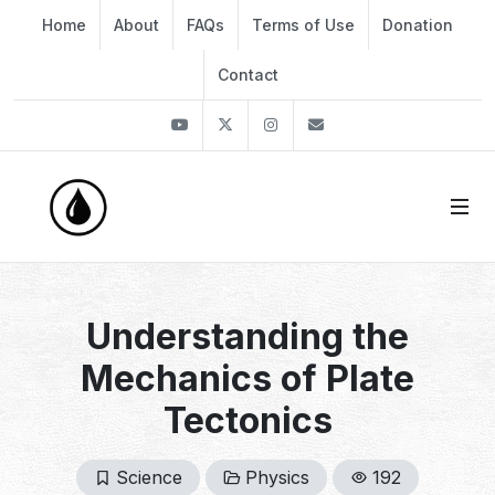
Home
About
FAQs
Terms of Use
Donation
Contact
Youtube
Twitter
Instagram
info@thekirli.com
Understanding the
Mechanics of Plate
Tectonics
Science
Physics
192