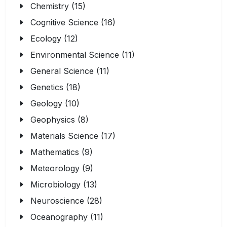
Chemistry (15)
Cognitive Science (16)
Ecology (12)
Environmental Science (11)
General Science (11)
Genetics (18)
Geology (10)
Geophysics (8)
Materials Science (17)
Mathematics (9)
Meteorology (9)
Microbiology (13)
Neuroscience (28)
Oceanography (11)