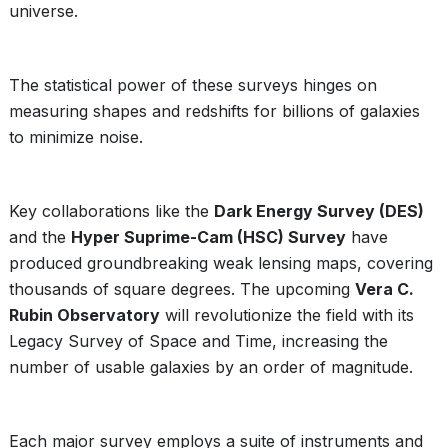
universe.
The statistical power of these surveys hinges on
measuring shapes and redshifts for billions of galaxies
to minimize noise.
Key collaborations like the
Dark Energy Survey (DES)
and the
Hyper Suprime-Cam (HSC) Survey
have
produced groundbreaking weak lensing maps, covering
thousands of square degrees. The upcoming
Vera C.
Rubin Observatory
will revolutionize the field with its
Legacy Survey of Space and Time, increasing the
number of usable galaxies by an order of magnitude.
Each major survey employs a suite of instruments and