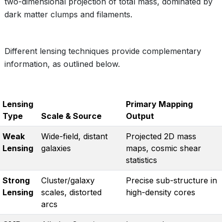
two-dimensional projection of total mass, dominated by
dark matter clumps and filaments.
Different lensing techniques provide complementary
information, as outlined below.
Lensing
Primary Mapping
Type
Scale & Source
Output
Weak
Wide-field, distant
Projected 2D mass
Lensing
galaxies
maps, cosmic shear
statistics
Strong
Cluster/galaxy
Precise sub-structure in
Lensing
scales, distorted
high-density cores
arcs