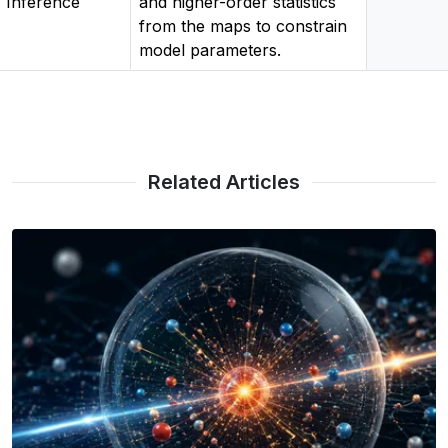
Inference
and higher-order statistics
from the maps to constrain
model parameters.
Related Articles