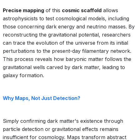
Precise mapping
of this
cosmic scaffold
allows
astrophysicists to test cosmological models, including
those concerning dark energy and neutrino masses. By
reconstructing the gravitational potential, researchers
can trace the evolution of the universe from its initial
perturbations to the present-day filamentary network.
This process reveals how baryonic matter follows the
gravitational wells carved by dark matter, leading to
galaxy formation.
Why Maps, Not Just Detection?
Simply confirming dark matter's existence through
particle detection or gravitational effects remains
insufficient for cosmology. Maps transform abstract