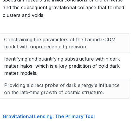
and the subsequent gravitational collapse that formed
clusters and voids.
Constraining the parameters of the Lambda-CDM
model with unprecedented precision.
Identifying and quantifying substructure within dark
matter halos, which is a key prediction of cold dark
matter models.
Providing a direct probe of dark energy's influence
on the late-time growth of cosmic structure.
Gravitational Lensing: The Primary Tool