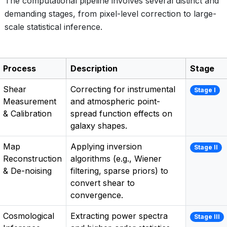
The computational pipeline involves several distinct and
demanding stages, from pixel-level correction to large-
scale statistical inference.
Process
Description
Stage
Shear
Correcting for instrumental
Stage I
Measurement
and atmospheric point-
& Calibration
spread function effects on
galaxy shapes.
Map
Applying inversion
Stage II
Reconstruction
algorithms (e.g., Wiener
& De-noising
filtering, sparse priors) to
convert shear to
convergence.
Cosmological
Extracting power spectra
Stage III