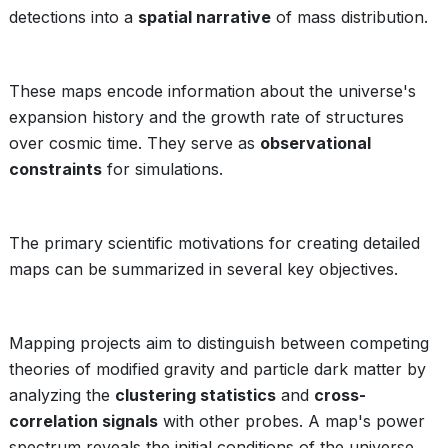
detections into a
spatial narrative
of mass distribution.
These maps encode information about the universe's
expansion history and the growth rate of structures
over cosmic time. They serve as
observational
constraints
for simulations.
The primary scientific motivations for creating detailed
maps can be summarized in several key objectives.
Mapping projects aim to distinguish between competing
theories of modified gravity and particle dark matter by
analyzing the
clustering statistics
and
cross-
correlation signals
with other probes. A map's power
spectrum reveals the initial conditions of the universe