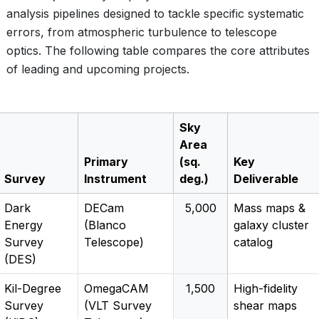
analysis pipelines designed to tackle specific systematic
errors, from atmospheric turbulence to telescope
optics. The following table compares the core attributes
of leading and upcoming projects.
Sky
Area
Primary
(sq.
Key
Survey
Instrument
deg.)
Deliverable
Dark
DECam
5,000
Mass maps &
Energy
(Blanco
galaxy cluster
Survey
Telescope)
catalog
(DES)
Kil-Degree
OmegaCAM
1,500
High-fidelity
Survey
(VLT Survey
shear maps