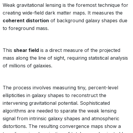
Weak gravitational lensing is the foremost technique for
creating wide-field dark matter maps. It measures the
coherent distortion
of background galaxy shapes due
to foreground mass.
This
shear field
is a direct measure of the projected
mass along the line of sight, requiring statistical analysis
of millions of galaxies.
The process involves measuring tiny, percent-level
ellipticities in galaxy shapes to reconstruct the
intervening gravitational potential. Sophisticated
algorithms are needed to sparate the weak lensing
signal from intrinsic galaxy shapes and atmospheric
distortions. The resulting convergence maps show a