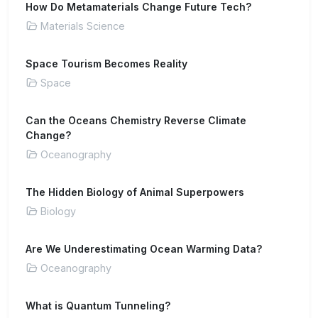
How Do Metamaterials Change Future Tech?
Materials Science
Space Tourism Becomes Reality
Space
Can the Oceans Chemistry Reverse Climate
Change?
Oceanography
The Hidden Biology of Animal Superpowers
Biology
Are We Underestimating Ocean Warming Data?
Oceanography
What is Quantum Tunneling?