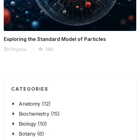
The Physics of Solar Energy Efficiency
Physics
161
CATEGORIES
Anatomy (12)
Biochemistry (15)
Biology (10)
Botany (6)