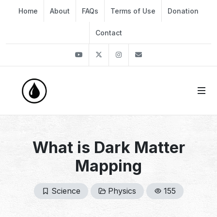
Home
About
FAQs
Terms of Use
Donation
Contact
Youtube
Twitter
Instagram
info@thekirli.com
What is Dark Matter
Mapping
Science
Physics
155