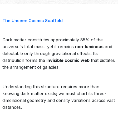
The Unseen Cosmic Scaffold
Dark matter constitutes approximately 85% of the
universe's total mass, yet it remains
non-luminous
and
detectable only through gravitational effects. Its
distribution forms the
invisible cosmic web
that dictates
the arrangement of galaxies.
Understanding this structure requires more than
knowing dark matter exists; we must chart its three-
dimensional geometry and density variations across vast
distances.