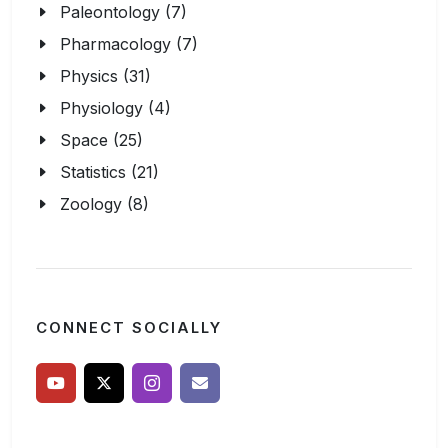
Paleontology (7)
Pharmacology (7)
Physics (31)
Physiology (4)
Space (25)
Statistics (21)
Zoology (8)
CONNECT SOCIALLY