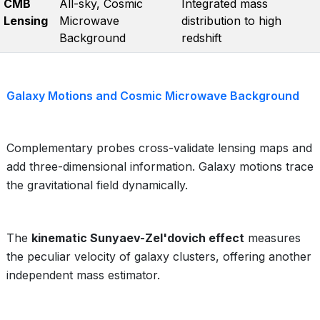
CMB
All-sky, Cosmic
Integrated mass
Lensing
Microwave
distribution to high
Background
redshift
Galaxy Motions and Cosmic Microwave Background
Complementary probes cross-validate lensing maps and
add three-dimensional information. Galaxy motions trace
the gravitational field dynamically.
The
kinematic Sunyaev-Zel'dovich effect
measures
the peculiar velocity of galaxy clusters, offering another
independent mass estimator.