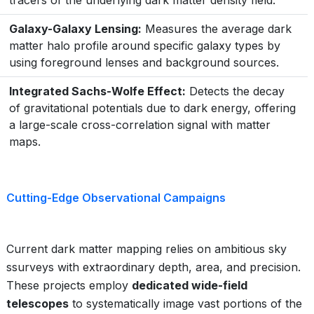
tracers of the underlying dark matter density field.
Galaxy-Galaxy Lensing:
Measures the average dark
matter halo profile around specific galaxy types by
using foreground lenses and background sources.
Integrated Sachs-Wolfe Effect:
Detects the decay
of gravitational potentials due to dark energy, offering
a large-scale cross-correlation signal with matter
maps.
Cutting-Edge Observational Campaigns
Current dark matter mapping relies on ambitious sky
ssurveys with extraordinary depth, area, and precision.
These projects employ
dedicated wide-field
telescopes
to systematically image vast portions of the