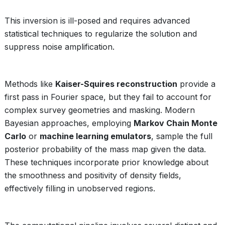
This inversion is ill-posed and requires advanced
statistical techniques to regularize the solution and
suppress noise amplification.
Methods like
Kaiser-Squires reconstruction
provide a
first pass in Fourier space, but they fail to account for
complex survey geometries and masking. Modern
Bayesian approaches, employing
Markov Chain Monte
Carlo
or
machine learning emulators
, sample the full
posterior probability of the mass map given the data.
These techniques incorporate prior knowledge about
the smoothness and positivity of density fields,
effectively filling in unobserved regions.