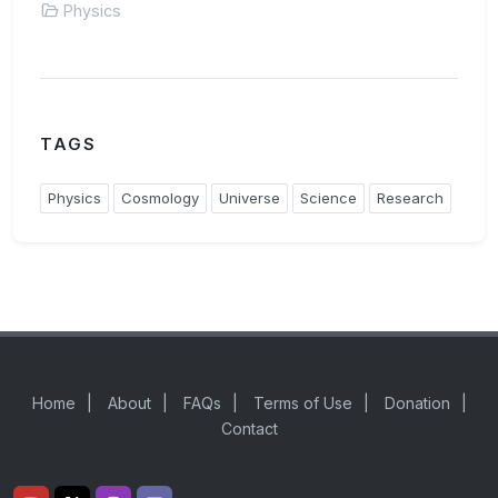
Physics
TAGS
Physics
Cosmology
Universe
Science
Research
Home
|
About
|
FAQs
|
Terms of Use
|
Donation
|
Contact