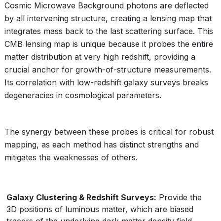
Cosmic Microwave Background photons are deflected
by all intervening structure, creating a lensing map that
integrates mass back to the last scattering surface. This
CMB lensing map is unique because it probes the entire
matter distribution at very high redshift, providing a
crucial anchor for growth-of-structure measurements.
Its correlation with low-redshift galaxy surveys breaks
degeneracies in cosmological parameters.
The synergy between these probes is critical for robust
mapping, as each method has distinct strengths and
mitigates the weaknesses of others.
Galaxy Clustering & Redshift Surveys:
Provide the
3D positions of luminous matter, which are biased