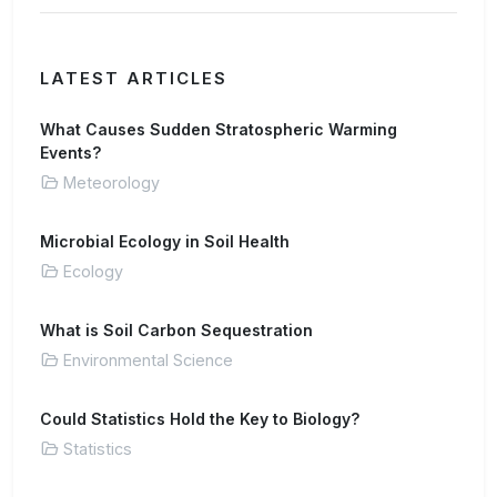
LATEST ARTICLES
What Causes Sudden Stratospheric Warming
Events?
Meteorology
Microbial Ecology in Soil Health
Ecology
What is Soil Carbon Sequestration
Environmental Science
Could Statistics Hold the Key to Biology?
Statistics