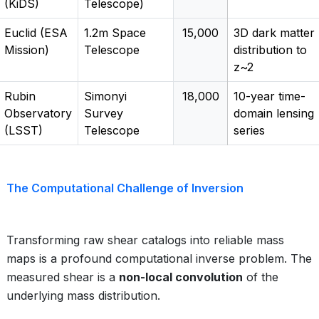
(KiDS)
Telescope)
Euclid (ESA
1.2m Space
15,000
3D dark matter
Mission)
Telescope
distribution to
z~2
Rubin
Simonyi
18,000
10-year time-
Observatory
Survey
domain lensing
(LSST)
Telescope
series
The Computational Challenge of Inversion
Transforming raw shear catalogs into reliable mass
maps is a profound computational inverse problem. The
measured shear is a
non-local convolution
of the
underlying mass distribution.