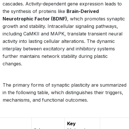
cascades. Activity-dependent gene expression leads to
the synthesis of proteins like
Brain-Derived
Neurotrophic Factor (BDNF)
, which promotes synaptic
growth and stability. Intracellular signaling pathways,
including CaMKII and MAPK, translate transient neural
activity into lasting cellular alterations. The dynamic
interplay between excitatory and inhibitory systems
further maintains network stability during plastic
changes.
The primary forms of synaptic plasticity are summarized
in the following table, which distinguishes their triggers,
mechanisms, and functional outcomes.
Key