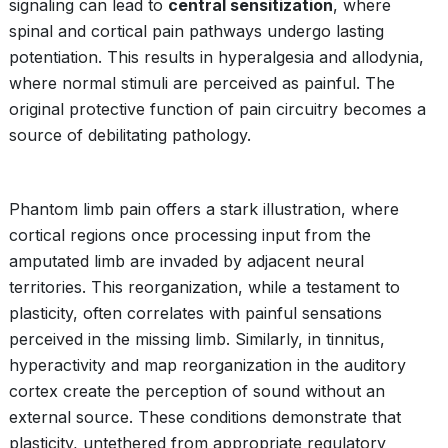
signaling can lead to
central sensitization
, where
spinal and cortical pain pathways undergo lasting
potentiation. This results in hyperalgesia and allodynia,
where normal stimuli are perceived as painful. The
original protective function of pain circuitry becomes a
source of debilitating pathology.
Phantom limb pain offers a stark illustration, where
cortical regions once processing input from the
amputated limb are invaded by adjacent neural
territories. This reorganization, while a testament to
plasticity, often correlates with painful sensations
perceived in the missing limb. Similarly, in tinnitus,
hyperactivity and map reorganization in the auditory
cortex create the perception of sound without an
external source. These conditions demonstrate that
plasticity, untethered from appropriate regulatory