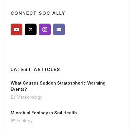
CONNECT SOCIALLY
LATEST ARTICLES
What Causes Sudden Stratospheric Warming
Events?
Meteorology
Microbial Ecology in Soil Health
Ecology