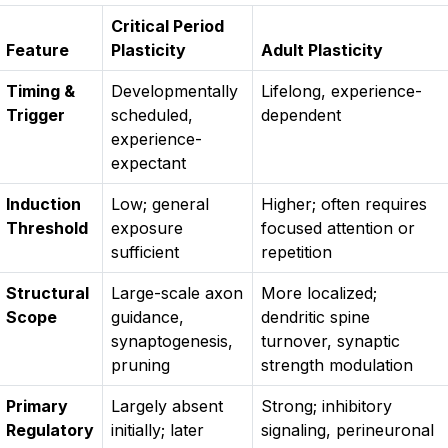
Critical Period
Feature
Plasticity
Adult Plasticity
Timing &
Developmentally
Lifelong, experience-
Trigger
scheduled,
dependent
experience-
expectant
Induction
Low; general
Higher; often requires
Threshold
exposure
focused attention or
sufficient
repetition
Structural
Large-scale axon
More localized;
Scope
guidance,
dendritic spine
synaptogenesis,
turnover, synaptic
pruning
strength modulation
Primary
Largely absent
Strong; inhibitory
Regulatory
initially; later
signaling, perineuronal