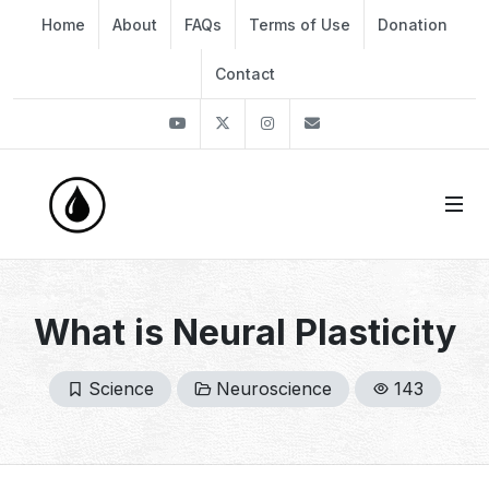
Home
About
FAQs
Terms of Use
Donation
Contact
Youtube
Twitter
Instagram
info@thekirli.com
What is Neural Plasticity
Science
Neuroscience
143