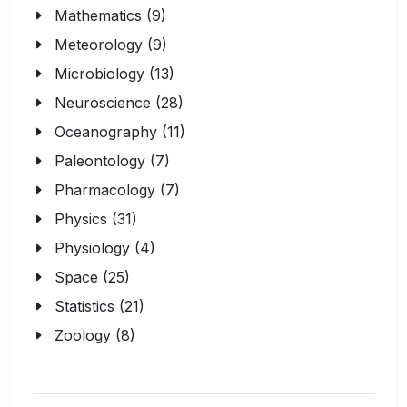
Mathematics (9)
Meteorology (9)
Microbiology (13)
Neuroscience (28)
Oceanography (11)
Paleontology (7)
Pharmacology (7)
Physics (31)
Physiology (4)
Space (25)
Statistics (21)
Zoology (8)