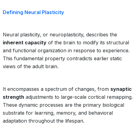
Defining Neural Plasticity
Neural plasticity, or neuroplasticity, describes the
inherent capacity
of the brain to modify its structural
and functional organization in response to experience.
This fundamental property contradicts earlier static
views of the adult brain.
It encompasses a spectrum of changes, from
synaptic
strength
adjustments to large-scale cortical remapping.
These dynamic processes are the primary biological
substrate for learning, memory, and behavioral
adaptation throughout the lifespan.