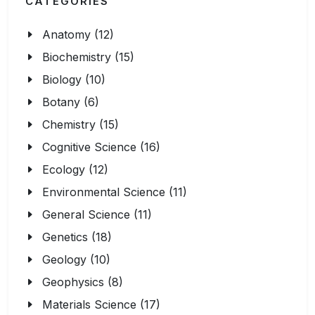
CATEGORIES
Anatomy (12)
Biochemistry (15)
Biology (10)
Botany (6)
Chemistry (15)
Cognitive Science (16)
Ecology (12)
Environmental Science (11)
General Science (11)
Genetics (18)
Geology (10)
Geophysics (8)
Materials Science (17)