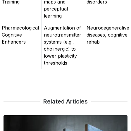
Training
maps and
disorders
perceptual
learning
Pharmacological
Augmentation of
Neurodegenerative
Cognitive
neurotransmitter
diseases, cognitive
Enhancers
systems (e.g.,
rehab
cholinergic) to
lower plasticity
thresholds
Related Articles