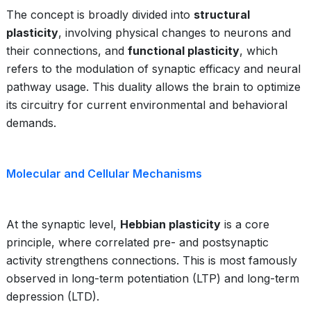
The concept is broadly divided into
structural
plasticity
, involving physical changes to neurons and
their connections, and
functional plasticity
, which
refers to the modulation of synaptic efficacy and neural
pathway usage. This duality allows the brain to optimize
its circuitry for current environmental and behavioral
demands.
Molecular and Cellular Mechanisms
At the synaptic level,
Hebbian plasticity
is a core
principle, where correlated pre- and postsynaptic
activity strengthens connections. This is most famously
observed in long-term potentiation (LTP) and long-term
depression (LTD).