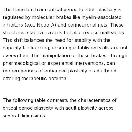
The transition from critical period to adult plasticity is
regulated by molecular brakes like myelin-associated
inhibitors (e.g., Nogo-A) and perineuronal nets. These
structures stabilize circuits but also reduce malleability.
This shift balances the need for stability with the
capacity for learning, ensuring established skills are not
overwritten. The manipulation of these brakes, through
pharmacological or experiential interventions, can
reopen periods of enhanced plasticity in adulthood,
offering therapeutic potential.
The following table contrasts the characteristics of
critical period plasticity with adult plasticity across
several dimensions.