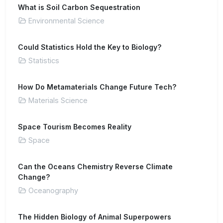
What is Soil Carbon Sequestration
Environmental Science
Could Statistics Hold the Key to Biology?
Statistics
How Do Metamaterials Change Future Tech?
Materials Science
Space Tourism Becomes Reality
Space
Can the Oceans Chemistry Reverse Climate
Change?
Oceanography
The Hidden Biology of Animal Superpowers