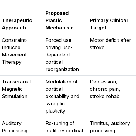
Proposed
Therapeutic
Plastic
Primary Clinical
Approach
Mechanism
Target
Constraint-
Forced use
Motor deficit after
Induced
driving use-
stroke
Movement
dependent
Therapy
cortical
reorganization
Transcranial
Modulation of
Depression,
Magnetic
cortical
chronic pain,
Stimulation
excitability and
stroke rehab
synaptic
plasticity
Auditory
Re-tuning of
Tinnitus, auditory
Processing
auditory cortical
processing