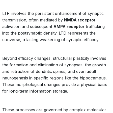
LTP involves the persistent enhancement of synaptic
transmission, often mediated by
NMDA receptor
activation and subsequent
AMPA receptor
trafficking
into the postsynaptic density. LTD represents the
converse, a lasting weakening of synaptic efficacy.
Beyond efficacy changes, structural plasticity involves
the formation and elimination of synapses, the growth
and retraction of dendritic spines, and even adult
neurogenesis in specific regions like the hippocampus.
These morphological changes provide a physical basis
for long-term information storage.
These processes are governed by complex molecular