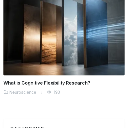
Can We Measure Consciousness Objectively?
Neuroscience
165