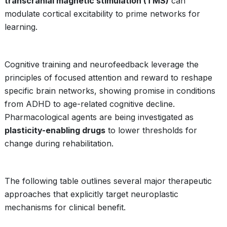
transcranial magnetic stimulation (TMS)
can
modulate cortical excitability to prime networks for
learning.
Cognitive training and neurofeedback leverage the
principles of focused attention and reward to reshape
specific brain networks, showing promise in conditions
from ADHD to age-related cognitive decline.
Pharmacological agents are being investigated as
plasticity-enabling drugs
to lower thresholds for
change during rehabilitation.
The following table outlines several major therapeutic
approaches that explicitly target neuroplastic
mechanisms for clinical benefit.