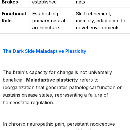
Brakes
established
nets
Functional
Establishing
Skill refinement,
Role
primary neural
memory, adaptation to
architecture
novel environments
The Dark Side Maladaptive Plasticity
The brain's capacity for change is not universally
beneficial.
Maladaptive plasticity
refers to
reorganization that generates pathological function or
sustains disease states, representing a failure of
homeostatic regulation.
In chronic neuropathic pain, persistent nociceptive