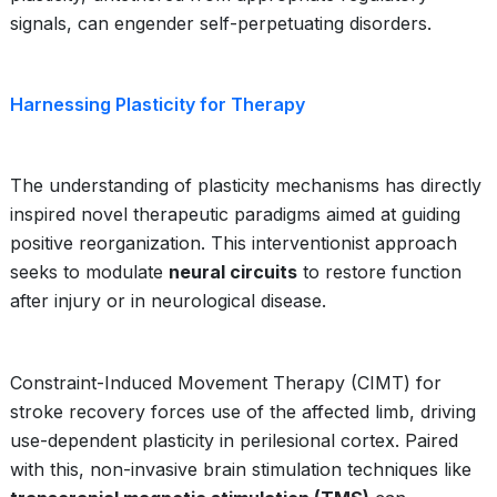
signals, can engender self-perpetuating disorders.
Harnessing Plasticity for Therapy
The understanding of plasticity mechanisms has directly
inspired novel therapeutic paradigms aimed at guiding
positive reorganization. This interventionist approach
seeks to modulate
neural circuits
to restore function
after injury or in neurological disease.
Constraint-Induced Movement Therapy (CIMT) for
stroke recovery forces use of the affected limb, driving
use-dependent plasticity in perilesional cortex. Paired
with this, non-invasive brain stimulation techniques like