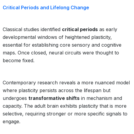
Critical Periods and Lifelong Change
Classical studies identified
critical periods
as early
developmental windows of heightened plasticity,
essential for establishing core sensory and cognitive
maps. Once closed, neural circuits were thought to
become fixed.
Contemporary research reveals a more nuanced model
where plasticity persists across the lifespan but
undergoes
transformative shifts
in mechanism and
capacity. The adult brain exhibits plasticity that is more
selective, requiring stronger or more specific signals to
engage.