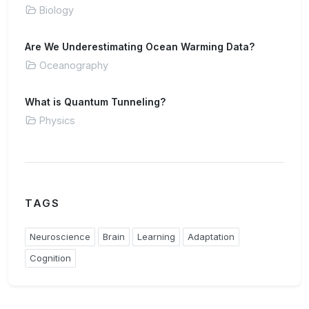
Biology
Are We Underestimating Ocean Warming Data?
Oceanography
What is Quantum Tunneling?
Physics
TAGS
Neuroscience
Brain
Learning
Adaptation
Cognition