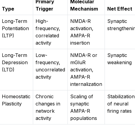
Primary
Molecular
Type
Trigger
Mechanism
Net Effect
Long-Term
High-
NMDA-R
Synaptic
Potentiation
frequency,
activation,
strengtheni
(LTP)
correlated
AMPA-R
activity
insertion
Long-Term
Low-
NMDA-R or
Synaptic
Depression
frequency,
mGluR
weakening
(LTD)
uncorrelated
activation,
activity
AMPA-R
internalization
Homeostatic
Chronic
Scaling of
Stabilization
Plasticity
changes in
synaptic
of neural
network
AMPA-R
firing rates
activity
populations