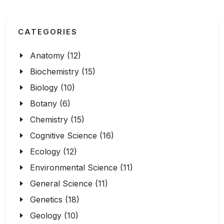
CATEGORIES
Anatomy (12)
Biochemistry (15)
Biology (10)
Botany (6)
Chemistry (15)
Cognitive Science (16)
Ecology (12)
Environmental Science (11)
General Science (11)
Genetics (18)
Geology (10)