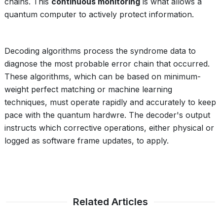
chains. This
continuous monitoring
is what allows a
quantum computer to actively protect information.
Decoding algorithms process the syndrome data to
diagnose the most probable error chain that occurred.
These algorithms, which can be based on minimum-
weight perfect matching or machine learning
techniques, must operate rapidly and accurately to keep
pace with the quantum hardwre. The decoder's output
instructs which corrective operations, either physical or
logged as software frame updates, to apply.
Related Articles