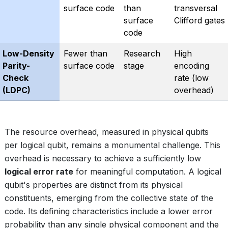
surface code
than
transversal
surface
Clifford gates
code
Low-Density
Fewer than
Research
High
Parity-
surface code
stage
encoding
Check
rate (low
(LDPC)
overhead)
The resource overhead, measured in physical qubits
per logical qubit, remains a monumental challenge. This
overhead is necessary to achieve a sufficiently low
logical error rate
for meaningful computation. A logical
qubit's properties are distinct from its physical
constituents, emerging from the collective state of the
code. Its defining characteristics include a lower error
probability than any single physical component and the