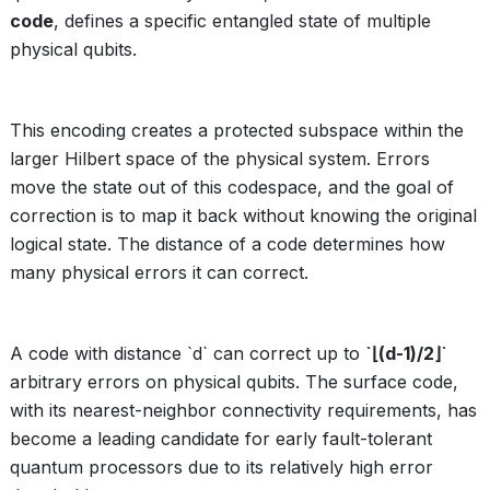
code
, defines a specific entangled state of multiple
physical qubits.
This encoding creates a protected subspace within the
larger Hilbert space of the physical system. Errors
move the state out of this codespace, and the goal of
correction is to map it back without knowing the original
logical state. The distance of a code determines how
many physical errors it can correct.
A code with distance `d` can correct up to
`⌊(d-1)/2⌋`
arbitrary errors on physical qubits. The surface code,
with its nearest-neighbor connectivity requirements, has
become a leading candidate for early fault-tolerant
quantum processors due to its relatively high error