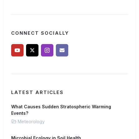
CONNECT SOCIALLY
LATEST ARTICLES
What Causes Sudden Stratospheric Warming
Events?
Meteorology
Microbial Ecology in Soil Health