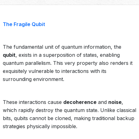
The Fragile Qubit
The fundamental unit of quantum information, the
qubit
, exists in a superposition of states, enabling
quantum parallelism. This very property also renders it
exquisitely vulnerable to interactions with its
surrounding environment.
These interactions cause
decoherence
and
noise
,
which rapidly destroy the quantum state. Unlike classical
bits, qubits cannot be cloned, making traditional backup
strategies physically impossible.