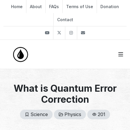
Home
About
FAQs
Terms of Use
Donation
Contact
Youtube
Twitter
Instagram
info@thekirli.com
What is Quantum Error
Correction
Science
Physics
201