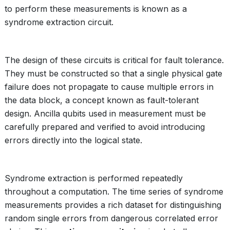
to perform these measurements is known as a
syndrome extraction circuit.
The design of these circuits is critical for fault tolerance.
They must be constructed so that a single physical gate
failure does not propagate to cause multiple errors in
the data block, a concept known as fault-tolerant
design. Ancilla qubits used in measurement must be
carefully prepared and verified to avoid introducing
errors directly into the logical state.
Syndrome extraction is performed repeatedly
throughout a computation. The time series of syndrome
measurements provides a rich dataset for distinguishing
random single errors from dangerous correlated error