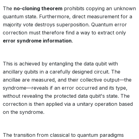
The
no-cloning theorem
prohibits copying an unknown
quantum state. Furthermore, direct measurement for a
majority vote destroys superposition. Quantum error
correction must therefore find a way to extract only
error syndrome information
.
This is achieved by entangling the data qubit with
ancillary qubits in a carefully designed circuit. The
ancillae are measured, and their collective output—the
syndrome—reveals if an error occurred and its type,
without revealing the protected data qubit's state. The
correction is then applied via a unitary operation based
on the syndrome.
The transition from classical to quantum paradigms