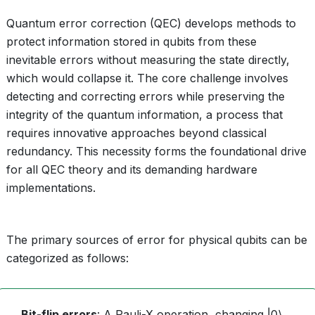
Quantum error correction (QEC) develops methods to
protect information stored in qubits from these
inevitable errors without measuring the state directly,
which would collapse it. The core challenge involves
detecting and correcting errors while preserving the
integrity of the quantum information, a process that
requires innovative approaches beyond classical
redundancy. This necessity forms the foundational drive
for all QEC theory and its demanding hardware
implementations.
The primary sources of error for physical qubits can be
categorized as follows:
Bit-flip errors
: A Pauli-X operation, changing |0⟩