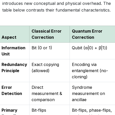
introduces new conceptual and physical overhead. The
table below contrasts their fundamental characteristics.
Classical Error
Quantum Error
Aspect
Correction
Correction
Information
Bit (0 or 1)
Qubit (α|0⟩ + β|1⟩)
Unit
Redundancy
Exact copying
Encoding via
Principle
(allowed)
entanglement (no-
cloning)
Error
Direct
Syndrome
Detection
measurement &
measurement on
comparison
ancillae
Primary
Bit-flips
Bit-flips, phase-flips,