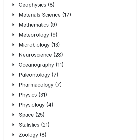
Geophysics (8)
Materials Science (17)
Mathematics (9)
Meteorology (9)
Microbiology (13)
Neuroscience (28)
Oceanography (11)
Paleontology (7)
Pharmacology (7)
Physics (31)
Physiology (4)
Space (25)
Statistics (21)
Zoology (8)