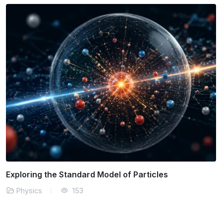
The Physics of Solar Energy Efficiency
Physics
164