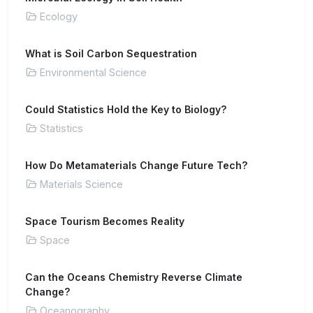
Ecology
What is Soil Carbon Sequestration
Environmental Science
Could Statistics Hold the Key to Biology?
Statistics
How Do Metamaterials Change Future Tech?
Materials Science
Space Tourism Becomes Reality
Space
Can the Oceans Chemistry Reverse Climate
Change?
Oceanography