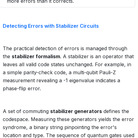
more errors than it corrects.
Detecting Errors with Stabilizer Circuits
The practical detection of errors is managed through
the
stabilizer formalism
. A stabilizer is an operator that
leaves all valid code states unchanged. For example, in
a simple parity-check code, a multi-qubit Pauli-Z
measurement revealing a -1 eigenvalue indicates a
phase-flip error.
A set of commuting
stabilizer generators
defines the
codespace. Measuring these generators yields the error
syndrome, a binary string pinpointing the error's
location and type. The sequence of quantum gates used