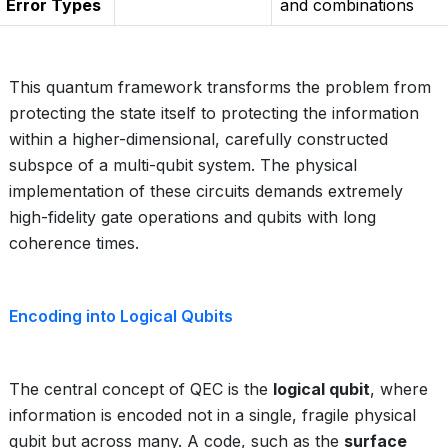
Error Types
and combinations
This quantum framework transforms the problem from
protecting the state itself to protecting the information
within a higher-dimensional, carefully constructed
subspce of a multi-qubit system. The physical
implementation of these circuits demands extremely
high-fidelity gate operations and qubits with long
coherence times.
Encoding into Logical Qubits
The central concept of QEC is the
logical qubit
, where
information is encoded not in a single, fragile physical
qubit but across many. A code, such as the
surface