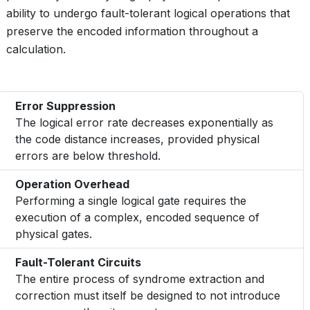
ability to undergo fault-tolerant logical operations that
preserve the encoded information throughout a
calculation.
Error Suppression
The logical error rate decreases exponentially as
the code distance increases, provided physical
errors are below threshold.
Operation Overhead
Performing a single logical gate requires the
execution of a complex, encoded sequence of
physical gates.
Fault-Tolerant Circuits
The entire process of syndrome extraction and
correction must itself be designed to not introduce