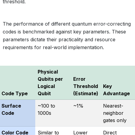
threshold.
The performance of different quantum error-correcting
codes is benchmarked against key parameters. These
parameters dictate their practicality and resource
requirements for real-world implementation.
Physical
Qubits per
Error
Logical
Threshold
Key
Code Type
Qubit
(Estimate)
Advantage
Surface
~100 to
~1%
Nearest-
Code
1000s
neighbor
gates only
Color Code
Similar to
Lower
Direct