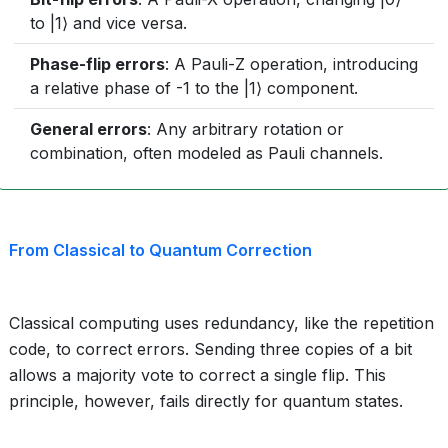
to |1⟩ and vice versa.
Phase-flip errors
: A Pauli-Z operation, introducing
a relative phase of -1 to the |1⟩ component.
General errors
: Any arbitrary rotation or
combination, often modeled as Pauli channels.
From Classical to Quantum Correction
Classical computing uses redundancy, like the repetition
code, to correct errors. Sending three copies of a bit
allows a majority vote to correct a single flip. This
principle, however, fails directly for quantum states.