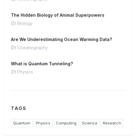
The Hidden Biology of Animal Superpowers
Biology
Are We Underestimating Ocean Warming Data?
Oceanography
What is Quantum Tunneling?
Physics
TAGS
Quantum
Physics
Computing
Science
Research