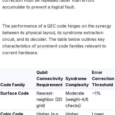
correction must be repeated faster than errors
accumulate to prevent a logical fault.
The performance of a QEC code hinges on the synergy
between its physical layout, its syndrome extraction
circuit, and its decoder. The table below outlines key
characteristics of prominent code families relevant to
current hardware.
Qubit
Error
Connectivity
Syndrome
Correction
Code Family
Requirement
Complexity
Threshold
Surface Code
Nearest-
Moderate
~1%
neighbor (2D
(weight-4/6
grid)
checks)
Color Code
Higher (e.g.,
Higher
Lower