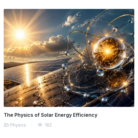
The Physics of Solar Energy Efficiency
Physics
162