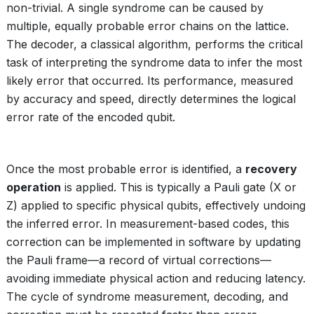
non-trivial. A single syndrome can be caused by
multiple, equally probable error chains on the lattice.
The decoder, a classical algorithm, performs the critical
task of interpreting the syndrome data to infer the most
likely error that occurred. Its performance, measured
by accuracy and speed, directly determines the logical
error rate of the encoded qubit.
Once the most probable error is identified, a
recovery
operation
is applied. This is typically a Pauli gate (X or
Z) applied to specific physical qubits, effectively undoing
the inferred error. In measurement-based codes, this
correction can be implemented in software by updating
the Pauli frame—a record of virtual corrections—
avoiding immediate physical action and reducing latency.
The cycle of syndrome measurement, decoding, and