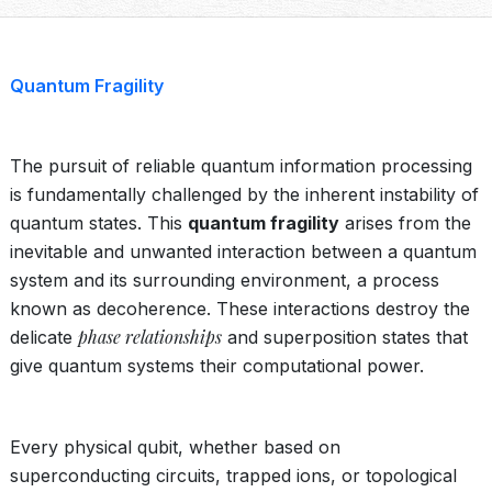
Quantum Fragility
The pursuit of reliable quantum information processing
is fundamentally challenged by the inherent instability of
quantum states. This
quantum fragility
arises from the
inevitable and unwanted interaction between a quantum
system and its surrounding environment, a process
known as decoherence. These interactions destroy the
phase relationships
delicate
and superposition states that
give quantum systems their computational power.
Every physical qubit, whether based on
superconducting circuits, trapped ions, or topological