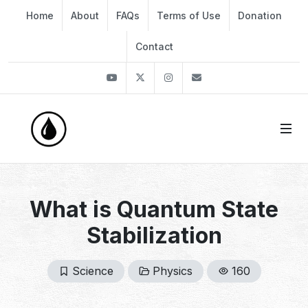
Home
About
FAQs
Terms of Use
Donation
Contact
Youtube
Twitter
Instagram
info@thekirli.com
What is Quantum State
Stabilization
Science
Physics
160