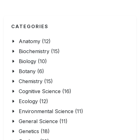
CATEGORIES
Anatomy (12)
Biochemistry (15)
Biology (10)
Botany (6)
Chemistry (15)
Cognitive Science (16)
Ecology (12)
Environmental Science (11)
General Science (11)
Genetics (18)