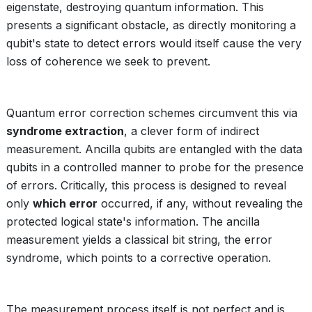
eigenstate, destroying quantum information. This
presents a significant obstacle, as directly monitoring a
qubit's state to detect errors would itself cause the very
loss of coherence we seek to prevent.
Quantum error correction schemes circumvent this via
syndrome extraction
, a clever form of indirect
measurement. Ancilla qubits are entangled with the data
qubits in a controlled manner to probe for the presence
of errors. Critically, this process is designed to reveal
only
which error
occurred, if any, without revealing the
protected logical state's information. The ancilla
measurement yields a classical bit string, the error
syndrome, which points to a corrective operation.
The measurement process itself is not perfect and is