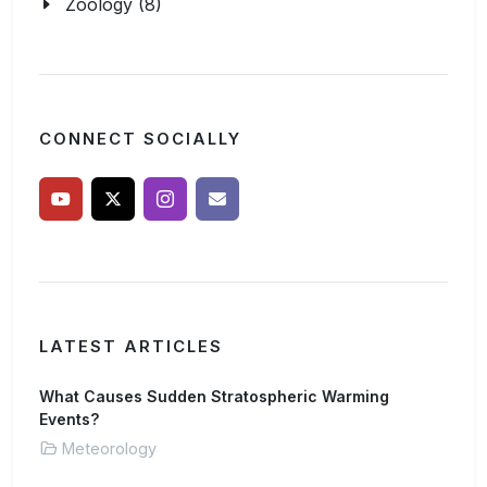
Zoology (8)
CONNECT SOCIALLY
LATEST ARTICLES
What Causes Sudden Stratospheric Warming
Events?
Meteorology