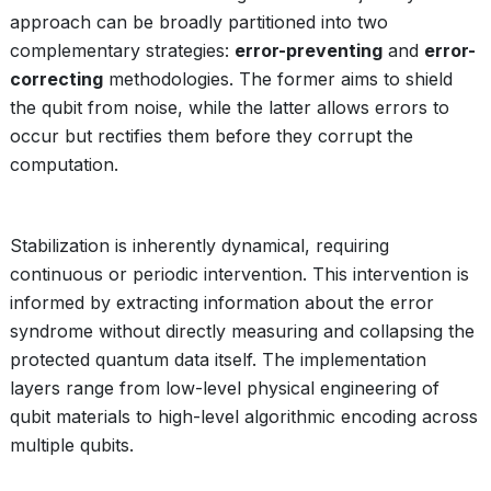
approach can be broadly partitioned into two
complementary strategies:
error-preventing
and
error-
correcting
methodologies. The former aims to shield
the qubit from noise, while the latter allows errors to
occur but rectifies them before they corrupt the
computation.
Stabilization is inherently dynamical, requiring
continuous or periodic intervention. This intervention is
informed by extracting information about the error
syndrome without directly measuring and collapsing the
protected quantum data itself. The implementation
layers range from low-level physical engineering of
qubit materials to high-level algorithmic encoding across
multiple qubits.