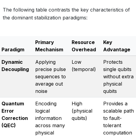
The following table contrasts the key characteristics of
the dominant stabilization paradigms:
Primary
Resource
Key
Paradigm
Mechanism
Overhead
Advantage
Dynamic
Applying
Low
Protects
Decoupling
precise pulse
(temporal)
single qubits
sequences to
without extra
average out
physical
noise
qubits
Quantum
Encoding
High
Provides a
Error
logical
(physical
scalable path
Correction
information
qubits)
to fault-
(QEC)
across many
tolerant
physical
computation