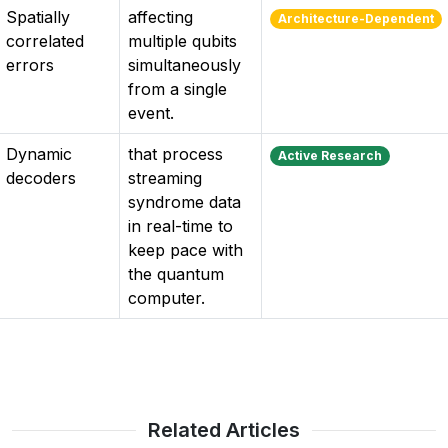
Spatially
affecting
Architecture-Dependent
correlated
multiple qubits
errors
simultaneously
from a single
event.
Dynamic
that process
Active Research
decoders
streaming
syndrome data
in real-time to
keep pace with
the quantum
computer.
Related Articles