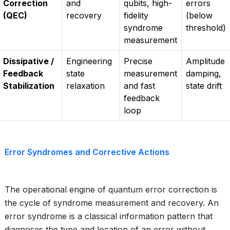
Correction
and
qubits, high-
errors
(QEC)
recovery
fidelity
(below
syndrome
threshold)
measurement
Dissipative /
Engineering
Precise
Amplitude
Feedback
state
measurement
damping,
Stabilization
relaxation
and fast
state drift
feedback
loop
Error Syndromes and Corrective Actions
The operational engine of quantum error correction is
the cycle of syndrome measurement and recovery. An
error syndrome is a classical information pattern that
diagnoses the type and location of an error without