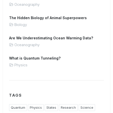
Oceanography
The Hidden Biology of Animal Superpowers
Biology
Are We Underestimating Ocean Warming Data?
Oceanography
What is Quantum Tunneling?
Physics
TAGS
Quantum
Physics
States
Research
Science