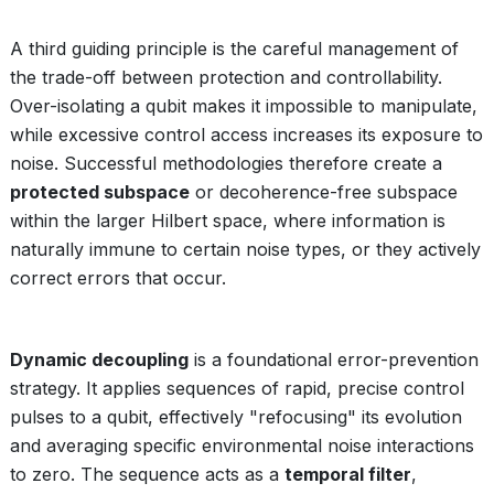
A third guiding principle is the careful management of
the trade-off between protection and controllability.
Over-isolating a qubit makes it impossible to manipulate,
while excessive control access increases its exposure to
noise. Successful methodologies therefore create a
protected subspace
or decoherence-free subspace
within the larger Hilbert space, where information is
naturally immune to certain noise types, or they actively
correct errors that occur.
Dynamic decoupling
is a foundational error-prevention
strategy. It applies sequences of rapid, precise control
pulses to a qubit, effectively "refocusing" its evolution
and averaging specific environmental noise interactions
to zero. The sequence acts as a
temporal filter
,