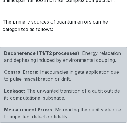
a timespan far too short for complex computation.
The primary sources of quantum errors can be
categorized as follows:
Decoherence (T1/T2 processes):
Energy relaxation
and dephasing induced by environmental coupling.
Control Errors:
Inaccuracies in gate application due
to pulse miscalibration or drift.
Leakage:
The unwanted transition of a qubit outside
its computational subspace.
Measurement Errors:
Misreading the qubit state due
to imperfect detection fidelity.