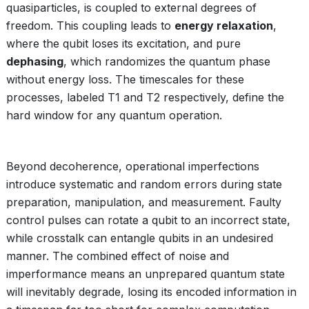
quasiparticles, is coupled to external degrees of
freedom. This coupling leads to
energy relaxation
,
where the qubit loses its excitation, and pure
dephasing
, which randomizes the quantum phase
without energy loss. The timescales for these
processes, labeled T1 and T2 respectively, define the
hard window for any quantum operation.
Beyond decoherence, operational imperfections
introduce systematic and random errors during state
preparation, manipulation, and measurement. Faulty
control pulses can rotate a qubit to an incorrect state,
while crosstalk can entangle qubits in an undesired
manner. The combined effect of noise and
imperformance means an unprepared quantum state
will inevitably degrade, losing its encoded information in