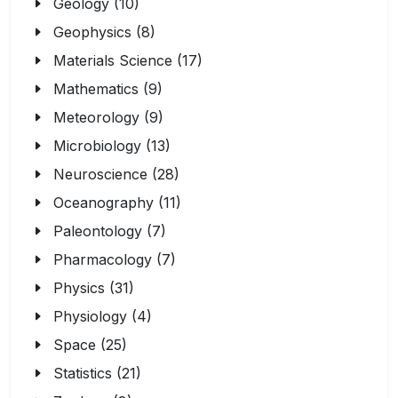
Geology (10)
Geophysics (8)
Materials Science (17)
Mathematics (9)
Meteorology (9)
Microbiology (13)
Neuroscience (28)
Oceanography (11)
Paleontology (7)
Pharmacology (7)
Physics (31)
Physiology (4)
Space (25)
Statistics (21)