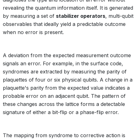
revealing the quantum information itself. It is generated
by measuring a set of
stabilizer operators
, multi-qubit
observables that ideally yield a predictable outcome
when no error is present.
A deviation from the expected measurement outcome
signals an error. For example, in the surface code,
syndromes are extracted by measuring the parity of
plaquettes of four or six physical qubits. A change in a
plaquette's parity from the expected value indicates a
probable error on an adjacent qubit. The pattern of
these changes across the lattice forms a detectable
signature of either a bit-flip or a phase-flip error.
The mapping from syndrome to corrective action is