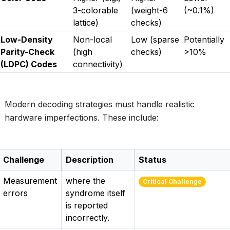
3-colorable
(weight-6
(~0.1%)
lattice)
checks)
Low-Density
Non-local
Low (sparse
Potentially
Parity-Check
(high
checks)
>10%
(LDPC) Codes
connectivity)
Modern decoding strategies must handle realistic
hardware imperfections. These include:
Challenge
Description
Status
Measurement
where the
Critical Challenge
errors
syndrome itself
is reported
incorrectly.