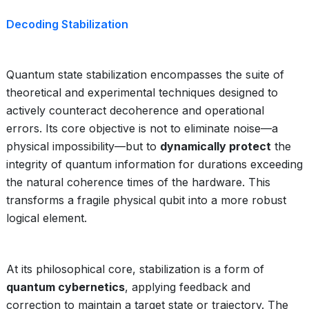
Decoding Stabilization
Quantum state stabilization encompasses the suite of
theoretical and experimental techniques designed to
actively counteract decoherence and operational
errors. Its core objective is not to eliminate noise—a
physical impossibility—but to
dynamically protect
the
integrity of quantum information for durations exceeding
the natural coherence times of the hardware. This
transforms a fragile physical qubit into a more robust
logical element.
At its philosophical core, stabilization is a form of
quantum cybernetics
, applying feedback and
correction to maintain a target state or trajectory. The