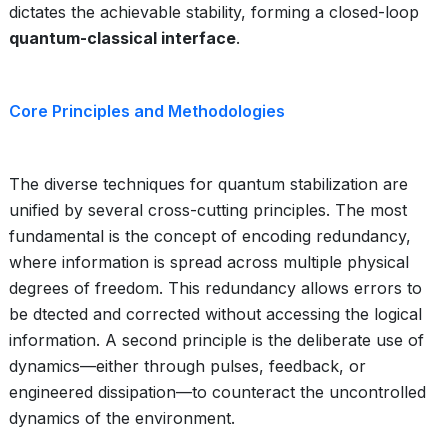
dictates the achievable stability, forming a closed-loop
quantum-classical interface
.
Core Principles and Methodologies
The diverse techniques for quantum stabilization are
unified by several cross-cutting principles. The most
fundamental is the concept of encoding redundancy,
where information is spread across multiple physical
degrees of freedom. This redundancy allows errors to
be dtected and corrected without accessing the logical
information. A second principle is the deliberate use of
dynamics—either through pulses, feedback, or
engineered dissipation—to counteract the uncontrolled
dynamics of the environment.