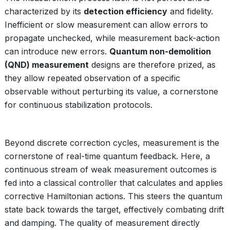
characterized by its
detection efficiency
and fidelity.
Inefficient or slow measurement can allow errors to
propagate unchecked, while measurement back-action
can introduce new errors.
Quantum non-demolition
(QND) measurement
designs are therefore prized, as
they allow repeated observation of a specific
observable without perturbing its value, a cornerstone
for continuous stabilization protocols.
Beyond discrete correction cycles, measurement is the
cornerstone of real-time quantum feedback. Here, a
continuous stream of weak measurement outcomes is
fed into a classical controller that calculates and applies
corrective Hamiltonian actions. This steers the quantum
state back towards the target, effectively combating drift
and damping. The quality of measurement directly