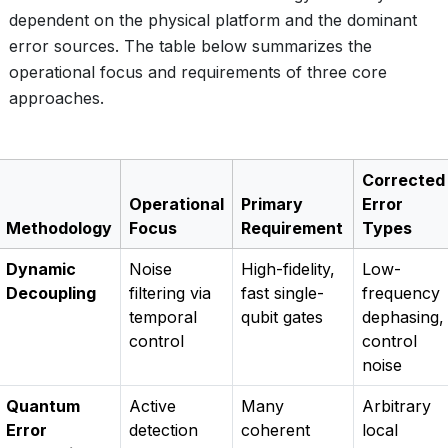
dependent on the physical platform and the dominant
error sources. The table below summarizes the
operational focus and requirements of three core
approaches.
Corrected
Operational
Primary
Error
Methodology
Focus
Requirement
Types
Dynamic
Noise
High-fidelity,
Low-
Decoupling
filtering via
fast single-
frequency
temporal
qubit gates
dephasing,
control
control
noise
Quantum
Active
Many
Arbitrary
Error
detection
coherent
local