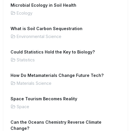
Microbial Ecology in Soil Health
Ecology
What is Soil Carbon Sequestration
Environmental Science
Could Statistics Hold the Key to Biology?
Statistics
How Do Metamaterials Change Future Tech?
Materials Science
Space Tourism Becomes Reality
Space
Can the Oceans Chemistry Reverse Climate
Change?