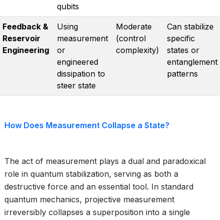
qubits
Feedback &
Using
Moderate
Can stabilize
Reservoir
measurement
(control
specific
Engineering
or
complexity)
states or
engineered
entanglement
dissipation to
patterns
steer state
How Does Measurement Collapse a State?
The act of measurement plays a dual and paradoxical
role in quantum stabilization, serving as both a
destructive force and an essential tool. In standard
quantum mechanics, projective measurement
irreversibly collapses a superposition into a single