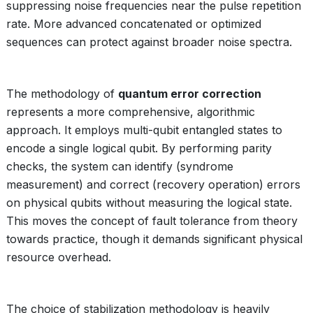
suppressing noise frequencies near the pulse repetition
rate. More advanced concatenated or optimized
sequences can protect against broader noise spectra.
The methodology of
quantum error correction
represents a more comprehensive, algorithmic
approach. It employs multi-qubit entangled states to
encode a single logical qubit. By performing parity
checks, the system can identify (syndrome
measurement) and correct (recovery operation) errors
on physical qubits without measuring the logical state.
This moves the concept of fault tolerance from theory
towards practice, though it demands significant physical
resource overhead.
The choice of stabilization methodology is heavily