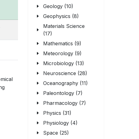
Geology (10)
Geophysics (8)
,
Materials Science
(17)
Mathematics (9)
Meteorology (9)
Microbiology (13)
Neuroscience (28)
emical
Oceanography (11)
ing
Paleontology (7)
Pharmacology (7)
Physics (31)
Physiology (4)
Space (25)