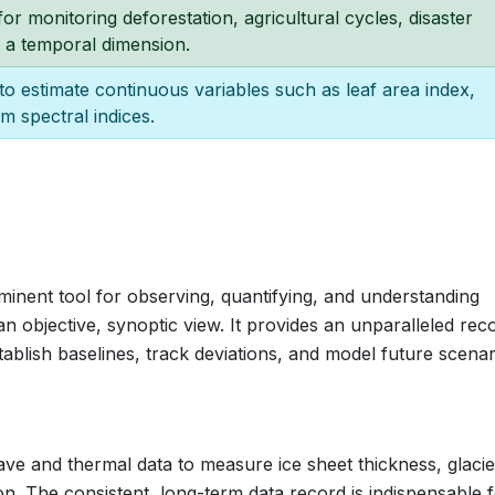
 for monitoring deforestation, agricultural cycles, disaster
 a temporal dimension.
o estimate continuous variables such as leaf area index,
m spectral indices.
minent tool for observing, quantifying, and understanding
 objective, synoptic view. It provides an unparalleled rec
stablish baselines, track deviations, and model future scenar
ave and thermal data to measure ice sheet thickness, glacie
ion. The consistent, long-term data record is indispensable 