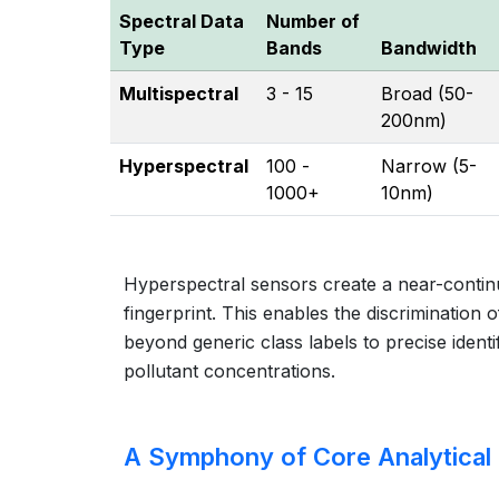
Spectral Data
Number of
Type
Bands
Bandwidth
Multispectral
3 - 15
Broad (50-
200nm)
Hyperspectral
100 -
Narrow (5-
1000+
10nm)
Hyperspectral sensors create a near-continu
fingerprint. This enables the discrimination 
beyond generic class labels to precise ident
pollutant concentrations.
A Symphony of Core Analytical