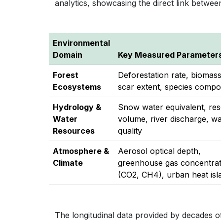
analytics, showcasing the direct link betwee
Environmental
Domain
Key Measured Parameter
Forest
Deforestation rate, biomas
Ecosystems
scar extent, species compo
Hydrology &
Snow water equivalent, res
Water
volume, river discharge, wa
Resources
quality
Atmosphere &
Aerosol optical depth,
Climate
greenhouse gas concentrat
(CO2, CH4), urban heat isl
The longitudinal data provided by decades of