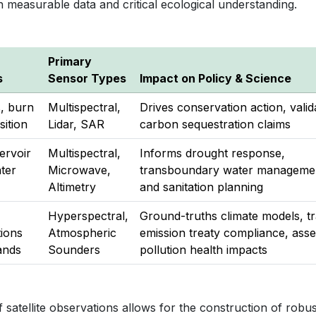
n measurable data and critical ecological understanding.
Primary
s
Sensor Types
Impact on Policy & Science
s, burn
Multispectral,
Drives conservation action, valid
sition
Lidar, SAR
carbon sequestration claims
ervoir
Multispectral,
Informs drought response,
ter
Microwave,
transboundary water manageme
Altimetry
and sanitation planning
Hyperspectral,
Ground-truths climate models, t
ions
Atmospheric
emission treaty compliance, ass
ands
Sounders
pollution health impacts
 satellite observations allows for the construction of robus