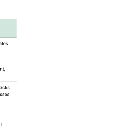
ates
nt,
racks
esses
t