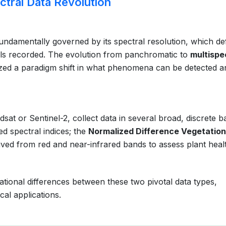
ctral Data Revolution
 fundamentally governed by its spectral resolution, which de
ls recorded. The evolution from panchromatic to
multispe
zed a paradigm shift in what phenomena can be detected a
sat or Sentinel-2, collect data in several broad, discrete b
ed spectral indices; the
Normalized Difference Vegetation
ived from red and near-infrared bands to assess plant heal
ational differences between these two pivotal data types,
cal applications.