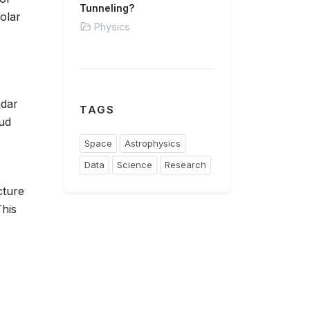
Tunneling?
olar
Physics
adar
TAGS
oud
Space
Astrophysics
Data
Science
Research
cture
This
s