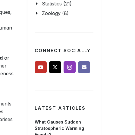
Statistics (21)
iques,
Zoology (8)
 human
CONNECT SOCIALLY
od
or
her
iveness
ments
LATEST ARTICLES
es
prises
What Causes Sudden
Stratospheric Warming
Events?