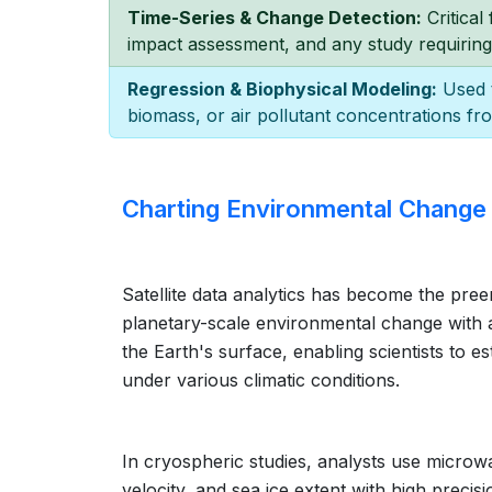
Time-Series & Change Detection:
Critical
impact assessment, and any study requiring
Regression & Biophysical Modeling:
Used t
biomass, or air pollutant concentrations fro
Charting Environmental Change
Satellite data analytics has become the pree
planetary-scale environmental change with an
the Earth's surface, enabling scientists to e
under various climatic conditions.
In cryospheric studies, analysts use microw
velocity, and sea ice extent with high precis