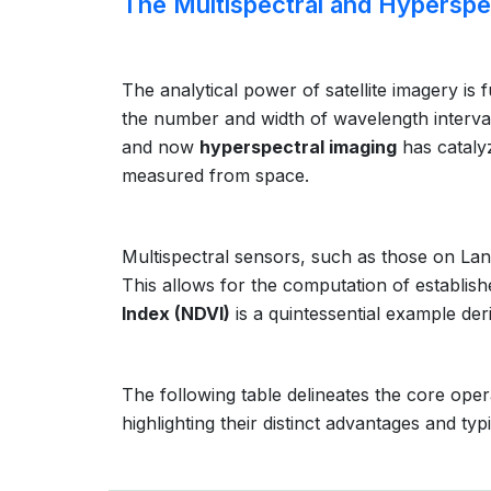
The Multispectral and Hyperspe
The analytical power of satellite imagery is
the number and width of wavelength interva
and now
hyperspectral imaging
has cataly
measured from space.
Multispectral sensors, such as those on Land
This allows for the computation of establish
Index (NDVI)
is a quintessential example der
The following table delineates the core oper
highlighting their distinct advantages and typi