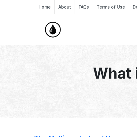
Home
About
FAQs
Terms of Use
D
What i