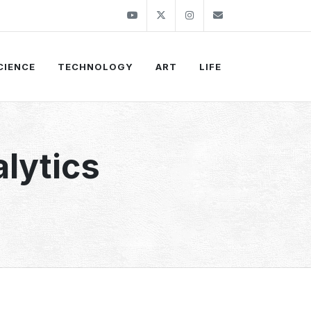
Youtube
Twitter
Instagram
info@thekirli.c
CIENCE
TECHNOLOGY
ART
LIFE
alytics