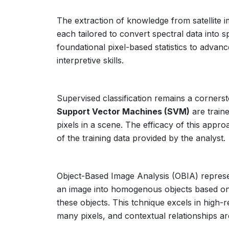
The extraction of knowledge from satellite i
each tailored to convert spectral data into 
foundational pixel-based statistics to advan
interpretive skills.
Supervised classification remains a corners
Support Vector Machines (SVM)
are traine
pixels in a scene. The efficacy of this appro
of the training data provided by the analyst.
Object-Based Image Analysis (OBIA) represen
an image into homogenous objects based on sp
these objects. This tchnique excels in high-r
many pixels, and contextual relationships ar