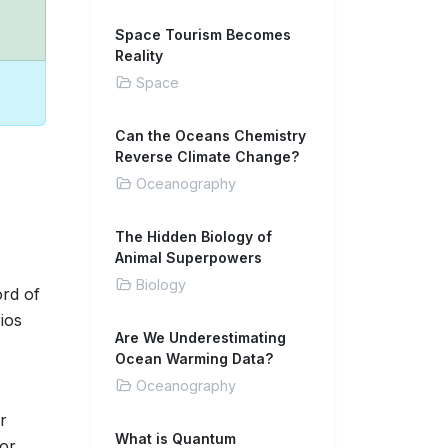
Space Tourism Becomes
Reality
Space
Can the Oceans Chemistry
Reverse Climate Change?
Oceanography
The Hidden Biology of
Animal Superpowers
Biology
ord of
ios
Are We Underestimating
Ocean Warming Data?
Oceanography
r
What is Quantum
for