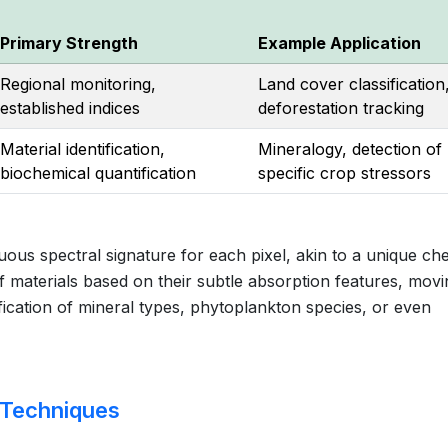
Primary Strength
Example Application
Regional monitoring,
Land cover classification
established indices
deforestation tracking
Material identification,
Mineralogy, detection of
biochemical quantification
specific crop stressors
ous spectral signature for each pixel, akin to a unique ch
of materials based on their subtle absorption features, mov
ification of mineral types, phytoplankton species, or even
 Techniques