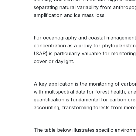
separating natural variability from anthropo
amplification and ice mass loss.
For oceanography and coastal management,
concentration as a proxy for phytoplankton
(SAR) is particularly valuable for monitoring 
cover or daylight.
A key application is the monitoring of carbo
with multispectral data for forest health, a
quantification is fundamental for carbon cre
accounting, transforming forests from mere
The table below illustrates specific environm