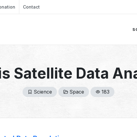
onation
Contact
S
s Satellite Data An
Science
Space
183