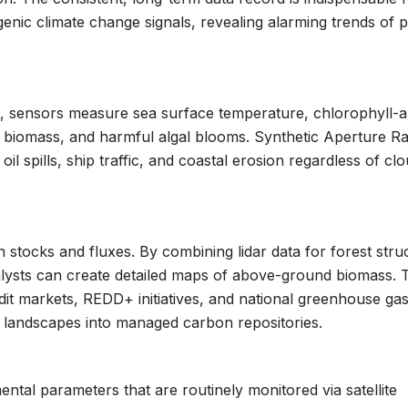
genic climate change signals, revealing alarming trends of p
 sensors measure sea surface temperature, chlorophyll-a
 biomass, and harmful algal blooms. Synthetic Aperture R
oil spills, ship traffic, and coastal erosion regardless of cl
n stocks and fluxes. By combining lidar data for forest stru
nalysts can create detailed maps of above-ground biomass. 
dit markets, REDD+ initiatives, and national greenhouse ga
 landscapes into managed carbon repositories.
ental parameters that are routinely monitored via satellite