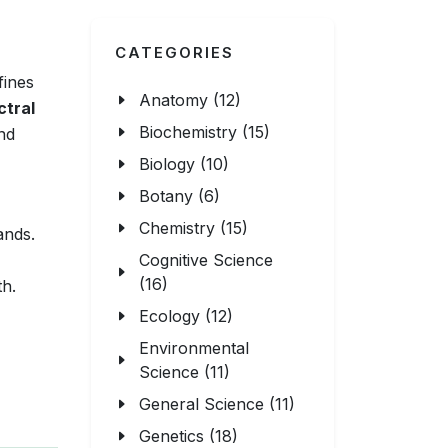
CATEGORIES
fines
Anatomy (12)
ctral
Biochemistry (15)
nd
Biology (10)
Botany (6)
Chemistry (15)
ands.
Cognitive Science
(16)
th.
Ecology (12)
Environmental
Science (11)
General Science (11)
Genetics (18)