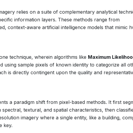
magery relies on a suite of complementary analytical techn
specific information layers. These methods range from
ced, context-aware artificial intelligence models that mimic
tone technique, wherein algorithms like
Maximum Likeliho
d using sample pixels of known identity to categorize all ot
ach is directly contingent upon the quality and representat
ts a paradigm shift from pixel-based methods. It first seg
ectral, textural, and spatial characteristics, then classifi
esolution imagery where a single entity, like a building, com
e key.