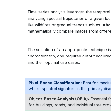
Time-series analysis leverages the temporal
analyzing spectral trajectories of a given l
like wildfires or gradual trends such as
urba
mathematically compare images from differen
The selection of an appropriate technique is 
characteristics, and required output accurac
and their optimal use cases.
Pixel-Based Classification:
Best for mediu
where spectral signature is the primary disc
Object-Based Analysis (OBIA):
Essential f
for buildings, roads, and individual tree cro