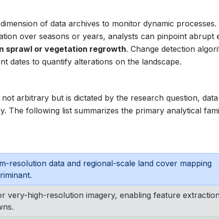
 dimension of data archives to monitor dynamic processes.
ocation over seasons or years, analysts can pinpoint abrupt 
n sprawl or vegetation regrowth
. Change detection algor
t dates to quantify alterations on the landscape.
not arbitrary but is dictated by the research question, data
y. The following list summarizes the primary analytical fami
m-resolution data and regional-scale land cover mapping
riminant.
or very-high-resolution imagery, enabling feature extractio
wns.