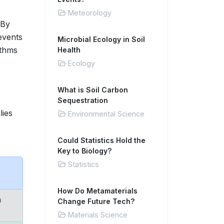
Meteorology
 By
events
Microbial Ecology in Soil
ithms
Health
Ecology
What is Soil Carbon
Sequestration
lies
Environmental Science
Could Statistics Hold the
Key to Biology?
Statistics
How Do Metamaterials
n
Change Future Tech?
Materials Science