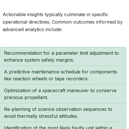
Actionable insights typically culminate in specific
operational directives. Common outcomes informed by
advanced analytics include:
Recommendation for a parameter limit adjustment to
enhance system safety margins.
A predictive maintenance schedule for components
like reaction wheels or tape recorders.
Optimization of a spacecraft maneuver to conserve
precious propellant.
Re-planning of science observation sequences to
avoid thermally stressful attitudes.
Identification of the most likely faulty unit within a