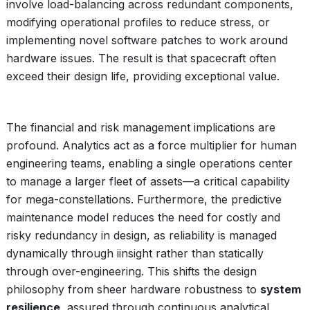
involve load-balancing across redundant components,
modifying operational profiles to reduce stress, or
implementing novel software patches to work around
hardware issues. The result is that spacecraft often
exceed their design life, providing exceptional value.
The financial and risk management implications are
profound. Analytics act as a force multiplier for human
engineering teams, enabling a single operations center
to manage a larger fleet of assets—a critical capability
for mega-constellations. Furthermore, the predictive
maintenance model reduces the need for costly and
risky redundancy in design, as reliability is managed
dynamically through iinsight rather than statically
through over-engineering. This shifts the design
philosophy from sheer hardware robustness to
system
resilience
, assured through continuous analytical