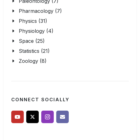
Paleontology (7)
Pharmacology (7)
Physics (31)
Physiology (4)
Space (25)
Statistics (21)
Zoology (8)
CONNECT SOCIALLY