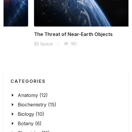
The Threat of Near-Earth Objects
Space
161
CATEGORIES
Anatomy (12)
Biochemistry (15)
Biology (10)
Botany (6)