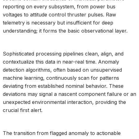
reporting on every subsystem, from power bus
voltages to attitude control thruster pulses. Raw
telemetry is necessary but insufficient for deep
understanding; it forms the basic observational layer.
Sophisticated processing pipelines clean, align, and
contextualize this data in near-real time. Anomaly
detection algorithms, often based on unsupervised
machine learning, continuously scan for patterns
deviating from established nominal behavior. These
deviations may signal a nascent component failure or an
unexpected environmental interaction, providing the
crucial first alert.
The transition from flagged anomaly to actionable