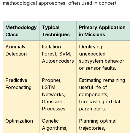
methodological approaches, often used in concert.
Methodology
Typical
Primary Application
Class
Techniques
in Missions
Anomaly
Isolation
Identifying
Detection
Forest, SVM,
unexpected
Autoencoders
subsystem behavior
or sensor faults.
Predictive
Prophet,
Estimating remaining
Forecasting
LSTM
useful life of
Networks,
components,
Gaussian
forecasting orbital
Processes
parameters.
Optimization
Genetic
Planning optimal
Algorithms,
trajectories,