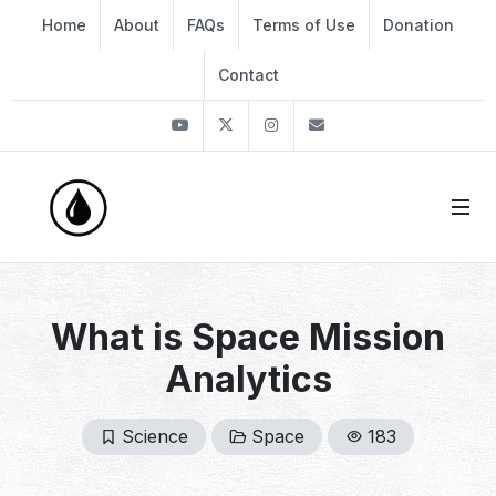
Home
About
FAQs
Terms of Use
Donation
Contact
Youtube
Twitter
Instagram
info@thekirli.com
What is Space Mission
Analytics
Science
Space
183