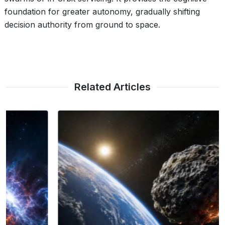
foundation for greater autonomy, gradually shifting
decision authority from ground to space.
Related Articles