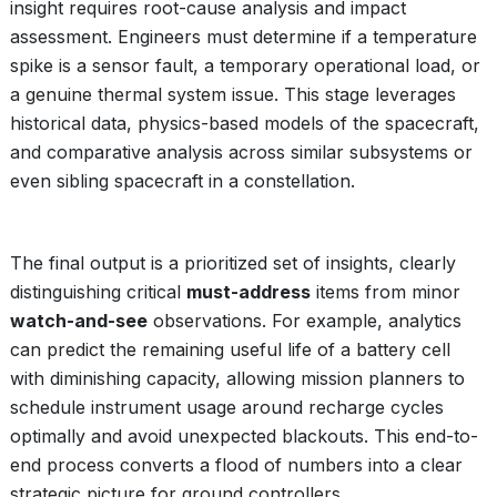
insight requires root-cause analysis and impact
assessment. Engineers must determine if a temperature
spike is a sensor fault, a temporary operational load, or
a genuine thermal system issue. This stage leverages
historical data, physics-based models of the spacecraft,
and comparative analysis across similar subsystems or
even sibling spacecraft in a constellation.
The final output is a prioritized set of insights, clearly
distinguishing critical
must-address
items from minor
watch-and-see
observations. For example, analytics
can predict the remaining useful life of a battery cell
with diminishing capacity, allowing mission planners to
schedule instrument usage around recharge cycles
optimally and avoid unexpected blackouts. This end-to-
end process converts a flood of numbers into a clear
strategic picture for ground controllers.