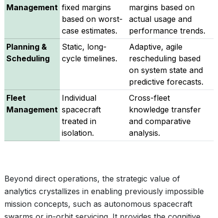
Management
fixed margins
margins based on
based on worst-
actual usage and
case estimates.
performance trends.
Planning &
Static, long-
Adaptive, agile
Scheduling
cycle timelines.
rescheduling based
on system state and
predictive forecasts.
Fleet
Individual
Cross-fleet
Management
spacecraft
knowledge transfer
treated in
and comparative
isolation.
analysis.
Beyond direct operations, the strategic value of
analytics crystallizes in enabling previously impossible
mission concepts, such as autonomous spacecraft
swarms or in-orbit servicing. It provides the cognitive