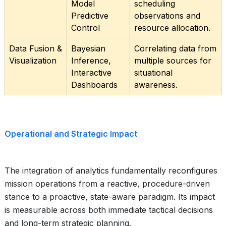
Model
scheduling
Predictive
observations and
Control
resource allocation.
Data Fusion &
Bayesian
Correlating data from
Visualization
Inference,
multiple sources for
Interactive
situational
Dashboards
awareness.
Operational and Strategic Impact
The integration of analytics fundamentally reconfigures
mission operations from a reactive, procedure-driven
stance to a proactive, state-aware paradigm. Its impact
is measurable across both immediate tactical decisions
and long-term strategic planning.