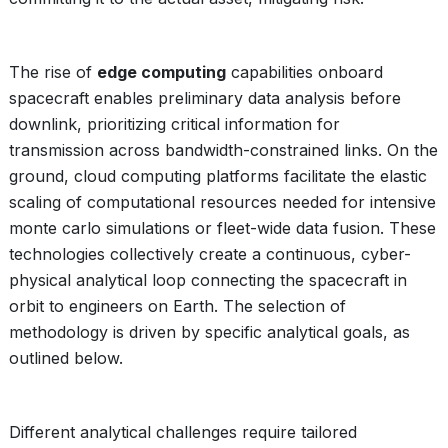
The rise of
edge computing
capabilities onboard
spacecraft enables preliminary data analysis before
downlink, prioritizing critical information for
transmission across bandwidth-constrained links. On the
ground, cloud computing platforms facilitate the elastic
scaling of computational resources needed for intensive
monte carlo simulations or fleet-wide data fusion. These
technologies collectively create a continuous, cyber-
physical analytical loop connecting the spacecraft in
orbit to engineers on Earth. The selection of
methodology is driven by specific analytical goals, as
outlined below.
Different analytical challenges require tailored