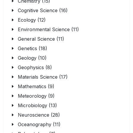
Chemistry (15)
Cognitive Science (16)
Ecology (12)
Environmental Science (11)
General Science (11)
Genetics (18)
Geology (10)
Geophysics (8)
Materials Science (17)
Mathematics (9)
Meteorology (9)
Microbiology (13)
Neuroscience (28)
Oceanography (11)