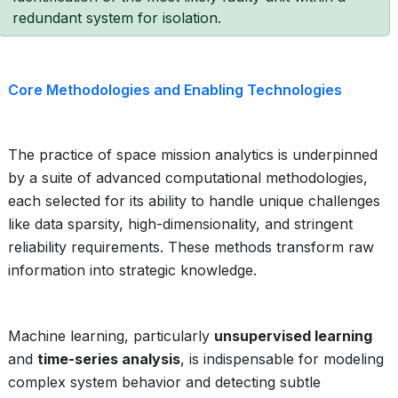
redundant system for isolation.
Core Methodologies and Enabling Technologies
The practice of space mission analytics is underpinned
by a suite of advanced computational methodologies,
each selected for its ability to handle unique challenges
like data sparsity, high-dimensionality, and stringent
reliability requirements. These methods transform raw
information into strategic knowledge.
Machine learning, particularly
unsupervised learning
and
time-series analysis
, is indispensable for modeling
complex system behavior and detecting subtle