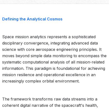
Defining the Analytical Cosmos
Space mission analytics represents a sophisticated
disciplinary convergence, integrating advanced data
science with core aerospace engineering principles. It
moves beyond simple data monitoring to encompass the
systematic computational analysis of all mission-related
information. This paradigm is foundational for achieving
mission resilience and operational excellence in an
increasingly complex orbital environment.
The framework transforms raw data streams into a
coherent digital narrative of the spacecraft's health,