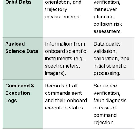
Orbit Data
orientation, and
verification,
trajectory
maneuver
measurements.
planning,
collision risk
assessment.
Payload
Information from
Data quality
Science Data
onboard scientific
validation,
instruments (e.g.,
calibration, and
spectrometers,
initial scientific
imagers).
processing.
Command &
Records of all
Sequence
Execution
commands sent
verification,
Logs
and their onboard
fault diagnosis
execution status.
in case of
command
rejection.