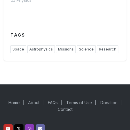
Physics
TAGS
Space
Astrophysics
Missions
Science
Research
Home
|
About
|
FAQs
|
Terms of Use
|
Donation
|
Contact