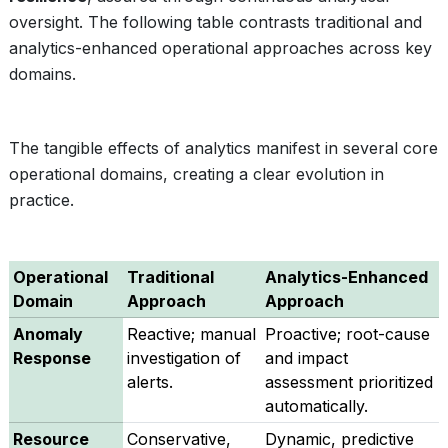
oversight. The following table contrasts traditional and
analytics-enhanced operational approaches across key
domains.
The tangible effects of analytics manifest in several core
operational domains, creating a clear evolution in
practice.
Operational
Traditional
Analytics-Enhanced
Domain
Approach
Approach
Anomaly
Reactive; manual
Proactive; root-cause
Response
investigation of
and impact
alerts.
assessment prioritized
automatically.
Resource
Conservative,
Dynamic, predictive