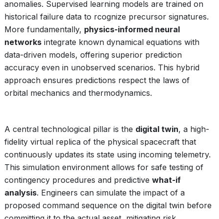
anomalies. Supervised learning models are trained on
historical failure data to rcognize precursor signatures.
More fundamentally,
physics-informed neural
networks
integrate known dynamical equations with
data-driven models, offering superior prediction
accuracy even in unobserved scenarios. This hybrid
approach ensures predictions respect the laws of
orbital mechanics and thermodynamics.
A central technological pillar is the
digital twin
, a high-
fidelity virtual replica of the physical spacecraft that
continuously updates its state using incoming telemetry.
This simulation environment allows for safe testing of
contingency procedures and predictive
what-if
analysis
. Engineers can simulate the impact of a
proposed command sequence on the digital twin before
committing it to the actual asset, mitigating risk.