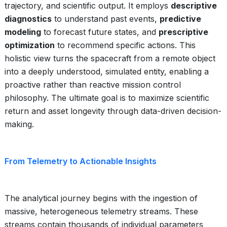
trajectory, and scientific output. It employs
descriptive
diagnostics
to understand past events,
predictive
modeling
to forecast future states, and
prescriptive
optimization
to recommend specific actions. This
holistic view turns the spacecraft from a remote object
into a deeply understood, simulated entity, enabling a
proactive rather than reactive mission control
philosophy. The ultimate goal is to maximize scientific
return and asset longevity through data-driven decision-
making.
From Telemetry to Actionable Insights
The analytical journey begins with the ingestion of
massive, heterogeneous telemetry streams. These
streams contain thousands of individual parameters