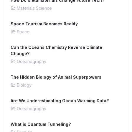
How Do Metamaterials Change Future Tech?
Materials Science
Space Tourism Becomes Reality
Space
Can the Oceans Chemistry Reverse Climate
Change?
Oceanography
The Hidden Biology of Animal Superpowers
Biology
Are We Underestimating Ocean Warming Data?
Oceanography
What is Quantum Tunneling?