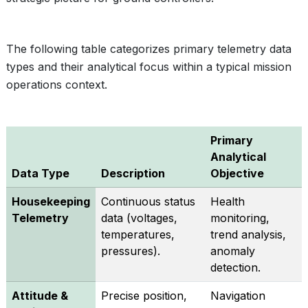
The following table categorizes primary telemetry data
types and their analytical focus within a typical mission
operations context.
Primary
Analytical
Data Type
Description
Objective
Housekeeping
Continuous status
Health
Telemetry
data (voltages,
monitoring,
temperatures,
trend analysis,
pressures).
anomaly
detection.
Attitude &
Precise position,
Navigation