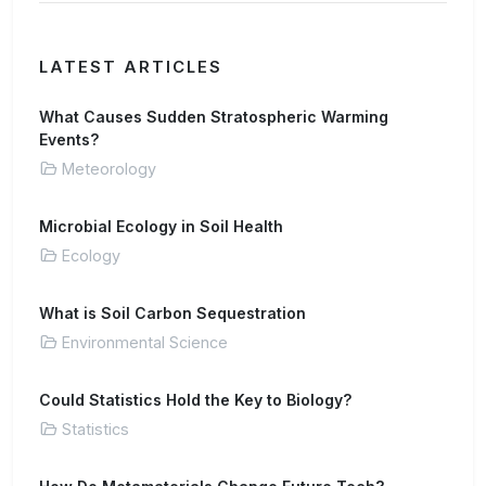
LATEST ARTICLES
What Causes Sudden Stratospheric Warming
Events?
Meteorology
Microbial Ecology in Soil Health
Ecology
What is Soil Carbon Sequestration
Environmental Science
Could Statistics Hold the Key to Biology?
Statistics