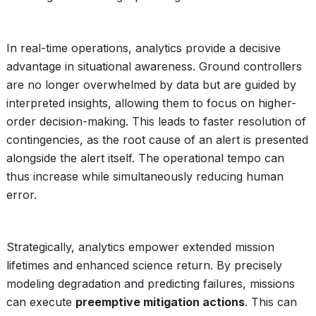
In real-time operations, analytics provide a decisive
advantage in situational awareness. Ground controllers
are no longer overwhelmed by data but are guided by
interpreted insights, allowing them to focus on higher-
order decision-making. This leads to faster resolution of
contingencies, as the root cause of an alert is presented
alongside the alert itself. The operational tempo can
thus increase while simultaneously reducing human
error.
Strategically, analytics empower extended mission
lifetimes and enhanced science return. By precisely
modeling degradation and predicting failures, missions
can execute
preemptive mitigation actions
. This can