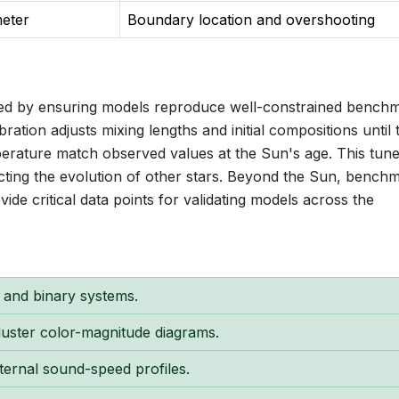
meter
Boundary location and overshooting
eved by ensuring models reproduce well-constrained bench
ration adjusts mixing lengths and initial compositions until 
perature match observed values at the Sun's age. This tun
cting the evolution of other stars. Beyond the Sun, bench
vide critical data points for validating models across the
n and binary systems.
cluster color-magnitude diagrams.
ternal sound-speed profiles.