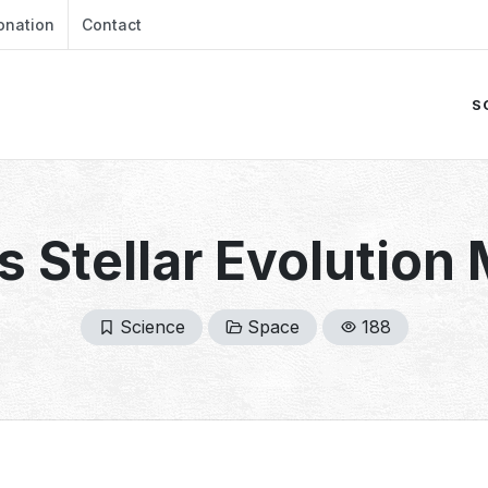
onation
Contact
S
s Stellar Evolution
Science
Space
188