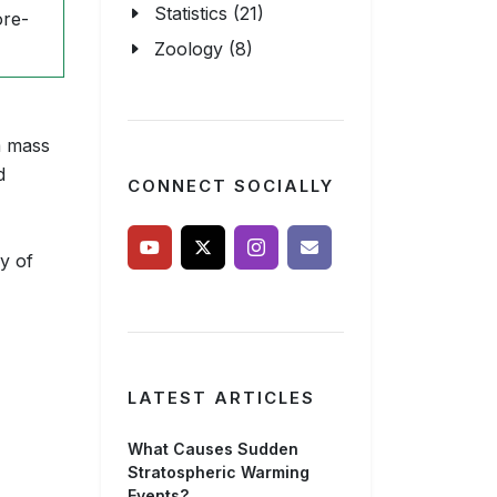
Statistics (21)
ore-
Zoology (8)
m mass
d
CONNECT SOCIALLY
y of
LATEST ARTICLES
What Causes Sudden
Stratospheric Warming
Events?