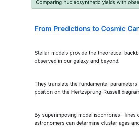
Comparing nucleosynthetic yields with obse
From Predictions to Cosmic Ca
Stellar models provide the theoretical backbo
observed in our galaxy and beyond.
They translate the fundamental parameters
position on the Hertzsprung-Russell diagra
By superimposing model isochrones—lines of
astronomers can determine cluster ages and