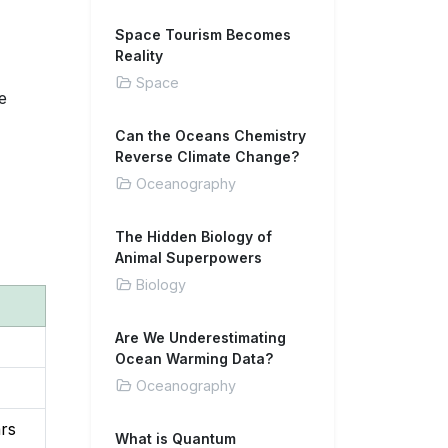
Space Tourism Becomes
Reality
Space
e
Can the Oceans Chemistry
Reverse Climate Change?
Oceanography
The Hidden Biology of
Animal Superpowers
Biology
Are We Underestimating
Ocean Warming Data?
Oceanography
ars
What is Quantum