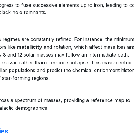
gress to fuse successive elements up to iron, leading to c
black hole remnants.
regimes are constantly refined. For instance, the minimu
ors like
metallicity
and rotation, which affect mass loss an
y 8 and 12 solar masses may follow an intermediate path,
pernovae rather than iron-core collapse. This mass-centric
llar populations and predict the chemical enrichment histor
f star-forming regions.
ross a spectrum of masses, providing a reference map to
galactic demographics.
ies