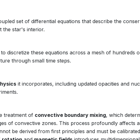
oupled set of differential equations that describe the conse
he star's interior.
o discretize these equations across a mesh of hundreds o
ture through small time steps.
hysics
it incorporates, including updated opacities and nuc
riments.
he treatment of
convective boundary mixing
, which deter
ges of convective zones. This process profoundly affects a 
annot be derived from first principles and must be calibrate
f
rotation
and
magnetic fields
introduces multidimensional