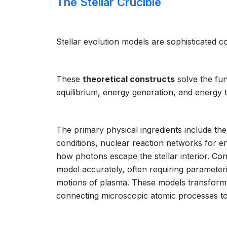
The Stellar Crucible
Stellar evolution models are sophisticated co
These
theoretical constructs
solve the fun
equilibrium, energy generation, and energy tr
The primary physical ingredients include th
conditions, nuclear reaction networks for e
how photons escape the stellar interior. Co
model accurately, often requiring parameter
motions of plasma. These models transform ab
connecting microscopic atomic processes to