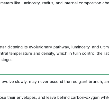
meters like luminosity, radius, and internal composition ch
ter dictating its evolutionary pathway, luminosity, and ultim
entral temperature and density, which in turn control the rat
 stages.
 evolve slowly, may never ascend the red giant branch, a
lose their envelopes, and leave behind carbon-oxygen whit