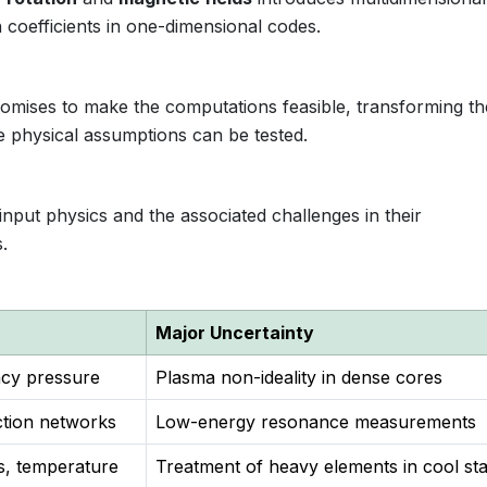
 coefficients in one-dimensional codes.
mises to make the computations feasible, transforming th
ere physical assumptions can be tested.
input physics and the associated challenges in their
.
Major Uncertainty
acy pressure
Plasma non-ideality in dense cores
ction networks
Low-energy resonance measurements
, temperature
Treatment of heavy elements in cool st