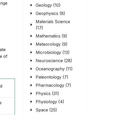
ange
Geology (10)
Geophysics (8)
Materials Science
(17)
Mathematics (9)
Meteorology (9)
ate
Microbiology (13)
e of
Neuroscience (28)
Oceanography (11)
Paleontology (7)
Pharmacology (7)
nd
Physics (31)
Physiology (4)
e
Space (25)