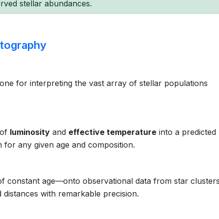
rved stellar abundances.
rtography
ne for interpreting the vast array of stellar populations
 of
luminosity
and
effective temperature
into a predicted
m for any given age and composition.
 constant age—onto observational data from star clusters
 distances with remarkable precision.