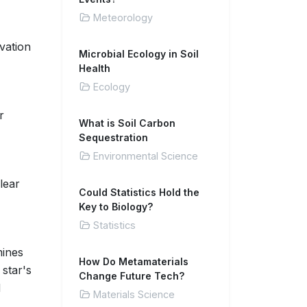
Meteorology
rvation
Microbial Ecology in Soil
Health
Ecology
r
What is Soil Carbon
Sequestration
Environmental Science
lear
Could Statistics Hold the
Key to Biology?
Statistics
mines
How Do Metamaterials
star's
Change Future Tech?
d
Materials Science