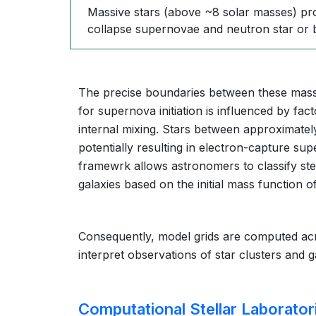
Massive stars (above ~8 solar masses) pro
collapse supernovae and neutron star or 
The precise boundaries between these mass 
for supernova initiation is influenced by fact
internal mixing. Stars between approximatel
potentially resulting in electron-capture su
framewrk allows astronomers to classify ste
galaxies based on the initial mass function o
Consequently, model grids are computed ac
interpret observations of star clusters and 
Computational Stellar Laborator