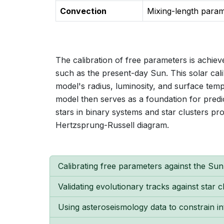
Convection
Mixing-length para
The calibration of free parameters is achi
such as the present-day Sun. This solar calib
model's radius, luminosity, and surface tem
model then serves as a foundation for predi
stars in binary systems and star clusters pro
Hertzsprung-Russell diagram.
Calibrating free parameters against the Su
Validating evolutionary tracks against star 
Using asteroseismology data to constrain in