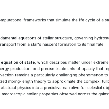
mputational frameworks that simulate the life cycle of a st
damental equations of stellar structure, governing hydrost
ansport from a star's nascent formation to its final fate.
e
equation of state
, which describes matter under extreme
nergy production, and precise treatments of opacity that re
nvection remains a particularly challenging phenomenon to
ized mixing-length theory to approximate the complex, tur
stract physics into a predictive narrative for celestial obj
 macroscopic stellar properties observed across the galax