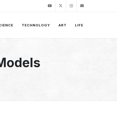
Youtube
Twitter
Instagram
info@thekirli.c
CIENCE
TECHNOLOGY
ART
LIFE
 Models