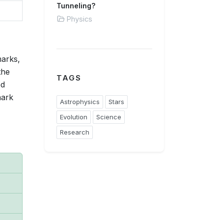
Tunneling?
Physics
marks,
the
TAGS
ed
mark
Astrophysics
Stars
Evolution
Science
Research