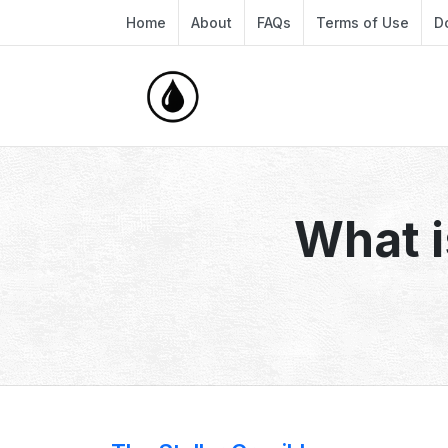
Home
About
FAQs
Terms of Use
D
What i