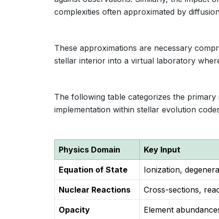
complexities often approximated by diffusion
These approximations are necessary compro
stellar interior into a virtual laboratory wh
The following table categorizes the primary 
implementation within stellar evolution codes
Physics Domain
Key Input
Equation of State
Ionization, degener
Nuclear Reactions
Cross-sections, rea
Opacity
Element abundances