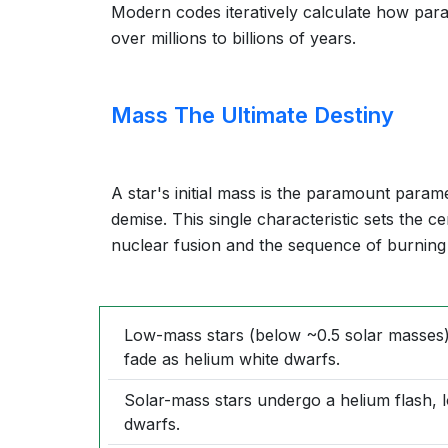
Modern codes iteratively calculate how para
over millions to billions of years.
Mass The Ultimate Destiny
A star's initial mass is the paramount parame
demise. This single characteristic sets the c
nuclear fusion and the sequence of burning
Low-mass stars (below ~0.5 solar masses)
fade as helium white dwarfs.
Solar-mass stars undergo a helium flash, 
dwarfs.