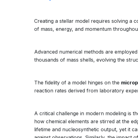
Creating a stellar model requires solving a c
of mass, energy, and momentum throughout t
Advanced numerical methods are employed t
thousands of mass shells, evolving the struc
The fidelity of a model hinges on the
microp
reaction rates derived from laboratory expe
A critical challenge in modern modeling is t
how chemical elements are stirred at the ed
lifetime and nucleosynthetic output, yet it c
against observations. Similarly, the impact o