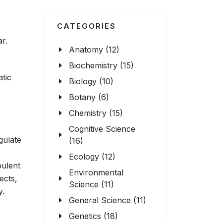
CATEGORIES
ar.
Anatomy (12)
Biochemistry (15)
atic
Biology (10)
Botany (6)
Chemistry (15)
Cognitive Science
gulate
(16)
Ecology (12)
bulent
Environmental
ects,
Science (11)
y.
General Science (11)
Genetics (18)