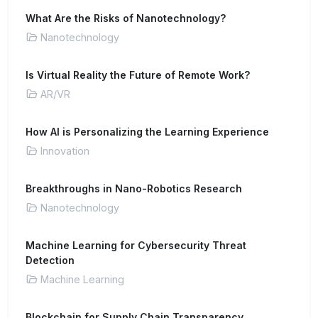
What Are the Risks of Nanotechnology?
Nanotechnology
Is Virtual Reality the Future of Remote Work?
AR/VR
How AI is Personalizing the Learning Experience
Innovation
Breakthroughs in Nano-Robotics Research
Nanotechnology
Machine Learning for Cybersecurity Threat
Detection
Machine Learning
Blockchain for Supply Chain Transparency