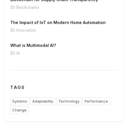
Blockchains
The Impact of IoT on Modern Home Automation
Innovation
What is Multimodal AI?
AI
TAGS
Systems
Adaptability
Technology
Performance
Change