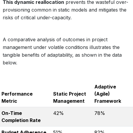
This dynamic reallocation
prevents the wasteful over-
provisioning common in static models and mitigates the
risks of critical under-capacity.
A comparative analysis of outcomes in project
management under volatile conditions illustrates the
tangible benefits of adaptability, as shown in the data
below.
Adaptive
Performance
Static Project
(Agile)
Metric
Management
Framework
On-Time
42%
78%
Completion Rate
Budget Adherence
51%
82%