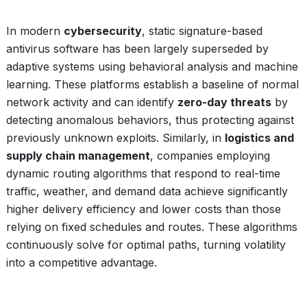
In modern
cybersecurity
, static signature-based
antivirus software has been largely superseded by
adaptive systems using behavioral analysis and machine
learning. These platforms establish a baseline of normal
network activity and can identify
zero-day threats
by
detecting anomalous behaviors, thus protecting against
previously unknown exploits. Similarly, in
logistics and
supply chain management
, companies employing
dynamic routing algorithms that respond to real-time
traffic, weather, and demand data achieve significantly
higher delivery efficiency and lower costs than those
relying on fixed schedules and routes. These algorithms
continuously solve for optimal paths, turning volatility
into a competitive advantage.