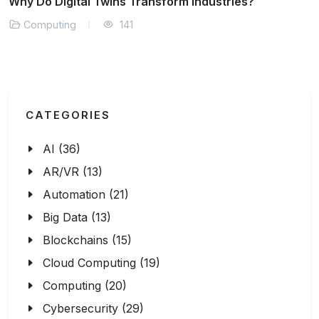
What is Cloud-Native Security?
Computing
143
CATEGORIES
AI (36)
AR/VR (13)
Automation (21)
Big Data (13)
Blockchains (15)
Cloud Computing (19)
Computing (20)
Cybersecurity (29)