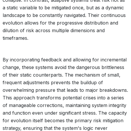
collapse. In contrast, adaptive systems treat risk not as
a static variable to be mitigated once, but as a dynamic
landscape to be constantly navigated. Their continuous
evolution allows for the progressive distribution and
dilution of risk across multiple dimensions and
timeframes.
By incorporating feedback and allowing for incremental
change, these systems avoid the dangerous brittleness
of their static counterparts. The mechanism of small,
frequent adjustments prevents the buildup of
overwhelming pressure that leads to major breakdowns.
This approach transforms potential crises into a series
of manageable corrections, maintaining system integrity
and function even under significant stress. The capacity
for evolution itself becomes the primary risk mitigation
strategy, ensuring that the system's logic never