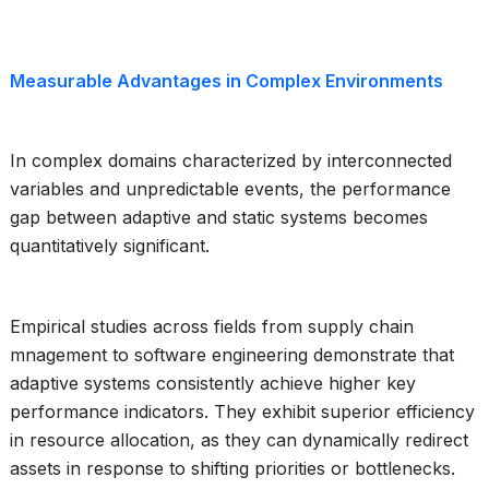
Measurable Advantages in Complex Environments
In complex domains characterized by interconnected
variables and unpredictable events, the performance
gap between adaptive and static systems becomes
quantitatively significant.
Empirical studies across fields from supply chain
mnagement to software engineering demonstrate that
adaptive systems consistently achieve higher key
performance indicators. They exhibit superior efficiency
in resource allocation, as they can dynamically redirect
assets in response to shifting priorities or bottlenecks.