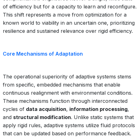
of efficiency but for a capacity to learn and reconfigure.
This shift represents a move from optimization for a
known world to viability in an uncertain one, prioritizing
resilience and sustained relevance over rigid efficiency.
Core Mechanisms of Adaptation
The operational superiority of adaptive systems stems
from specific, embedded mechanisms that enable
continuous realignment with environmental conditions.
These mechanisms function through interconnected
cycles of
data acquisition
,
information processing
,
and
structural modification
. Unlike static systems that
apply rigid rules, adaptive systems utilize fluid protocols
that can be updated based on performance feedback.