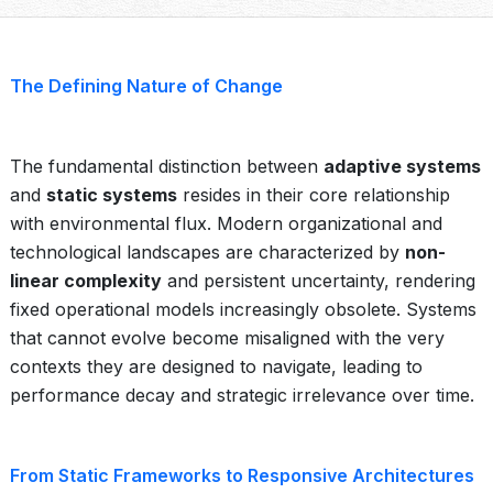
The Defining Nature of Change
The fundamental distinction between
adaptive systems
and
static systems
resides in their core relationship
with environmental flux. Modern organizational and
technological landscapes are characterized by
non-
linear complexity
and persistent uncertainty, rendering
fixed operational models increasingly obsolete. Systems
that cannot evolve become misaligned with the very
contexts they are designed to navigate, leading to
performance decay and strategic irrelevance over time.
From Static Frameworks to Responsive Architectures