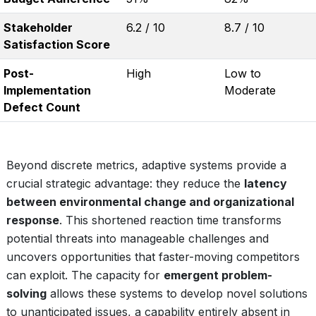
Stakeholder
6.2 / 10
8.7 / 10
Satisfaction Score
Post-
High
Low to
Implementation
Moderate
Defect Count
Beyond discrete metrics, adaptive systems provide a
crucial strategic advantage: they reduce the
latency
between environmental change and organizational
response
. This shortened reaction time transforms
potential threats into manageable challenges and
uncovers opportunities that faster-moving competitors
can exploit. The capacity for
emergent problem-
solving
allows these systems to develop novel solutions
to unanticipated issues, a capability entirely absent in