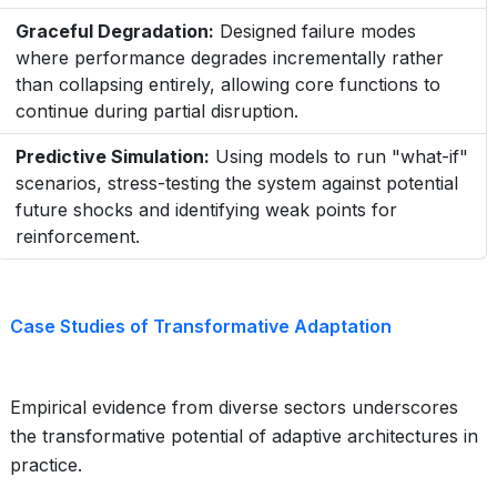
Graceful Degradation:
Designed failure modes
where performance degrades incrementally rather
than collapsing entirely, allowing core functions to
continue during partial disruption.
Predictive Simulation:
Using models to run "what-if"
scenarios, stress-testing the system against potential
future shocks and identifying weak points for
reinforcement.
Case Studies of Transformative Adaptation
Empirical evidence from diverse sectors underscores
the transformative potential of adaptive architectures in
practice.