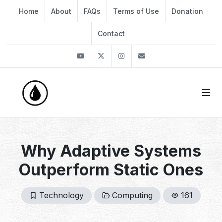
Home
About
FAQs
Terms of Use
Donation
Contact
Youtube
Twitter
Instagram
info@thekirli.com
Why Adaptive Systems
Outperform Static Ones
Technology
Computing
161