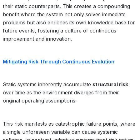
their static counterparts. This creates a compounding
benefit where the system not only solves immediate
problems but also enriches its own knowledge base for
future events, fostering a culture of continuous
improvement and innovation.
Mitigating Risk Through Continuous Evolution
Static systems inherently accumulate
structural risk
over time as the environment diverges from their
original operating assumptions.
This risk manifests as catastrophic failure points, where
a single unforeseen variable can cause systemic