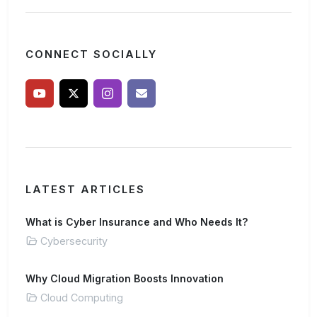
CONNECT SOCIALLY
LATEST ARTICLES
What is Cyber Insurance and Who Needs It?
Cybersecurity
Why Cloud Migration Boosts Innovation
Cloud Computing