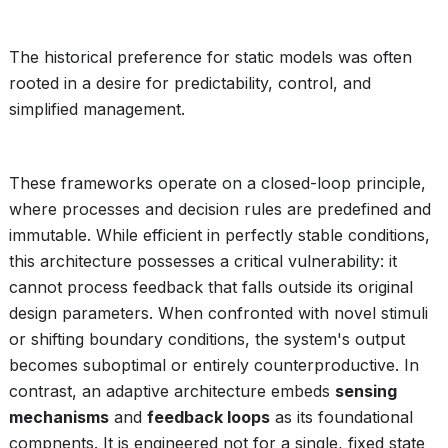
The historical preference for static models was often
rooted in a desire for predictability, control, and
simplified management.
These frameworks operate on a closed-loop principle,
where processes and decision rules are predefined and
immutable. While efficient in perfectly stable conditions,
this architecture possesses a critical vulnerability: it
cannot process feedback that falls outside its original
design parameters. When confronted with novel stimuli
or shifting boundary conditions, the system's output
becomes suboptimal or entirely counterproductive. In
contrast, an adaptive architecture embeds
sensing
mechanisms
and
feedback loops
as its foundational
compnents. It is engineered not for a single, fixed state