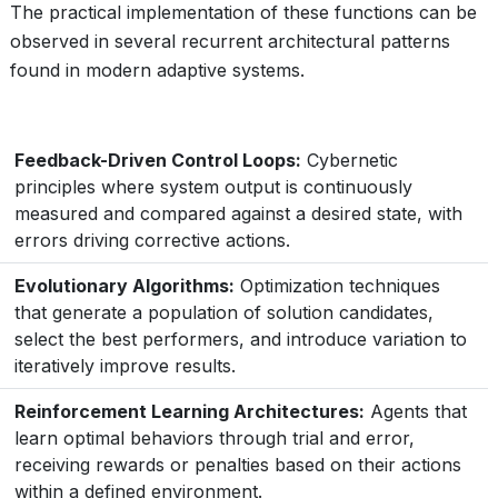
The practical implementation of these functions can be
observed in several recurrent architectural patterns
found in modern adaptive systems.
Feedback-Driven Control Loops:
Cybernetic
principles where system output is continuously
measured and compared against a desired state, with
errors driving corrective actions.
Evolutionary Algorithms:
Optimization techniques
that generate a population of solution candidates,
select the best performers, and introduce variation to
iteratively improve results.
Reinforcement Learning Architectures:
Agents that
learn optimal behaviors through trial and error,
receiving rewards or penalties based on their actions
within a defined environment.