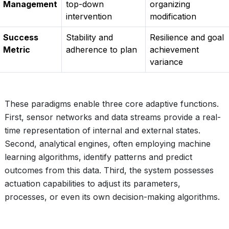
Management
top-down
organizing
intervention
modification
Success
Stability and
Resilience and goal
Metric
adherence to plan
achievement
variance
These paradigms enable three core adaptive functions.
First, sensor networks and data streams provide a real-
time representation of internal and external states.
Second, analytical engines, often employing machine
learning algorithms, identify patterns and predict
outcomes from this data. Third, the system possesses
actuation capabilities to adjust its parameters,
processes, or even its own decision-making algorithms.