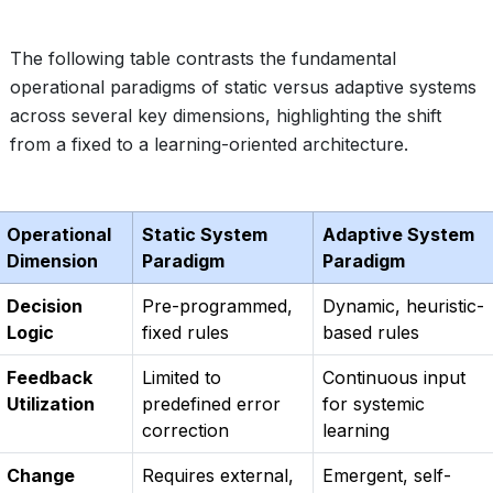
The following table contrasts the fundamental
operational paradigms of static versus adaptive systems
across several key dimensions, highlighting the shift
from a fixed to a learning-oriented architecture.
Operational
Static System
Adaptive System
Dimension
Paradigm
Paradigm
Decision
Pre-programmed,
Dynamic, heuristic-
Logic
fixed rules
based rules
Feedback
Limited to
Continuous input
Utilization
predefined error
for systemic
correction
learning
Change
Requires external,
Emergent, self-