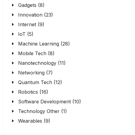
Gadgets (8)
Innovation (23)
Internet (9)
IoT (5)
Machine Learning (28)
Mobile Tech (8)
Nanotechnology (11)
Networking (7)
Quantum Tech (12)
Robotics (16)
Software Development (10)
Technology Other (1)
Wearables (9)