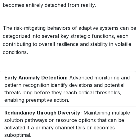
becomes entirely detached from reality.
The risk-mitigating behaviors of adaptive systems can be
categorized into several key strategic functions, each
contributing to overall resilience and stability in volatile
conditions.
Early Anomaly Detection:
Advanced monitoring and
pattern recognition identify deviations and potential
threats long before they reach critical thresholds,
enabling preemptive action.
Redundancy through Diversity:
Maintaining multiple
solution pathways or resource options that can be
activated if a primary channel fails or becomes
suboptimal.