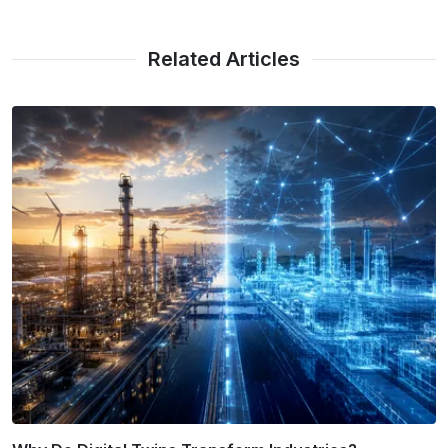
Related Articles