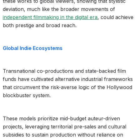
these works to global viewers, showing that stylistic
deviation, much like the broader movements of
independent filmmaking in the digital era
, could achieve
both prestige and broad reach.
Global Indie Ecosystems
Transnational co-productions and state-backed film
funds have cultivated alternative industrial frameworks
that circumvent the risk-averse logic of the Hollywood
blockbuster system.
These models prioritize mid-budget auteur-driven
projects, leveraging territorial pre-sales and cultural
subsidies to sustain production without reliance on