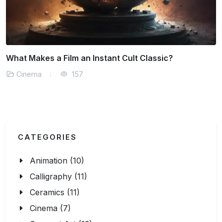
Virtual Reality and the Future of Storytelling
Cinema
174
CATEGORIES
Animation (10)
Calligraphy (11)
Ceramics (11)
Cinema (7)