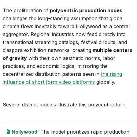
The proliferation of
polycentric production nodes
challenges the long-standing assumption that global
cinema flows inevitably toward Hollywood as a central
aggregator. Regional industries now feed directly into
transnational streaming catalogs, festival circuits, and
diaspora exhibition networks, creating
multiple centers
of gravity
with their own aesthetic norms, labor
practices, and economic logics, mirroring the
decentralized distribution patterns seen in
the rising
influence of short form video platforms
globally.
Several distinct models illustrate this polycentric turn:
🎬 Nollywood:
The model prioritizes rapid production