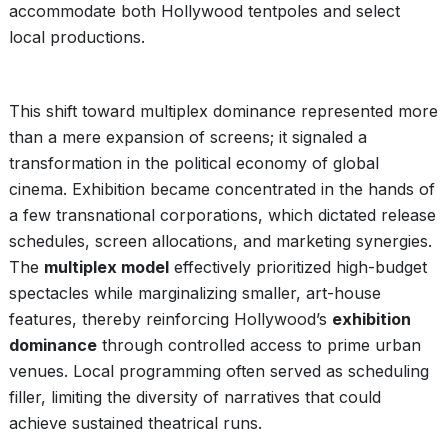
accommodate both Hollywood tentpoles and select
local productions.
This shift toward multiplex dominance represented more
than a mere expansion of screens; it signaled a
transformation in the political economy of global
cinema. Exhibition became concentrated in the hands of
a few transnational corporations, which dictated release
schedules, screen allocations, and marketing synergies.
The
multiplex model
effectively prioritized high-budget
spectacles while marginalizing smaller, art-house
features, thereby reinforcing Hollywood’s
exhibition
dominance
through controlled access to prime urban
venues. Local programming often served as scheduling
filler, limiting the diversity of narratives that could
achieve sustained theatrical runs.