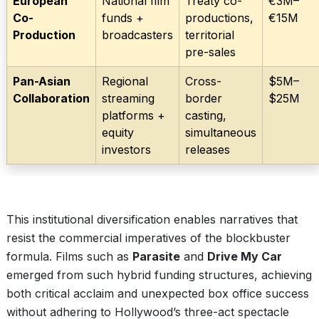
European
National film
Treaty co-
€3M–
Co-
funds +
productions,
€15M
Production
broadcasters
territorial
pre-sales
Pan-Asian
Regional
Cross-
$5M–
Collaboration
streaming
border
$25M
platforms +
casting,
equity
simultaneous
investors
releases
This institutional diversification enables narratives that
resist the commercial imperatives of the blockbuster
formula. Films such as
Parasite
and
Drive My Car
emerged from such hybrid funding structures, achieving
both critical acclaim and unexpected box office success
without adhering to Hollywood’s three-act spectacle