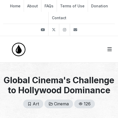
Home
About
FAQs
Terms of Use
Donation
Contact
Youtube
Twitter
Instagram
info@thekirli.com
Global Cinema's Challenge
to Hollywood Dominance
Art
Cinema
126