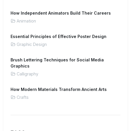
How Independent Animators Build Their Careers
Animation
Essential Principles of Effective Poster Design
Graphic Design
Brush Lettering Techniques for Social Media
Graphics
Calligraphy
How Modern Materials Transform Ancient Arts
Crafts