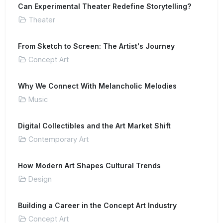
Can Experimental Theater Redefine Storytelling?
Theater
From Sketch to Screen: The Artist's Journey
Concept Art
Why We Connect With Melancholic Melodies
Music
Digital Collectibles and the Art Market Shift
Contemporary Art
How Modern Art Shapes Cultural Trends
Design
Building a Career in the Concept Art Industry
Concept Art