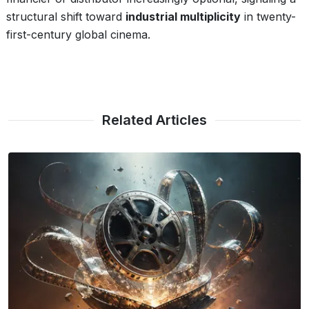
structural shift toward
industrial multiplicity
in twenty-
first-century global cinema.
Related Articles