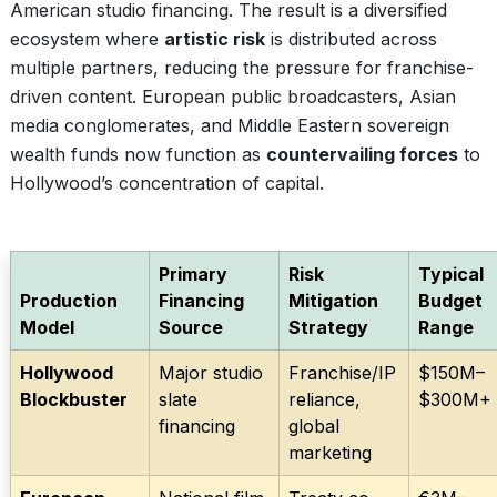
American studio financing. The result is a diversified
ecosystem where
artistic risk
is distributed across
multiple partners, reducing the pressure for franchise-
driven content. European public broadcasters, Asian
media conglomerates, and Middle Eastern sovereign
wealth funds now function as
countervailing forces
to
Hollywood’s concentration of capital.
Primary
Risk
Typical
Production
Financing
Mitigation
Budget
Model
Source
Strategy
Range
Hollywood
Major studio
Franchise/IP
$150M–
Blockbuster
slate
reliance,
$300M+
financing
global
marketing