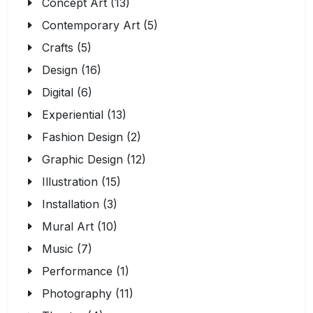
Concept Art (13)
Contemporary Art (5)
Crafts (5)
Design (16)
Digital (6)
Experiential (13)
Fashion Design (2)
Graphic Design (12)
Illustration (15)
Installation (3)
Mural Art (10)
Music (7)
Performance (1)
Photography (11)