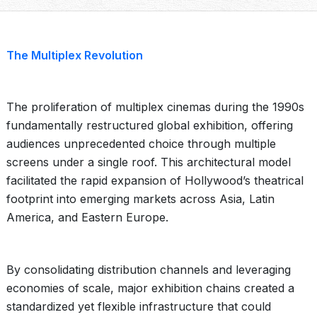
The Multiplex Revolution
The proliferation of multiplex cinemas during the 1990s
fundamentally restructured global exhibition, offering
audiences unprecedented choice through multiple
screens under a single roof. This architectural model
facilitated the rapid expansion of Hollywood’s theatrical
footprint into emerging markets across Asia, Latin
America, and Eastern Europe.
By consolidating distribution channels and leveraging
economies of scale, major exhibition chains created a
standardized yet flexible infrastructure that could