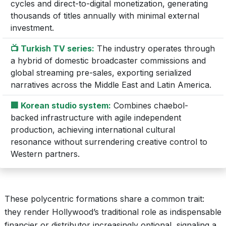
cycles and direct-to-digital monetization, generating
thousands of titles annually with minimal external
investment.
📺 Turkish TV series:
The industry operates through
a hybrid of domestic broadcaster commissions and
global streaming pre-sales, exporting serialized
narratives across the Middle East and Latin America.
🏢 Korean studio system:
Combines chaebol-
backed infrastructure with agile independent
production, achieving international cultural
resonance without surrendering creative control to
Western partners.
These polycentric formations share a common trait:
they render Hollywood’s traditional role as indispensable
financier or distributor increasingly optional, signaling a