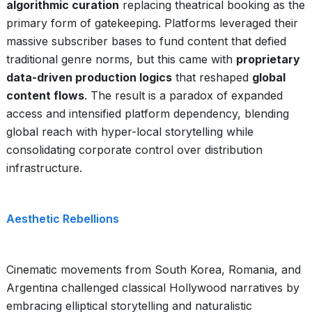
algorithmic curation
replacing theatrical booking as the
primary form of gatekeeping. Platforms leveraged their
massive subscriber bases to fund content that defied
traditional genre norms, but this came with
proprietary
data-driven production logics
that reshaped
global
content flows
. The result is a paradox of expanded
access and intensified platform dependency, blending
global reach with hyper-local storytelling while
consolidating corporate control over distribution
infrastructure.
Aesthetic Rebellions
Cinematic movements from South Korea, Romania, and
Argentina challenged classical Hollywood narratives by
embracing elliptical storytelling and naturalistic