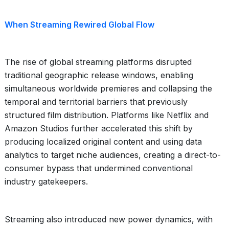
When Streaming Rewired Global Flow
The rise of global streaming platforms disrupted
traditional geographic release windows, enabling
simultaneous worldwide premieres and collapsing the
temporal and territorial barriers that previously
structured film distribution. Platforms like Netflix and
Amazon Studios further accelerated this shift by
producing localized original content and using data
analytics to target niche audiences, creating a direct-to-
consumer bypass that undermined conventional
industry gatekeepers.
Streaming also introduced new power dynamics, with