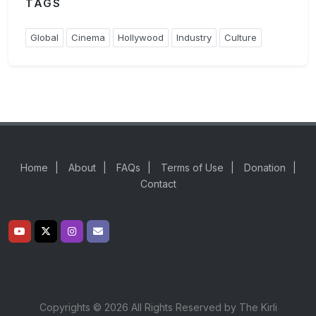
TAGS
Global
Cinema
Hollywood
Industry
Culture
Home
|
About
|
FAQs
|
Terms of Use
|
Donation
|
Contact
Copyrights © 2026 All Rights Reserved by The Kirli