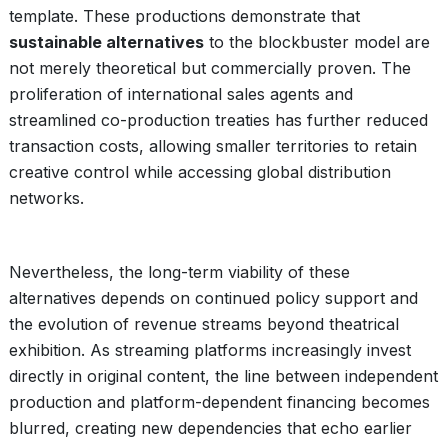
template. These productions demonstrate that
sustainable alternatives
to the blockbuster model are
not merely theoretical but commercially proven. The
proliferation of international sales agents and
streamlined co-production treaties has further reduced
transaction costs, allowing smaller territories to retain
creative control while accessing global distribution
networks.
Nevertheless, the long-term viability of these
alternatives depends on continued policy support and
the evolution of revenue streams beyond theatrical
exhibition. As streaming platforms increasingly invest
directly in original content, the line between independent
production and platform-dependent financing becomes
blurred, creating new dependencies that echo earlier