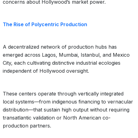
concerns about Hollywood’s market power.
The Rise of Polycentric Production
A decentralized network of production hubs has
emerged across Lagos, Mumbai, Istanbul, and Mexico
City, each cultivating distinctive industrial ecologies
independent of Hollywood oversight.
These centers operate through vertically integrated
local systems—from indigenous financing to vernacular
distribution—that sustain high output without requiring
transatlantic validation or North American co-
production partners.