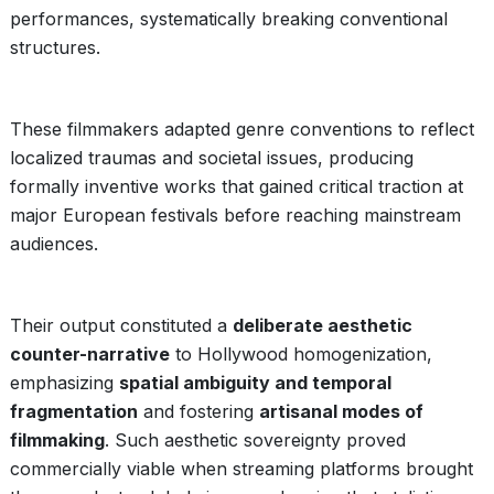
performances, systematically breaking conventional
structures.
These filmmakers adapted genre conventions to reflect
localized traumas and societal issues, producing
formally inventive works that gained critical traction at
major European festivals before reaching mainstream
audiences.
Their output constituted a
deliberate aesthetic
counter-narrative
to Hollywood homogenization,
emphasizing
spatial ambiguity and temporal
fragmentation
and fostering
artisanal modes of
filmmaking
. Such aesthetic sovereignty proved
commercially viable when streaming platforms brought