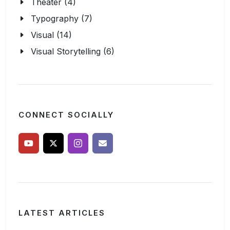
Theater (4)
Typography (7)
Visual (14)
Visual Storytelling (6)
CONNECT SOCIALLY
LATEST ARTICLES