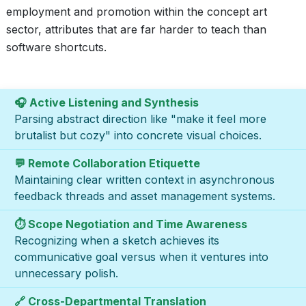
employment and promotion within the concept art
sector, attributes that are far harder to teach than
software shortcuts.
🎧 Active Listening and Synthesis
Parsing abstract direction like "make it feel more
brutalist but cozy" into concrete visual choices.
💬 Remote Collaboration Etiquette
Maintaining clear written context in asynchronous
feedback threads and asset management systems.
⏱️ Scope Negotiation and Time Awareness
Recognizing when a sketch achieves its
communicative goal versus when it ventures into
unnecessary polish.
🔗 Cross-Departmental Translation