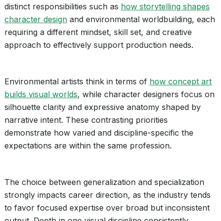
distinct responsibilities such as
how storytelling shapes
character design
and environmental worldbuilding, each
requiring a different mindset, skill set, and creative
approach to effectively support production needs.
Environmental artists think in terms of
how concept art
builds visual worlds
, while character designers focus on
silhouette clarity and expressive anatomy shaped by
narrative intent. These contrasting priorities
demonstrate how varied and discipline-specific the
expectations are within the same profession.
The choice between generalization and specialization
strongly impacts career direction, as the industry tends
to favor focused expertise over broad but inconsistent
output. Depth in one visual discipline consistently