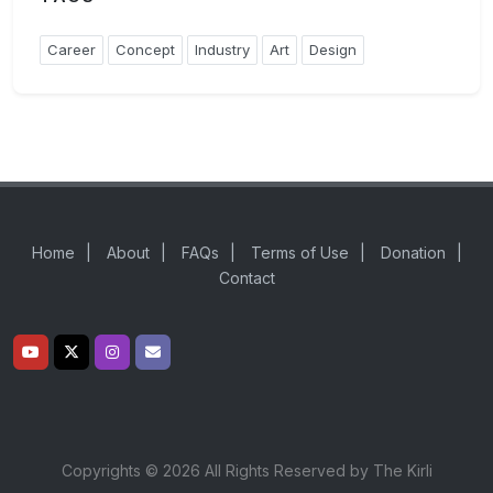
Career
Concept
Industry
Art
Design
Home
|
About
|
FAQs
|
Terms of Use
|
Donation
|
Contact
Copyrights © 2026 All Rights Reserved by The Kirli