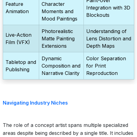
Paint-over
Feature
Character
Integration with 3D
Animation
Moments and
Blockouts
Mood Paintings
Photorealistic
Understanding of
Live-Action
Matte Painting
Lens Distortion and
Film (VFX)
Extensions
Depth Maps
Dynamic
Color Separation
Tabletop and
Composition and
for Print
Publishing
Narrative Clarity
Reproduction
Navigating Industry Niches
The role of a concept artist spans multiple specialized
areas despite being described by a single title. It includes