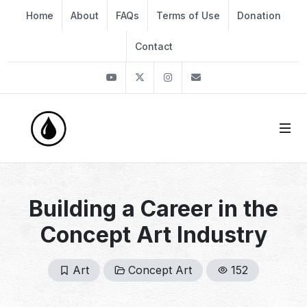
Home
About
FAQs
Terms of Use
Donation
Contact
Youtube
Twitter
Instagram
info@thekirli.com
Building a Career in the
Concept Art Industry
Art
Concept Art
152