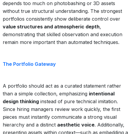
depends too much on photobashing or 3D assets
without true structural understanding. The strongest
portfolios consistently show deliberate control over
value structures and atmospheric depth
,
demonstrating that skilled observation and execution
remain more important than automated techniques.
The Portfolio Gateway
A portfolio should act as a curated statement rather
than a simple collection, emphasizing
intentional
design thinking
instead of pure technical imitation.
Since hiring managers review work quickly, the first
pieces must instantly communicate a strong visual
hierarchy and a distinct
aesthetic voice
. Additionally,
presenting assets within context—such as embedding a