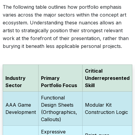
The following table outlines how portfolio emphasis
varies across the major sectors within the concept art
ecosystem. Understanding these nuances allows an
artist to strategically position their strongest relevant
work at the forefront of their presentation, rather than
burying it beneath less applicable personal projects.
Critical
Industry
Primary
Underrepresented
Sector
Portfolio Focus
Skill
Functional
AAA Game
Design Sheets
Modular Kit
Development
(Orthographics,
Construction Logic
Callouts)
Expressive