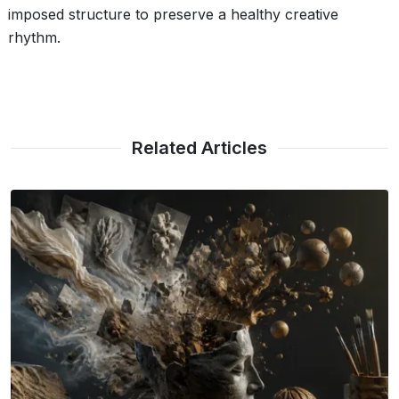
imposed structure to preserve a healthy creative
rhythm.
Related Articles