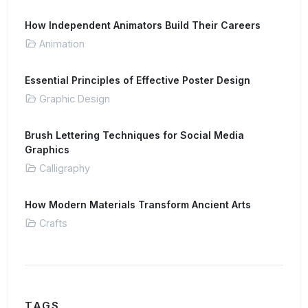
How Independent Animators Build Their Careers
Animation
Essential Principles of Effective Poster Design
Graphic Design
Brush Lettering Techniques for Social Media
Graphics
Calligraphy
How Modern Materials Transform Ancient Arts
Crafts
TAGS