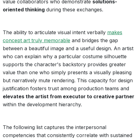
value collaborators who demonstrate
solutions-
oriented thinking
during these exchanges.
The ability to articulate visual intent verbally
makes
concept art truly memorable
and bridges the gap
between a beautiful image and a useful design. An artist
who can explain why a particular costume silhouette
supports the character's backstory provides greater
value than one who simply presents a visually pleasing
but narratively mute rendering. This capacity for design
justification fosters trust among production teams and
elevates the artist from executor to creative partner
within the development hierarchy.
The following list captures the interpersonal
competencies that consistently correlate with sustained