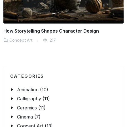
How Storytelling Shapes Character Design
Concept Art
217
CATEGORIES
Animation (10)
Calligraphy (11)
Ceramics (11)
Cinema (7)
Concept Art (13)