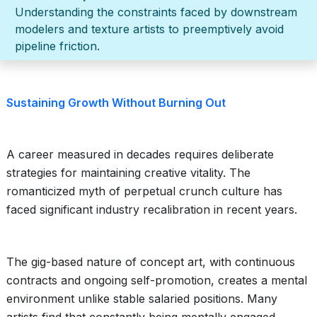
Understanding the constraints faced by downstream
modelers and texture artists to preemptively avoid
pipeline friction.
Sustaining Growth Without Burning Out
A career measured in decades requires deliberate
strategies for maintaining creative vitality. The
romanticized myth of perpetual crunch culture has
faced significant industry recalibration in recent years.
The gig-based nature of concept art, with continuous
contracts and ongoing self-promotion, creates a mental
environment unlike stable salaried positions. Many