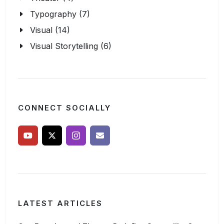
Typography (7)
Visual (14)
Visual Storytelling (6)
CONNECT SOCIALLY
LATEST ARTICLES