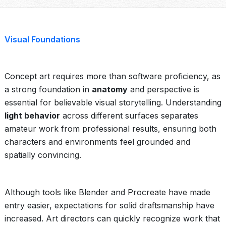
Visual Foundations
Concept art requires more than software proficiency, as
a strong foundation in
anatomy
and perspective is
essential for believable visual storytelling. Understanding
light behavior
across different surfaces separates
amateur work from professional results, ensuring both
characters and environments feel grounded and
spatially convincing.
Although tools like Blender and Procreate have made
entry easier, expectations for solid draftsmanship have
increased. Art directors can quickly recognize work that