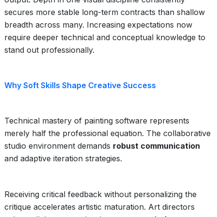
secures more stable long-term contracts than shallow
breadth across many. Increasing expectations now
require deeper technical and conceptual knowledge to
stand out professionally.
Why Soft Skills Shape Creative Success
Technical mastery of painting software represents
merely half the professional equation. The collaborative
studio environment demands
robust communication
and adaptive iteration strategies.
Receiving critical feedback without personalizing the
critique accelerates artistic maturation. Art directors