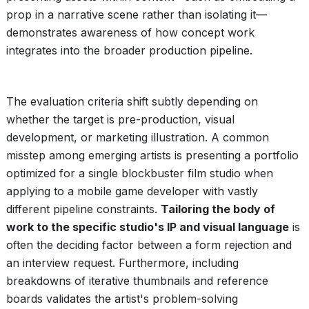
prop in a narrative scene rather than isolating it—
demonstrates awareness of how concept work
integrates into the broader production pipeline.
The evaluation criteria shift subtly depending on
whether the target is pre-production, visual
development, or marketing illustration. A common
misstep among emerging artists is presenting a portfolio
optimized for a single blockbuster film studio when
applying to a mobile game developer with vastly
different pipeline constraints.
Tailoring the body of
work to the specific studio's IP and visual language
is
often the deciding factor between a form rejection and
an interview request. Furthermore, including
breakdowns of iterative thumbnails and reference
boards validates the artist's problem-solving