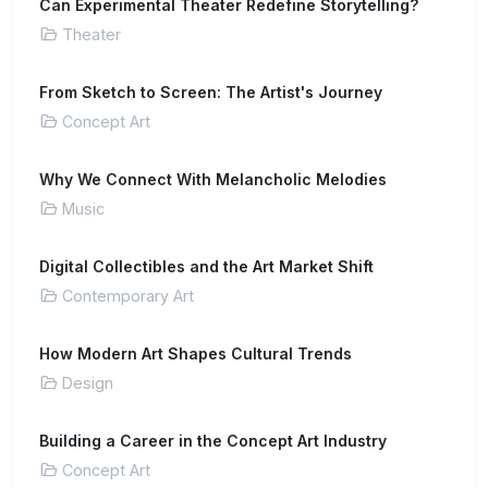
Can Experimental Theater Redefine Storytelling?
Theater
From Sketch to Screen: The Artist's Journey
Concept Art
Why We Connect With Melancholic Melodies
Music
Digital Collectibles and the Art Market Shift
Contemporary Art
How Modern Art Shapes Cultural Trends
Design
Building a Career in the Concept Art Industry
Concept Art