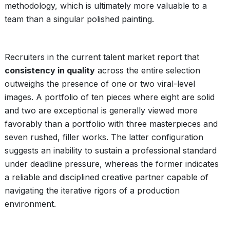
methodology, which is ultimately more valuable to a
team than a singular polished painting.
Recruiters in the current talent market report that
consistency in quality
across the entire selection
outweighs the presence of one or two viral-level
images. A portfolio of ten pieces where eight are solid
and two are exceptional is generally viewed more
favorably than a portfolio with three masterpieces and
seven rushed, filler works. The latter configuration
suggests an inability to sustain a professional standard
under deadline pressure, whereas the former indicates
a reliable and disciplined creative partner capable of
navigating the iterative rigors of a production
environment.