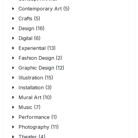
Contemporary Art (5)
Crafts (5)
Design (16)
Digital (6)
Experiential (13)
Fashion Design (2)
Graphic Design (12)
Illustration (15)
Installation (3)
Mural Art (10)
Music (7)
Performance (1)
Photography (11)
Theater (4)