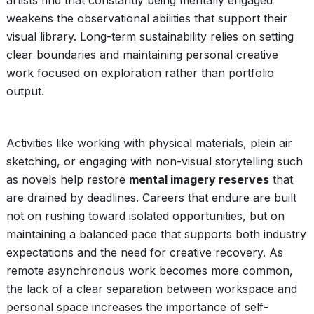
artists find that constantly being mentally engaged
weakens the observational abilities that support their
visual library. Long-term sustainability relies on setting
clear boundaries and maintaining personal creative
work focused on exploration rather than portfolio
output.
Activities like working with physical materials, plein air
sketching, or engaging with non-visual storytelling such
as novels help restore
mental imagery reserves
that
are drained by deadlines. Careers that endure are built
not on rushing toward isolated opportunities, but on
maintaining a balanced pace that supports both industry
expectations and the need for creative recovery. As
remote asynchronous work becomes more common,
the lack of a clear separation between workspace and
personal space increases the importance of self-