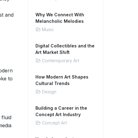
st and
Why We Connect With
Melancholic Melodies
Music
Digital Collectibles and the
Art Market Shift
Contemporary Art
odern
How Modern Art Shapes
oke to
Cultural Trends
Design
Building a Career in the
Concept Art Industry
fluid
Concept Art
media