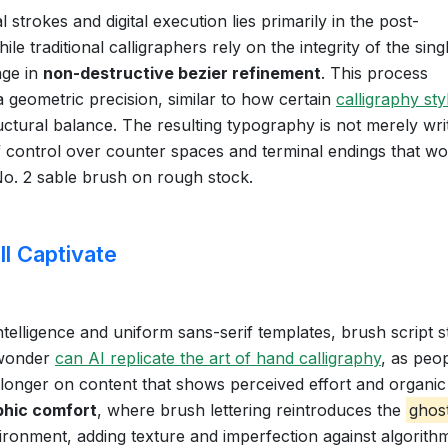
trokes and digital execution lies primarily in the post-
e traditional calligraphers rely on the integrity of the sing
age in
non-destructive bezier refinement
. This process
a geometric precision, similar to how certain
calligraphy sty
tural balance. The resulting typography is not merely wri
of control over counter spaces and terminal endings that w
 No. 2 sable brush on rough stock.
l Captivate
intelligence and uniform sans-serif templates, brush script 
wonder
can AI replicate the art of hand calligraphy
, as peo
y longer on content that shows perceived effort and organic
hic comfort
, where brush lettering reintroduces the
ghos
nvironment, adding texture and imperfection against algorith