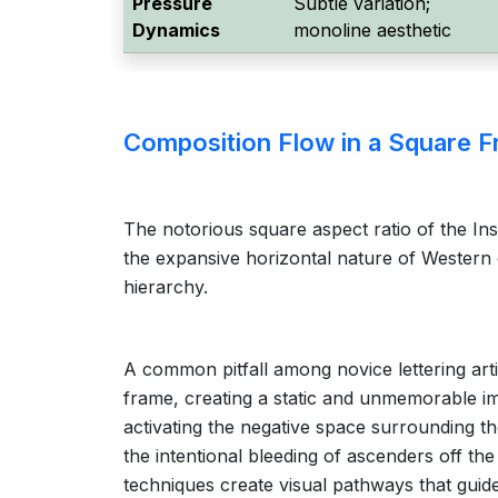
Pressure
Subtle variation;
Dynamics
monoline aesthetic
Composition Flow in a Square 
The notorious square aspect ratio of the In
the expansive horizontal nature of Western ca
hierarchy.
A common pitfall among novice lettering arti
frame, creating a static and unmemorable ima
activating the negative space surrounding th
the intentional bleeding of ascenders off th
techniques create visual pathways that guide