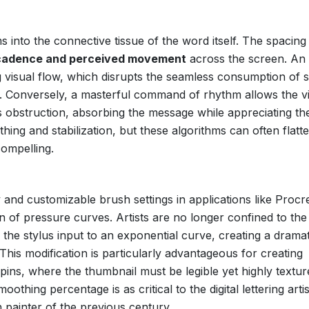
 into the connective tissue of the word itself. The spacing
l cadence and perceived movement
across the screen. An
g visual flow, which disrupts the seamless consumption of 
cs. Conversely, a masterful command of rhythm allows the v
us obstruction, absorbing the message while appreciating th
othing and stabilization, but these algorithms can often flatt
ompelling.
 and customizable brush settings in applications like Procr
of pressure curves. Artists are no longer confined to the 
the stylus input to an exponential curve, creating a dramat
 This modification is particularly advantageous for creating
 pins, where the thumbnail must be legible yet highly textur
hing percentage is as critical to the digital lettering artis
n painter of the previous century.