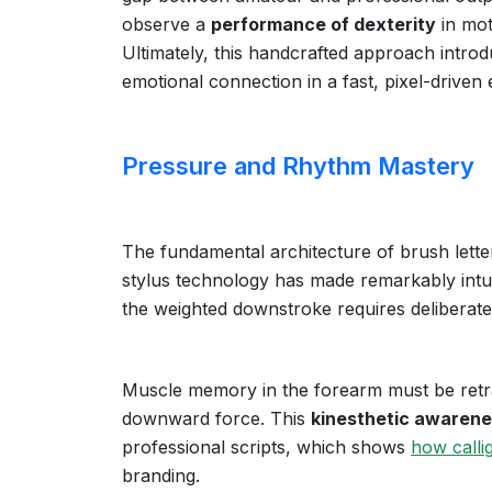
observe a
performance of dexterity
in mot
Ultimately, this handcrafted approach introdu
emotional connection in a fast, pixel-driven
Pressure and Rhythm Mastery
The fundamental architecture of brush letter
stylus technology has made remarkably intuit
the weighted downstroke requires deliberate
Muscle memory in the forearm must be retra
downward force. This
kinesthetic awaren
professional scripts, which shows
how calli
branding.