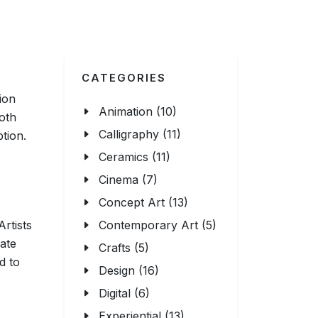
CATEGORIES
ion
Animation (10)
oth
Calligraphy (11)
tion.
Ceramics (11)
Cinema (7)
Concept Art (13)
Artists
Contemporary Art (5)
ate
Crafts (5)
d to
Design (16)
Digital (6)
Experiential (13)