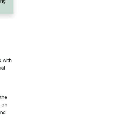
ing
s with
ual
 the
s on
and