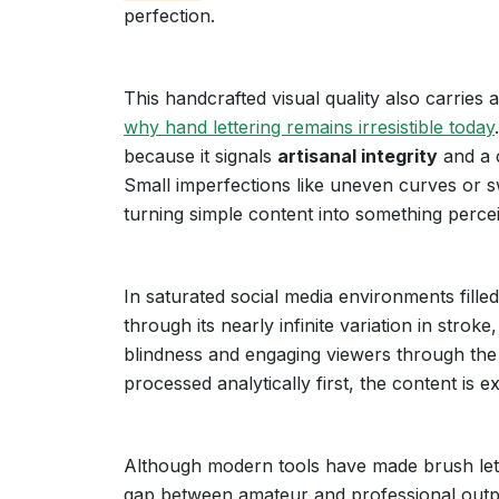
perfection.
This handcrafted visual quality also carries
why hand lettering remains irresistible today
because it signals
artisanal integrity
and a c
Small imperfections like uneven curves or s
turning simple content into something per
In saturated social media environments fille
through its nearly infinite variation in strok
blindness and engaging viewers through th
processed analytically first, the content is 
Although modern tools have made brush letter
gap between amateur and professional output