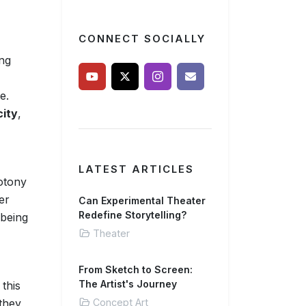
CONNECT SOCIALLY
ing
e.
city
,
LATEST ARTICLES
notony
er
Can Experimental Theater
Redefine Storytelling?
 being
Theater
From Sketch to Screen:
The Artist's Journey
this
 they
Concept Art