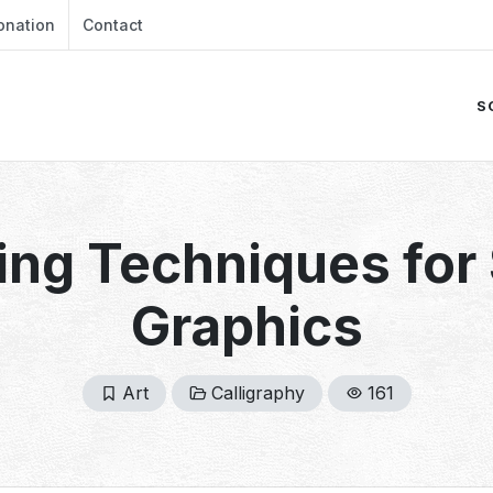
onation
Contact
S
ing Techniques for
Graphics
Art
Calligraphy
161