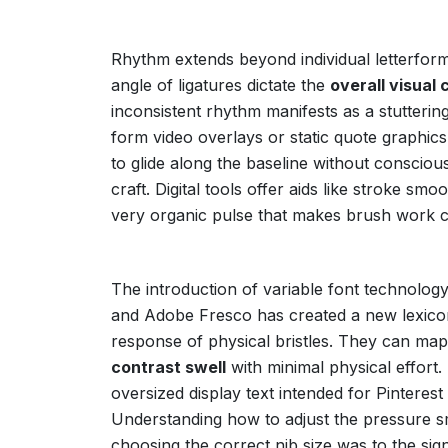
Rhythm extends beyond individual letterforms
angle of ligatures dictate the
overall visua
inconsistent rhythm manifests as a stutterin
form video overlays or static quote graphi
to glide along the baseline without conscio
craft. Digital tools offer aids like stroke smo
very organic pulse that makes brush work c
The introduction of variable font technology
and Adobe Fresco has created a new lexicon 
response of physical bristles. They can map 
contrast swell
with minimal physical effort.
oversized display text intended for Pinterest
Understanding how to adjust the pressure smoot
choosing the correct nib size was to the sig