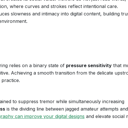
ion, where curves and strokes reflect intentional care.
ces slowness and intimacy into digital content, building tru
 environment.
ing relies on a binary state of
pressure sensitivity
that m
ive. Achieving a smooth transition from the delicate upstr
 practice.
ined to suppress tremor while simultaneously increasing
ess
is the dividing line between jagged amateur attempts and 
graphy can improve your digital designs
and elevate social 