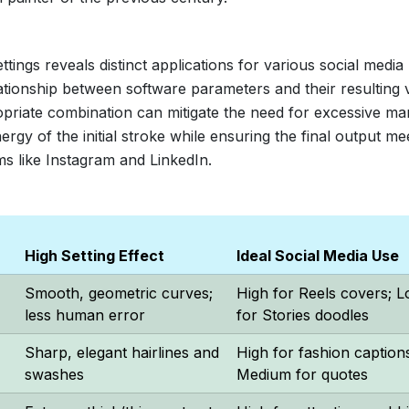
ngs reveals distinct applications for various social media
lationship between software parameters and their resulting 
opriate combination can mitigate the need for excessive ma
rgy of the initial stroke while ensuring the final output me
ms like Instagram and LinkedIn.
High Setting Effect
Ideal Social Media Use
Smooth, geometric curves;
High for Reels covers; 
less human error
for Stories doodles
Sharp, elegant hairlines and
High for fashion caption
swashes
Medium for quotes