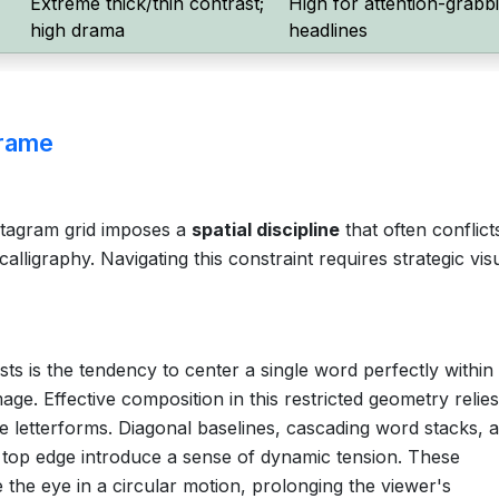
Extreme thick/thin contrast;
High for attention-grabb
high drama
headlines
Frame
stagram grid imposes a
spatial discipline
that often conflict
lligraphy. Navigating this constraint requires strategic vis
sts is the tendency to center a single word perfectly within
ge. Effective composition in this restricted geometry relie
e letterforms. Diagonal baselines, cascading word stacks, 
e top edge introduce a sense of dynamic tension. These
 the eye in a circular motion, prolonging the viewer's