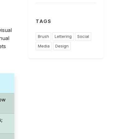
TAGS
visual
Brush
Lettering
Social
nual
ets
Media
Design
Low
s;