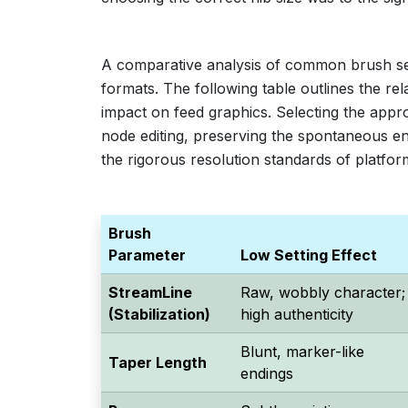
A comparative analysis of common brush setti
formats. The following table outlines the re
impact on feed graphics. Selecting the appr
node editing, preserving the spontaneous ene
the rigorous resolution standards of platfor
Brush
Parameter
Low Setting Effect
StreamLine
Raw, wobbly character;
(Stabilization)
high authenticity
Blunt, marker-like
Taper Length
endings