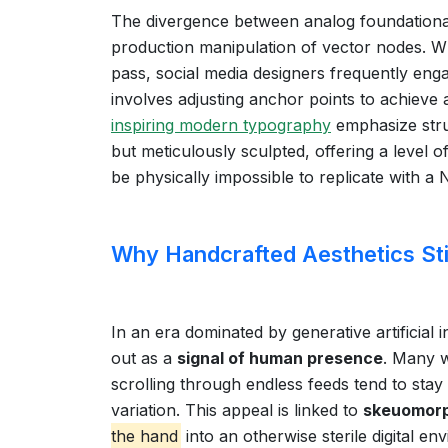
The divergence between analog foundational s
production manipulation of vector nodes. Whil
pass, social media designers frequently eng
involves adjusting anchor points to achieve 
inspiring modern typography
emphasize struc
but meticulously sculpted, offering a level 
be physically impossible to replicate with a
Why Handcrafted Aesthetics Stil
In an era dominated by generative artificial 
out as a
signal of human presence
. Many 
scrolling through endless feeds tend to sta
variation. This appeal is linked to
skeuomorp
the hand
into an otherwise sterile digital e