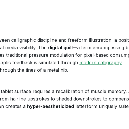
een calligraphic discipline and freeform illustration, a posit
l media visibility. The
digital quill
—a term encompassing b
es traditional pressure modulation for pixel-based consump
haptic feedback is simulated through
modern calligraphy
through the tines of a metal nib.
 tablet surface requires a recalibration of muscle memory. 
 from hairline upstrokes to shaded downstrokes to compens
ion creates a
hyper-aestheticized
letterform uniquely suite