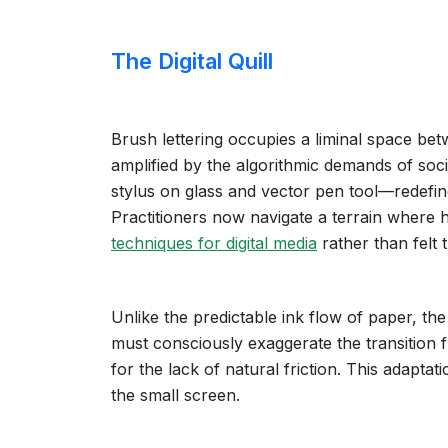
The Digital Quill
Brush lettering occupies a liminal space betw
amplified by the algorithmic demands of socia
stylus on glass and vector pen tool—redefin
Practitioners now navigate a terrain where 
techniques for digital media
rather than felt 
Unlike the predictable ink flow of paper, the
must consciously exaggerate the transition
for the lack of natural friction. This adaptat
the small screen.