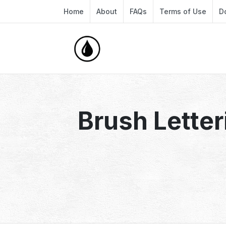
Home
About
FAQs
Terms of Use
D
Brush Letter