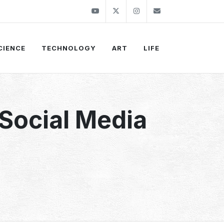
Youtube
Twitter
Instagram
info@thekirli.c
CIENCE
TECHNOLOGY
ART
LIFE
 Social Media