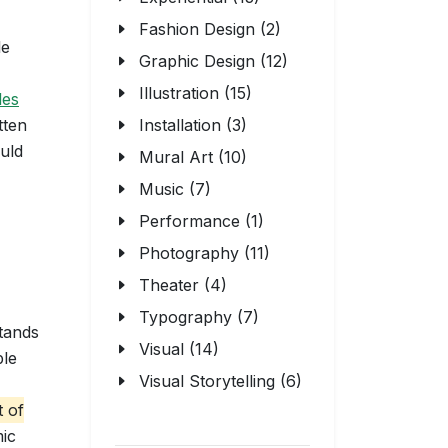
Fashion Design (2)
le
Graphic Design (12)
Illustration (15)
les
tten
Installation (3)
ould
Mural Art (10)
Music (7)
Performance (1)
Photography (11)
Theater (4)
Typography (7)
stands
Visual (14)
ple
Visual Storytelling (6)
t of
mic