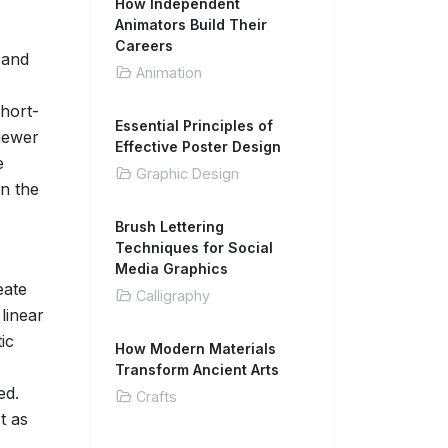
How Independent
Animators Build Their
Careers
 and
Animation
short-
Essential Principles of
iewer
Effective Poster Design
e
Graphic Design
en the
Brush Lettering
Techniques for Social
Media Graphics
eate
Calligraphy
linear
ic
How Modern Materials
Transform Ancient Arts
ed.
Crafts
t as