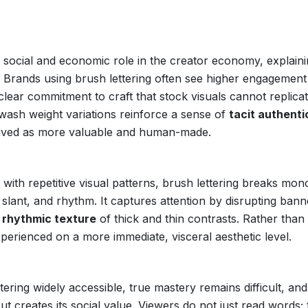
 a social and economic role in the creator economy, explain
. Brands using brush lettering often see higher engagement
lear commitment to craft that stock visuals cannot replicat
wash weight variations reinforce a sense of
tacit authenti
ceived as more valuable and human-made.
d with repetitive visual patterns, brush lettering breaks mo
e, slant, and rhythm. It captures attention by disrupting bann
e
rhythmic texture
of thick and thin contrasts. Rather than
experienced on a more immediate, visceral aesthetic level.
ing widely accessible, true mastery remains difficult, and 
 creates its social value. Viewers do not just read words;