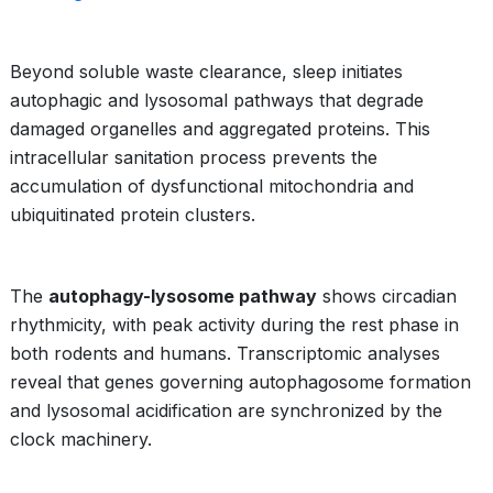
Beyond soluble waste clearance, sleep initiates
autophagic and lysosomal pathways that degrade
damaged organelles and aggregated proteins. This
intracellular sanitation process prevents the
accumulation of dysfunctional mitochondria and
ubiquitinated protein clusters.
The
autophagy-lysosome pathway
shows circadian
rhythmicity, with peak activity during the rest phase in
both rodents and humans. Transcriptomic analyses
reveal that genes governing autophagosome formation
and lysosomal acidification are synchronized by the
clock machinery.