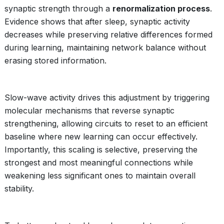
synaptic strength through a
renormalization process
.
Evidence shows that after sleep, synaptic activity
decreases while preserving relative differences formed
during learning, maintaining network balance without
erasing stored information.
Slow-wave activity drives this adjustment by triggering
molecular mechanisms that reverse synaptic
strengthening, allowing circuits to reset to an efficient
baseline where new learning can occur effectively.
Importantly, this scaling is selective, preserving the
strongest and most meaningful connections while
weakening less significant ones to maintain overall
stability.