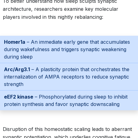
To better understand how sleep sculpts synaptic
architecture, researchers examine key molecular
players involved in this nightly rebalancing:
Homer1a
– An immediate early gene that accumulates
during wakefulness and triggers synaptic weakening
during sleep
Arc/Arg3.1
– A plasticity protein that orchestrates the
internalization of AMPA receptors to reduce synaptic
strength
eEF2 kinase
– Phosphorylated during sleep to inhibit
protein synthesis and favor synaptic downscaling
Disruption of this homeostatic scaling leads to aberrant
synaptic potentiation, which underlies cognitive fatigue