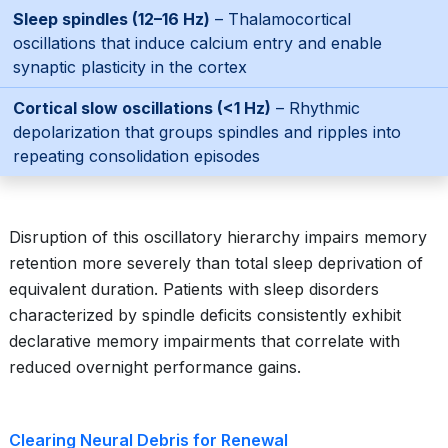
Sleep spindles (12–16 Hz)
– Thalamocortical
oscillations that induce calcium entry and enable
synaptic plasticity in the cortex
Cortical slow oscillations (<1 Hz)
– Rhythmic
depolarization that groups spindles and ripples into
repeating consolidation episodes
Disruption of this oscillatory hierarchy impairs memory
retention more severely than total sleep deprivation of
equivalent duration. Patients with sleep disorders
characterized by spindle deficits consistently exhibit
declarative memory impairments that correlate with
reduced overnight performance gains.
Clearing Neural Debris for Renewal