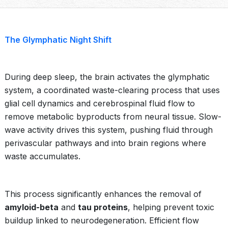
The Glymphatic Night Shift
During deep sleep, the brain activates the glymphatic
system, a coordinated waste-clearing process that uses
glial cell dynamics and cerebrospinal fluid flow to
remove metabolic byproducts from neural tissue. Slow-
wave activity drives this system, pushing fluid through
perivascular pathways and into brain regions where
waste accumulates.
This process significantly enhances the removal of
amyloid-beta
and
tau proteins
, helping prevent toxic
buildup linked to neurodegeneration. Efficient flow