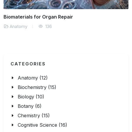
Neural Pathways and Human Behavior
Anatomy
152
CATEGORIES
Anatomy (12)
Biochemistry (15)
Biology (10)
Botany (6)
Chemistry (15)
Cognitive Science (16)