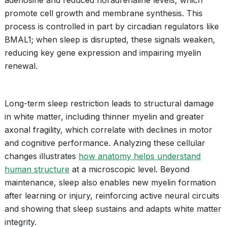
adenosine and reduced noradrenaline levels, which
promote cell growth and membrane synthesis. This
process is controlled in part by circadian regulators like
BMAL1; when sleep is disrupted, these signals weaken,
reducing key gene expression and impairing myelin
renewal.
Long-term sleep restriction leads to structural damage
in white matter, including thinner myelin and greater
axonal fragility, which correlate with declines in motor
and cognitive performance. Analyzing these cellular
changes illustrates
how anatomy helps understand
human structure
at a microscopic level. Beyond
maintenance, sleep also enables new myelin formation
after learning or injury, reinforcing active neural circuits
and showing that sleep sustains and adapts white matter
integrity.