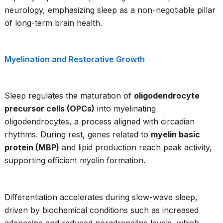
neurology, emphasizing sleep as a non-negotiable pillar
of long-term brain health.
Myelination and Restorative Growth
Sleep regulates the maturation of
oligodendrocyte
precursor cells (OPCs)
into myelinating
oligodendrocytes, a process aligned with circadian
rhythms. During rest, genes related to
myelin basic
protein (MBP)
and lipid production reach peak activity,
supporting efficient myelin formation.
Differentiation accelerates during slow-wave sleep,
driven by biochemical conditions such as increased