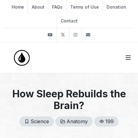
Home
About
FAQs
Terms of Use
Donation
Contact
Youtube
Twitter
Instagram
info@thekirli.com
How Sleep Rebuilds the
Brain?
Science
Anatomy
199