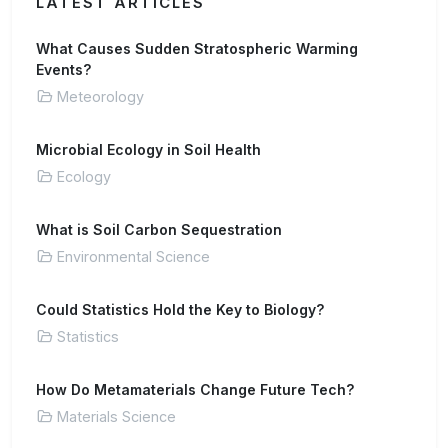
LATEST ARTICLES
What Causes Sudden Stratospheric Warming
Events?
Meteorology
Microbial Ecology in Soil Health
Ecology
What is Soil Carbon Sequestration
Environmental Science
Could Statistics Hold the Key to Biology?
Statistics
How Do Metamaterials Change Future Tech?
Materials Science