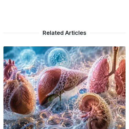
Related Articles