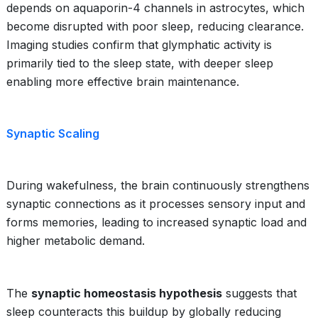
depends on aquaporin-4 channels in astrocytes, which
become disrupted with poor sleep, reducing clearance.
Imaging studies confirm that glymphatic activity is
primarily tied to the sleep state, with deeper sleep
enabling more effective brain maintenance.
Synaptic Scaling
During wakefulness, the brain continuously strengthens
synaptic connections as it processes sensory input and
forms memories, leading to increased synaptic load and
higher metabolic demand.
The
synaptic homeostasis hypothesis
suggests that
sleep counteracts this buildup by globally reducing