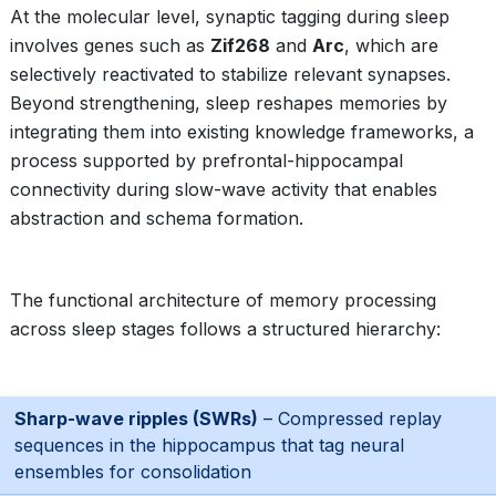
At the molecular level, synaptic tagging during sleep
involves genes such as
Zif268
and
Arc
, which are
selectively reactivated to stabilize relevant synapses.
Beyond strengthening, sleep reshapes memories by
integrating them into existing knowledge frameworks, a
process supported by prefrontal-hippocampal
connectivity during slow-wave activity that enables
abstraction and schema formation.
The functional architecture of memory processing
across sleep stages follows a structured hierarchy:
Sharp-wave ripples (SWRs)
– Compressed replay
sequences in the hippocampus that tag neural
ensembles for consolidation