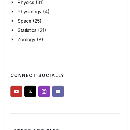
Physics (31)
Physiology (4)
Space (25)
Statistics (21)
Zoology (8)
CONNECT SOCIALLY