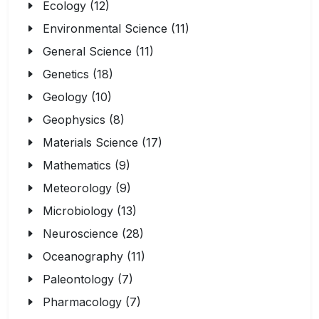
Ecology (12)
Environmental Science (11)
General Science (11)
Genetics (18)
Geology (10)
Geophysics (8)
Materials Science (17)
Mathematics (9)
Meteorology (9)
Microbiology (13)
Neuroscience (28)
Oceanography (11)
Paleontology (7)
Pharmacology (7)