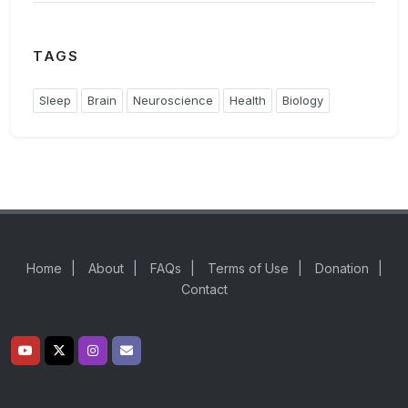
TAGS
Sleep
Brain
Neuroscience
Health
Biology
Home
|
About
|
FAQs
|
Terms of Use
|
Donation
|
Contact