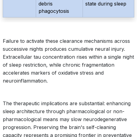
debris
state during sleep
phagocytosis
Failure to activate these clearance mechanisms across
successive nights produces cumulative neural injury.
Extracellular tau concentration rises within a single night
of sleep restriction, while chronic fragmentation
accelerates markers of oxidative stress and
neuroinflammation.
The therapeutic implications are substantial: enhancing
sleep architecture through pharmacological or non-
pharmacological means may slow neurodegenerative
progression. Preserving the brain's self-cleaning
capacity represents a promising frontier in preventative