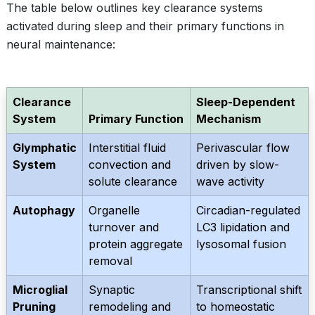
The table below outlines key clearance systems
activated during sleep and their primary functions in
neural maintenance:
Clearance
Sleep-Dependent
System
Primary Function
Mechanism
Glymphatic
Interstitial fluid
Perivascular flow
System
convection and
driven by slow-
solute clearance
wave activity
Autophagy
Organelle
Circadian-regulated
turnover and
LC3 lipidation and
protein aggregate
lysosomal fusion
removal
Microglial
Synaptic
Transcriptional shift
Pruning
remodeling and
to homeostatic