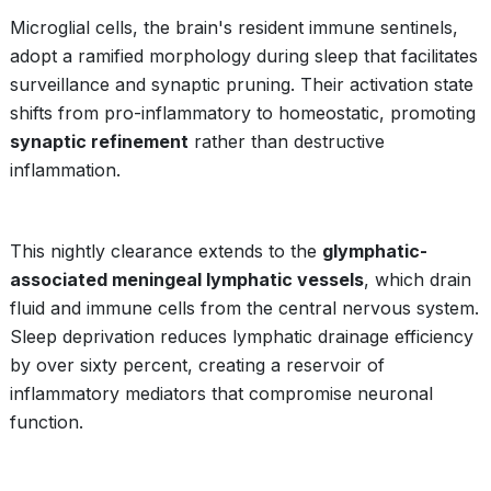
Microglial cells, the brain's resident immune sentinels,
adopt a ramified morphology during sleep that facilitates
surveillance and synaptic pruning. Their activation state
shifts from pro-inflammatory to homeostatic, promoting
synaptic refinement
rather than destructive
inflammation.
This nightly clearance extends to the
glymphatic-
associated meningeal lymphatic vessels
, which drain
fluid and immune cells from the central nervous system.
Sleep deprivation reduces lymphatic drainage efficiency
by over sixty percent, creating a reservoir of
inflammatory mediators that compromise neuronal
function.