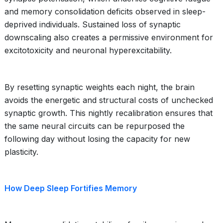
and memory consolidation deficits observed in sleep-
deprived individuals. Sustained loss of synaptic
downscaling also creates a permissive environment for
excitotoxicity and neuronal hyperexcitability.
By resetting synaptic weights each night, the brain
avoids the energetic and structural costs of unchecked
synaptic growth. This nightly recalibration ensures that
the same neural circuits can be repurposed the
following day without losing the capacity for new
plasticity.
How Deep Sleep Fortifies Memory