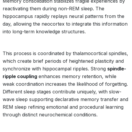
Memory consolidation stabilizes fragile experiences by
reactivating them during non-REM sleep. The
hippocampus rapidly replays neural patterns from the
day, allowing the neocortex to integrate this information
into long-term knowledge structures.
This process is coordinated by thalamocortical spindles,
which create brief periods of heightened plasticity and
synchronize with hippocampal ripples. Strong
spindle-
ripple coupling
enhances memory retention, while
weak coordination increases the likelihood of forgetting.
Different sleep stages contribute uniquely, with slow-
wave sleep supporting declarative memory transfer and
REM sleep refining emotional and procedural learning
through distinct neurochemical conditions.