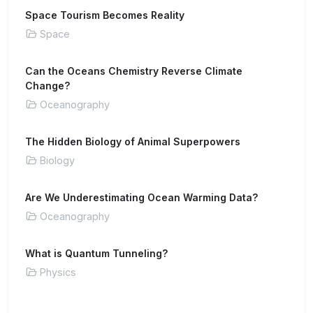
Space Tourism Becomes Reality
Space
Can the Oceans Chemistry Reverse Climate
Change?
Oceanography
The Hidden Biology of Animal Superpowers
Biology
Are We Underestimating Ocean Warming Data?
Oceanography
What is Quantum Tunneling?
Physics