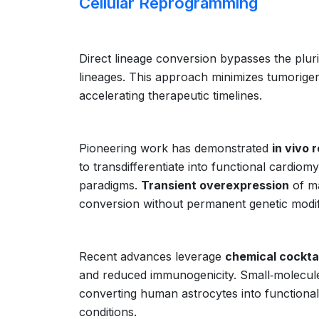
Cellular Reprogramming
Direct lineage conversion bypasses the plurip
lineages. This approach minimizes tumorigeni
accelerating therapeutic timelines.
Pioneering work has demonstrated
in vivo
to transdifferentiate into functional cardiom
paradigms.
Transient overexpression
of ma
conversion without permanent genetic modif
Recent advances leverage
chemical cockta
and reduced immunogenicity. Small‑molecule
converting human astrocytes into functiona
conditions.