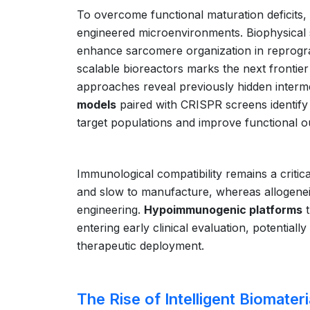
To overcome functional maturation deficit
engineered microenvironments. Biophysical s
enhance sarcomere organization in reprogr
scalable bioreactors marks the next frontier
approaches reveal previously hidden interm
models
paired with CRISPR screens identify 
target populations and improve functional 
Immunological compatibility remains a critica
and slow to manufacture, whereas allogenei
engineering.
Hypoimmunogenic platforms
t
entering early clinical evaluation, potentiall
therapeutic deployment.
The Rise of Intelligent Biomateri