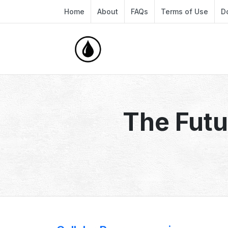
Home
About
FAQs
Terms of Use
D
The Futu