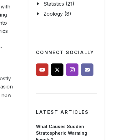
Statistics (21)
with
Zoology (8)
ing
nto
mics
f-
CONNECT SOCIALLY
ostly
vasion
e now
LATEST ARTICLES
What Causes Sudden
Stratospheric Warming
Events?