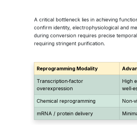
A critical bottleneck lies in achieving funct
confirm identity, electrophysiological and m
during conversion requires precise temporal
requiring stringent purification.
Reprogramming Modality
Adva
Transcription‑factor
High e
overexpression
well‑e
Chemical reprogramming
Non‑vi
mRNA / protein delivery
Minima