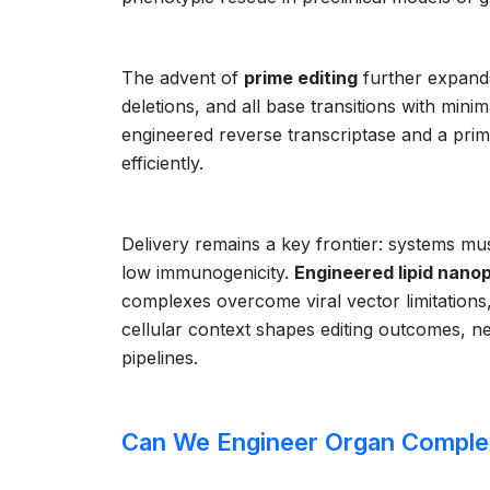
The advent of
prime editing
further expands
deletions, and all base transitions with mini
engineered reverse transcriptase and a prim
efficiently.
Delivery remains a key frontier: systems must
low immunogenicity.
Engineered lipid nanop
complexes overcome viral vector limitations
cellular context shapes editing outcomes, nec
pipelines.
Can We Engineer Organ Comple