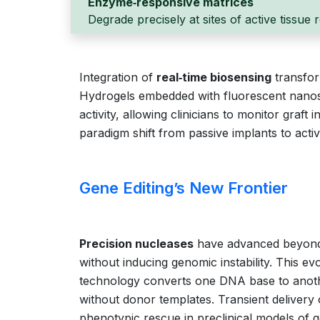
Enzyme‑responsive matrices
Degrade precisely at sites of active tissue
Integration of
real‑time biosensing
transfor
Hydrogels embedded with fluorescent nanos
activity, allowing clinicians to monitor graft
paradigm shift from passive implants to acti
Gene Editing’s New Frontier
Precision nucleases
have advanced beyond d
without inducing genomic instability. This ev
technology converts one DNA base to anoth
without donor templates. Transient delivery
phenotypic rescue in preclinical models of g