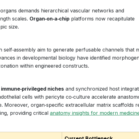
lid organs demands hierarchical vascular networks and
ength scales.
Organ‑on‑a‑chip
platforms now recapitulate
pic size.
h self‑assembly aim to generate perfusable channels that 
dvances in developmental biology have identified morphoge
l zonation within engineered constructs.
n
immune‑privileged niches
and synchronized host integrat
othelial cells with pericyte co‑culture accelerate anastom
. Moreover, organ‑specific extracellular matrix scaffolds r
ing, providing critical
anatomy insights for modern medicin
Current Bottleneck