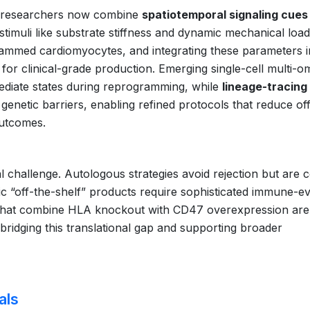
s, researchers now combine
spatiotemporal signaling cues
timuli like substrate stiffness and dynamic mechanical load
ammed cardiomyocytes, and integrating these parameters i
 for clinical-grade production. Emerging single-cell multi-o
ediate states during reprogramming, while
lineage-tracing
genetic barriers, enabling refined protocols that reduce of
outcomes.
l challenge. Autologous strategies avoid rejection but are c
c “off-the-shelf” products require sophisticated immune-e
hat combine HLA knockout with CD47 overexpression ar
y bridging this translational gap and supporting broader
als