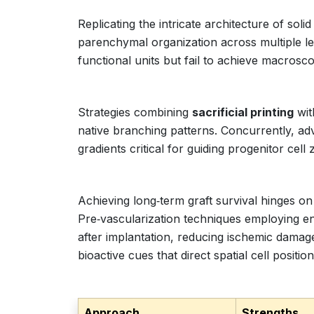
Replicating the intricate architecture of so
parenchymal organization across multiple l
functional units but fail to achieve macrosco
Strategies combining
sacrificial printing
wit
native branching patterns. Concurrently, a
gradients critical for guiding progenitor cel
Achieving long‑term graft survival hinges o
Pre‑vascularization techniques employing end
after implantation, reducing ischemic damage
bioactive cues that direct spatial cell position
Approach
Strengths