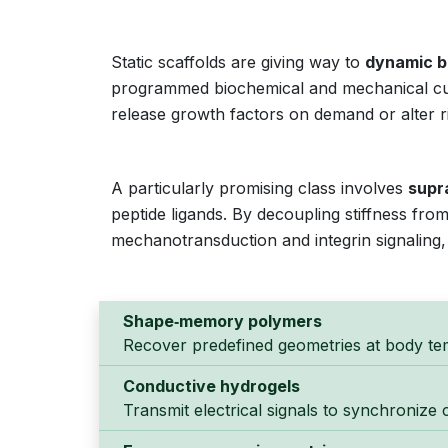
Static scaffolds are giving way to
dynamic b
programmed biochemical and mechanical cue
release growth factors on demand or alter ri
A particularly promising class involves
supr
peptide ligands. By decoupling stiffness fro
mechanotransduction and integrin signaling, e
Shape‑memory polymers
Recover predefined geometries at body te
Conductive hydrogels
Transmit electrical signals to synchronize