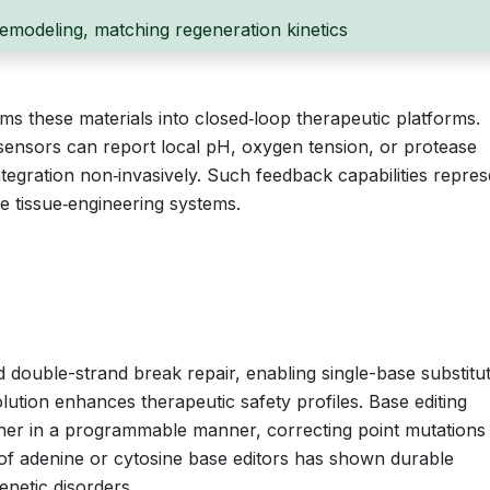
 remodeling, matching regeneration kinetics
ms these materials into closed‑loop therapeutic platforms.
ensors can report local pH, oxygen tension, or protease
 integration non‑invasively. Such feedback capabilities repres
ve tissue‑engineering systems.
ouble-strand break repair, enabling single-base substitu
olution enhances therapeutic safety profiles. Base editing
er in a programmable manner, correcting point mutations
 of adenine or cytosine base editors has shown durable
enetic disorders.