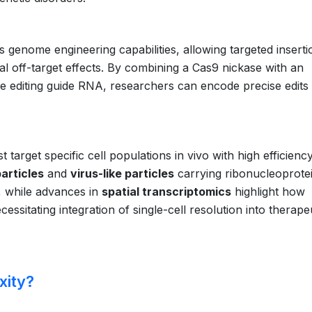
 genome engineering capabilities, allowing targeted inserti
mal off-target effects. By combining a Cas9 nickase with an
e editing guide RNA, researchers can encode precise edits
 target specific cell populations in vivo with high efficienc
articles
and
virus-like particles
carrying ribonucleoprote
, while advances in
spatial transcriptomics
highlight how
essitating integration of single-cell resolution into therape
xity?