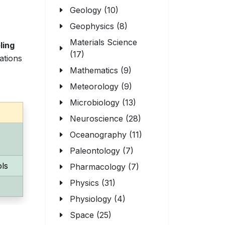
Geology (10)
Geophysics (8)
Materials Science
ling
(17)
ations
Mathematics (9)
Meteorology (9)
Microbiology (13)
Neuroscience (28)
Oceanography (11)
Paleontology (7)
ols
Pharmacology (7)
Physics (31)
Physiology (4)
Space (25)