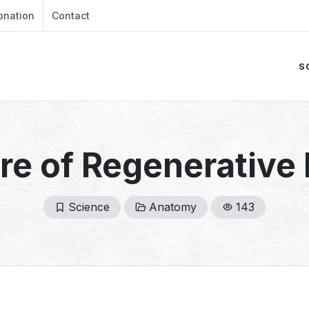
onation
Contact
S
re of Regenerative
Science
Anatomy
143