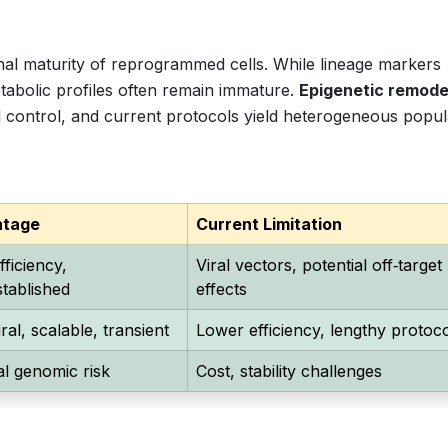
ional maturity of reprogrammed cells. While lineage markers
etabolic profiles often remain immature.
Epigenetic remode
 control, and current protocols yield heterogeneous popul
ntage
Current Limitation
fficiency,
Viral vectors, potential off‑target
stablished
effects
ral, scalable, transient
Lower efficiency, lengthy protoc
l genomic risk
Cost, stability challenges