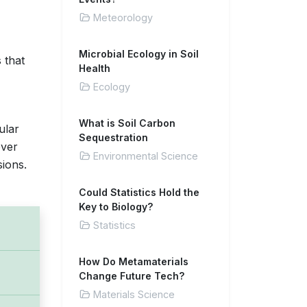
Meteorology
Microbial Ecology in Soil
 that
Health
Ecology
What is Soil Carbon
ular
Sequestration
over
Environmental Science
sions.
Could Statistics Hold the
Key to Biology?
Statistics
How Do Metamaterials
Change Future Tech?
Materials Science