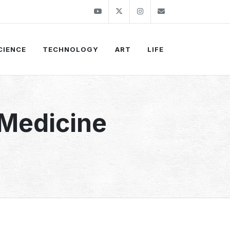
Youtube
Twitter
Instagram
info@thekirli.c
CIENCE
TECHNOLOGY
ART
LIFE
 Medicine