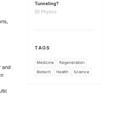
Tunneling?
Physics
ons,
TAGS
Medicine
Regeneration
y and
Biotech
Health
Science
in
utic