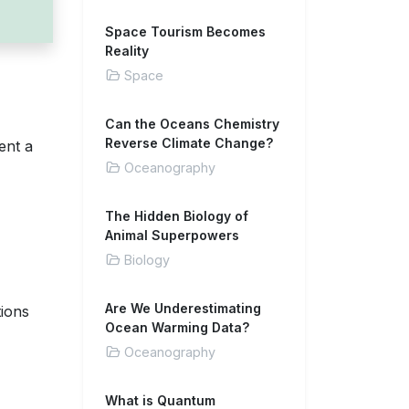
Space Tourism Becomes
Reality
Space
Can the Oceans Chemistry
Reverse Climate Change?
ent a
Oceanography
The Hidden Biology of
Animal Superpowers
Biology
Are We Underestimating
tions
Ocean Warming Data?
Oceanography
What is Quantum