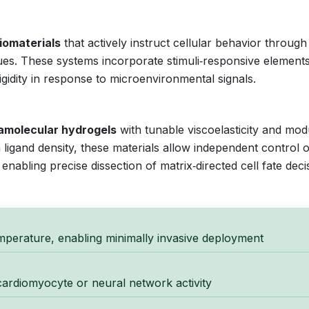
iomaterials
that actively instruct cellular behavior through
s. These systems incorporate stimuli‑responsive elements
gidity in response to microenvironmental signals.
amolecular hydrogels
with tunable viscoelasticity and mod
m ligand density, these materials allow independent control 
nabling precise dissection of matrix‑directed cell fate deci
mperature, enabling minimally invasive deployment
 cardiomyocyte or neural network activity