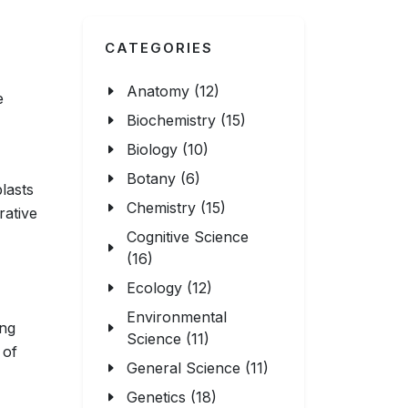
CATEGORIES
Anatomy (12)
e
Biochemistry (15)
Biology (10)
Botany (6)
blasts
Chemistry (15)
rative
Cognitive Science
(16)
Ecology (12)
Environmental
ing
Science (11)
 of
General Science (11)
Genetics (18)