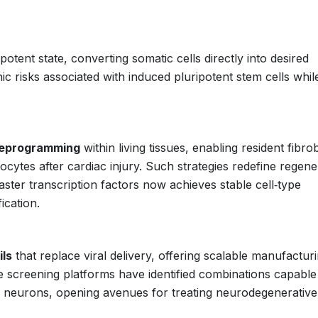
otent state, converting somatic cells directly into desired
c risks associated with induced pluripotent stem cells whil
 reprogramming
within living tissues, enabling resident fibro
yocytes after cardiac injury. Such strategies redefine regene
ster transcription factors now achieves stable cell‑type
ication.
ils
that replace viral delivery, offering scalable manufactur
 screening platforms have identified combinations capable
l neurons, opening avenues for treating neurodegenerative