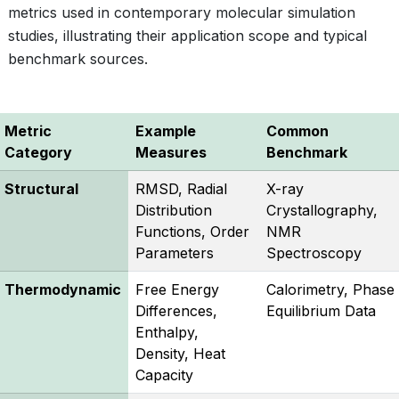
metrics used in contemporary molecular simulation
studies, illustrating their application scope and typical
benchmark sources.
Metric
Example
Common
Category
Measures
Benchmark
Structural
RMSD, Radial
X-ray
Distribution
Crystallography,
Functions, Order
NMR
Parameters
Spectroscopy
Thermodynamic
Free Energy
Calorimetry, Phase
Differences,
Equilibrium Data
Enthalpy,
Density, Heat
Capacity