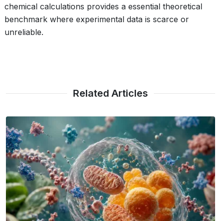
chemical calculations provides a essential theoretical
benchmark where experimental data is scarce or
unreliable.
Related Articles