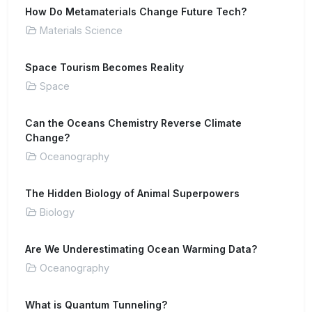
How Do Metamaterials Change Future Tech?
Materials Science
Space Tourism Becomes Reality
Space
Can the Oceans Chemistry Reverse Climate
Change?
Oceanography
The Hidden Biology of Animal Superpowers
Biology
Are We Underestimating Ocean Warming Data?
Oceanography
What is Quantum Tunneling?