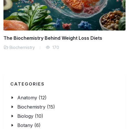
ry Behind Weight Loss Diets
AI in Drug Disc
170
Biochemistry
CATEGORIES
Anatomy (12)
Biochemistry (15)
Biology (10)
Botany (6)