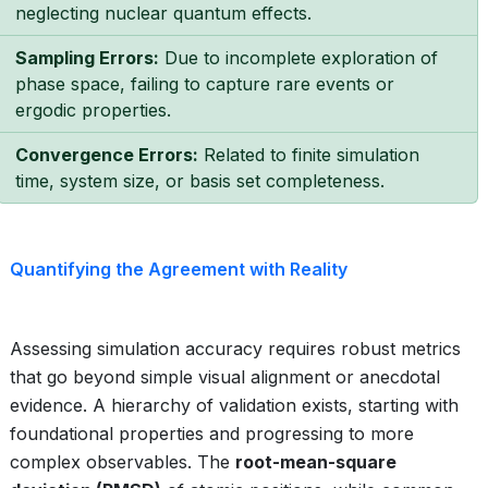
neglecting nuclear quantum effects.
Sampling Errors:
Due to incomplete exploration of
phase space, failing to capture rare events or
ergodic properties.
Convergence Errors:
Related to finite simulation
time, system size, or basis set completeness.
Quantifying the Agreement with Reality
Assessing simulation accuracy requires robust metrics
that go beyond simple visual alignment or anecdotal
evidence. A hierarchy of validation exists, starting with
foundational properties and progressing to more
complex observables. The
root-mean-square