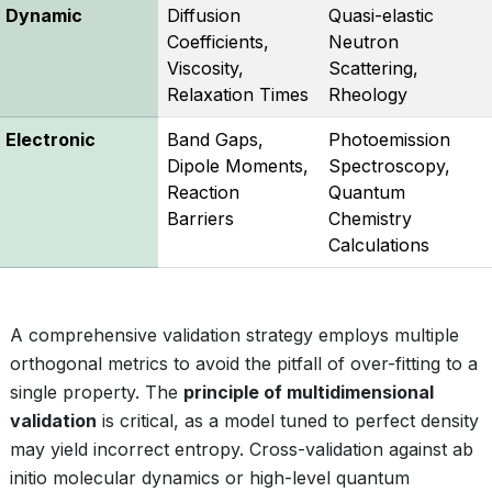
Dynamic
Diffusion
Quasi-elastic
Coefficients,
Neutron
Viscosity,
Scattering,
Relaxation Times
Rheology
Electronic
Band Gaps,
Photoemission
Dipole Moments,
Spectroscopy,
Reaction
Quantum
Barriers
Chemistry
Calculations
A comprehensive validation strategy employs multiple
orthogonal metrics to avoid the pitfall of over-fitting to a
single property. The
principle of multidimensional
validation
is critical, as a model tuned to perfect density
may yield incorrect entropy. Cross-validation against ab
initio molecular dynamics or high-level quantum