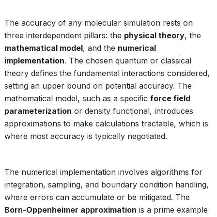
The accuracy of any molecular simulation rests on
three interdependent pillars: the
physical theory
, the
mathematical model
, and the
numerical
implementation
. The chosen quantum or classical
theory defines the fundamental interactions considered,
setting an upper bound on potential accuracy. The
mathematical model, such as a specific
force field
parameterization
or density functional, introduces
approximations to make calculations tractable, which is
where most accuracy is typically negotiated.
The numerical implementation involves algorithms for
integration, sampling, and boundary condition handling,
where errors can accumulate or be mitigated. The
Born-Oppenheimer approximation
is a prime example