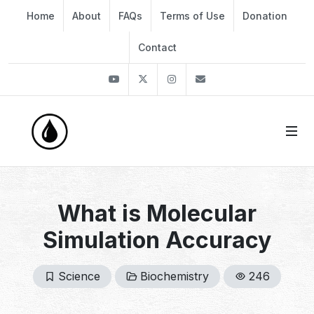
Home
About
FAQs
Terms of Use
Donation
Contact
Youtube
Twitter
Instagram
info@thekirli.com
What is Molecular
Simulation Accuracy
Science
Biochemistry
246