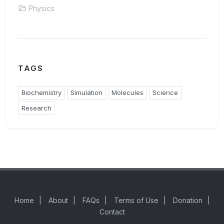
Physics
TAGS
Biochemistry
Simulation
Molecules
Science
Research
Home
|
About
|
FAQs
|
Terms of Use
|
Donation
|
Contact