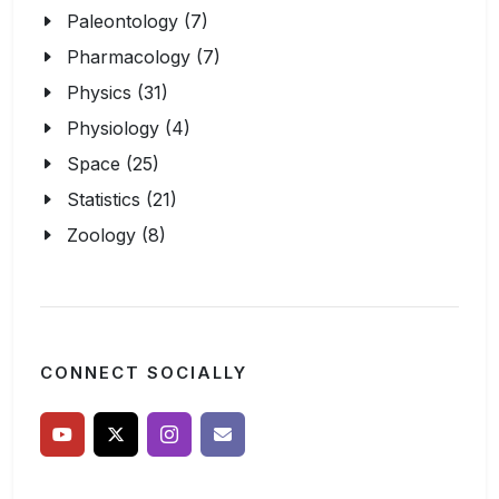
Paleontology (7)
Pharmacology (7)
Physics (31)
Physiology (4)
Space (25)
Statistics (21)
Zoology (8)
CONNECT SOCIALLY