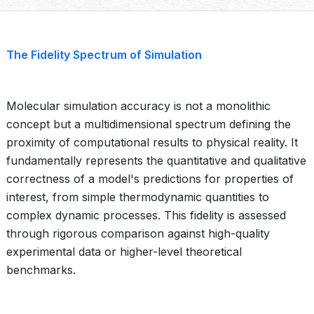
The Fidelity Spectrum of Simulation
Molecular simulation accuracy is not a monolithic
concept but a multidimensional spectrum defining the
proximity of computational results to physical reality. It
fundamentally represents the quantitative and qualitative
correctness of a model's predictions for properties of
interest, from simple thermodynamic quantities to
complex dynamic processes. This fidelity is assessed
through rigorous comparison against high-quality
experimental data or higher-level theoretical
benchmarks.