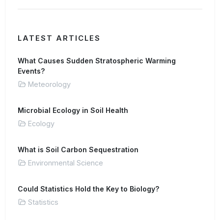
LATEST ARTICLES
What Causes Sudden Stratospheric Warming
Events?
Meteorology
Microbial Ecology in Soil Health
Ecology
What is Soil Carbon Sequestration
Environmental Science
Could Statistics Hold the Key to Biology?
Statistics