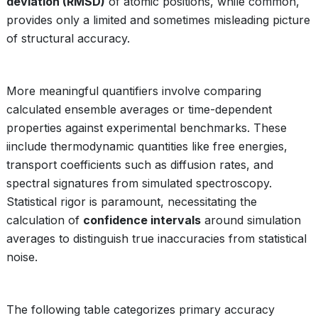
deviation (RMSD)
of atomic positions, while common,
provides only a limited and sometimes misleading picture
of structural accuracy.
More meaningful quantifiers involve comparing
calculated ensemble averages or time-dependent
properties against experimental benchmarks. These
iinclude thermodynamic quantities like free energies,
transport coefficients such as diffusion rates, and
spectral signatures from simulated spectroscopy.
Statistical rigor is paramount, necessitating the
calculation of
confidence intervals
around simulation
averages to distinguish true inaccuracies from statistical
noise.
The following table categorizes primary accuracy