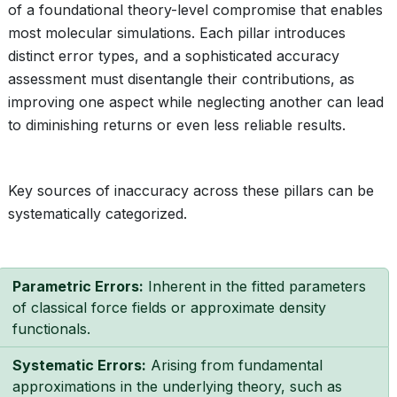
of a foundational theory-level compromise that enables
most molecular simulations. Each pillar introduces
distinct error types, and a sophisticated accuracy
assessment must disentangle their contributions, as
improving one aspect while neglecting another can lead
to diminishing returns or even less reliable results.
Key sources of inaccuracy across these pillars can be
systematically categorized.
Parametric Errors:
Inherent in the fitted parameters
of classical force fields or approximate density
functionals.
Systematic Errors:
Arising from fundamental
approximations in the underlying theory, such as