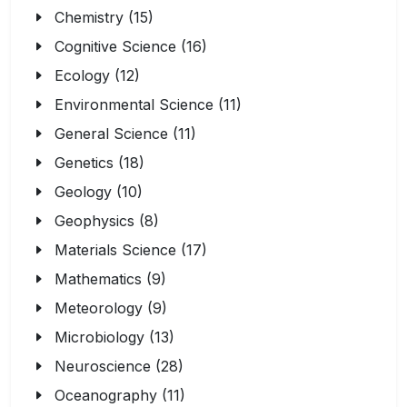
Chemistry (15)
Cognitive Science (16)
Ecology (12)
Environmental Science (11)
General Science (11)
Genetics (18)
Geology (10)
Geophysics (8)
Materials Science (17)
Mathematics (9)
Meteorology (9)
Microbiology (13)
Neuroscience (28)
Oceanography (11)