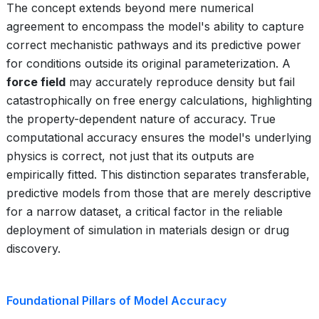
The concept extends beyond mere numerical
agreement to encompass the model's ability to capture
correct mechanistic pathways and its predictive power
for conditions outside its original parameterization. A
force field
may accurately reproduce density but fail
catastrophically on free energy calculations, highlighting
the property-dependent nature of accuracy. True
computational accuracy ensures the model's underlying
physics is correct, not just that its outputs are
empirically fitted. This distinction separates transferable,
predictive models from those that are merely descriptive
for a narrow dataset, a critical factor in the reliable
deployment of simulation in materials design or drug
discovery.
Foundational Pillars of Model Accuracy