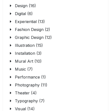
Design (16)
Digital (6)
Experiential (13)
Fashion Design (2)
Graphic Design (12)
Illustration (15)
Installation (3)
Mural Art (10)
Music (7)
Performance (1)
Photography (11)
Theater (4)
Typography (7)
Visual (14)