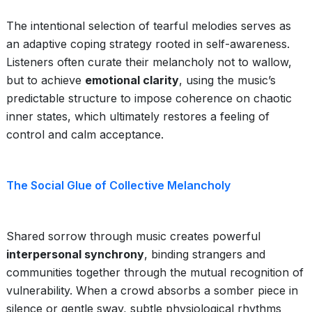
The intentional selection of tearful melodies serves as
an adaptive coping strategy rooted in self-awareness.
Listeners often curate their melancholy not to wallow,
but to achieve
emotional clarity
, using the music’s
predictable structure to impose coherence on chaotic
inner states, which ultimately restores a feeling of
control and calm acceptance.
The Social Glue of Collective Melancholy
Shared sorrow through music creates powerful
interpersonal synchrony
, binding strangers and
communities together through the mutual recognition of
vulnerability. When a crowd absorbs a somber piece in
silence or gentle sway, subtle physiological rhythms