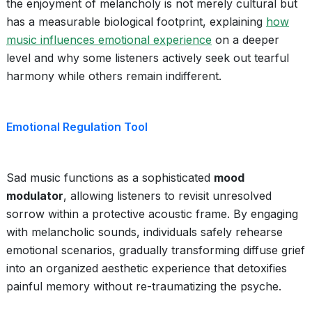
the enjoyment of melancholy is not merely cultural but
has a measurable biological footprint, explaining
how
music influences emotional experience
on a deeper
level and why some listeners actively seek out tearful
harmony while others remain indifferent.
Emotional Regulation Tool
Sad music functions as a sophisticated
mood
modulator
, allowing listeners to revisit unresolved
sorrow within a protective acoustic frame. By engaging
with melancholic sounds, individuals safely rehearse
emotional scenarios, gradually transforming diffuse grief
into an organized aesthetic experience that detoxifies
painful memory without re-traumatizing the psyche.