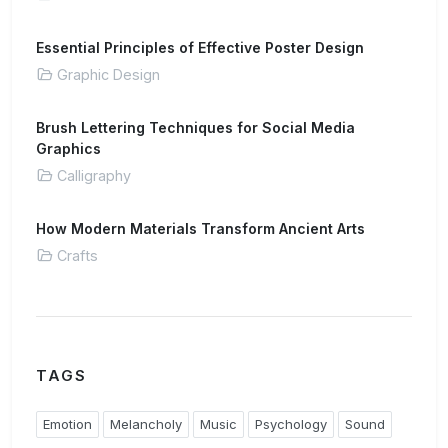
Essential Principles of Effective Poster Design
Graphic Design
Brush Lettering Techniques for Social Media
Graphics
Calligraphy
How Modern Materials Transform Ancient Arts
Crafts
TAGS
Emotion
Melancholy
Music
Psychology
Sound