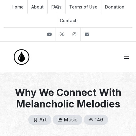
Home
About
FAQs
Terms of Use
Donation
Contact
Youtube
Twitter
Instagram
info@thekirli.com
Why We Connect With
Melancholic Melodies
Art
Music
146