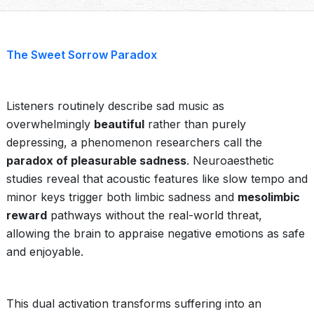
The Sweet Sorrow Paradox
Listeners routinely describe sad music as
overwhelmingly
beautiful
rather than purely
depressing, a phenomenon researchers call the
paradox of pleasurable sadness
. Neuroaesthetic
studies reveal that acoustic features like slow tempo and
minor keys trigger both limbic sadness and
mesolimbic
reward
pathways without the real-world threat,
allowing the brain to appraise negative emotions as safe
and enjoyable.
This dual activation transforms suffering into an