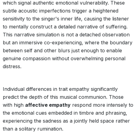
which signal authentic emotional vulnerability. These
subtle acoustic imperfections trigger a heightened
sensitivity to the singer's inner life, causing the listener
to mentally construct a detailed narrative of suffering.
This narrative simulation is not a detached observation
but an immersive co-experiencing, where the boundary
between self and other blurs just enough to enable
genuine compassion without overwhelming personal
distress.
Individual differences in trait empathy significantly
predict the depth of this musical communion. Those
with high
affective empathy
respond more intensely to
the emotional cues embedded in timbre and phrasing,
experiencing the sadness as a jointly held space rather
than a solitary rumination.