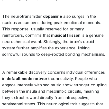
The neurotransmitter
dopamine
also surges in the
nucleus accumbens during peak emotional moments.
This response, usually reserved for primary
reinforcers, confirms that
musical frisson
is a genuine
neurochemical event. Strikingly, the brain’s opioid
system further amplifies the experience, linking
sorrowful sounds to deep-rooted bonding mechanisms.
A remarkable discovery concerns individual differences
in
default mode network
connectivity. People who
engage intensely with sad music show stronger coupling
between the insula and mesolimbic circuits, meaning
they extract reward directly from introspective,
sentimental states. This neurological trait suggests that