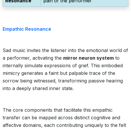
Resonance
pain of the performer
Empathic Resonance
Sad music invites the listener into the emotional world of
a performer, activating the
mirror neuron system
to
internally simulate expressions of grief. This embodied
mimicry generates a faint but palpable trace of the
sorrow being witnessed, transforming passive hearing
into a deeply shared inner state.
The core components that facilitate this empathic
transfer can be mapped across distinct cognitive and
affective domains, each contributing uniquely to the felt