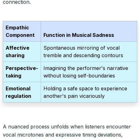
connection.
Empathic
Component
Function in Musical Sadness
Affective
Spontaneous mirroring of vocal
sharing
tremble and descending contours
Perspective-
Imagining the performer's narrative
taking
without losing self-boundaries
Emotional
Holding a safe space to experience
regulation
another's pain vicariously
A nuanced process unfolds when listeners encounter
vocal microtones and expressive timing deviations,