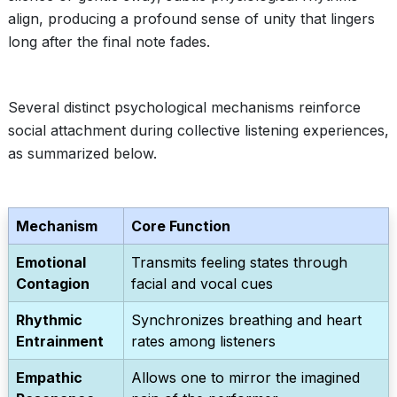
align, producing a profound sense of unity that lingers
long after the final note fades.
Several distinct psychological mechanisms reinforce
social attachment during collective listening experiences,
as summarized below.
Mechanism
Core Function
Emotional
Transmits feeling states through
Contagion
facial and vocal cues
Rhythmic
Synchronizes breathing and heart
Entrainment
rates among listeners
Empathic
Allows one to mirror the imagined