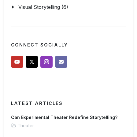
Visual Storytelling (6)
CONNECT SOCIALLY
LATEST ARTICLES
Can Experimental Theater Redefine Storytelling?
Theater