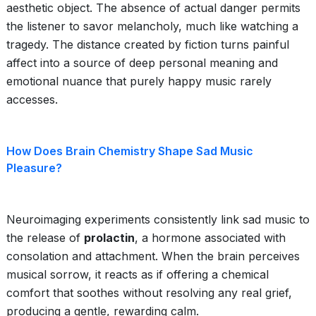
aesthetic object. The absence of actual danger permits
the listener to savor melancholy, much like watching a
tragedy. The distance created by fiction turns painful
affect into a source of deep personal meaning and
emotional nuance that purely happy music rarely
accesses.
How Does Brain Chemistry Shape Sad Music
Pleasure?
Neuroimaging experiments consistently link sad music to
the release of
prolactin
, a hormone associated with
consolation and attachment. When the brain perceives
musical sorrow, it reacts as if offering a chemical
comfort that soothes without resolving any real grief,
producing a gentle, rewarding calm.