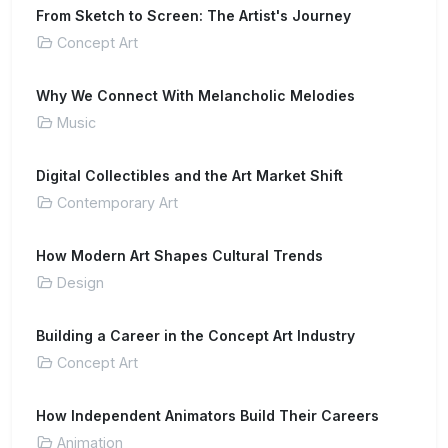
From Sketch to Screen: The Artist's Journey
Concept Art
Why We Connect With Melancholic Melodies
Music
Digital Collectibles and the Art Market Shift
Contemporary Art
How Modern Art Shapes Cultural Trends
Design
Building a Career in the Concept Art Industry
Concept Art
How Independent Animators Build Their Careers
Animation