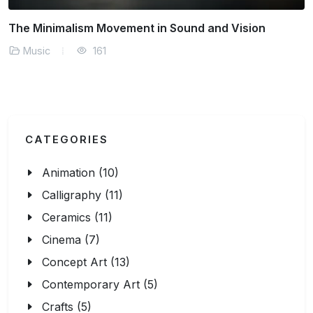
The Minimalism Movement in Sound and Vision
Music
161
CATEGORIES
Animation (10)
Calligraphy (11)
Ceramics (11)
Cinema (7)
Concept Art (13)
Contemporary Art (5)
Crafts (5)