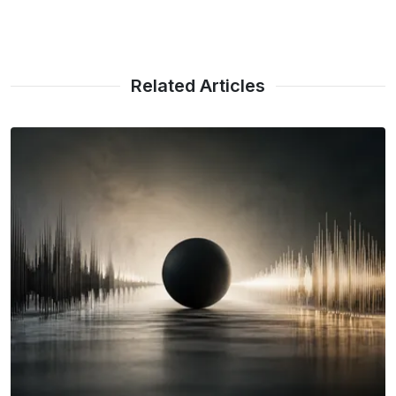
Related Articles