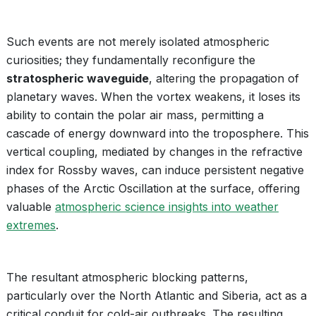
Such events are not merely isolated atmospheric
curiosities; they fundamentally reconfigure the
stratospheric waveguide
, altering the propagation of
planetary waves. When the vortex weakens, it loses its
ability to contain the polar air mass, permitting a
cascade of energy downward into the troposphere. This
vertical coupling, mediated by changes in the refractive
index for Rossby waves, can induce persistent negative
phases of the Arctic Oscillation at the surface, offering
valuable
atmospheric science insights into weather
extremes
.
The resultant atmospheric blocking patterns,
particularly over the North Atlantic and Siberia, act as a
critical conduit for cold-air outbreaks. The resulting