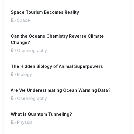
Space Tourism Becomes Reality
Space
Can the Oceans Chemistry Reverse Climate
Change?
Oceanography
The Hidden Biology of Animal Superpowers
Biology
Are We Underestimating Ocean Warming Data?
Oceanography
What is Quantum Tunneling?
Physics