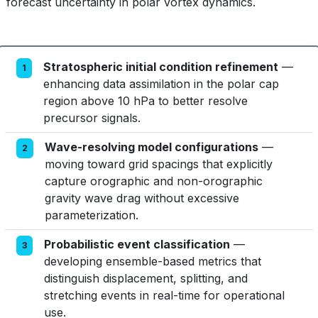
forecast uncertainty in polar vortex dynamics.
Stratospheric initial condition refinement
—
1
enhancing data assimilation in the polar cap
region above 10 hPa to better resolve
precursor signals.
Wave-resolving model configurations
—
2
moving toward grid spacings that explicitly
capture orographic and non-orographic
gravity wave drag without excessive
parameterization.
Probabilistic event classification
—
3
developing ensemble-based metrics that
distinguish displacement, splitting, and
stretching events in real-time for operational
use.