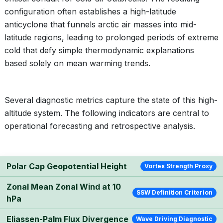
configuration often establishes a high-latitude
anticyclone that funnels arctic air masses into mid-
latitude regions, leading to prolonged periods of extreme
cold that defy simple thermodynamic explanations
based solely on mean warming trends.
Several diagnostic metrics capture the state of this high-
altitude system. The following indicators are central to
operational forecasting and retrospective analysis.
Polar Cap Geopotential Height
Vortex Strength Proxy
Zonal Mean Zonal Wind at 10
SSW Definition Criterion
hPa
Eliassen-Palm Flux Divergence
Wave Driving Diagnostic