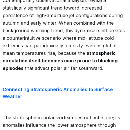
Contemporary observational analyses reveal a
statistically significant trend toward increased
persistence of high-amplitude jet configurations during
autumn and early winter. When combined with the
background warming trend, this dynamical shift creates
a counterintuitive scenario where mid-latitude cold
extremes can paradoxically intensify even as global
mean temperatures rise, because the
atmospheric
circulation itself becomes more prone to blocking
episodes
that advect polar air far southward.
Connecting Stratospheric Anomalies to Surface
Weather
The stratospheric polar vortex does not act alone; its
anomalies influence the lower atmosphere through