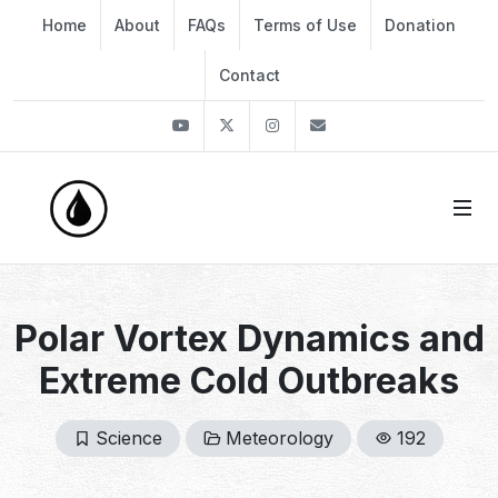
Home
About
FAQs
Terms of Use
Donation
Contact
Youtube
Twitter
Instagram
info@thekirli.com
Polar Vortex Dynamics and
Extreme Cold Outbreaks
Science
Meteorology
192