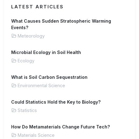
LATEST ARTICLES
What Causes Sudden Stratospheric Warming
Events?
Meteorology
Microbial Ecology in Soil Health
Ecology
What is Soil Carbon Sequestration
Environmental Science
Could Statistics Hold the Key to Biology?
Statistics
How Do Metamaterials Change Future Tech?
Materials Science