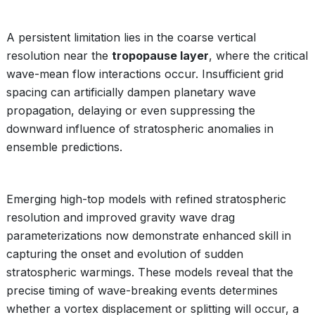
A persistent limitation lies in the coarse vertical
resolution near the
tropopause layer
, where the critical
wave-mean flow interactions occur. Insufficient grid
spacing can artificially dampen planetary wave
propagation, delaying or even suppressing the
downward influence of stratospheric anomalies in
ensemble predictions.
Emerging high-top models with refined stratospheric
resolution and improved gravity wave drag
parameterizations now demonstrate enhanced skill in
capturing the onset and evolution of sudden
stratospheric warmings. These models reveal that the
precise timing of wave-breaking events determines
whether a vortex displacement or splitting will occur, a