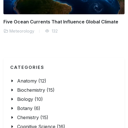
Using AI to Decode Complex Storm Formation
Meteorology
134
CATEGORIES
Anatomy (12)
Biochemistry (15)
Biology (10)
Botany (6)
Chemistry (15)
Cognitive Science (16)