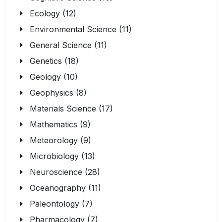
Ecology (12)
Environmental Science (11)
General Science (11)
Genetics (18)
Geology (10)
Geophysics (8)
Materials Science (17)
Mathematics (9)
Meteorology (9)
Microbiology (13)
Neuroscience (28)
Oceanography (11)
Paleontology (7)
Pharmacology (7)