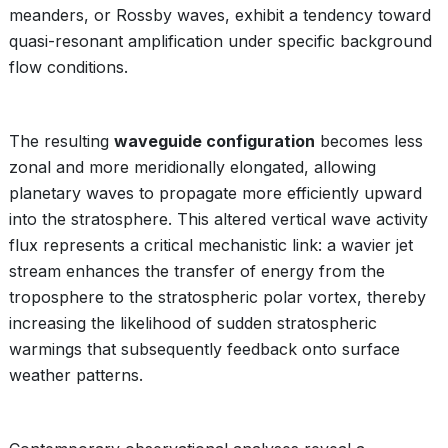
meanders, or Rossby waves, exhibit a tendency toward
quasi-resonant amplification under specific background
flow conditions.
The resulting
waveguide configuration
becomes less
zonal and more meridionally elongated, allowing
planetary waves to propagate more efficiently upward
into the stratosphere. This altered vertical wave activity
flux represents a critical mechanistic link: a wavier jet
stream enhances the transfer of energy from the
troposphere to the stratospheric polar vortex, thereby
increasing the likelihood of sudden stratospheric
warmings that subsequently feedback onto surface
weather patterns.