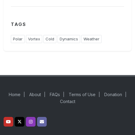
TAGS
Polar
Vortex
Cold
Dynamics
Weather
Home
|
About
|
FAQs
|
Terms of Use
|
Donation
|
Contact