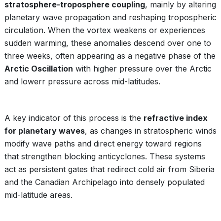
stratosphere-troposphere coupling
, mainly by altering
planetary wave propagation and reshaping tropospheric
circulation. When the vortex weakens or experiences
sudden warming, these anomalies descend over one to
three weeks, often appearing as a negative phase of the
Arctic Oscillation
with higher pressure over the Arctic
and lowerr pressure across mid-latitudes.
A key indicator of this process is the
refractive index
for planetary waves
, as changes in stratospheric winds
modify wave paths and direct energy toward regions
that strengthen blocking anticyclones. These systems
act as persistent gates that redirect cold air from Siberia
and the Canadian Archipelago into densely populated
mid-latitude areas.