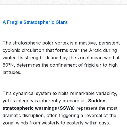
A Fragile Stratospheric Giant
The stratospheric polar vortex is a massive, persistent
cyclonic circulation that forms over the Arctic during
winter. Its strength, defined by the zonal mean wind at
60°N, determines the confinement of frigid air to high
latitudes.
This dynamical system exhibits remarkable variability,
yet its integrity is inherently precarious.
Sudden
stratospheric warmings (SSWs)
represent the most
dramatic disruption, often triggering a reversal of the
zonal winds from westerly to easterly within days.