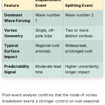
Feature
Event
Splitting Event
Dominant
Wave number
Wave number 2
Wave Forcing
1
Vortex
Single, off-
Two or more
Geometry
pole lobe
distinct vortices
Typical
Regional cold
Widespread,
Surface
anomaly
prolonged cold
Impact
Predictability
Moderate lead
Higher uncertainty,
Signal
time
longer impact
Post-event analysis confirms that the mode of vortex
breakdown exerts a stronger control on sub-seasonal