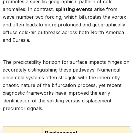
promotes a specific geographical pattern of cold
anomalies. In contrast,
splitting events
arise from
wave number two forcing, which bifurcates the vortex
and often leads to more prolonged and geographically
diffuse cold-air outbreaks across both North America
and Eurasia.
The predictability horizon for surface impacts hinges on
accurately distinguishing these pathways. Numerical
ensemble systems often struggle with the inherently
chaotic nature of the bifurcation process, yet recent
diagnostic frameworks have improved the early
identification of the splitting versus displacement
precursor signals.
Displacement