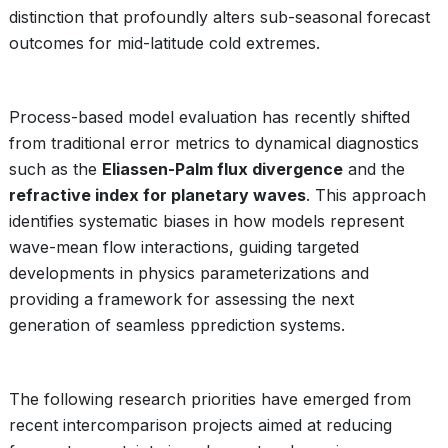
distinction that profoundly alters sub-seasonal forecast
outcomes for mid-latitude cold extremes.
Process-based model evaluation has recently shifted
from traditional error metrics to dynamical diagnostics
such as the
Eliassen-Palm flux divergence
and the
refractive index for planetary waves
. This approach
identifies systematic biases in how models represent
wave-mean flow interactions, guiding targeted
developments in physics parameterizations and
providing a framework for assessing the next
generation of seamless pprediction systems.
The following research priorities have emerged from
recent intercomparison projects aimed at reducing