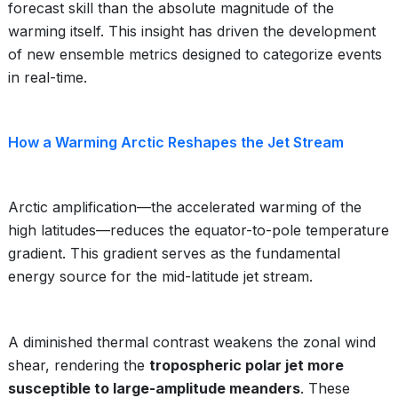
forecast skill than the absolute magnitude of the
warming itself. This insight has driven the development
of new ensemble metrics designed to categorize events
in real-time.
How a Warming Arctic Reshapes the Jet Stream
Arctic amplification—the accelerated warming of the
high latitudes—reduces the equator-to-pole temperature
gradient. This gradient serves as the fundamental
energy source for the mid-latitude jet stream.
A diminished thermal contrast weakens the zonal wind
shear, rendering the
tropospheric polar jet more
susceptible to large-amplitude meanders
. These