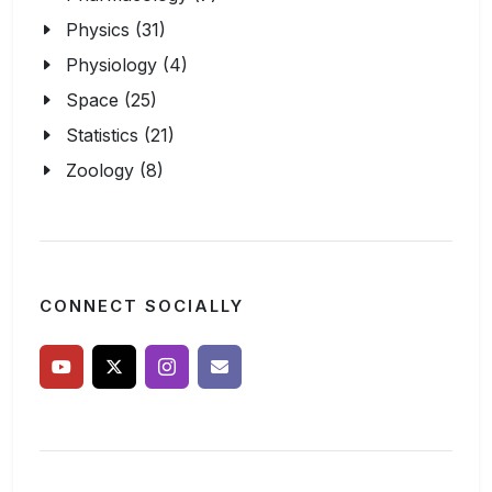
Physics (31)
Physiology (4)
Space (25)
Statistics (21)
Zoology (8)
CONNECT SOCIALLY