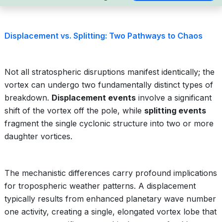
Displacement vs. Splitting: Two Pathways to Chaos
Not all stratospheric disruptions manifest identically; the
vortex can undergo two fundamentally distinct types of
breakdown.
Displacement events
involve a significant
shift of the vortex off the pole, while
splitting events
fragment the single cyclonic structure into two or more
daughter vortices.
The mechanistic differences carry profound implications
for tropospheric weather patterns. A displacement
typically results from enhanced planetary wave number
one activity, creating a single, elongated vortex lobe that