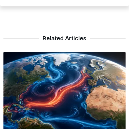
Related Articles