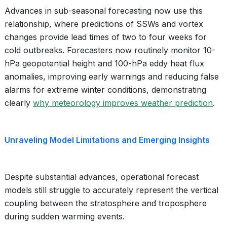
Advances in sub-seasonal forecasting now use this
relationship, where predictions of SSWs and vortex
changes provide lead times of two to four weeks for
cold outbreaks. Forecasters now routinely monitor 10-
hPa geopotential height and 100-hPa eddy heat flux
anomalies, improving early warnings and reducing false
alarms for extreme winter conditions, demonstrating
clearly
why meteorology improves weather prediction
.
Unraveling Model Limitations and Emerging Insights
Despite substantial advances, operational forecast
models still struggle to accurately represent the vertical
coupling between the stratosphere and troposphere
during sudden warming events.