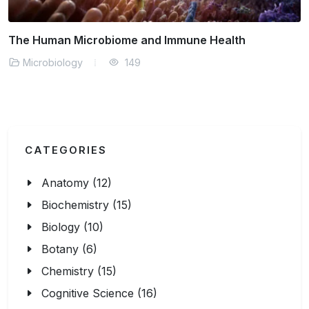
What Do Gut Bacteria Control in Your Body?
Microbiology
140
CATEGORIES
Anatomy (12)
Biochemistry (15)
Biology (10)
Botany (6)
Chemistry (15)
Cognitive Science (16)