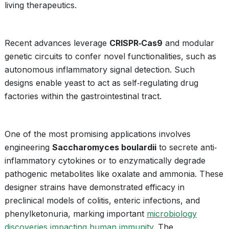
living therapeutics.
Recent advances leverage
CRISPR‐Cas9
and modular
genetic circuits to confer novel functionalities, such as
autonomous inflammatory signal detection. Such
designs enable yeast to act as self‐regulating drug
factories within the gastrointestinal tract.
One of the most promising applications involves
engineering
Saccharomyces boulardii
to secrete anti‐
inflammatory cytokines or to enzymatically degrade
pathogenic metabolites like oxalate and ammonia. These
designer strains have demonstrated efficacy in
preclinical models of colitis, enteric infections, and
phenylketonuria, marking important
microbiology
discoveries impacting human immunity
. The