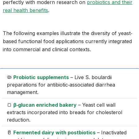
perfectly with modern research on
probiotics and their
real health benefits
.
The following examples illustrate the diversity of yeast‐
based functional food applications currently integrated
into commercial and clinical contexts.
🦠
Probiotic supplements
– Live S. boulardii
preparations for antibiotic‐associated diarrhea
management.
🍞
β‐glucan enriched bakery
– Yeast cell wall
extracts incorporated into breads for cholesterol
reduction.
🥛
Fermented dairy with postbiotics
– Inactivated