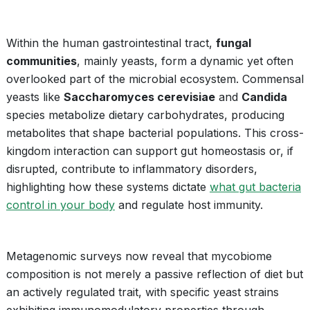
Within the human gastrointestinal tract,
fungal
communities
, mainly yeasts, form a dynamic yet often
overlooked part of the microbial ecosystem. Commensal
yeasts like
Saccharomyces cerevisiae
and
Candida
species metabolize dietary carbohydrates, producing
metabolites that shape bacterial populations. This cross-
kingdom interaction can support gut homeostasis or, if
disrupted, contribute to inflammatory disorders,
highlighting how these systems dictate
what gut bacteria
control in your body
and regulate host immunity.
Metagenomic surveys now reveal that mycobiome
composition is not merely a passive reflection of diet but
an actively regulated trait, with specific yeast strains