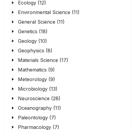
Ecology (12)
Environmental Science (11)
General Science (11)
Genetics (18)
Geology (10)
Geophysics (8)
Materials Science (17)
Mathematics (9)
Meteorology (9)
Microbiology (13)
Neuroscience (28)
Oceanography (11)
Paleontology (7)
Pharmacology (7)