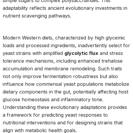
simple sugars to complex polysaccharides. This
adaptability reflects ancient evolutionary investments in
nutrient scavenging pathways.
Modern Western diets, characterized by high glycemic
loads and processed ingredients, inadvertently select for
yeast strains with amplified
glycolytic flux
and stress
tolerance mechanisms, including enhanced trehalose
accumulation and membrane remodeling. Such traits
not only improve fermentation robustness but also
influence how commensal yeast populations metabolize
dietary components in the gut, potentially affecting host
glucose homeostasis and inflammatory tone.
Understanding these evolutionary adaptations provides
a framework for predicting yeast responses to
nutritional interventions and for designing strains that
align with metabolic health goals.