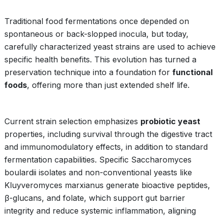
Traditional food fermentations once depended on
spontaneous or back-slopped inocula, but today,
carefully characterized yeast strains are used to achieve
specific health benefits. This evolution has turned a
preservation technique into a foundation for
functional
foods
, offering more than just extended shelf life.
Current strain selection emphasizes
probiotic yeast
properties, including survival through the digestive tract
and immunomodulatory effects, in addition to standard
fermentation capabilities. Specific Saccharomyces
boulardii isolates and non-conventional yeasts like
Kluyveromyces marxianus generate bioactive peptides,
β-glucans, and folate, which support gut barrier
integrity and reduce systemic inflammation, aligning