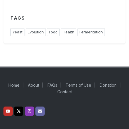
TAGS
Yeast
Evolution
Food
Health
Fermentation
Home
|
About
|
FAQs
|
Terms of Use
|
Donation
|
Contact