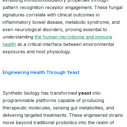
exhibiting immunomodulatory properties through
pattern recognition receptor engagement. These fungal
signatures correlate with clinical outcomes in
inflammatory bowel disease, metabolic syndrome, and
even neurological disorders, proving essential to
understanding
the human microbiome and immune
health
as a critical interface between environmental
exposures and host physiology.
Engineering Health Through Yeast
Synthetic biology has transformed
yeast
into
programmable platforms capable of producing
therapeutic molecules, sensing gut metabolites, and
delivering targeted treatments. These engineered strains
move beyond traditional probiotics into the realm of