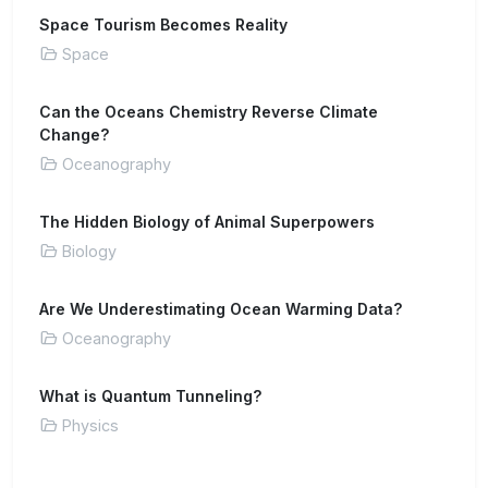
Space Tourism Becomes Reality
Space
Can the Oceans Chemistry Reverse Climate
Change?
Oceanography
The Hidden Biology of Animal Superpowers
Biology
Are We Underestimating Ocean Warming Data?
Oceanography
What is Quantum Tunneling?
Physics