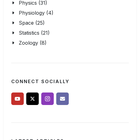
Physics (31)
Physiology (4)
Space (25)
Statistics (21)
Zoology (8)
CONNECT SOCIALLY