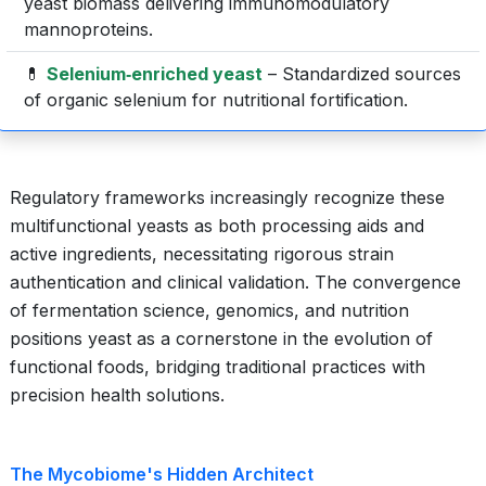
yeast biomass delivering immunomodulatory
mannoproteins.
💊
Selenium‐enriched yeast
– Standardized sources
of organic selenium for nutritional fortification.
Regulatory frameworks increasingly recognize these
multifunctional yeasts as both processing aids and
active ingredients, necessitating rigorous strain
authentication and clinical validation. The convergence
of fermentation science, genomics, and nutrition
positions yeast as a cornerstone in the evolution of
functional foods, bridging traditional practices with
precision health solutions.
The Mycobiome's Hidden Architect