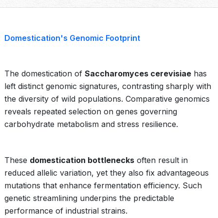
Domestication's Genomic Footprint
The domestication of
Saccharomyces cerevisiae
has
left distinct genomic signatures, contrasting sharply with
the diversity of wild populations. Comparative genomics
reveals repeated selection on genes governing
carbohydrate metabolism and stress resilience.
These
domestication bottlenecks
often result in
reduced allelic variation, yet they also fix advantageous
mutations that enhance fermentation efficiency. Such
genetic streamlining underpins the predictable
performance of industrial strains.