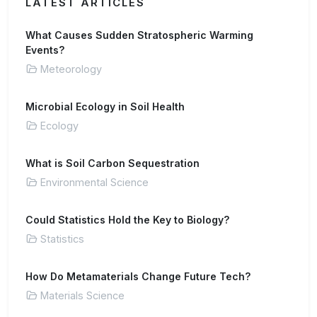
LATEST ARTICLES
What Causes Sudden Stratospheric Warming
Events?
Meteorology
Microbial Ecology in Soil Health
Ecology
What is Soil Carbon Sequestration
Environmental Science
Could Statistics Hold the Key to Biology?
Statistics
How Do Metamaterials Change Future Tech?
Materials Science