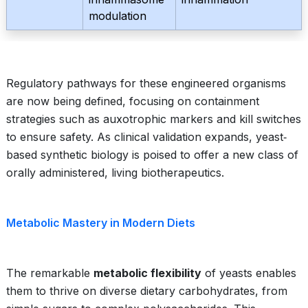
modulation
Regulatory pathways for these engineered organisms
are now being defined, focusing on containment
strategies such as auxotrophic markers and kill switches
to ensure safety. As clinical validation expands, yeast‐
based synthetic biology is poised to offer a new class of
orally administered, living biotherapeutics.
Metabolic Mastery in Modern Diets
The remarkable
metabolic flexibility
of yeasts enables
them to thrive on diverse dietary carbohydrates, from