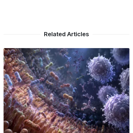
Related Articles