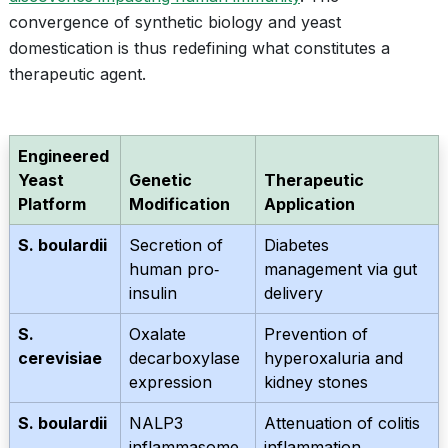
convergence of synthetic biology and yeast
domestication is thus redefining what constitutes a
therapeutic agent.
Engineered
Yeast
Genetic
Therapeutic
Platform
Modification
Application
S. boulardii
Secretion of
Diabetes
human pro‐
management via gut
insulin
delivery
S.
Oxalate
Prevention of
cerevisiae
decarboxylase
hyperoxaluria and
expression
kidney stones
S. boulardii
NALP3
Attenuation of colitis
inflammasome
inflammation