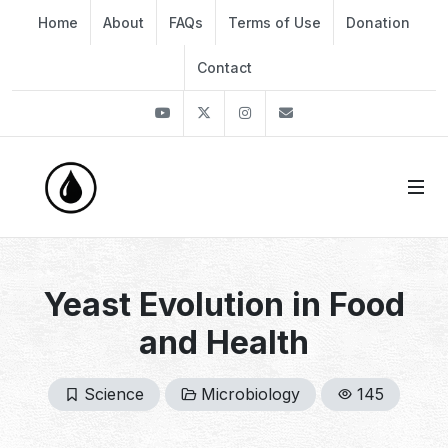
Home
About
FAQs
Terms of Use
Donation
Contact
Youtube
Twitter
Instagram
info@thekirli.com
Yeast Evolution in Food
and Health
Science
Microbiology
145