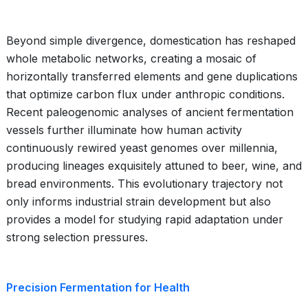
Beyond simple divergence, domestication has reshaped
whole metabolic networks, creating a mosaic of
horizontally transferred elements and gene duplications
that optimize carbon flux under anthropic conditions.
Recent paleogenomic analyses of ancient fermentation
vessels further illuminate how human activity
continuously rewired yeast genomes over millennia,
producing lineages exquisitely attuned to beer, wine, and
bread environments. This evolutionary trajectory not
only informs industrial strain development but also
provides a model for studying rapid adaptation under
strong selection pressures.
Precision Fermentation for Health