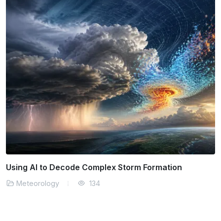
Using AI to Decode Complex Storm Formation
Meteorology
134