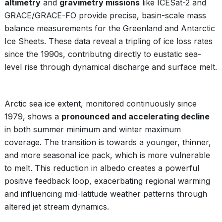
altimetry
and
gravimetry missions
like ICESat-2 and
GRACE/GRACE-FO provide precise, basin-scale mass
balance measurements for the Greenland and Antarctic
Ice Sheets. These data reveal a tripling of ice loss rates
since the 1990s, contributng directly to eustatic sea-
level rise through dynamical discharge and surface melt.
Arctic sea ice extent, monitored continuously since
1979, shows a
pronounced and accelerating decline
in both summer minimum and winter maximum
coverage. The transition is towards a younger, thinner,
and more seasonal ice pack, which is more vulnerable
to melt. This reduction in albedo creates a powerful
positive feedback loop, exacerbating regional warming
and influencing mid-latitude weather patterns through
altered jet stream dynamics.