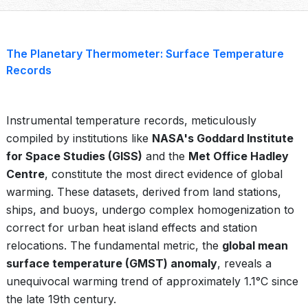
The Planetary Thermometer: Surface Temperature
Records
Instrumental temperature records, meticulously
compiled by institutions like
NASA's Goddard Institute
for Space Studies (GISS)
and the
Met Office Hadley
Centre
, constitute the most direct evidence of global
warming. These datasets, derived from land stations,
ships, and buoys, undergo complex homogenization to
correct for urban heat island effects and station
relocations. The fundamental metric, the
global mean
surface temperature (GMST) anomaly
, reveals a
unequivocal warming trend of approximately 1.1°C since
the late 19th century.