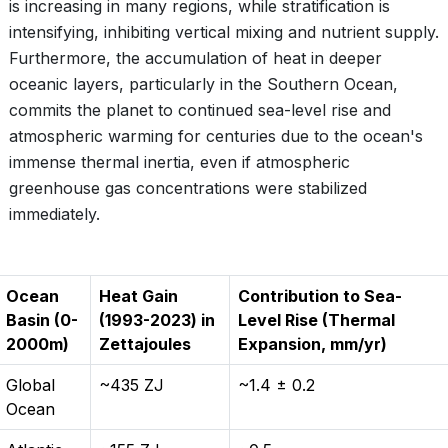
is increasing in many regions, while stratification is
intensifying, inhibiting vertical mixing and nutrient supply.
Furthermore, the accumulation of heat in deeper
oceanic layers, particularly in the Southern Ocean,
commits the planet to continued sea-level rise and
atmospheric warming for centuries due to the ocean's
immense thermal inertia, even if atmospheric
greenhouse gas concentrations were stabilized
immediately.
Ocean
Heat Gain
Contribution to Sea-
Basin (0-
(1993-2023) in
Level Rise (Thermal
2000m)
Zettajoules
Expansion, mm/yr)
Global
~435 ZJ
~1.4 ± 0.2
Ocean