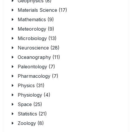
Geophysics (8)
Materials Science (17)
Mathematics (9)
Meteorology (9)
Microbiology (13)
Neuroscience (28)
Oceanography (11)
Paleontology (7)
Pharmacology (7)
Physics (31)
Physiology (4)
Space (25)
Statistics (21)
Zoology (8)