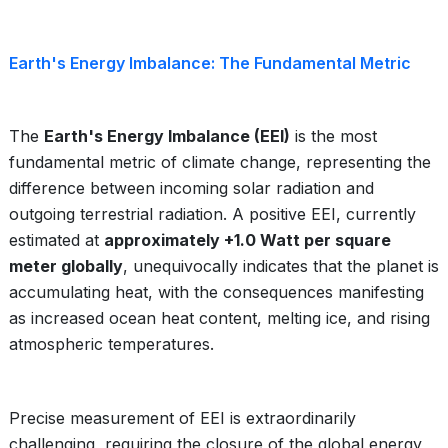
Earth's Energy Imbalance: The Fundamental Metric
The
Earth's Energy Imbalance (EEI)
is the most
fundamental metric of climate change, representing the
difference between incoming solar radiation and
outgoing terrestrial radiation. A positive EEI, currently
estimated at
approximately +1.0 Watt per square
meter globally
, unequivocally indicates that the planet is
accumulating heat, with the consequences manifesting
as increased ocean heat content, melting ice, and rising
atmospheric temperatures.
Precise measurement of EEI is extraordinarily
challenging, requiring the closure of the global energy