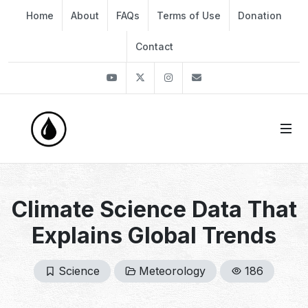
Home
About
FAQs
Terms of Use
Donation
Contact
Youtube
Twitter
Instagram
info@thekirli.com
Climate Science Data That
Explains Global Trends
Science
Meteorology
186