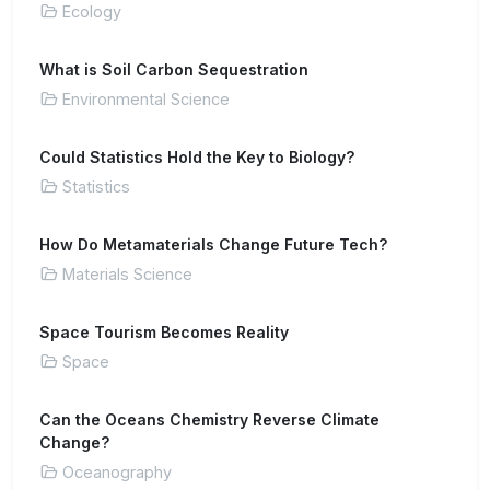
Ecology
What is Soil Carbon Sequestration
Environmental Science
Could Statistics Hold the Key to Biology?
Statistics
How Do Metamaterials Change Future Tech?
Materials Science
Space Tourism Becomes Reality
Space
Can the Oceans Chemistry Reverse Climate
Change?
Oceanography