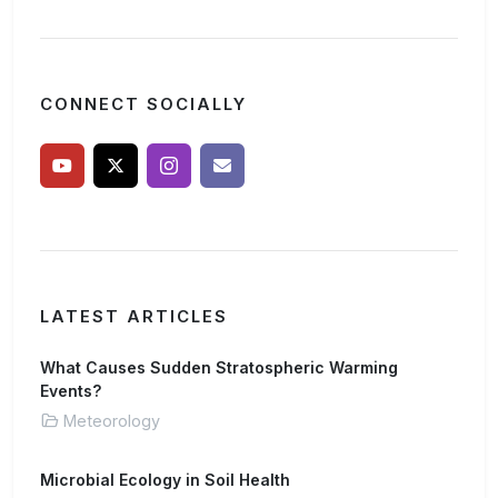
CONNECT SOCIALLY
LATEST ARTICLES
What Causes Sudden Stratospheric Warming
Events?
Meteorology
Microbial Ecology in Soil Health