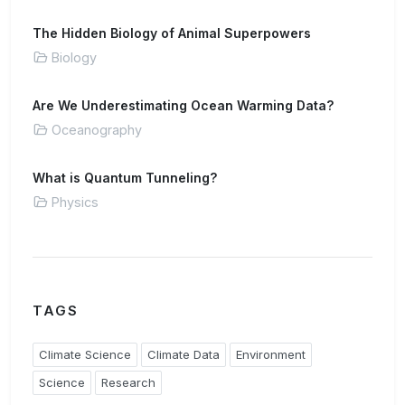
The Hidden Biology of Animal Superpowers
Biology
Are We Underestimating Ocean Warming Data?
Oceanography
What is Quantum Tunneling?
Physics
TAGS
Climate Science
Climate Data
Environment
Science
Research