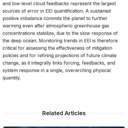
and low-level cloud feedbacks represent the largest
sources of error in EEI quantification. A sustained
positive imbalance commits the planet to further
warming even after atmospheric greenhouse gas
concentrations stabilize, due to the slow response of
the deep ocean. Monitoring trends in EEI is therefore
critical for assessing the effectiveness of mitigation
policies and for refining projections of future climate
change, as it integrally links forcing, feedbacks, and
system response in a single, overarching physical
quantity.
Related Articles