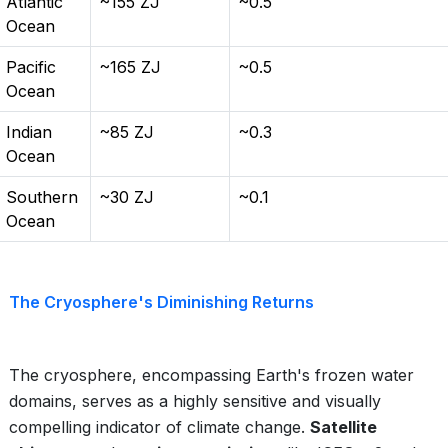
Atlantic
~155 ZJ
~0.5
Ocean
Pacific
~165 ZJ
~0.5
Ocean
Indian
~85 ZJ
~0.3
Ocean
Southern
~30 ZJ
~0.1
Ocean
The Cryosphere's Diminishing Returns
The cryosphere, encompassing Earth's frozen water
domains, serves as a highly sensitive and visually
compelling indicator of climate change.
Satellite