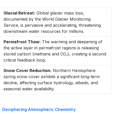
Glacial Retreat:
Global glacier mass loss,
documented by the World Glacier Monitoring
Service, is pervasive and accelerating, threatening
downstream water resources for millions.
Permafrost Thaw:
The warming and deepening of
the active layer in permafrost regions is releasing
stored carbon (methane and CO₂), creating a second
critical feedback loop.
Snow Cover Reduction:
Northern Hemisphere
spring snow cover exhibits a significant long-term
decline, affecting surface hydrology, albedo, and
seasonal water availability.
Deciphering Atmospheric Chemistry