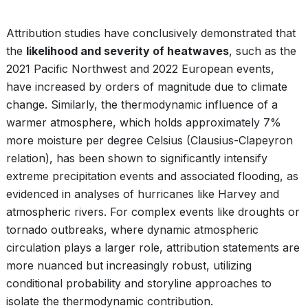
Attribution studies have conclusively demonstrated that
the
likelihood and severity of heatwaves
, such as the
2021 Pacific Northwest and 2022 European events,
have increased by orders of magnitude due to climate
change. Similarly, the thermodynamic influence of a
warmer atmosphere, which holds approximately 7%
more moisture per degree Celsius (Clausius-Clapeyron
relation), has been shown to significantly intensify
extreme precipitation events and associated flooding, as
evidenced in analyses of hurricanes like Harvey and
atmospheric rivers. For complex events like droughts or
tornado outbreaks, where dynamic atmospheric
circulation plays a larger role, attribution statements are
more nuanced but increasingly robust, utilizing
conditional probability and storyline approaches to
isolate the thermodynamic contribution.