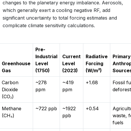
changes to the planetary energy imbalance. Aerosols,
which generally exert a cooling negative RF, add
significant uncertainty to total forcing estimates and
complicate climate sensitivity calculations.
Pre-
Industrial
Current
Radiative
Primary
Greenhouse
Level
Level
Forcing
Anthro
Gas
(1750)
(2023)
(W/m²)
Source
Carbon
~278
~419
+1.68
Fossil fu
Dioxide
ppm
ppm
deforest
(CO₂)
Methane
~722 ppb
~1922
+0.54
Agricult
(CH₄)
ppb
waste, f
fuels