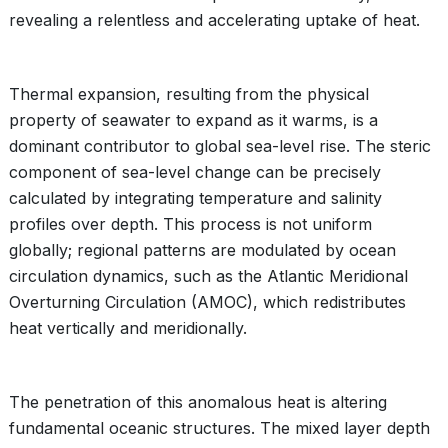
revealing a relentless and accelerating uptake of heat.
Thermal expansion, resulting from the physical
property of seawater to expand as it warms, is a
dominant contributor to global sea-level rise. The steric
component of sea-level change can be precisely
calculated by integrating temperature and salinity
profiles over depth. This process is not uniform
globally; regional patterns are modulated by ocean
circulation dynamics, such as the Atlantic Meridional
Overturning Circulation (AMOC), which redistributes
heat vertically and meridionally.
The penetration of this anomalous heat is altering
fundamental oceanic structures. The mixed layer depth