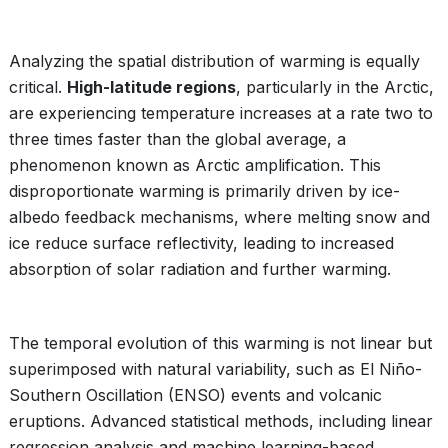
Analyzing the spatial distribution of warming is equally
critical.
High-latitude regions
, particularly in the Arctic,
are experiencing temperature increases at a rate two to
three times faster than the global average, a
phenomenon known as Arctic amplification. This
disproportionate warming is primarily driven by ice-
albedo feedback mechanisms, where melting snow and
ice reduce surface reflectivity, leading to increased
absorption of solar radiation and further warming.
The temporal evolution of this warming is not linear but
superimposed with natural variability, such as El Niño-
Southern Oscillation (ENSO) events and volcanic
eruptions. Advanced statistical methods, including linear
regression analysis and machine learning-based