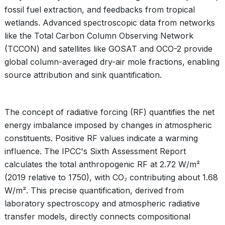
fossil fuel extraction, and feedbacks from tropical
wetlands. Advanced spectroscopic data from networks
like the Total Carbon Column Observing Network
(TCCON) and satellites like GOSAT and OCO-2 provide
global column-averaged dry-air mole fractions, enabling
source attribution and sink quantification.
The concept of radiative forcing (RF) quantifies the net
energy imbalance imposed by changes in atmospheric
constituents. Positive RF values indicate a warming
influence. The IPCC's Sixth Assessment Report
calculates the total anthropogenic RF at 2.72 W/m²
(2019 relative to 1750), with CO₂ contributing about 1.68
W/m². This precise quantification, derived from
laboratory spectroscopy and atmospheric radiative
transfer models, directly connects compositional