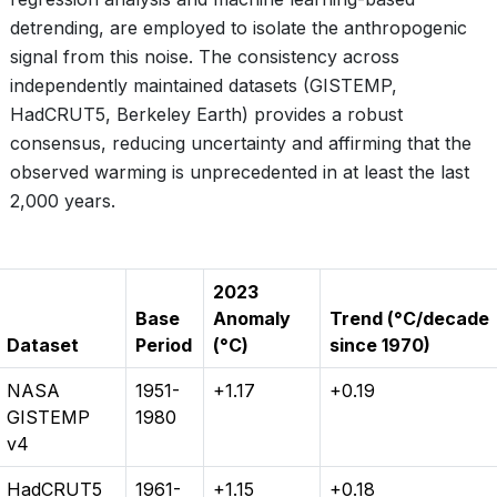
detrending, are employed to isolate the anthropogenic
signal from this noise. The consistency across
independently maintained datasets (GISTEMP,
HadCRUT5, Berkeley Earth) provides a robust
consensus, reducing uncertainty and affirming that the
observed warming is unprecedented in at least the last
2,000 years.
2023
Base
Anomaly
Trend (°C/decade
Dataset
Period
(°C)
since 1970)
NASA
1951-
+1.17
+0.19
GISTEMP
1980
v4
HadCRUT5
1961-
+1.15
+0.18