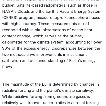
budget. Satellite-based radiometers, such as those in
NASA's Clouds and the Earth's Radiant Energy System
(CERES) program, measure top-of-atmosphere fluxes
with high accuracy. These measurements must be
reconciled with in-situ observations of ocean heat
content change, which serves as the primary
calorimeter for the climate system, accounting for over
90% of the excess energy. Discrepancies between the
two methods drive improvements in instrument
calibration and our understanding of Earth's energy
flows.
The magnitude of the EEI is determined by changes in
radiative forcing and the planet's climate sensitivity.
While radiative forcing from greenhouse gases is
relatively well-known, uncertainties in aerosol forcing