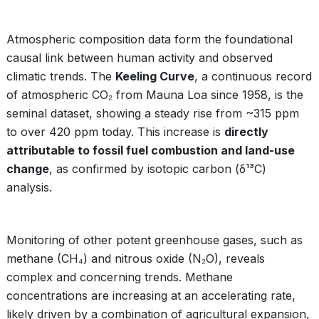
Atmospheric composition data form the foundational
causal link between human activity and observed
climatic trends. The
Keeling Curve
, a continuous record
of atmospheric CO₂ from Mauna Loa since 1958, is the
seminal dataset, showing a steady rise from ~315 ppm
to over 420 ppm today. This increase is
directly
attributable to fossil fuel combustion and land-use
change
, as confirmed by isotopic carbon (δ¹³C)
analysis.
Monitoring of other potent greenhouse gases, such as
methane (CH₄) and nitrous oxide (N₂O), reveals
complex and concerning trends. Methane
concentrations are increasing at an accelerating rate,
likely driven by a combination of agricultural expansion,