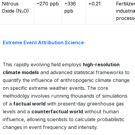
Nitrous
~270 ppb
~336
+0.21
Fertilize
Oxide (N₂O)
ppb
industria
process
Extreme Event Attribution Science
This rapidly evolving field employs
high-resolution
climate models
and advanced statistical frameworks to
quantify the influence of anthropogenic climate change
on specific extreme weather events. The core
methodolgy involves running thousands of simulations
of a
factual world
with present-day greenhouse gas
levels and a
counterfactual world
without human
influence, allowing scientists to calculate probabilistic
changes in event frequency and intensity.