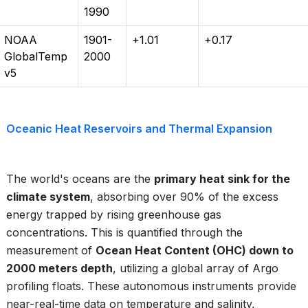
1990
NOAA
1901-
+1.01
+0.17
GlobalTemp
2000
v5
Oceanic Heat Reservoirs and Thermal Expansion
The world's oceans are the
primary heat sink for the
climate system
, absorbing over 90% of the excess
energy trapped by rising greenhouse gas
concentrations. This is quantified through the
measurement of
Ocean Heat Content (OHC) down to
2000 meters depth
, utilizing a global array of Argo
profiling floats. These autonomous instruments provide
near-real-time data on temperature and salinity,