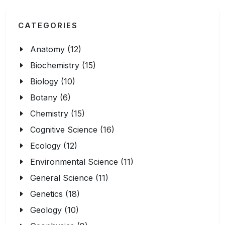
CATEGORIES
Anatomy (12)
Biochemistry (15)
Biology (10)
Botany (6)
Chemistry (15)
Cognitive Science (16)
Ecology (12)
Environmental Science (11)
General Science (11)
Genetics (18)
Geology (10)