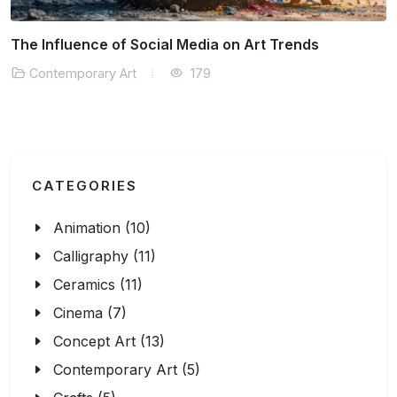
t Trends
How Contemporary Art Reflects Soci
Contemporary Art
290
CATEGORIES
Animation (10)
Calligraphy (11)
Ceramics (11)
Cinema (7)
Concept Art (13)
Contemporary Art (5)