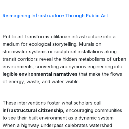
Reimagining Infrastructure Through Public Art
Public art transforms utilitarian infrastructure into a
medium for ecological storytelling. Murals on
stormwater systems or sculptural installations along
transit corridors reveal the hidden metabolisms of urban
environments, converting anonymous engineering into
legible environmental narratives
that make the flows
of energy, waste, and water visible.
These interventions foster what scholars call
infrastructural citizenship
, encouraging communities
to see their built environment as a dynamic system.
When a highway underpass celebrates watershed