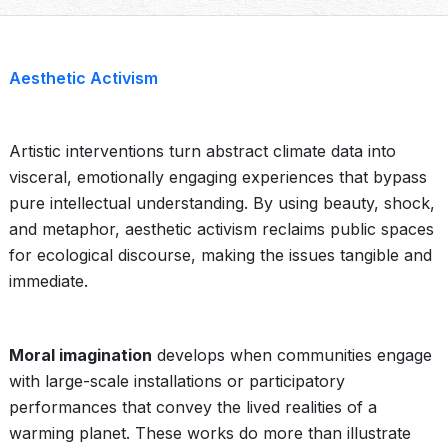
Aesthetic Activism
Artistic interventions turn abstract climate data into
visceral, emotionally engaging experiences that bypass
pure intellectual understanding. By using beauty, shock,
and metaphor, aesthetic activism reclaims public spaces
for ecological discourse, making the issues tangible and
immediate.
Moral imagination
develops when communities engage
with large-scale installations or participatory
performances that convey the lived realities of a
warming planet. These works do more than illustrate