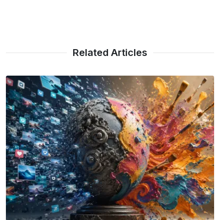
Related Articles