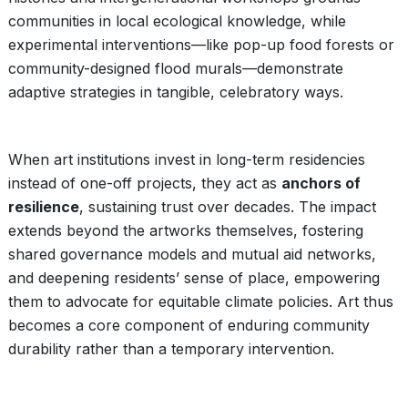
communities in local ecological knowledge, while
experimental interventions—like pop-up food forests or
community-designed flood murals—demonstrate
adaptive strategies in tangible, celebratory ways.
When art institutions invest in long-term residencies
instead of one-off projects, they act as
anchors of
resilience
, sustaining trust over decades. The impact
extends beyond the artworks themselves, fostering
shared governance models and mutual aid networks,
and deepening residents’ sense of place, empowering
them to advocate for equitable climate policies. Art thus
becomes a core component of enduring community
durability rather than a temporary intervention.