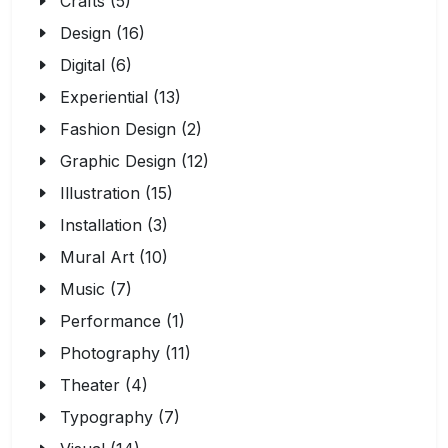
Crafts (5)
Design (16)
Digital (6)
Experiential (13)
Fashion Design (2)
Graphic Design (12)
Illustration (15)
Installation (3)
Mural Art (10)
Music (7)
Performance (1)
Photography (11)
Theater (4)
Typography (7)