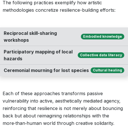
The following practices exemplify how artistic
methodologies concretize resilience-building efforts:
Reciprocal skill-sharing
Embodied knowledge
workshops
Participatory mapping of local
Collective data literacy
hazards
Ceremonial mourning for lost species
Cultural healing
Each of these approaches transforms passive
vulnerability into active, aesthetically mediated agency,
reinforcing that resilience is not merely about bouncing
back but about reimagining relationships with the
more‑than‑human world through creative solidarity.