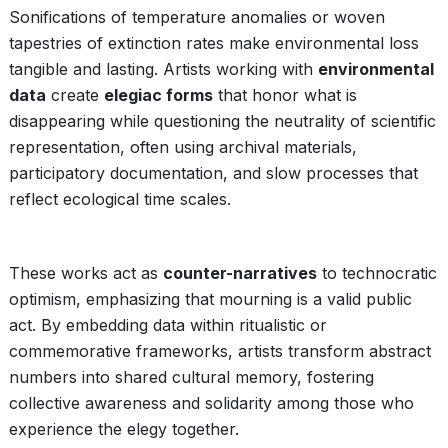
Sonifications of temperature anomalies or woven
tapestries of extinction rates make environmental loss
tangible and lasting. Artists working with
environmental
data
create
elegiac forms
that honor what is
disappearing while questioning the neutrality of scientific
representation, often using archival materials,
participatory documentation, and slow processes that
reflect ecological time scales.
These works act as
counter-narratives
to technocratic
optimism, emphasizing that mourning is a valid public
act. By embedding data within ritualistic or
commemorative frameworks, artists transform abstract
numbers into shared cultural memory, fostering
collective awareness and solidarity among those who
experience the elegy together.