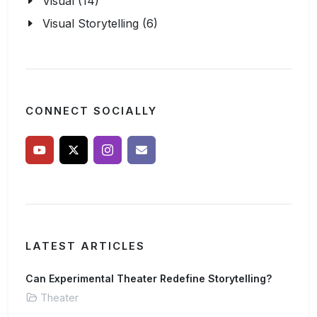
Visual (14)
Visual Storytelling (6)
CONNECT SOCIALLY
LATEST ARTICLES
Can Experimental Theater Redefine Storytelling?
Theater