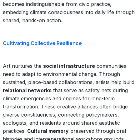
becomes indistinguishable from civic practice,
embedding climate consciousness into daily life through
shared, hands-on action.
Cultivating Collective Resilience
Art nurtures the
social infrastructure
communities
need to adapt to environmental change. Through
sustained, place-based collaborations, artists help build
relational networks
that serve as safety nets during
climate emergencies and engines for long-term
transformation. These creative alliances often bridge
diverse constituencies, connecting policymakers,
ecologists, and residents around shared aesthetic
practices.
Cultural memory
preserved through oral
histories and intergenerational workshops grounds