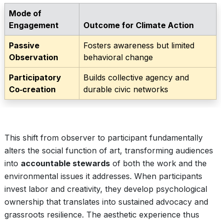
Mode of
Engagement
Outcome for Climate Action
Passive
Fosters awareness but limited
Observation
behavioral change
Participatory
Builds collective agency and
Co‑creation
durable civic networks
This shift from observer to participant fundamentally
alters the social function of art, transforming audiences
into
accountable stewards
of both the work and the
environmental issues it addresses. When participants
invest labor and creativity, they develop psychological
ownership that translates into sustained advocacy and
grassroots resilience. The aesthetic experience thus