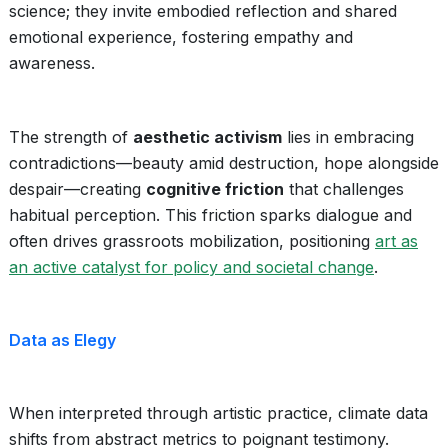
science; they invite embodied reflection and shared
emotional experience, fostering empathy and
awareness.
The strength of
aesthetic activism
lies in embracing
contradictions—beauty amid destruction, hope alongside
despair—creating
cognitive friction
that challenges
habitual perception. This friction sparks dialogue and
often drives grassroots mobilization, positioning
art as
an active catalyst for policy and societal change
.
Data as Elegy
When interpreted through artistic practice, climate data
shifts from abstract metrics to poignant testimony.