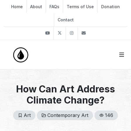
Home
About
FAQs
Terms of Use
Donation
Contact
Youtube
Twitter
Instagram
info@thekirli.com
How Can Art Address
Climate Change?
Art
Contemporary Art
146