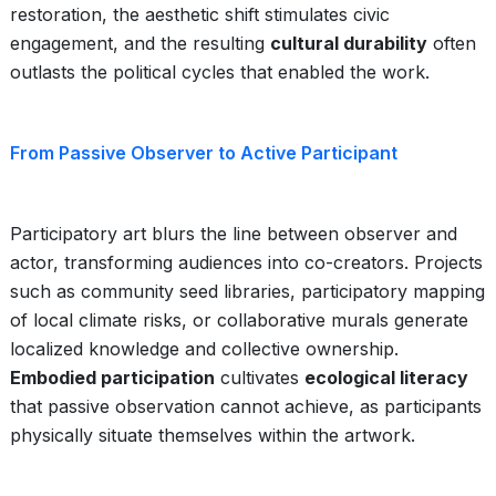
restoration, the aesthetic shift stimulates civic
engagement, and the resulting
cultural durability
often
outlasts the political cycles that enabled the work.
From Passive Observer to Active Participant
Participatory art blurs the line between observer and
actor, transforming audiences into co-creators. Projects
such as community seed libraries, participatory mapping
of local climate risks, or collaborative murals generate
localized knowledge and collective ownership.
Embodied participation
cultivates
ecological literacy
that passive observation cannot achieve, as participants
physically situate themselves within the artwork.