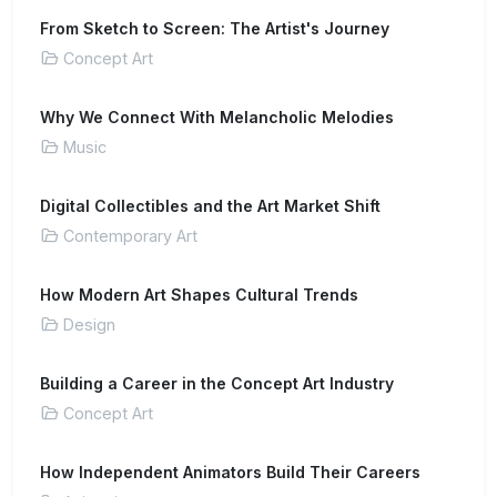
From Sketch to Screen: The Artist's Journey
Concept Art
Why We Connect With Melancholic Melodies
Music
Digital Collectibles and the Art Market Shift
Contemporary Art
How Modern Art Shapes Cultural Trends
Design
Building a Career in the Concept Art Industry
Concept Art
How Independent Animators Build Their Careers