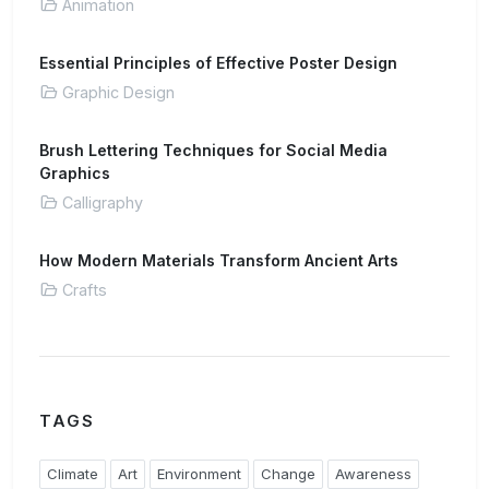
Animation
Essential Principles of Effective Poster Design
Graphic Design
Brush Lettering Techniques for Social Media
Graphics
Calligraphy
How Modern Materials Transform Ancient Arts
Crafts
TAGS
Climate
Art
Environment
Change
Awareness