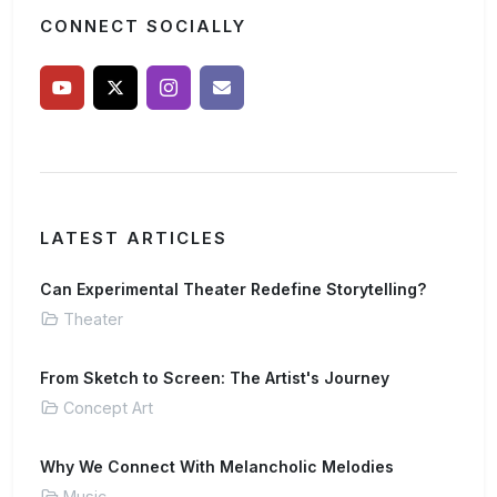
CONNECT SOCIALLY
LATEST ARTICLES
Can Experimental Theater Redefine Storytelling?
Theater
From Sketch to Screen: The Artist's Journey
Concept Art
Why We Connect With Melancholic Melodies
Music