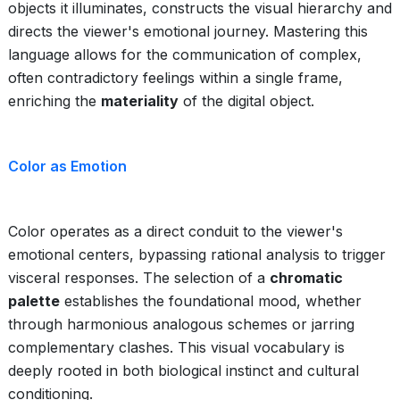
objects it illuminates, constructs the visual hierarchy and
directs the viewer's emotional journey. Mastering this
language allows for the communication of complex,
often contradictory feelings within a single frame,
enriching the
materiality
of the digital object.
Color as Emotion
Color operates as a direct conduit to the viewer's
emotional centers, bypassing rational analysis to trigger
visceral responses. The selection of a
chromatic
palette
establishes the foundational mood, whether
through harmonious analogous schemes or jarring
complementary clashes. This visual vocabulary is
deeply rooted in both biological instinct and cultural
conditioning.