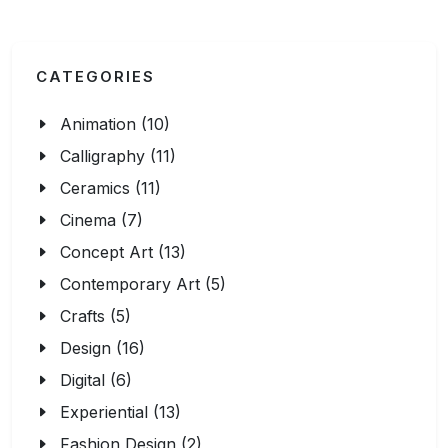
CATEGORIES
Animation (10)
Calligraphy (11)
Ceramics (11)
Cinema (7)
Concept Art (13)
Contemporary Art (5)
Crafts (5)
Design (16)
Digital (6)
Experiential (13)
Fashion Design (2)