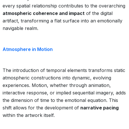
every spatial relationship contributes to the overarching
atmospheric coherence and impact
of the digital
artifact, transforming a flat surface into an emotionally
navigable realm.
Atmosphere in Motion
The introduction of temporal elements transforms static
atmospheric constructions into dynamic, evolving
experiences. Motion, whether through animation,
interactive response, or implied sequential imagery, adds
the dimension of time to the emotional equation. This
shift allows for the development of
narrative pacing
within the artwork itself.