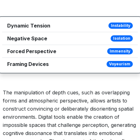
Dynamic Tension
Instability
Negative Space
Isolation
Forced Perspective
Immensity
Framing Devices
Voyeurism
The manipulation of depth cues, such as overlapping
forms and atmospheric perspective, allows artists to
construct convincing or deliberately disorienting spatial
environments. Digital tools enable the creation of
impossible spaces that challenge perception, generating
cognitive dissonance that translates into emotional