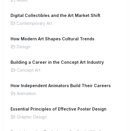
Digital Collectibles and the Art Market Shift
Contemporary Art
How Modern Art Shapes Cultural Trends
Design
Building a Career in the Concept Art Industry
Concept Art
How Independent Animators Build Their Careers
Animation
Essential Principles of Effective Poster Design
Graphic Design