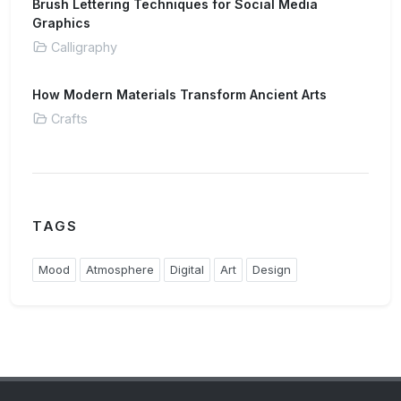
Brush Lettering Techniques for Social Media
Graphics
Calligraphy
How Modern Materials Transform Ancient Arts
Crafts
TAGS
Mood
Atmosphere
Digital
Art
Design