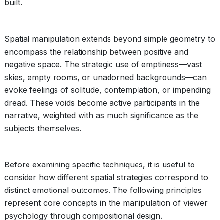
built.
Spatial manipulation extends beyond simple geometry to
encompass the relationship between positive and
negative space. The strategic use of emptiness—vast
skies, empty rooms, or unadorned backgrounds—can
evoke feelings of solitude, contemplation, or impending
dread. These voids become active participants in the
narrative, weighted with as much significance as the
subjects themselves.
Before examining specific techniques, it is useful to
consider how different spatial strategies correspond to
distinct emotional outcomes. The following principles
represent core concepts in the manipulation of viewer
psychology through compositional design.