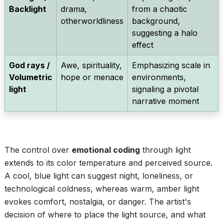
Backlight
drama,
from a chaotic
otherworldliness
background,
suggesting a halo
effect
God rays /
Awe, spirituality,
Emphasizing scale in
Volumetric
hope or menace
environments,
light
signaling a pivotal
narrative moment
The control over
emotional coding
through light
extends to its color temperature and perceived source.
A cool, blue light can suggest night, loneliness, or
technological coldness, whereas warm, amber light
evokes comfort, nostalgia, or danger. The artist's
decision of where to place the light source, and what