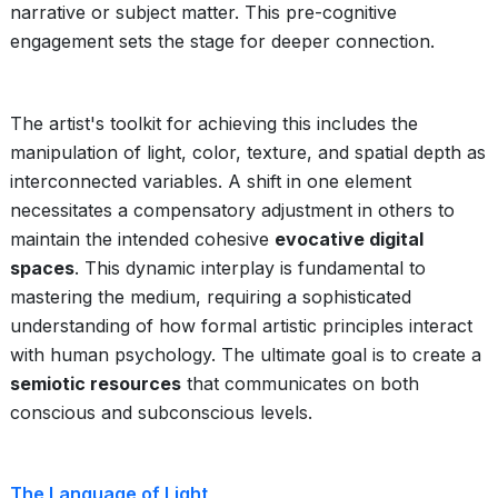
narrative or subject matter. This pre-cognitive
engagement sets the stage for deeper connection.
The artist's toolkit for achieving this includes the
manipulation of light, color, texture, and spatial depth as
interconnected variables. A shift in one element
necessitates a compensatory adjustment in others to
maintain the intended cohesive
evocative digital
spaces
. This dynamic interplay is fundamental to
mastering the medium, requiring a sophisticated
understanding of how formal artistic principles interact
with human psychology. The ultimate goal is to create a
semiotic resources
that communicates on both
conscious and subconscious levels.
The Language of Light