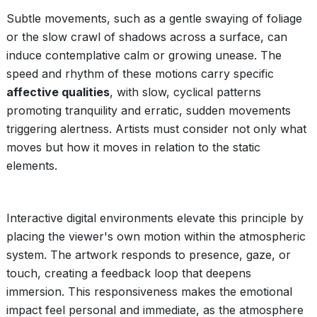
Subtle movements, such as a gentle swaying of foliage
or the slow crawl of shadows across a surface, can
induce contemplative calm or growing unease. The
speed and rhythm of these motions carry specific
affective qualities
, with slow, cyclical patterns
promoting tranquility and erratic, sudden movements
triggering alertness. Artists must consider not only what
moves but how it moves in relation to the static
elements.
Interactive digital environments elevate this principle by
placing the viewer's own motion within the atmospheric
system. The artwork responds to presence, gaze, or
touch, creating a feedback loop that deepens
immersion. This responsiveness makes the emotional
impact feel personal and immediate, as the atmosphere