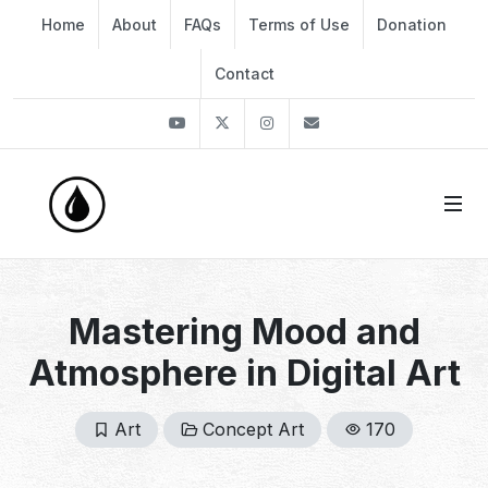
Home
About
FAQs
Terms of Use
Donation
Contact
Youtube
Twitter
Instagram
info@thekirli.com
Mastering Mood and
Atmosphere in Digital Art
Art
Concept Art
170