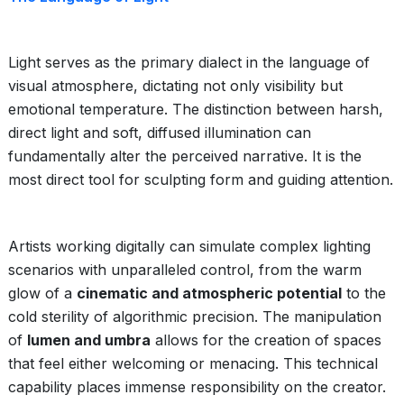
Light serves as the primary dialect in the language of
visual atmosphere, dictating not only visibility but
emotional temperature. The distinction between harsh,
direct light and soft, diffused illumination can
fundamentally alter the perceived narrative. It is the
most direct tool for sculpting form and guiding attention.
Artists working digitally can simulate complex lighting
scenarios with unparalleled control, from the warm
glow of a
cinematic and atmospheric potential
to the
cold sterility of algorithmic precision. The manipulation
of
lumen and umbra
allows for the creation of spaces
that feel either welcoming or menacing. This technical
capability places immense responsibility on the creator.