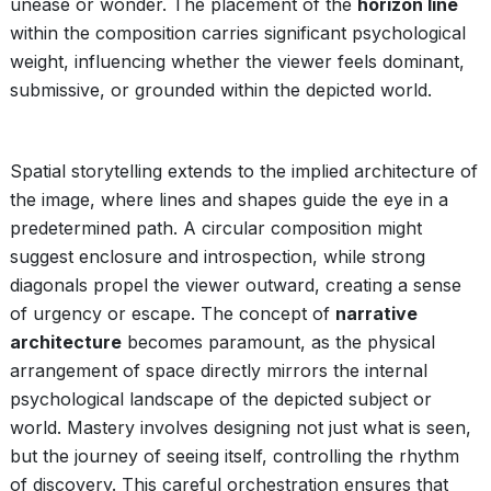
unease or wonder. The placement of the
horizon line
within the composition carries significant psychological
weight, influencing whether the viewer feels dominant,
submissive, or grounded within the depicted world.
Spatial storytelling extends to the implied architecture of
the image, where lines and shapes guide the eye in a
predetermined path. A circular composition might
suggest enclosure and introspection, while strong
diagonals propel the viewer outward, creating a sense
of urgency or escape. The concept of
narrative
architecture
becomes paramount, as the physical
arrangement of space directly mirrors the internal
psychological landscape of the depicted subject or
world. Mastery involves designing not just what is seen,
but the journey of seeing itself, controlling the rhythm
of discovery. This careful orchestration ensures that