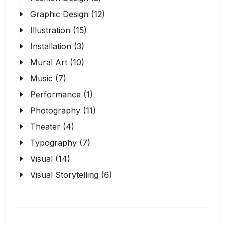
Graphic Design (12)
Illustration (15)
Installation (3)
Mural Art (10)
Music (7)
Performance (1)
Photography (11)
Theater (4)
Typography (7)
Visual (14)
Visual Storytelling (6)