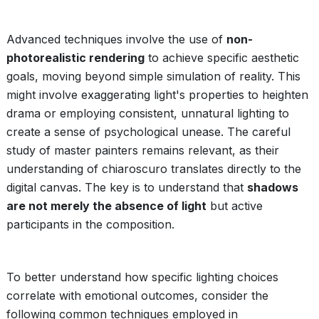
Advanced techniques involve the use of
non-
photorealistic rendering
to achieve specific aesthetic
goals, moving beyond simple simulation of reality. This
might involve exaggerating light's properties to heighten
drama or employing consistent, unnatural lighting to
create a sense of psychological unease. The careful
study of master painters remains relevant, as their
understanding of chiaroscuro translates directly to the
digital canvas. The key is to understand that
shadows
are not merely the absence of light
but active
participants in the composition.
To better understand how specific lighting choices
correlate with emotional outcomes, consider the
following common techniques employed in