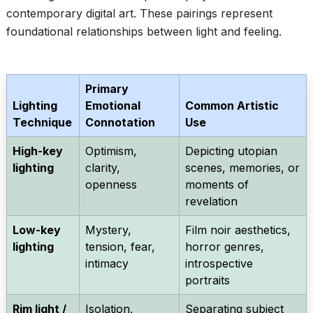
contemporary digital art. These pairings represent
foundational relationships between light and feeling.
Primary
Lighting
Emotional
Common Artistic
Technique
Connotation
Use
High-key
Optimism,
Depicting utopian
lighting
clarity,
scenes, memories, or
openness
moments of
revelation
Low-key
Mystery,
Film noir aesthetics,
lighting
tension, fear,
horror genres,
intimacy
introspective
portraits
Rim light /
Isolation,
Separating subject