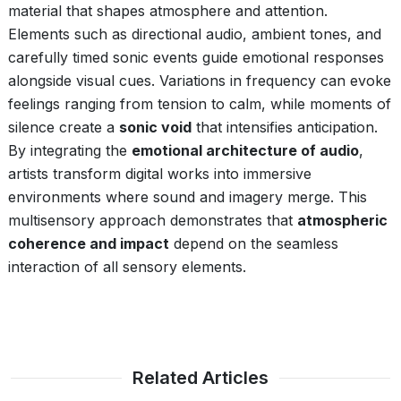
material that shapes atmosphere and attention.
Elements such as directional audio, ambient tones, and
carefully timed sonic events guide emotional responses
alongside visual cues. Variations in frequency can evoke
feelings ranging from tension to calm, while moments of
silence create a
sonic void
that intensifies anticipation.
By integrating the
emotional architecture of audio
,
artists transform digital works into immersive
environments where sound and imagery merge. This
multisensory approach demonstrates that
atmospheric
coherence and impact
depend on the seamless
interaction of all sensory elements.
Related Articles