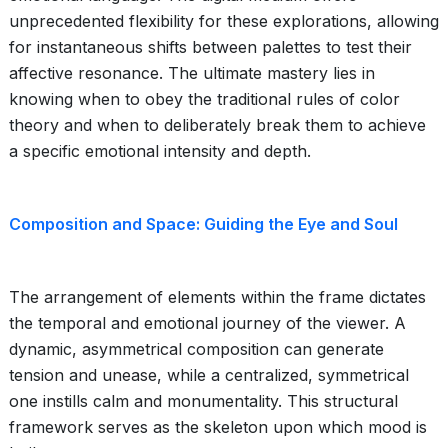
unprecedented flexibility for these explorations, allowing
for instantaneous shifts between palettes to test their
affective resonance. The ultimate mastery lies in
knowing when to obey the traditional rules of color
theory and when to deliberately break them to achieve
a specific emotional intensity and depth.
Composition and Space: Guiding the Eye and Soul
The arrangement of elements within the frame dictates
the temporal and emotional journey of the viewer. A
dynamic, asymmetrical composition can generate
tension and unease, while a centralized, symmetrical
one instills calm and monumentality. This structural
framework serves as the skeleton upon which mood is