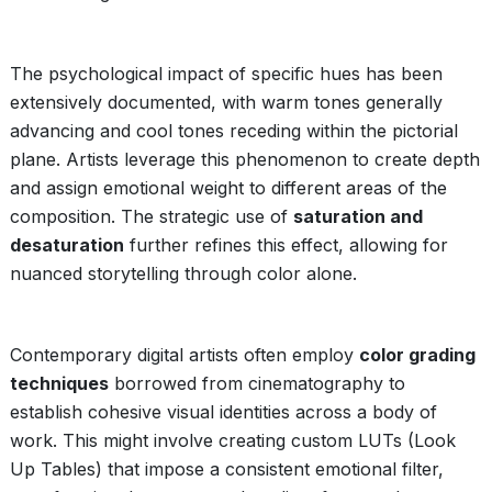
The psychological impact of specific hues has been
extensively documented, with warm tones generally
advancing and cool tones receding within the pictorial
plane. Artists leverage this phenomenon to create depth
and assign emotional weight to different areas of the
composition. The strategic use of
saturation and
desaturation
further refines this effect, allowing for
nuanced storytelling through color alone.
Contemporary digital artists often employ
color grading
techniques
borrowed from cinematography to
establish cohesive visual identities across a body of
work. This might involve creating custom LUTs (Look
Up Tables) that impose a consistent emotional filter,