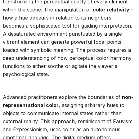
transforming the perceptual quality of every element
within the scene. The manipulation of
color relativity
—
how a hue appears in relation to its neighbors—
becomes a sophisticated tool for guiding interpretation.
A desaturated environment punctuated by a single
vibrant element can generte powerful focal points
loaded with symbolic meaning. The process requires a
deep understanding of how perceptual color harmony
functions to either soothe or agitate the viewer's
psychological state.
Advanced practitioners explore the boundaries of
non-
representational color
, assigning arbitrary hues to
objects to communicate internal states rather than
external reality. This approach, reminiscent of Fauvism
and Expressionism, uses color as an autonomous
emotional language. The digital medium offers