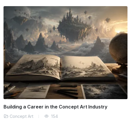
Can Traditional Art Techniques Survive Digitally?
Concept Art
160