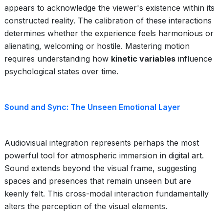
appears to acknowledge the viewer's existence within its
constructed reality. The calibration of these interactions
determines whether the experience feels harmonious or
alienating, welcoming or hostile. Mastering motion
requires understanding how
kinetic variables
influence
psychological states over time.
Sound and Sync: The Unseen Emotional Layer
Audiovisual integration represents perhaps the most
powerful tool for atmospheric immersion in digital art.
Sound extends beyond the visual frame, suggesting
spaces and presences that remain unseen but are
keenly felt. This cross-modal interaction fundamentally
alters the perception of the visual elements.