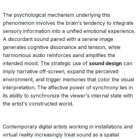
The psychological mechanism underlying this
phenomenon involves the brain's tendency to integrate
sensory information into a unified emotional experience.
A discordant sound paired with a serene image
generates cognitive dissonance and tension, while
harmonious audio reinforces aand amplifies the
intended mood. The strategic use of
sound design
can
imply narrative off-screen, expand the perceived
environment, and trigger memories that color the visual
interpretation. The affective power of synchrony lies in
its ability to synchronize the viewer's internal state with
the artist's constructed world.
Contemporary digital artists working in installations and
virtual reality increasingly treat sound as a spatial