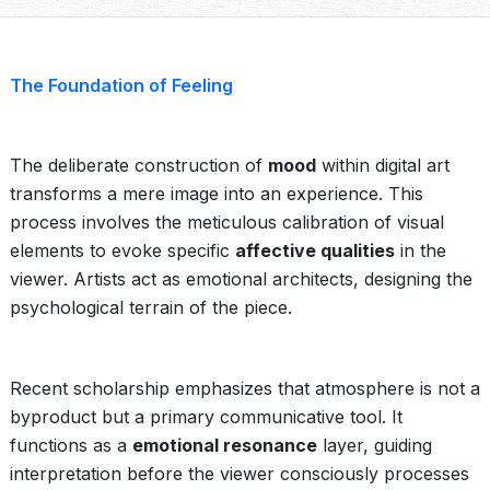
The Foundation of Feeling
The deliberate construction of
mood
within digital art
transforms a mere image into an experience. This
process involves the meticulous calibration of visual
elements to evoke specific
affective qualities
in the
viewer. Artists act as emotional architects, designing the
psychological terrain of the piece.
Recent scholarship emphasizes that atmosphere is not a
byproduct but a primary communicative tool. It
functions as a
emotional resonance
layer, guiding
interpretation before the viewer consciously processes