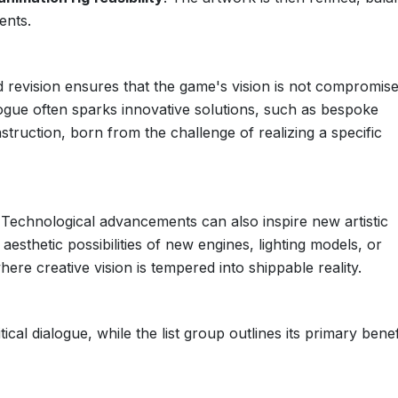
ents.
d revision ensures that the game's vision is not compromis
logue often sparks innovative solutions, such as bespoke
truction, born from the challenge of realizing a specific
e. Technological advancements can also inspire new artistic
 aesthetic possibilities of new engines, lighting models, or
where creative vision is tempered into shippable reality.
ical dialogue, while the list group outlines its primary benef