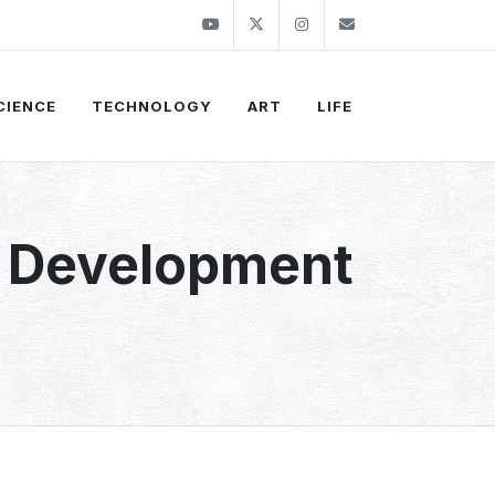
Youtube
Twitter
Instagram
info@thekirli.c
CIENCE
TECHNOLOGY
ART
LIFE
e Development