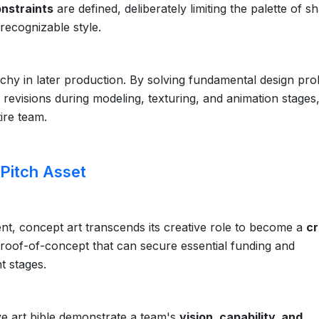
onstraints
are defined, deliberately limiting the palette of s
recognizable style.
rchy in later production. By solving fundamental design pr
ly revisions during modeling, texturing, and animation stages
ire team.
 Pitch Asset
t, concept art transcends its creative role to become a
cr
e proof-of-concept that can secure essential funding and
t stages.
ve art bible demonstrate a team's
vision, capability, and