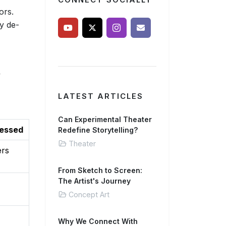
CONNECT SOCIALLY
ors.
ly de-
y
LATEST ARTICLES
Can Experimental Theater
ressed
Redefine Storytelling?
Theater
ers
From Sketch to Screen:
The Artist's Journey
Concept Art
Why We Connect With