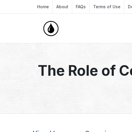
Home
About
FAQs
Terms of Use
D
The Role of 