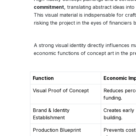
commitment
, translating abstract ideas int
This visual material is indispensable for craf
risking the project in the eyes of financiers
A strong visual identity directly influences 
economic functions of concept art in the pr
Function
Economic Im
Visual Proof of Concept
Reduces percei
funding.
Brand & Identity
Creates early
Establishment
building.
Production Blueprint
Prevents costl