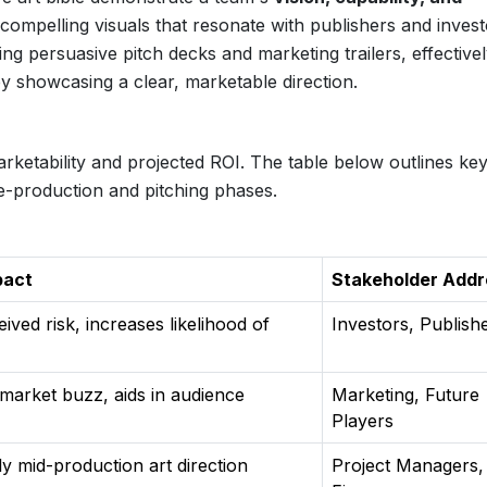
o compelling visuals that resonate with publishers and invest
ting persuasive pitch decks and marketing trailers, effective
 by showcasing a clear, marketable direction.
marketability and projected ROI. The table below outlines ke
e-production and pitching phases.
pact
Stakeholder Add
ved risk, increases likelihood of
Investors, Publish
 market buzz, aids in audience
Marketing, Future
Players
y mid-production art direction
Project Managers,