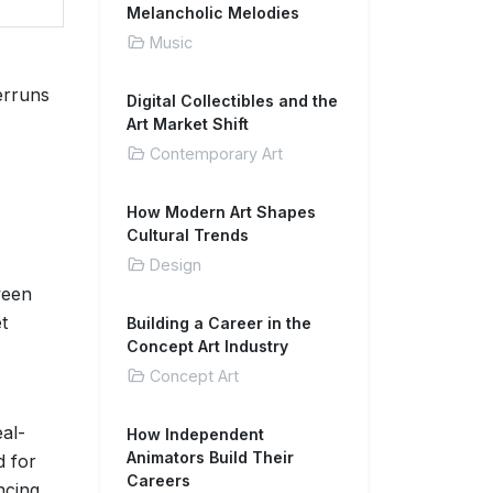
Melancholic Melodies
Music
erruns
Digital Collectibles and the
Art Market Shift
Contemporary Art
How Modern Art Shapes
Cultural Trends
Design
ween
t
Building a Career in the
Concept Art Industry
Concept Art
eal-
How Independent
Animators Build Their
d for
Careers
ncing