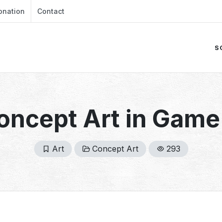
onation
Contact
S
Concept Art in Gam
Art
Concept Art
293