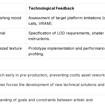
Technological Feedback
lishing mood
Assessment of target platform limitations 
calls, VRAM).
ial
Specification of LOD requirements, shader
instructions.
mized texture
Prototype implementation and performanc
profiling.
ach early in pre-production, preventing costly asset rework
ies forces the development of new technical solutions and
nding of goals and constraints between artistic and