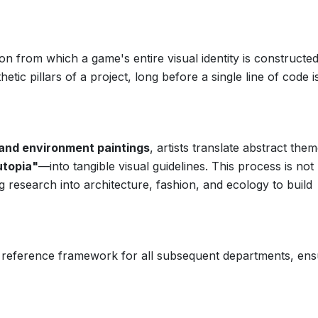
n from which a game's entire visual identity is constructed. 
tic pillars of a project, long before a single line of code i
and environment paintings
, artists translate abstract th
utopia"
—into tangible visual guidelines. This process is not
ing research into architecture, fashion, and ecology to build
ial reference framework for all subsequent departments, ens