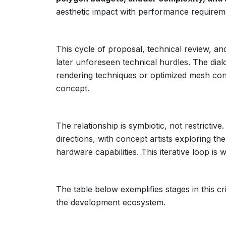
aesthetic impact with performance requirem
This cycle of proposal, technical review, an
later unforeseen technical hurdles. The dia
rendering techniques or optimized mesh cons
concept.
The relationship is symbiotic, not restrictiv
directions, with concept artists exploring the
hardware capabilities. This iterative loop is 
The table below exemplifies stages in this crit
the development ecosystem.