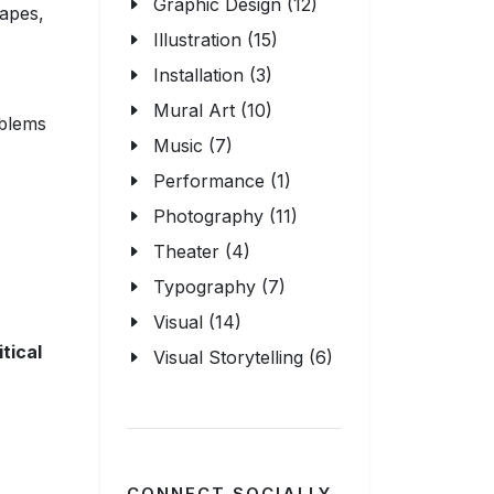
Graphic Design (12)
hapes,
Illustration (15)
Installation (3)
Mural Art (10)
oblems
Music (7)
,
Performance (1)
Photography (11)
Theater (4)
Typography (7)
Visual (14)
itical
Visual Storytelling (6)