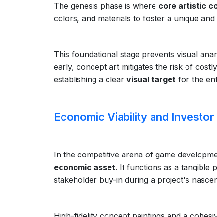
The genesis phase is where
core artistic c
colors, and materials to foster a unique and 
This foundational stage prevents visual ana
early, concept art mitigates the risk of cost
establishing a clear
visual target
for the ent
Economic Viability and Investor
In the competitive arena of game developmen
economic asset
. It functions as a tangibl
stakeholder buy-in during a project's nascen
High-fidelity concept paintings and a cohesi