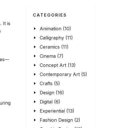
CATEGORIES
It is
Animation (10)
s
Calligraphy (11)
Ceramics (11)
Cinema (7)
emes—
Concept Art (13)
Contemporary Art (5)
Crafts (5)
Design (16)
Digital (6)
uring
Experiential (13)
Fashion Design (2)