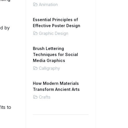
Animation
Essential Principles of
Effective Poster Design
ed by
Graphic Design
Brush Lettering
Techniques for Social
Media Graphics
Calligraphy
How Modern Materials
Transform Ancient Arts
Crafts
its to