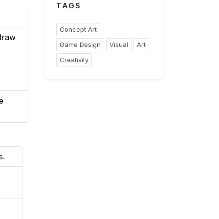
TAGS
Concept Art
(draw
Game Design
Visual
Art
Creativity
e
s.