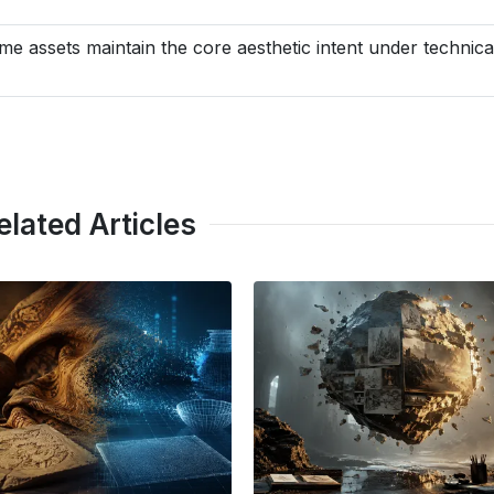
me assets maintain the core aesthetic intent under technica
elated Articles