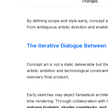
changes.
By defining scope and style early, concept 
from ambiguous artistic direction and enabl
The Iterative Dialogue Between
Concept art is not a static deliverable but t
artistic ambition and technological constrain
visionary final product.
Early sketches may depict fantastical archite
time rendering. Through collaboration with t
polygon budgets, shader complexity, and an