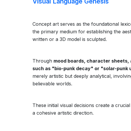
Visual Language Genesis
Concept art serves as the foundational lexico
the primary medium for establishing the aesthe
written or a 3D model is sculpted.
Through
mood boards, character sheets, 
such as "bio-punk decay" or "solar-punk 
merely artistic but deeply analytical, involv
believable worlds.
These initial visual decisions create a cruc
a cohesive artistic direction.