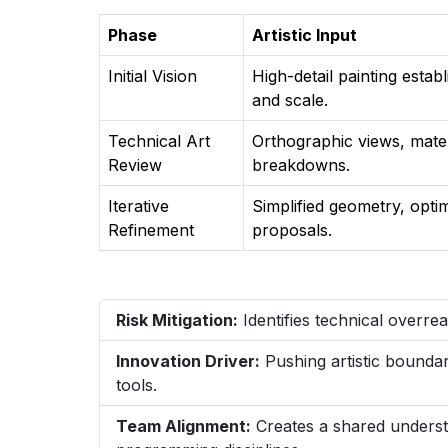
Phase
Artistic Input
Initial Vision
High-detail painting estab
and scale.
Technical Art
Orthographic views, mater
Review
breakdowns.
Iterative
Simplified geometry, opti
Refinement
proposals.
Risk Mitigation:
Identifies technical overre
Innovation Driver:
Pushing artistic boundar
tools.
Team Alignment:
Creates a shared understa