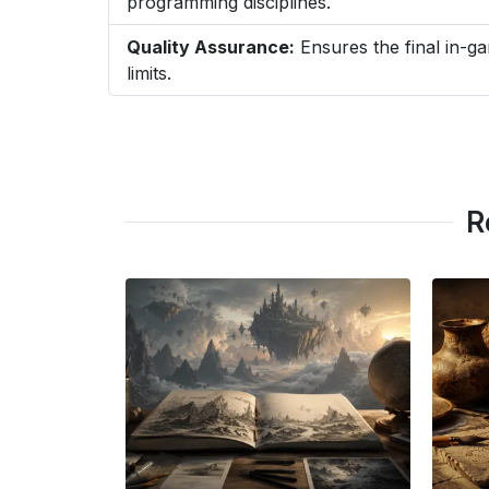
programming disciplines.
Quality Assurance:
Ensures the final in-ga
limits.
R