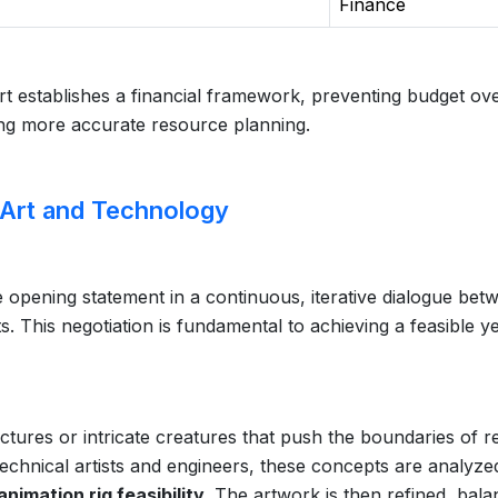
Finance
art establishes a financial framework, preventing budget ov
ing more accurate resource planning.
 Art and Technology
he opening statement in a continuous, iterative dialogue bet
ts. This negotiation is fundamental to achieving a feasible ye
ctures or intricate creatures that push the boundaries of r
echnical artists and engineers, these concepts are analyze
imation rig feasibility
. The artwork is then refined, bala