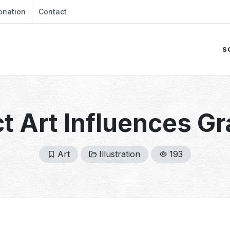
onation
Contact
S
t Art Influences Gr
Art
Illustration
193