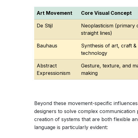
Art Movement
Core Visual Concept
De Stijl
Neoplasticism (primary 
straight lines)
Bauhaus
Synthesis of art, craft &
technology
Abstract
Gesture, texture, and m
Expressionism
making
Beyond these movement-specific influences,
designers to solve complex communication p
creation of systems that are both flexible an
language is particularly evident: