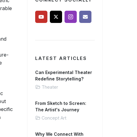
etric
CONNECT SOCIALLY
rable
and
ure-
LATEST ARTICLES
e
Can Experimental Theater
Redefine Storytelling?
Theater
ic
out
From Sketch to Screen:
ecific
The Artist's Journey
n
Concept Art
Why We Connect With