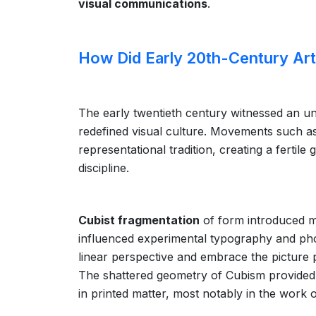
visual communications
.
How Did Early 20th-Century A
The early twentieth century witnessed an un
redefined visual culture. Movements such a
representational tradition, creating a fertil
discipline.
Cubist fragmentation
of form introduced mul
influenced experimental typography and ph
linear perspective and embrace the picture 
The shattered geometry of Cubism provided 
in printed matter, most notably in the work 