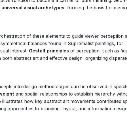
criptive function to become a carrier of pure meaning. Geom
s
universal visual archetypes
, forming the basis for memo
 orchestration of these elements to guide viewer perception 
symmetrical balances found in Suprematist paintings, for
isual interest.
Gestalt principles
of perception, such as fig
 both abstract art and effective design, organizing disparat
concepts into design methodologies can be observed in specif
 weight
and spatial relationships to establish hierarchy with
le illustrates how key abstract art movements contributed sp
ping approaches to branding, layout, and information desig