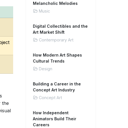
Melancholic Melodies
Music
Digital Collectibles and the
Art Market Shift
Contemporary Art
bject
How Modern Art Shapes
Cultural Trends
Design
Building a Career in the
Concept Art Industry
s
Concept Art
 the
visual
How Independent
Animators Build Their
Careers