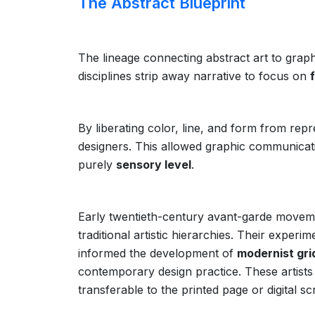
The Abstract Blueprint
The lineage connecting abstract art to graphi
disciplines strip away narrative to focus on
By liberating color, line, and form from rep
designers. This allowed graphic communicati
purely
sensory level
.
Early twentieth-century avant-garde movemen
traditional artistic hierarchies. Their exper
informed the development of
modernist gr
contemporary design practice. These artists 
transferable to the printed page or digital sc