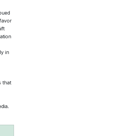
mbued
 favor
ft
ation
ly in
 that
dia.