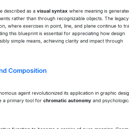
be described as a
visual syntax
where meaning is generate
ents rather than through recognizable objects. The legacy
n, where exercises in point, line, and plane continue to tra
ing this blueprint is essential for appreciating how design
bly simple means, achieving clarity and impact through
and Composition
nomous agent revolutionized its application in graphic desig
e a primary tool for
chromatic autonomy
and psychologic