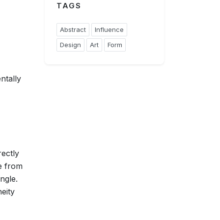
TAGS
Abstract
Influence
Design
Art
Form
ntally
rectly
e from
ngle.
eity