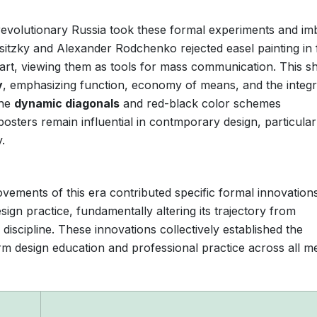
t-revolutionary Russia took these formal experiments and i
Lissitzky and Alexander Rodchenko rejected easel painting in
art, viewing them as tools for mass communication. This shi
y
, emphasizing function, economy of means, and the integr
The
dynamic diagonals
and red-black color schemes
osters remain influential in contmporary design, particular
.
ments of this era contributed specific formal innovations
gn practice, fundamentally altering its trajectory from
discipline. These innovations collectively established the
orm design education and professional practice across all me