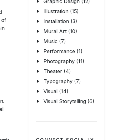
Graphic Design (12)
Illustration (15)
d
 of
Installation (3)
in
Mural Art (10)
Music (7)
Performance (1)
Photography (11)
Theater (4)
Typography (7)
Visual (14)
n.
Visual Storytelling (6)
al