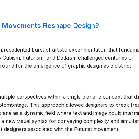
rt Movements Reshape Design?
precedented burst of artistic experimentation that fundame
s Cubism, Futurism, and Dadaism challenged centuries of
e ground for the emergence of graphic design as a distinct
tiple perspectives within a single plane, a concept that di
otomontage. This approach allowed designers to break fre
plane as a dynamic field where text and image could intermi
a new visual syntax for conveying complexity and simultan
of designers associated with the Futurist movement.