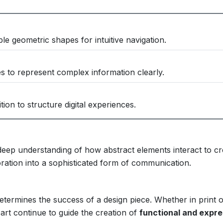
le geometric shapes for intuitive navigation.
s to represent complex information clearly.
ion to structure digital experiences.
deep understanding of how abstract elements interact to cr
ation into a sophisticated form of communication.
etermines the success of a design piece. Whether in print 
 art continue to guide the creation of
functional and expre