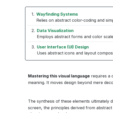
Wayfinding Systems
Relies on abstract color-coding and simp
Data Visualization
Employs abstract forms and color scale
User Interface (UI) Design
Uses abstract icons and layout composit
Mastering this visual language
requires a 
meaning. It moves design beyond mere decor
The synthesis of these elements ultimately d
screen, the principles derived from abstract