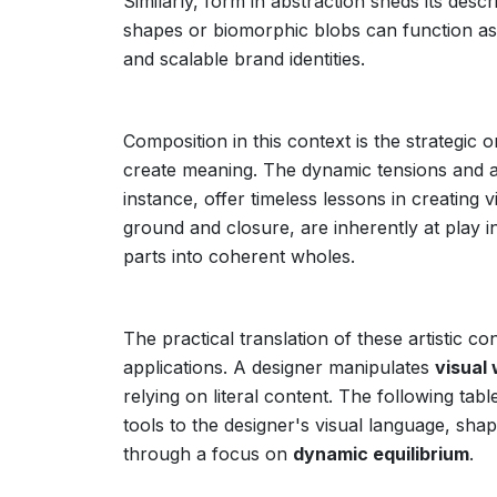
Similarly, form in abstraction sheds its des
shapes or biomorphic blobs can function a
and scalable brand identities.
Composition in this context is the strategic
create meaning. The dynamic tensions and a
instance, offer timeless lessons in creating v
ground and closure, are inherently at play in
parts into coherent wholes.
The practical translation of these artistic 
applications. A designer manipulates
visual
relying on literal content. The following tab
tools to the designer's visual language, sha
through a focus on
dynamic equilibrium
.