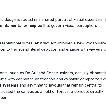
c design is rooted in a shared pursuit of visual essentials.
fundamental principles
that govern visual perception.
resentational duties, abstract art provided a new vocabulary
on to transcend literal depiction and engage with viewers 
ts, such as De Stijl and Constructivism, actively dismantl
iments with geometric abstraction and dynamic composition di
id systems
and asymmetric layouts that remain central to
treated the canvas as a field of forces, a concept directly
reen.