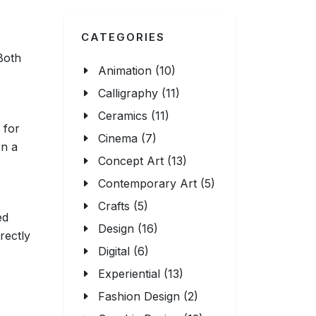
CATEGORIES
 Both
Animation (10)
Calligraphy (11)
Ceramics (11)
 for
Cinema (7)
on a
Concept Art (13)
Contemporary Art (5)
Crafts (5)
ed
Design (16)
rectly
Digital (6)
Experiential (13)
Fashion Design (2)