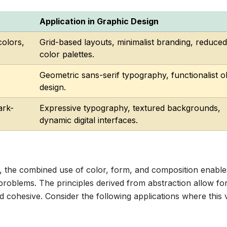
Application in Graphic Design
colors,
Grid-based layouts, minimalist branding, reduced
color palettes.
Geometric sans-serif typography, functionalist o
design.
ark-
Expressive typography, textured backgrounds,
dynamic digital interfaces.
 the combined use of color, form, and composition enable
roblems. The principles derived from abstraction allow for
d cohesive. Consider the following applications where this 