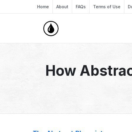
Home
About
FAQs
Terms of Use
D
How Abstrac