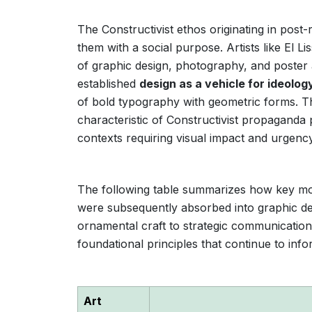
The Constructivist ethos originating in pos
them with a social purpose. Artists like El 
of graphic design, photography, and poster 
established
design as a vehicle for ideolog
of bold typography with geometric forms. 
characteristic of Constructivist propaganda p
contexts requiring visual impact and urgency
The following table summarizes how key move
were subsequently absorbed into graphic desi
ornamental craft to strategic communication 
foundational principles that continue to inf
Art