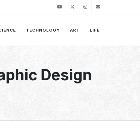
Youtube
Twitter
Instagram
info@thekirli.c
CIENCE
TECHNOLOGY
ART
LIFE
aphic Design