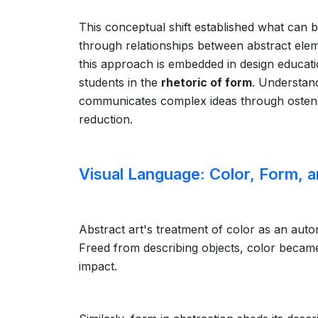
This conceptual shift established what can 
through relationships between abstract elem
this approach is embedded in design educatio
students in the
rhetoric of form
. Understand
communicates complex ideas through ostensi
reduction.
Visual Language: Color, Form, 
Abstract art's treatment of color as an auto
Freed from describing objects, color becam
impact.