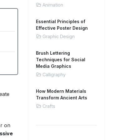
Animation
Essential Principles of
Effective Poster Design
Graphic Design
Brush Lettering
Techniques for Social
Media Graphics
Calligraphy
How Modern Materials
eate
Transform Ancient Arts
Crafts
or on
ssive