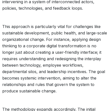
intervening in a system of interconnected actors,
policies, technologies, and feedback loops.
This approach is particularly vital for challenges like
sustainable development, public health, and large-scale
organizational change. For instance, applying design
thinking to a corporate digital transformation is no
longer just about creating a user-friendly interface; it
requires understanding and redesigning the interplay
between technology, employee workflows,
departmental silos, and leadership incentives. The goal
becomes systemic intervention, aiming to alter the
relationships and rules that govern the system to
produce sustainable change.
The methodology expands accordingly. The initial