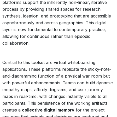
platforms support the inherently non-linear, iterative
process by providing shared spaces for research
synthesis, ideation, and prototyping that are accessible
asynchronously and across geographies. This digital
layer is now fundamental to contemporary practice,
allowing for continuous rather than episodic
collaboration.
Central to this toolset are virtual whiteboarding
applications. These platforms replicate the sticky-note-
and-diagramming function of a physical war room but
with powerful enhancements. Teams can build dynamic
empathy maps, affinity diagrams, and user journey
maps in real-time, with changes instantly visible to all
participants. This persistence of the working artifacts
creates a
collective digital memory
for the project,
ensuring that insights and decisions are captured and