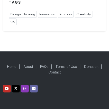
TAGS
Design Thinking
Innovation
Process
Creativity
UX
Home
|
About
|
FAQs
|
Terms of Use
|
Donation
|
Contact