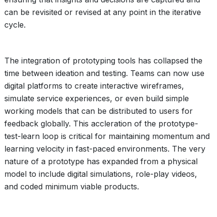
can be revisited or revised at any point in the iterative
cycle.
The integration of prototyping tools has collapsed the
time between ideation and testing. Teams can now use
digital platforms to create interactive wireframes,
simulate service experiences, or even build simple
working models that can be distributed to users for
feedback globally. This accleration of the prototype-
test-learn loop is critical for maintaining momentum and
learning velocity in fast-paced environments. The very
nature of a prototype has expanded from a physical
model to include digital simulations, role-play videos,
and coded minimum viable products.