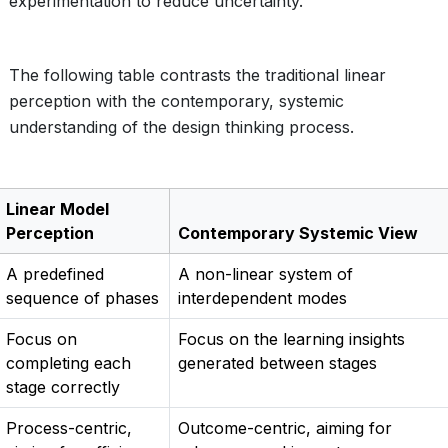
experimentation to reduce uncertainty.
The following table contrasts the traditional linear
perception with the contemporary, systemic
understanding of the design thinking process.
Linear Model
Perception
Contemporary Systemic View
A predefined
A non-linear system of
sequence of phases
interdependent modes
Focus on
Focus on the learning insights
completing each
generated between stages
stage correctly
Process-centric,
Outcome-centric, aiming for