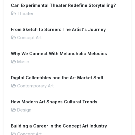
Can Experimental Theater Redefine Storytelling?
Theater
From Sketch to Screen: The Artist's Journey
Concept Art
Why We Connect With Melancholic Melodies
Music
Digital Collectibles and the Art Market Shift
Contemporary Art
How Modern Art Shapes Cultural Trends
Design
Building a Career in the Concept Art Industry
Concept Art