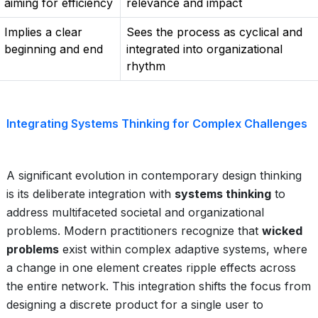
aiming for efficiency
relevance and impact
Implies a clear
Sees the process as cyclical and
beginning and end
integrated into organizational
rhythm
Integrating Systems Thinking for Complex Challenges
A significant evolution in contemporary design thinking
is its deliberate integration with
systems thinking
to
address multifaceted societal and organizational
problems. Modern practitioners recognize that
wicked
problems
exist within complex adaptive systems, where
a change in one element creates ripple effects across
the entire network. This integration shifts the focus from
designing a discrete product for a single user to