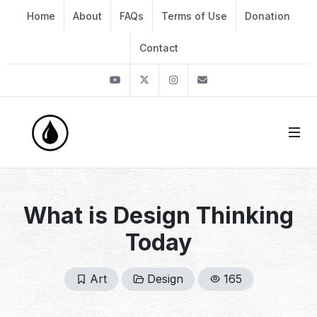
Home
About
FAQs
Terms of Use
Donation
Contact
Youtube
Twitter
Instagram
info@thekirli.com
What is Design Thinking
Today
Art
Design
165