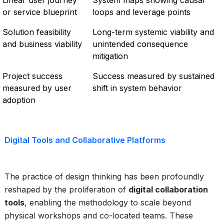
Linear user journey
System maps showing causal
or service blueprint
loops and leverage points
Solution feasibility
Long-term systemic viability and
and business viability
unintended consequence
mitigation
Project success
Success measured by sustained
measured by user
shift in system behavior
adoption
Digital Tools and Collaborative Platforms
The practice of design thinking has been profoundly
reshaped by the proliferation of
digital collaboration
tools
, enabling the methodology to scale beyond
physical workshops and co-located teams. These