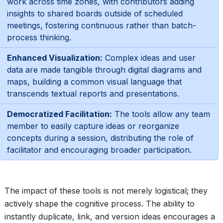
work across time zones, with contributors adding
insights to shared boards outside of scheduled
meetings, fostering continuous rather than batch-
process thinking.
Enhanced Visualization:
Complex ideas and user
data are made tangible through digital diagrams and
maps, building a common visual language that
transcends textual reports and presentations.
Democratized Facilitation:
The tools allow any team
member to easily capture ideas or reorganize
concepts during a session, distributing the role of
facilitator and encouraging broader participation.
The impact of these tools is not merely logistical; they
actively shape the cognitive process. The ability to
instantly duplicate, link, and version ideas encourages a