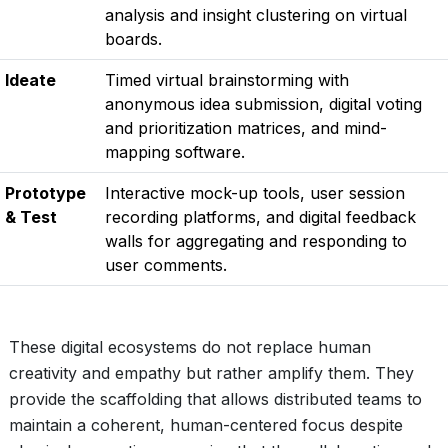
analysis and insight clustering on virtual
boards.
Ideate
Timed virtual brainstorming with
anonymous idea submission, digital voting
and prioritization matrices, and mind-
mapping software.
Prototype
Interactive mock-up tools, user session
& Test
recording platforms, and digital feedback
walls for aggregating and responding to
user comments.
These digital ecosystems do not replace human
creativity and empathy but rather amplify them. They
provide the scaffolding that allows distributed teams to
maintain a coherent, human-centered focus despite