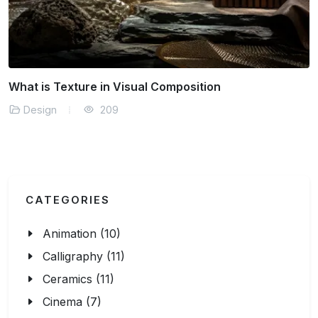
What is Abstract Thinking in Art
Design
209
CATEGORIES
Animation (10)
Calligraphy (11)
Ceramics (11)
Cinema (7)