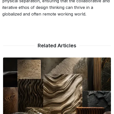
physical separation, ensuring that the collaborative and
iterative ethos of design thinking can thrive in a
globalized and often remote working world.
Related Articles