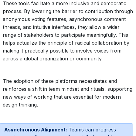
These tools facilitate a more inclusive and democratic
process. By lowering the barrier to contribution through
anonymous voting features, asynchronous comment
threads, and intuitive interfaces, they allow a wider
range of stakeholders to participate meaningfully. This
helps actualize the principle of radical collaboration by
making it practically possible to involve voices from
across a global organization or community.
The adoption of these platforms necessitates and
reinforces a shift in team mindset and rituals, supporting
new ways of working that are essential for modern
design thinking.
Asynchronous Alignment:
Teams can progress