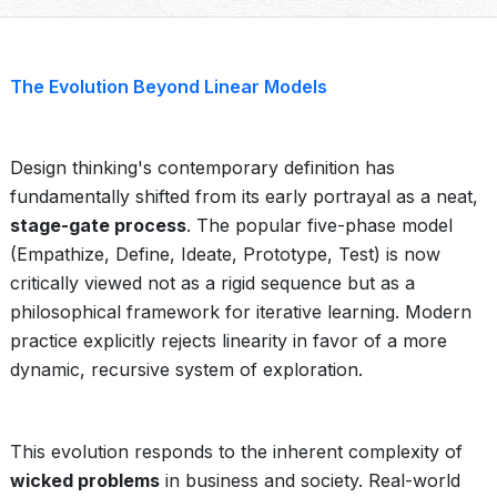
The Evolution Beyond Linear Models
Design thinking's contemporary definition has
fundamentally shifted from its early portrayal as a neat,
stage-gate process
. The popular five-phase model
(Empathize, Define, Ideate, Prototype, Test) is now
critically viewed not as a rigid sequence but as a
philosophical framework for iterative learning. Modern
practice explicitly rejects linearity in favor of a more
dynamic, recursive system of exploration.
This evolution responds to the inherent complexity of
wicked problems
in business and society. Real-world