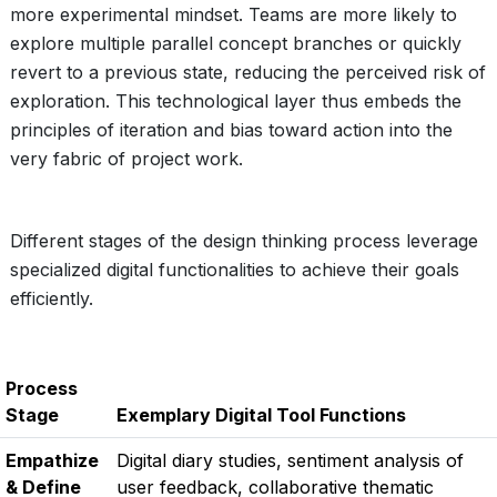
more experimental mindset. Teams are more likely to
explore multiple parallel concept branches or quickly
revert to a previous state, reducing the perceived risk of
exploration. This technological layer thus embeds the
principles of iteration and bias toward action into the
very fabric of project work.
Different stages of the design thinking process leverage
specialized digital functionalities to achieve their goals
efficiently.
Process
Stage
Exemplary Digital Tool Functions
Empathize
Digital diary studies, sentiment analysis of
& Define
user feedback, collaborative thematic