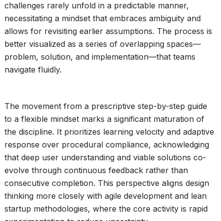
challenges rarely unfold in a predictable manner,
necessitating a mindset that embraces ambiguity and
allows for revisiting earlier assumptions. The process is
better visualized as a series of overlapping spaces—
problem, solution, and implementation—that teams
navigate fluidly.
The movement from a prescriptive step-by-step guide
to a flexible mindset marks a significant maturation of
the discipline. It prioritizes learning velocity and adaptive
response over procedural compliance, acknowledging
that deep user understanding and viable solutions co-
evolve through continuous feedback rather than
consecutive completion. This perspective aligns design
thinking more closely with agile development and lean
startup methodologies, where the core activity is rapid