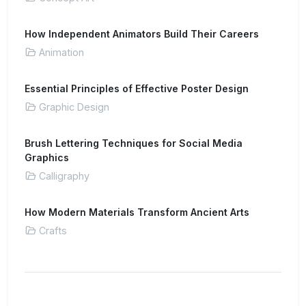
How Independent Animators Build Their Careers
Animation
Essential Principles of Effective Poster Design
Graphic Design
Brush Lettering Techniques for Social Media
Graphics
Calligraphy
How Modern Materials Transform Ancient Arts
Crafts