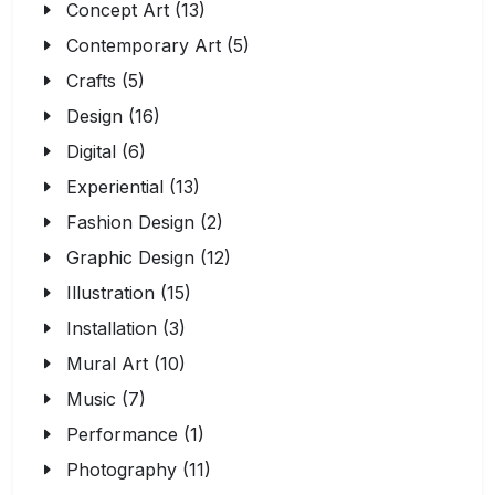
Concept Art (13)
Contemporary Art (5)
Crafts (5)
Design (16)
Digital (6)
Experiential (13)
Fashion Design (2)
Graphic Design (12)
Illustration (15)
Installation (3)
Mural Art (10)
Music (7)
Performance (1)
Photography (11)