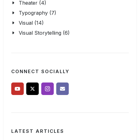
Theater (4)
Typography (7)
Visual (14)
Visual Storytelling (6)
CONNECT SOCIALLY
LATEST ARTICLES