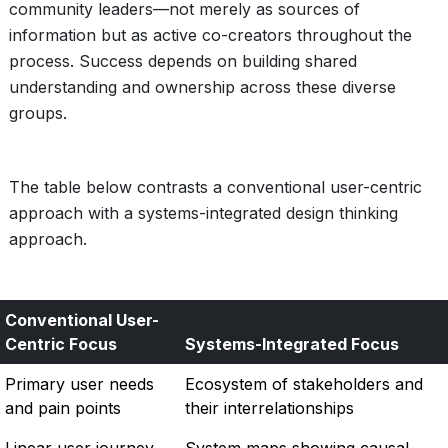
community leaders—not merely as sources of
information but as active co-creators throughout the
process. Success depends on building shared
understanding and ownership across these diverse
groups.
The table below contrasts a conventional user-centric
approach with a systems-integrated design thinking
approach.
Conventional User-
Centric Focus
Systems-Integrated Focus
Primary user needs
Ecosystem of stakeholders and
and pain points
their interrelationships