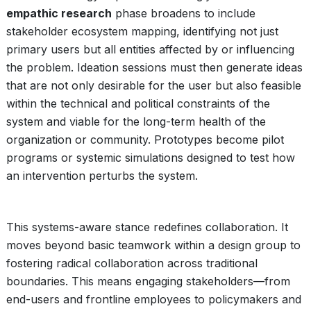
empathic research
phase broadens to include
stakeholder ecosystem mapping, identifying not just
primary users but all entities affected by or influencing
the problem. Ideation sessions must then generate ideas
that are not only desirable for the user but also feasible
within the technical and political constraints of the
system and viable for the long-term health of the
organization or community. Prototypes become pilot
programs or systemic simulations designed to test how
an intervention perturbs the system.
This systems-aware stance redefines collaboration. It
moves beyond basic teamwork within a design group to
fostering radical collaboration across traditional
boundaries. This means engaging stakeholders—from
end-users and frontline employees to policymakers and