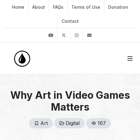
Home
About
FAQs
Terms of Use
Donation
Contact
Youtube
Twitter
Instagram
info@thekirli.com
Why Art in Video Games
Matters
Art
Digital
167