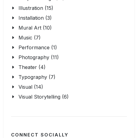
Illustration (15)
Installation (3)
Mural Art (10)
Music (7)
Performance (1)
Photography (11)
Theater (4)
Typography (7)
Visual (14)
Visual Storytelling (6)
CONNECT SOCIALLY