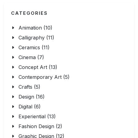
CATEGORIES
Animation (10)
Calligraphy (11)
Ceramics (11)
Cinema (7)
Concept Art (13)
Contemporary Art (5)
Crafts (5)
Design (16)
Digital (6)
Experiential (13)
Fashion Design (2)
Graphic Design (12)