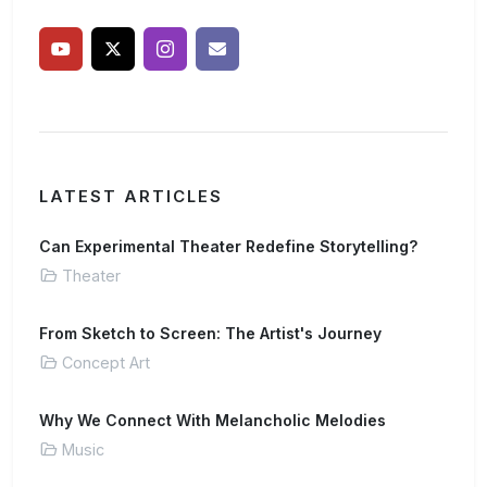
LATEST ARTICLES
Can Experimental Theater Redefine Storytelling?
Theater
From Sketch to Screen: The Artist's Journey
Concept Art
Why We Connect With Melancholic Melodies
Music