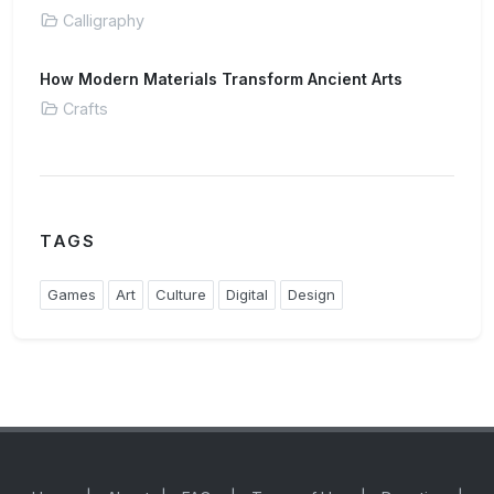
Calligraphy
How Modern Materials Transform Ancient Arts
Crafts
TAGS
Games
Art
Culture
Digital
Design