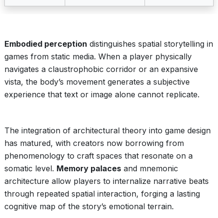
Embodied perception
distinguishes spatial storytelling in
games from static media. When a player physically
navigates a claustrophobic corridor or an expansive
vista, the body’s movement generates a subjective
experience that text or image alone cannot replicate.
The integration of architectural theory into game design
has matured, with creators now borrowing from
phenomenology to craft spaces that resonate on a
somatic level.
Memory palaces
and mnemonic
architecture allow players to internalize narrative beats
through repeated spatial interaction, forging a lasting
cognitive map of the story’s emotional terrain.