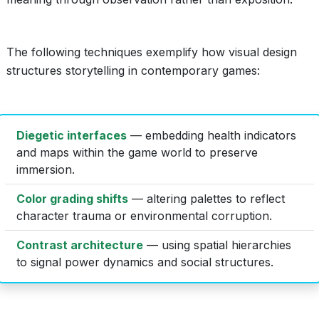
The following techniques exemplify how visual design
structures storytelling in contemporary games:
Diegetic interfaces
— embedding health indicators
and maps within the game world to preserve
immersion.
Color grading shifts
— altering palettes to reflect
character trauma or environmental corruption.
Contrast architecture
— using spatial hierarchies
to signal power dynamics and social structures.