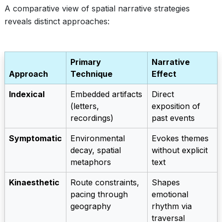
A comparative view of spatial narrative strategies
reveals distinct approaches:
Primary
Narrative
Approach
Technique
Effect
Indexical
Embedded artifacts
Direct
(letters,
exposition of
recordings)
past events
Symptomatic
Environmental
Evokes themes
decay, spatial
without explicit
metaphors
text
Kinaesthetic
Route constraints,
Shapes
pacing through
emotional
geography
rhythm via
traversal