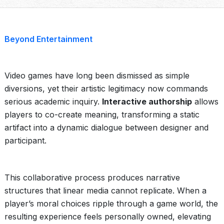
Beyond Entertainment
Video games have long been dismissed as simple
diversions, yet their artistic legitimacy now commands
serious academic inquiry.
Interactive authorship
allows
players to co-create meaning, transforming a static
artifact into a dynamic dialogue between designer and
participant.
This collaborative process produces narrative
structures that linear media cannot replicate. When a
player’s moral choices ripple through a game world, the
resulting experience feels personally owned, elevating