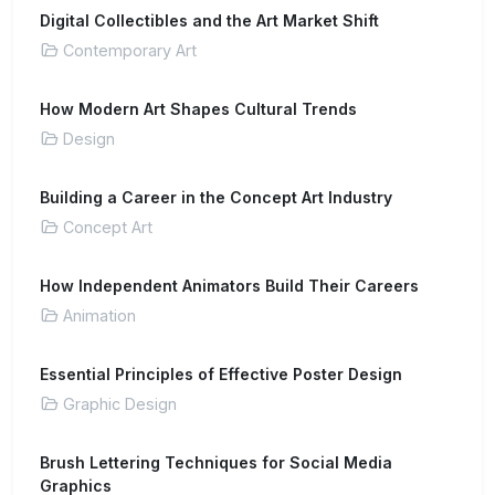
Digital Collectibles and the Art Market Shift
Contemporary Art
How Modern Art Shapes Cultural Trends
Design
Building a Career in the Concept Art Industry
Concept Art
How Independent Animators Build Their Careers
Animation
Essential Principles of Effective Poster Design
Graphic Design
Brush Lettering Techniques for Social Media
Graphics