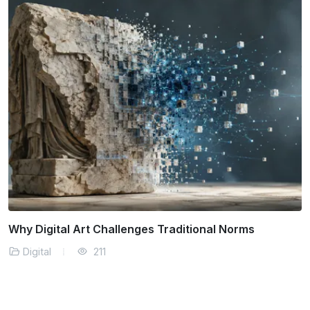
What is Digital Illustration Methods
Digital
216