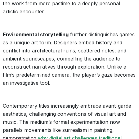
the work from mere pastime to a deeply personal
artistic encounter.
Environmental storytelling
further distinguishes games
as a unique art form. Designers embed history and
conflict into architectural ruins, scattered notes, and
ambient soundscapes, compelling the audience to
reconstruct narratives through exploration. Unlike a
film’s predetermined camera, the player’s gaze becomes
an investigative tool.
Contemporary titles increasingly embrace avant-garde
aesthetics, challenging conventions of visual art and
music. The medium’s formal experimentation now
parallels movements like surrealism in painting,
demonstrating
why digital art challenges traditional