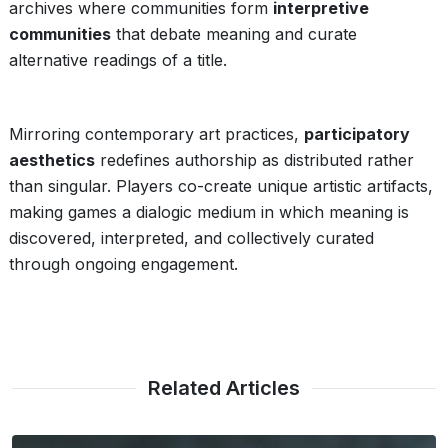
archives where communities form
interpretive
communities
that debate meaning and curate
alternative readings of a title.
Mirroring contemporary art practices,
participatory
aesthetics
redefines authorship as distributed rather
than singular. Players co-create unique artistic artifacts,
making games a dialogic medium in which meaning is
discovered, interpreted, and collectively curated
through ongoing engagement.
Related Articles