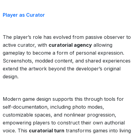
Player as Curator
The player’s role has evolved from passive observer to
active curator, with
curatorial agency
allowing
gameplay to become a form of personal expression.
Screenshots, modded content, and shared experiences
extend the artwork beyond the developer’s original
design.
Modern game design supports this through tools for
self-documentation, including photo modes,
customizable spaces, and nonlinear progression,
empowering players to construct their own authorial
voice. This
curatorial turn
transforms games into living