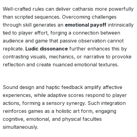
Well-crafted rules can deliver catharsis more powerfully
than scripted sequences. Overcoming challenges
through skill generates an
emotional payoff
intrinsically
tied to player effort, forging a connection between
audience and game that passive observation cannot
replicate.
Ludic dissonance
further enhances this by
contrasting visuals, mechanics, or narrative to provoke
reflection and create nuanced emotional textures.
Sound design and haptic feedback amplify affective
experiences, while adaptive scores respond to player
actions, forming a sensory synergy. Such integration
reinforces games as a holistic art form, engaging
cognitive, emotional, and physical faculties
simultaneously.