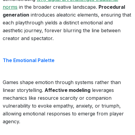
norms
in the broader creative landscape.
Procedural
generation
introduces aleatoric elements, ensuring that
each playthrough yields a distinct emotional and
aesthetic journey, forever blurring the line between
creator and spectator.
The Emotional Palette
Games shape emotion through systems rather than
linear storytelling.
Affective modeling
leverages
mechanics like resource scarcity or companion
vulnerability to evoke empathy, anxiety, or triumph,
allowing emotional responses to emerge from player
agency.