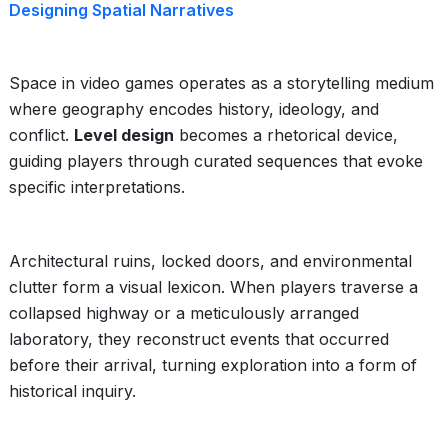
Designing Spatial Narratives
Space in video games operates as a storytelling medium
where geography encodes history, ideology, and
conflict.
Level design
becomes a rhetorical device,
guiding players through curated sequences that evoke
specific interpretations.
Architectural ruins, locked doors, and environmental
clutter form a visual lexicon. When players traverse a
collapsed highway or a meticulously arranged
laboratory, they reconstruct events that occurred
before their arrival, turning exploration into a form of
historical inquiry.