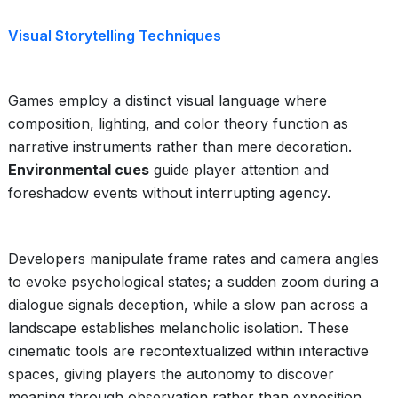
Visual Storytelling Techniques
Games employ a distinct visual language where
composition, lighting, and color theory function as
narrative instruments rather than mere decoration.
Environmental cues
guide player attention and
foreshadow events without interrupting agency.
Developers manipulate frame rates and camera angles
to evoke psychological states; a sudden zoom during a
dialogue signals deception, while a slow pan across a
landscape establishes melancholic isolation. These
cinematic tools are recontextualized within interactive
spaces, giving players the autonomy to discover
meaning through observation rather than exposition.