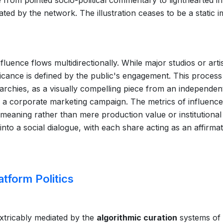
move from pointed socio-political commentary to lighthearted i
iated by the network. The illustration ceases to be a static 
uence flows multidirectionally. While major studios or arti
nificance is defined by the public's engagement. This process
rarchies, as a visually compelling piece from an independen
 a corporate marketing campaign. The metrics of influence
 meaning rather than mere production value or institutional
 into a social dialogue, with each share acting as an affirmat
atform Politics
inextricably mediated by the
algorithmic curation
systems of