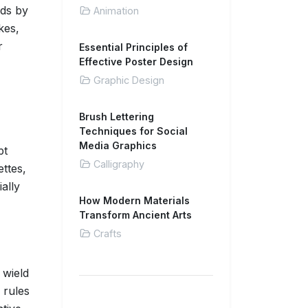
nds by
Animation
kes,
r
Essential Principles of
Effective Poster Design
Graphic Design
Brush Lettering
Techniques for Social
Media Graphics
pt
Calligraphy
ettes,
ally
How Modern Materials
Transform Ancient Arts
Crafts
 wield
 rules