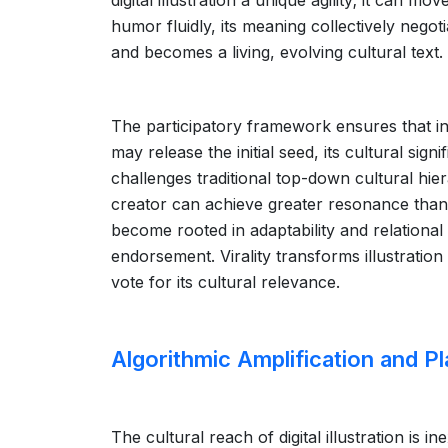
digital illustration a unique agility; it can 
humor fluidly, its meaning collectively negot
and becomes a living, evolving cultural text.
The participatory framework ensures that infl
may release the initial seed, its cultural sig
challenges traditional top-down cultural hie
creator can achieve greater resonance than
become rooted in adaptability and relational
endorsement. Virality transforms illustration
vote for its cultural relevance.
Algorithmic Amplification and Pl
The cultural reach of digital illustration is 