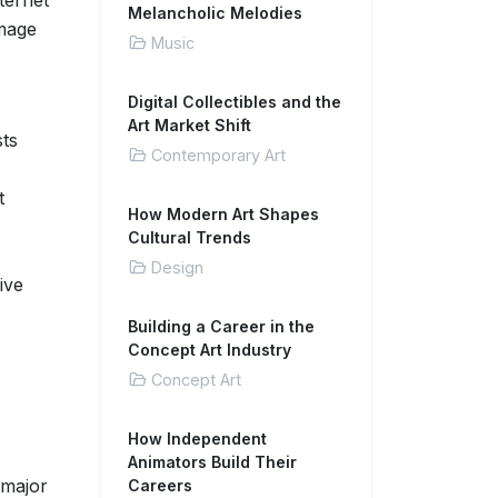
nternet
Melancholic Melodies
image
Music
Digital Collectibles and the
Art Market Shift
sts
Contemporary Art
t
How Modern Art Shapes
Cultural Trends
Design
ive
Building a Career in the
Concept Art Industry
Concept Art
How Independent
Animators Build Their
 major
Careers