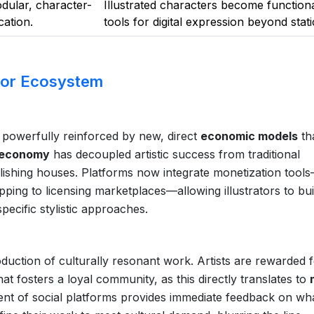
dular, character-
Illustrated characters become function
ation.
tools for digital expression beyond stati
tor Ecosystem
 is powerfully reinforced by new, direct
economic models
th
 economy
has decoupled artistic success from traditional
publishing houses. Platforms now integrate monetization tool
pping to licensing marketplaces—allowing illustrators to bui
ecific stylistic approaches.
oduction of culturally resonant work. Artists are rewarded 
hat fosters a loyal community, as this directly translates to
ment of social platforms provides immediate feedback on wh