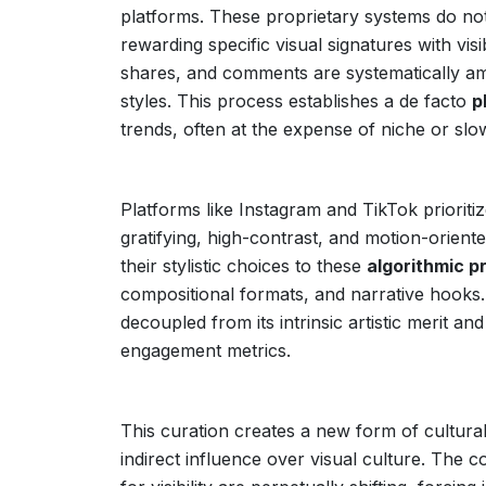
platforms. These proprietary systems do not 
rewarding specific visual signatures with visi
shares, and comments are systematically am
styles. This process establishes a de facto
p
trends, often at the expense of niche or slow
Platforms like Instagram and TikTok prioritiz
gratifying, high-contrast, and motion-orient
their stylistic choices to these
algorithmic p
compositional formats, and narrative hooks. 
decoupled from its intrinsic artistic merit and
engagement metrics.
This curation creates a new form of cultural
indirect influence over visual culture. The c