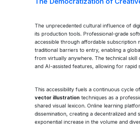
The Democratization of Creativ
The unprecedented cultural influence of digit
its production tools. Professional-grade sof
accessible through affordable subscription m
traditional barriers to entry, enabling a glob
from virtually anywhere. The technical skill 
and AI-assisted features, allowing for rapid s
This accessibility fuels a continuous cycle 
vector illustration
techniques as a professio
shared visual lexicon. Online learning plat
dissemination, creating a decentralized and s
exponential increase in the volume and divers