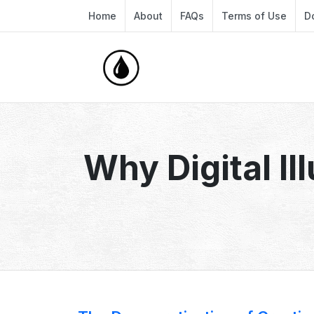
Home
About
FAQs
Terms of Use
D
Why Digital Il