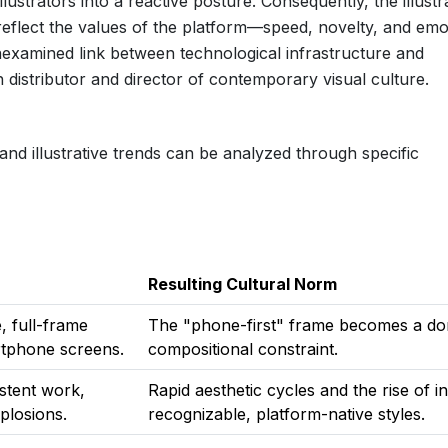
 illustrators into a reactive posture. Consequently, the illustr
n reflect the values of the platform—speed, novelty, and emo
xamined link between technological infrastructure and
th distributor and director of contemporary visual culture.
nd illustrative trends can be analyzed through specific
Resulting Cultural Norm
, full-frame
The "phone-first" frame becomes a do
artphone screens.
compositional constraint.
istent work,
Rapid aesthetic cycles and the rise of in
plosions.
recognizable, platform-native styles.