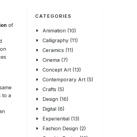
CATEGORIES
ion
of
Animation (10)
Calligraphy (11)
d
ion
Ceramics (11)
ces
Cinema (7)
Concept Art (13)
Contemporary Art (5)
e same
Crafts (5)
 to a
Design (16)
Digital (6)
 an
Experiential (13)
Fashion Design (2)