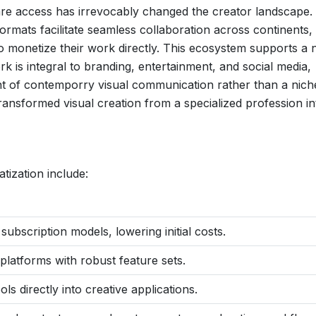
are access has irrevocably changed the creator landscape.
formats facilitate seamless collaboration across continents,
s to monetize their work directly. This ecosystem supports a
ork is integral to branding, entertainment, and social media,
nt of contemporry visual communication rather than a nich
transformed visual creation from a specialized profession in
tization include:
ubscription models, lowering initial costs.
 platforms with robust feature sets.
ls directly into creative applications.