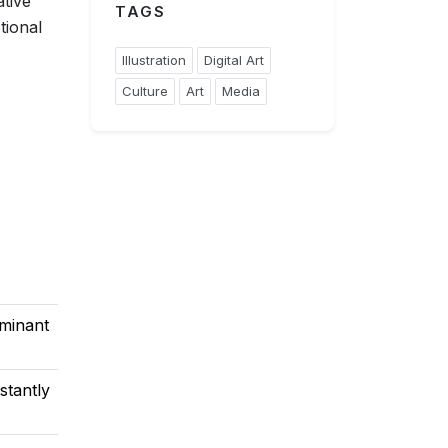
ative
TAGS
tional
Illustration
Digital Art
Culture
Art
Media
minant
stantly