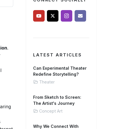
CONNECT SOCIALLY
ion
.
r
LATEST ARTICLES
Can Experimental Theater
l
Redefine Storytelling?
Theater
From Sketch to Screen:
The Artist's Journey
aring
Concept Art
s
Why We Connect With