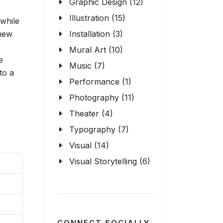
Graphic Design (12)
Illustration (15)
 while
 new
Installation (3)
Mural Art (10)
e
Music (7)
to a
Performance (1)
Photography (11)
Theater (4)
Typography (7)
Visual (14)
Visual Storytelling (6)