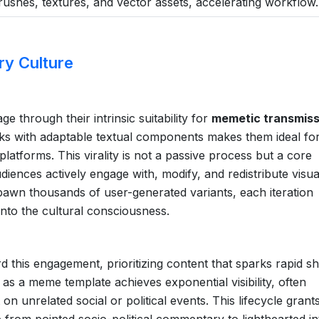
 brushes, textures, and vector assets, accelerating workflow.
ry Culture
age through their intrinsic suitability for
memetic transmiss
ks with adaptable textual components makes them ideal fo
platforms. This virality is not a passive process but a core
diences actively engage with, modify, and redistribute visua
 spawn thousands of user-generated variants, each iteration
into the cultural consciousness.
 this engagement, prioritizing content that sparks rapid sh
s as a meme template achieves exponential visibility, often
on unrelated social or political events. This lifecycle grant