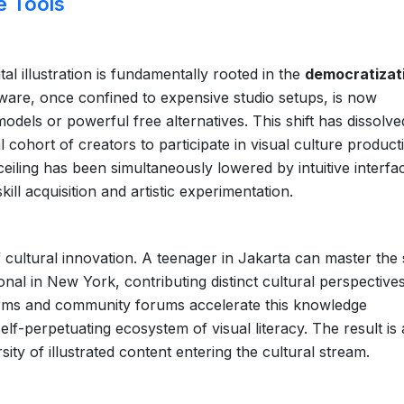
e Tools
al illustration is fundamentally rooted in the
democratizat
tware, once confined to expensive studio setups, is now
odels or powerful free alternatives. This shift has dissolve
al cohort of creators to participate in visual culture product
ceiling has been simultaneously lowered by intuitive interfa
kill acquisition and artistic experimentation.
of cultural innovation. A teenager in Jakarta can master th
nal in New York, contributing distinct cultural perspectives
forms and community forums accelerate this knowledge
elf-perpetuating ecosystem of visual literacy. The result is
ity of illustrated content entering the cultural stream.