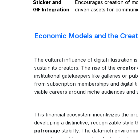
Sticker and
Encourages creation of mo
GIF Integration
driven assets for communic
Economic Models and the Crea
The cultural influence of digital illustration
sustain its creators. The rise of the
creator
institutional gatekeepers like galleries or 
from subscription memberships and digital ti
viable careers around niche audiences and sp
This financial ecosystem incentivizes the pr
developing a distinctive, recognizable style t
patronage
stability. The data-rich environ