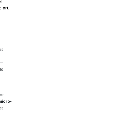
al
c art.
at
s—
ld
for
micro-
at