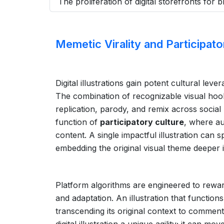
The proliferation of digital storefronts for
Memetic Virality and Participato
Digital illustrations gain potent cultural lever
The combination of recognizable visual hoo
replication, parody, and remix across social 
function of
participatory culture
, where au
content. A single impactful illustration can
embedding the original visual theme deeper 
Platform algorithms are engineered to reward
and adaptation. An illustration that function
transcending its original context to comment 