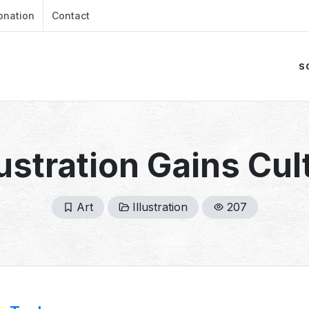
onation
Contact
S
lustration Gains Cul
Art
Illustration
207