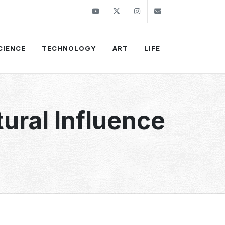
Youtube
Twitter
Instagram
info@thekirli.c
CIENCE
TECHNOLOGY
ART
LIFE
tural Influence