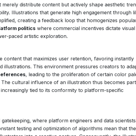
merely distribute content but actively shape aesthetic tre
bility. Illustrations that generate high engagement through li
plified, creating a feedback loop that homogenizes popula
latform politics
where commercial incentives dictate visual
er-paced artistic exploration.
e content that maximizes user retention, favoring instantly
ed illustrations. This environment pressures creators to ada
references
, leading to the proliferation of certain color pal
The cultural influence of an illustration thus becomes parti
 increasingly tied to its conformity to platform-specific
 gatekeeping, where platform engineers and data scientists
onstant testing and optimization of algorithms mean that the