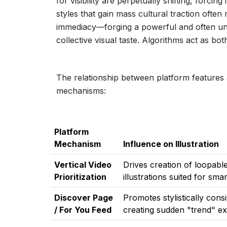
for visibility are perpetually shifting, forcing
styles that gain mass cultural traction ofte
immediacy—forging a powerful and often une
collective visual taste. Algorithms act as bo
The relationship between platform features a
mechanisms:
Platform
Mechanism
Influence on Illustration
Vertical Video
Drives creation of loopable
Prioritization
illustrations suited for sm
Discover Page
Promotes stylistically cons
/ For You Feed
creating sudden "trend" ex