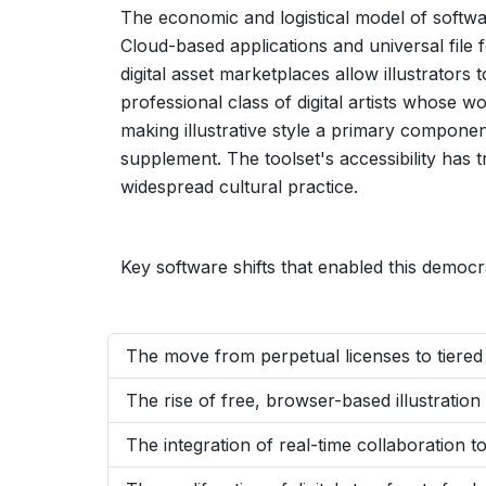
The economic and logistical model of softw
Cloud-based applications and universal file 
digital asset marketplaces allow illustrator
professional class of digital artists whose w
making illustrative style a primary compone
supplement. The toolset's accessibility has 
widespread cultural practice.
Key software shifts that enabled this democra
The move from perpetual licenses to tiered s
The rise of free, browser-based illustration
The integration of real-time collaboration too